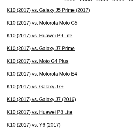
K10 (2017) vs. Galaxy J5 Prime (2017)
K10 (2017) vs. Motorola Moto G5
K10 (2017) vs. Huawei P9 Lite
K10 (2017) vs. Galaxy J7 Prime
K10 (2017) vs. Moto G4 Plus
K10 (2017) vs. Motorola Moto E4
K10 (2017) vs. Galaxy J7+
K10 (2017) vs. Galaxy J7 (2016)
K10 (2017) vs. Huawei P8 Lite
K10 (2017) vs. Y6 (2017)