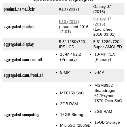
Galaxy J7
product_name_Üstr
K10 (2017)
(2016)
Galaxy J7
K10 (2017)
(2016)
aggregated_product
(Launched 2016-
(Launched
12-01)
2016-03-01)
5.3" 1280x720
5.5" 1280x720
aggregated_display
IPS LCD
Super AMOLED
13-MP f/2.2
13-MP f/1.9
aggregated_cam_rear_all
(Primary)
(Primary)
5-MP
5-MP
aggregated_cam_front_all
MSM8952
Snapdragon
MT6750 SoC
617Exynos
7870 Octa SoC
2GB RAM
2GB RAM
aggregated_computing
16GB Storage
16GB Storage
MicroSD (256GB