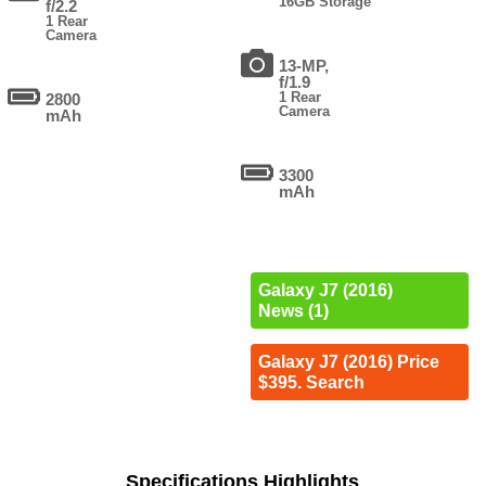
16GB Storage
f/2.2
1 Rear
Camera
13-MP,
f/1.9
1 Rear
2800
Camera
mAh
3300
mAh
Galaxy J7 (2016)
News (1)
Galaxy J7 (2016) Price
$395. Search
Specifications Highlights