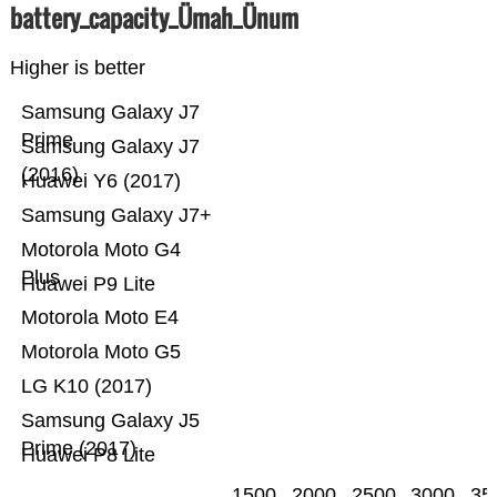
battery_capacity_Ümah_Ünum
Higher is better
Samsung Galaxy J7
Prime
Samsung Galaxy J7
(2016)
Huawei Y6 (2017)
Samsung Galaxy J7+
Motorola Moto G4
Plus
Huawei P9 Lite
Motorola Moto E4
Motorola Moto G5
LG K10 (2017)
Samsung Galaxy J5
Prime (2017)
Huawei P8 Lite
1500
2000
2500
3000
35