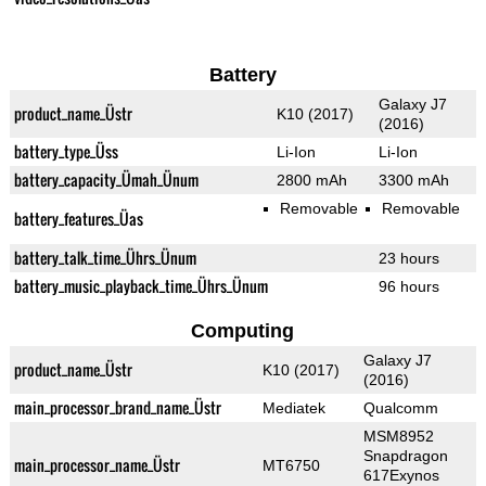
Battery
Galaxy J7
product_name_Üstr
K10 (2017)
(2016)
battery_type_Üss
Li-Ion
Li-Ion
battery_capacity_Ümah_Ünum
2800 mAh
3300 mAh
Removable
Removable
battery_features_Üas
battery_talk_time_Ührs_Ünum
23 hours
battery_music_playback_time_Ührs_Ünum
96 hours
Computing
Galaxy J7
product_name_Üstr
K10 (2017)
(2016)
main_processor_brand_name_Üstr
Mediatek
Qualcomm
MSM8952
Snapdragon
main_processor_name_Üstr
MT6750
617Exynos