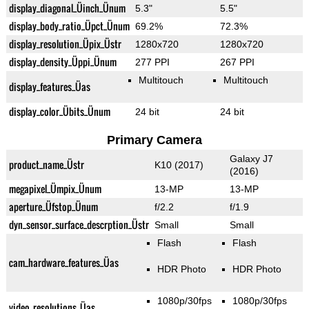
display_diagonal_Üinch_Ünum
5.3"
5.5"
display_body_ratio_Üpct_Ünum
69.2%
72.3%
display_resolution_Üpix_Üstr
1280x720
1280x720
display_density_Üppi_Ünum
277 PPI
267 PPI
Multitouch
Multitouch
display_features_Üas
display_color_Übits_Ünum
24 bit
24 bit
Primary Camera
Galaxy J7
product_name_Üstr
K10 (2017)
(2016)
megapixel_Ümpix_Ünum
13-MP
13-MP
aperture_Üfstop_Ünum
f/2.2
f/1.9
dyn_sensor_surface_descrption_Üstr
Small
Small
Flash
Flash
cam_hardware_features_Üas
HDR Photo
HDR Photo
1080p/30fps
1080p/30fps
video_resolutions_Üas