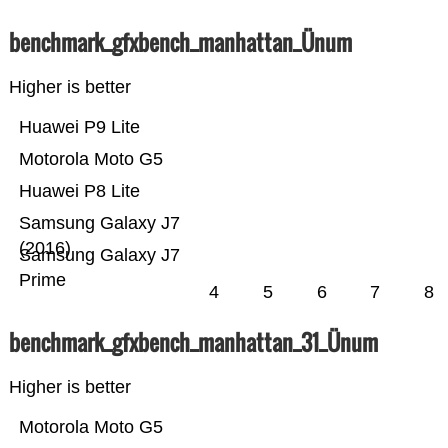
benchmark_gfxbench_manhattan_Ünum
Higher is better
Huawei P9 Lite
Motorola Moto G5
Huawei P8 Lite
Samsung Galaxy J7
(2016)
Samsung Galaxy J7
Prime
4
5
6
7
8
benchmark_gfxbench_manhattan_31_Ünum
Higher is better
Motorola Moto G5