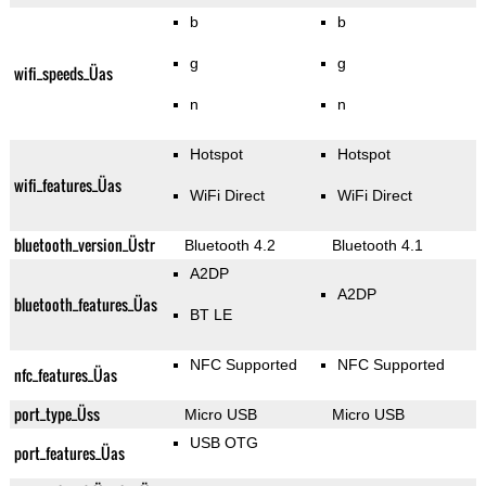
b
b
g
g
wifi_speeds_Üas
n
n
Hotspot
Hotspot
wifi_features_Üas
WiFi Direct
WiFi Direct
bluetooth_version_Üstr
Bluetooth 4.2
Bluetooth 4.1
A2DP
A2DP
bluetooth_features_Üas
BT LE
NFC Supported
NFC Supported
nfc_features_Üas
port_type_Üss
Micro USB
Micro USB
USB OTG
port_features_Üas