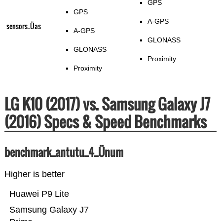
GPS
GPS
A-GPS
sensors_Üas
A-GPS
GLONASS
GLONASS
Proximity
Proximity
LG K10 (2017) vs. Samsung Galaxy J7
(2016) Specs & Speed Benchmarks
benchmark_antutu_4_Ünum
Higher is better
Huawei P9 Lite
Samsung Galaxy J7