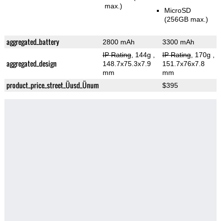
max.)
MicroSD
(256GB max.)
aggregated_battery
2800 mAh
3300 mAh
IP Rating
, 144g
,
IP Rating
, 170g
,
aggregated_design
148.7x75.3x7.9
151.7x76x7.8
mm
mm
product_price_street_Üusd_Ünum
$395