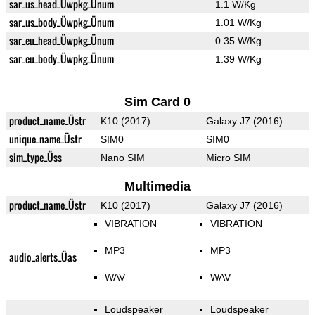
sar_us_head_Üwpkg_Ünum
1.1 W/Kg
sar_us_body_Üwpkg_Ünum
1.01 W/Kg
sar_eu_head_Üwpkg_Ünum
0.35 W/Kg
sar_eu_body_Üwpkg_Ünum
1.39 W/Kg
Sim Card 0
product_name_Üstr
K10 (2017)
Galaxy J7 (2016)
unique_name_Üstr
SIM0
SIM0
sim_type_Üss
Nano SIM
Micro SIM
Multimedia
product_name_Üstr
K10 (2017)
Galaxy J7 (2016)
VIBRATION
VIBRATION
MP3
MP3
audio_alerts_Üas
WAV
WAV
Loudspeaker
Loudspeaker