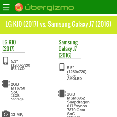
LG K10 (2017) vs. Samsung Galaxy J7 (2016)
LG
K10
Samsung
(2017)
Galaxy J7
(2016)
5.3"
(1280x720)
5.5"
IPS LCD
(1280x720)
Super
AMOLED
2GB
MT6750
SoC
2GB
16GB
MSM8952
Storage
Snapdragon
617Exynos
7870 Octa
SoC
13-MP,