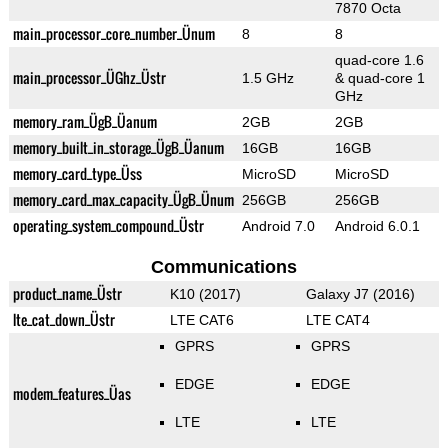
7870 Octa
main_processor_core_number_Ünum
8
8
quad-core 1.6
main_processor_ÜGhz_Üstr
1.5 GHz
& quad-core 1
GHz
memory_ram_ÜgB_Üanum
2GB
2GB
memory_built_in_storage_ÜgB_Üanum
16GB
16GB
memory_card_type_Üss
MicroSD
MicroSD
memory_card_max_capacity_ÜgB_Ünum
256GB
256GB
operating_system_compound_Üstr
Android 7.0
Android 6.0.1
Communications
product_name_Üstr
K10 (2017)
Galaxy J7 (2016)
lte_cat_down_Üstr
LTE CAT6
LTE CAT4
GPRS
GPRS
EDGE
EDGE
modem_features_Üas
LTE
LTE