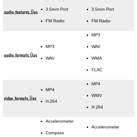
3.5mm Port
3.5mm Port
audio_features_Üas
FM Radio
FM Radio
MP3
MP3
WAV
audio_formats_Üas
WAV
WMA
FLAC
MP4
MP4
WMV
video_formats_Üas
H.264
H.264
Accelerometer
Accelerometer
Compass