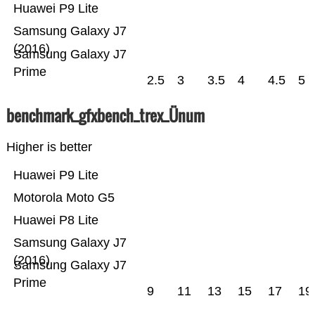
Huawei P9 Lite
Samsung Galaxy J7
(2016)
Samsung Galaxy J7
Prime
2.5
3
3.5
4
4.5
5
benchmark_gfxbench_trex_Ünum
Higher is better
Huawei P9 Lite
Motorola Moto G5
Huawei P8 Lite
Samsung Galaxy J7
(2016)
Samsung Galaxy J7
Prime
9
11
13
15
17
19