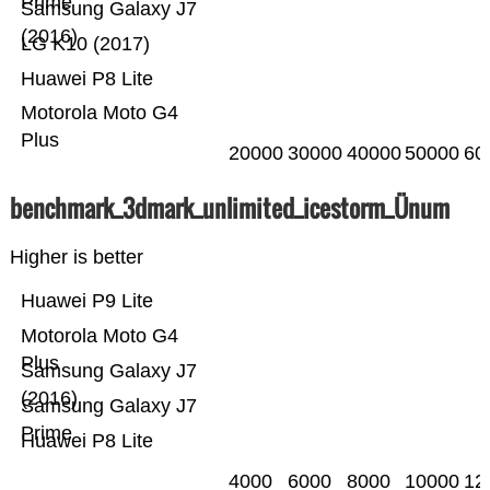
Prime
Samsung Galaxy J7
(2016)
LG K10 (2017)
Huawei P8 Lite
Motorola Moto G4
Plus
20000
30000
40000
50000
60
benchmark_3dmark_unlimited_icestorm_Ünum
Higher is better
Huawei P9 Lite
Motorola Moto G4
Plus
Samsung Galaxy J7
(2016)
Samsung Galaxy J7
Prime
Huawei P8 Lite
4000
6000
8000
10000
12