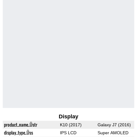
Display
product_name_Üstr
K10 (2017)
Galaxy J7 (2016)
display_type_Üss
IPS LCD
Super AMOLED