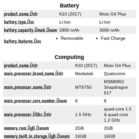
Battery
product_name_Üstr
K10 (2017)
Moto G4 Plus
battery_type_Üss
Li-Ion
Li-Ion
battery_capacity_Ümah_Ünum
2800 mAh
3000 mAh
Removable
Fast Charge
battery_features_Üas
Computing
product_name_Üstr
K10 (2017)
Moto G4 Plus
main_processor_brand_name_Üstr
Mediatek
Qualcomm
MSM8952
main_processor_name_Üstr
MT6750
Snapdragon
617
main_processor_core_number_Ünum
8
8
quad-core 1.5
main_processor_ÜGhz_Üstr
1.5 GHz
& quad-core
1.2 GHz
memory_ram_ÜgB_Üanum
2GB
2GB
memory_built_in_storage_ÜgB_Üanum
16GB
16GB