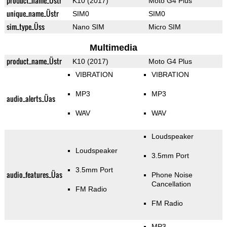
product_name_Üstr
K10 (2017)
Moto G4 Plus
unique_name_Üstr
SIM0
SIM0
sim_type_Üss
Nano SIM
Micro SIM
Multimedia
product_name_Üstr
K10 (2017)
Moto G4 Plus
VIBRATION
VIBRATION
MP3
MP3
audio_alerts_Üas
WAV
WAV
Loudspeaker
Loudspeaker
3.5mm Port
3.5mm Port
audio_features_Üas
Phone Noise
Cancellation
FM Radio
FM Radio
MP3