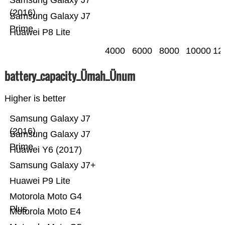
Samsung Galaxy J7
(2016)
Samsung Galaxy J7
Prime
Huawei P8 Lite
4000
6000
8000
10000
12
battery_capacity_Ümah_Ünum
Higher is better
Samsung Galaxy J7
(2016)
Samsung Galaxy J7
Prime
Huawei Y6 (2017)
Samsung Galaxy J7+
Huawei P9 Lite
Motorola Moto G4
Plus
Motorola Moto E4