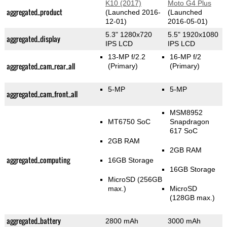
K10 (2017)
Moto G4 Plus
aggregated_product
(Launched 2016-
(Launched
12-01)
2016-05-01)
5.3" 1280x720
5.5" 1920x1080
aggregated_display
IPS LCD
IPS LCD
13-MP f/2.2
16-MP f/2
aggregated_cam_rear_all
(Primary)
(Primary)
5-MP
5-MP
aggregated_cam_front_all
MSM8952
MT6750 SoC
Snapdragon
617 SoC
2GB RAM
2GB RAM
aggregated_computing
16GB Storage
16GB Storage
MicroSD (256GB
max.)
MicroSD
(128GB max.)
aggregated_battery
2800 mAh
3000 mAh