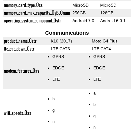
memory_card_type_Üss
MicroSD
MicroSD
memory_card_max_capacity_ÜgB_Ünum
256GB
128GB
operating_system_compound_Üstr
Android 7.0
Android 6.0.1
Communications
product_name_Üstr
K10 (2017)
Moto G4 Plus
lte_cat_down_Üstr
LTE CAT6
LTE CAT4
GPRS
GPRS
EDGE
EDGE
modem_features_Üas
LTE
LTE
a
b
b
g
wifi_speeds_Üas
g
n
n