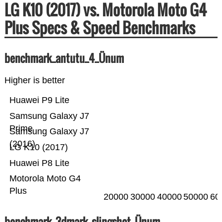
LG K10 (2017) vs. Motorola Moto G4
Plus Specs & Speed Benchmarks
benchmark_antutu_4_Ünum
Higher is better
Huawei P9 Lite
Samsung Galaxy J7
Prime
Samsung Galaxy J7
(2016)
LG K10 (2017)
Huawei P8 Lite
Motorola Moto G4
Plus
20000
30000
40000
50000
60
benchmark_3dmark_slingshot_Ünum