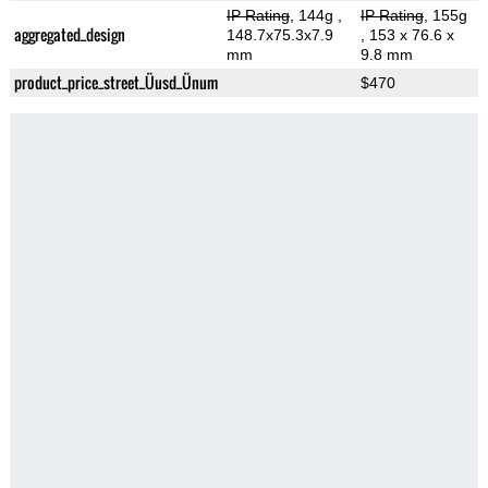
IP Rating
, 144g
,
IP Rating
, 155g
aggregated_design
148.7x75.3x7.9
, 153 x 76.6 x
mm
9.8 mm
product_price_street_Üusd_Ünum
$470