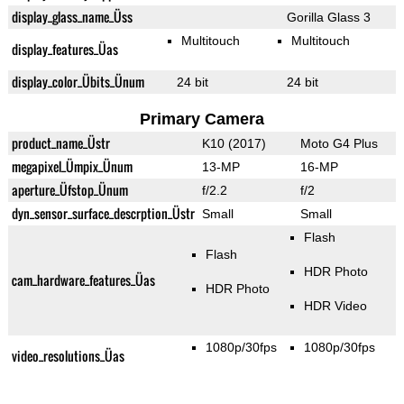
display_glass_name_Üss
Gorilla Glass 3
Multitouch
Multitouch
display_features_Üas
display_color_Übits_Ünum
24 bit
24 bit
Primary Camera
product_name_Üstr
K10 (2017)
Moto G4 Plus
megapixel_Ümpix_Ünum
13-MP
16-MP
aperture_Üfstop_Ünum
f/2.2
f/2
dyn_sensor_surface_descrption_Üstr
Small
Small
Flash
Flash
HDR Photo
cam_hardware_features_Üas
HDR Photo
HDR Video
1080p/30fps
1080p/30fps
video_resolutions_Üas