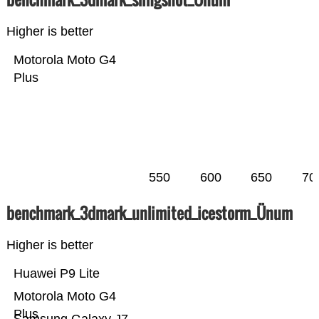
Higher is better
Motorola Moto G4
Plus
550
600
650
70
benchmark_3dmark_unlimited_icestorm_Ünum
Higher is better
Huawei P9 Lite
Motorola Moto G4
Plus