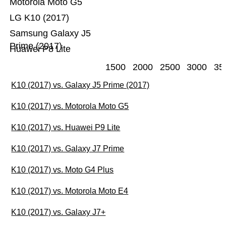
Motorola Moto G5
LG K10 (2017)
Samsung Galaxy J5
Prime (2017)
Huawei P8 Lite
1500
2000
2500
3000
35
K10 (2017) vs. Galaxy J5 Prime (2017)
K10 (2017) vs. Motorola Moto G5
K10 (2017) vs. Huawei P9 Lite
K10 (2017) vs. Galaxy J7 Prime
K10 (2017) vs. Moto G4 Plus
K10 (2017) vs. Motorola Moto E4
K10 (2017) vs. Galaxy J7+