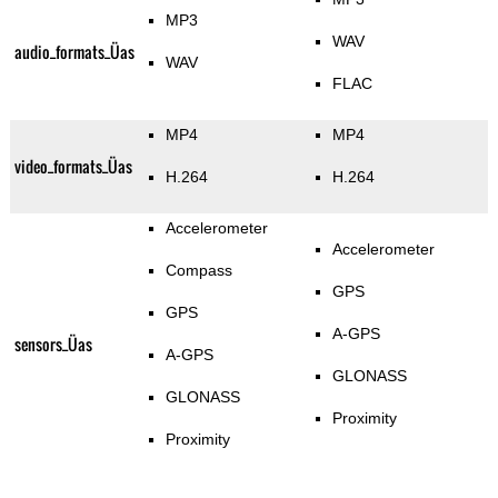
MP3
WAV
audio_formats_Üas
WAV
FLAC
MP4
MP4
video_formats_Üas
H.264
H.264
Accelerometer
Accelerometer
Compass
GPS
GPS
A-GPS
sensors_Üas
A-GPS
GLONASS
GLONASS
Proximity
Proximity