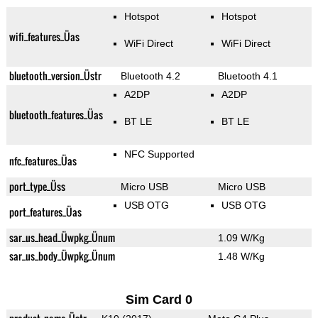
Hotspot
Hotspot
wifi_features_Üas
WiFi Direct
WiFi Direct
bluetooth_version_Üstr
Bluetooth 4.2
Bluetooth 4.1
A2DP
A2DP
bluetooth_features_Üas
BT LE
BT LE
NFC Supported
nfc_features_Üas
port_type_Üss
Micro USB
Micro USB
USB OTG
USB OTG
port_features_Üas
sar_us_head_Üwpkg_Ünum
1.09 W/Kg
sar_us_body_Üwpkg_Ünum
1.48 W/Kg
Sim Card 0