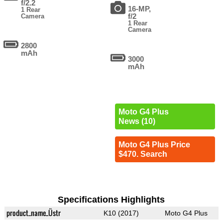
f/2.2
16-MP,
1 Rear
f/2
Camera
1 Rear
Camera
2800
mAh
3000
mAh
Moto G4 Plus
News (10)
Moto G4 Plus Price
$470. Search
Specifications Highlights
product_name_Üstr
K10 (2017)
Moto G4 Plus