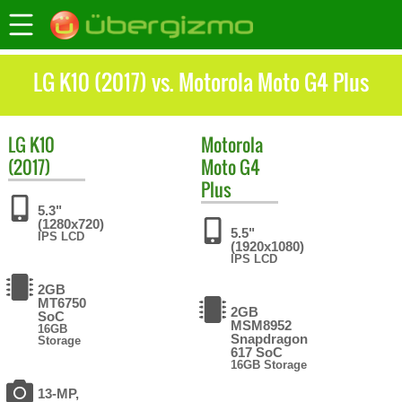
LG K10 (2017) vs. Motorola Moto G4 Plus
LG
K10
Motorola
(2017)
Moto G4
Plus
5.3"
(1280x720)
5.5"
IPS LCD
(1920x1080)
IPS LCD
2GB
MT6750
2GB
SoC
MSM8952
16GB
Snapdragon
Storage
617 SoC
16GB Storage
13-MP,