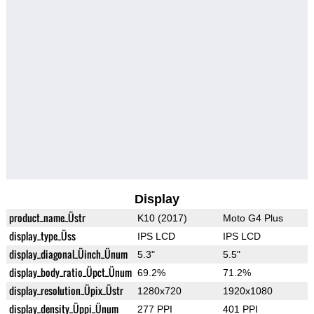
Display
product_name_Üstr
K10 (2017)
Moto G4 Plus
display_type_Üss
IPS LCD
IPS LCD
display_diagonal_Üinch_Ünum
5.3"
5.5"
display_body_ratio_Üpct_Ünum
69.2%
71.2%
display_resolution_Üpix_Üstr
1280x720
1920x1080
display_density_Üppi_Ünum
277 PPI
401 PPI