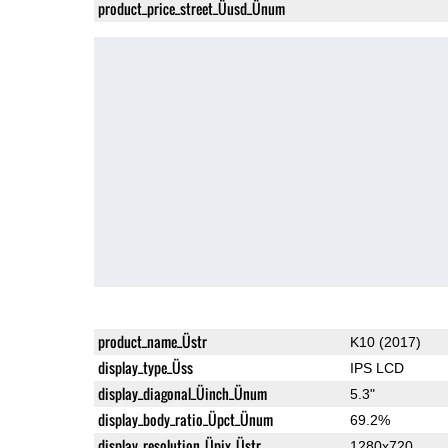
product_price_street_Üusd_Ünum
product_name_Üstr
K10 (2017)
display_type_Üss
IPS LCD
display_diagonal_Üinch_Ünum
5.3"
display_body_ratio_Üpct_Ünum
69.2%
display_resolution_Üpix_Üstr
1280x720