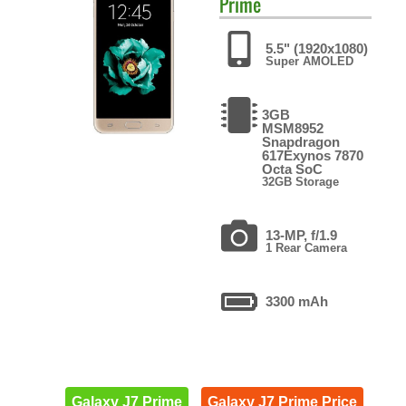
Prime
5.5" (1920x1080)
Super AMOLED
3GB
MSM8952
Snapdragon
617Exynos 7870
Octa SoC
32GB Storage
13-MP, f/1.9
1 Rear Camera
3300 mAh
Galaxy J7 Prime
Galaxy J7 Prime Price