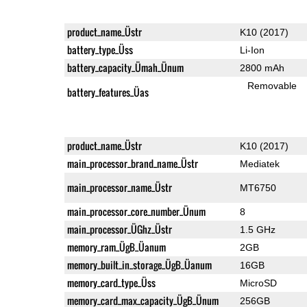
product_name_Üstr
K10 (2017)
battery_type_Üss
Li-Ion
battery_capacity_Ümah_Ünum
2800 mAh
Removable
battery_features_Üas
product_name_Üstr
K10 (2017)
main_processor_brand_name_Üstr
Mediatek
main_processor_name_Üstr
MT6750
main_processor_core_number_Ünum
8
main_processor_ÜGhz_Üstr
1.5 GHz
memory_ram_ÜgB_Üanum
2GB
memory_built_in_storage_ÜgB_Üanum
16GB
memory_card_type_Üss
MicroSD
memory_card_max_capacity_ÜgB_Ünum
256GB