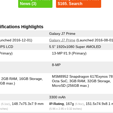
News (3)
$165. Search
fications Highlights
Galaxy J7 Prime
unched 2016-12-01)
Galaxy J7 Prime
(Launched 2016-08-01
 IPS LCD
5.5" 1920x1080 Super AMOLED
Primary)
13-MP f/1.9
(Primary)
8-MP
MSM8952 Snapdragon 617Exynos 78
2GB RAM
16GB Storage
Octa SoC
3GB RAM
32GB Storage
6GB max.)
MicroSD (256GB max.)
3300 mAh
g
, 148.7x75.3x7.9 mm
IP Rating
, 167g
, 151.5x74.9x8.1
(5.1oz)
(5.9oz)
inches)
(5.96 x 2.95 x 0.32 inches)