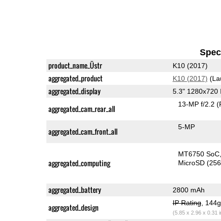
Speci
product_name_Üstr
K10 (2017)
aggregated_product
K10 (2017)
(La
aggregated_display
5.3" 1280x720
13-MP f/2.2
(
aggregated_cam_rear_all
5-MP
aggregated_cam_front_all
MT6750 SoC
aggregated_computing
MicroSD (25
aggregated_battery
2800 mAh
IP Rating
, 144
aggregated_design
(5.85 x 2.96 x 0.31 