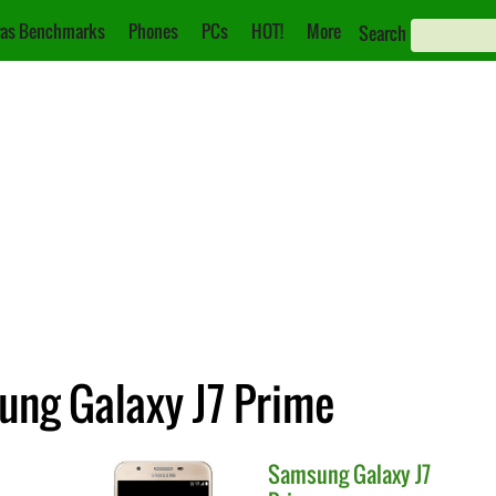
as Benchmarks
Phones
PCs
HOT!
More
Search
ung Galaxy J7 Prime
Samsung
Galaxy J7