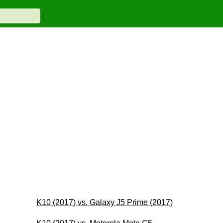
K10 (2017) vs. Galaxy J5 Prime (2017)