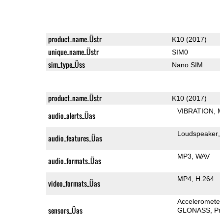
product_name_Üstr
K10 (2017)
unique_name_Üstr
SIM0
sim_type_Üss
Nano SIM
product_name_Üstr
K10 (2017)
VIBRATION
audio_alerts_Üas
Loudspeaker
audio_features_Üas
MP3
WAV
audio_formats_Üas
MP4
H.264
video_formats_Üas
Acceleromete
sensors_Üas
GLONASS
P