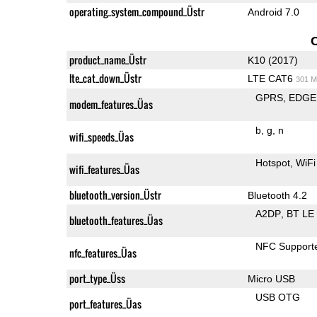
operating_system_compound_Üstr
Android 7.0
product_name_Üstr
K10 (2017)
lte_cat_down_Üstr
LTE CAT6
301 M
GPRS
EDGE
modem_features_Üas
b
g
n
wifi_speeds_Üas
Hotspot
WiFi
wifi_features_Üas
bluetooth_version_Üstr
Bluetooth 4.2
A2DP
BT LE
bluetooth_features_Üas
NFC Support
nfc_features_Üas
port_type_Üss
Micro USB
USB OTG
port_features_Üas