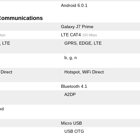
Android 6.0.1
Communications
Galaxy J7 Prime
LTE CAT4
bps
150 Mbps
LTE
GPRS
EDGE
LTE
b
g
n
 Direct
Hotspot
WiFi Direct
Bluetooth 4.1
A2DP
ed
Micro USB
USB OTG