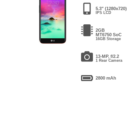
5.3" (1280x720)
IPS LCD
2GB
MT6750 SoC
16GB Storage
13-MP, f/2.2
1 Rear Camera
2800 mAh