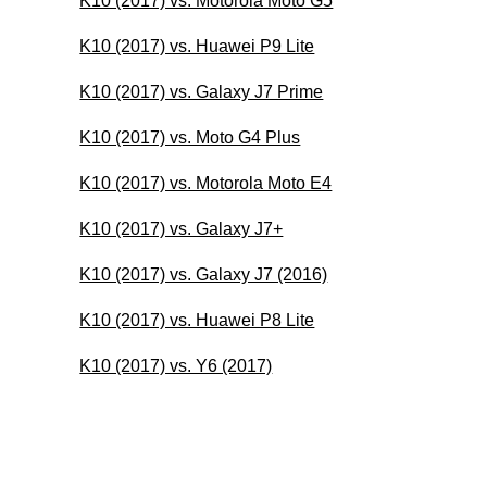
K10 (2017) vs. Motorola Moto G5
K10 (2017) vs. Huawei P9 Lite
K10 (2017) vs. Galaxy J7 Prime
K10 (2017) vs. Moto G4 Plus
K10 (2017) vs. Motorola Moto E4
K10 (2017) vs. Galaxy J7+
K10 (2017) vs. Galaxy J7 (2016)
K10 (2017) vs. Huawei P8 Lite
K10 (2017) vs. Y6 (2017)