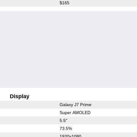
$165
Display
Galaxy J7 Prime
Super AMOLED
5.5"
73.5%
1920x1080