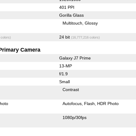
401 PPI
Gorilla Glass
Multitouch
Glossy
24 bit
 colors)
(16,777,216 colors)
Primary Camera
Galaxy J7 Prime
13-MP
f/1.9
Small
Contrast
hoto
Autofocus
Flash
HDR Photo
1080p/30fps