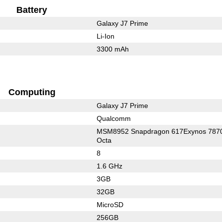
Battery
Galaxy J7 Prime
Li-Ion
3300 mAh
Computing
Galaxy J7 Prime
Qualcomm
MSM8952 Snapdragon 617Exynos 787
Octa
8
1.6 GHz
3GB
32GB
MicroSD
256GB