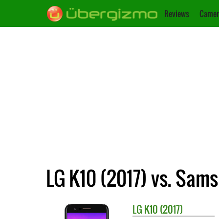
Reviews
Camer
LG K10 (2017) vs. Sams
LG
K10 (2017)