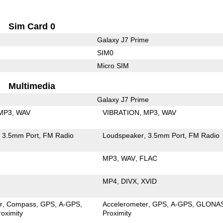
Sim Card 0
Galaxy J7 Prime
SIM0
Micro SIM
Multimedia
Galaxy J7 Prime
MP3
WAV
VIBRATION
MP3
WAV
3.5mm Port
FM Radio
Loudspeaker
3.5mm Port
FM Radio
MP3
WAV
FLAC
MP4
DIVX
XVID
r
Compass
GPS
A-GPS
Accelerometer
GPS
A-GPS
GLONA
roximity
Proximity