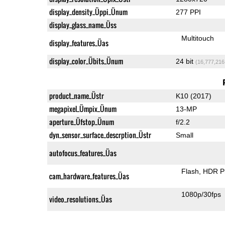
display_density_Üppi_Ünum
277 PPI
display_glass_name_Üss
Multitouch
display_features_Üas
display_color_Übits_Ünum
24 bit
(16,777,216
product_name_Üstr
K10 (2017)
megapixel_Ümpix_Ünum
13-MP
aperture_Üfstop_Ünum
f/2.2
dyn_sensor_surface_descrption_Üstr
Small
autofocus_features_Üas
Flash
HDR P
cam_hardware_features_Üas
1080p/30fps
video_resolutions_Üas