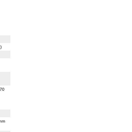
)
70
 mm