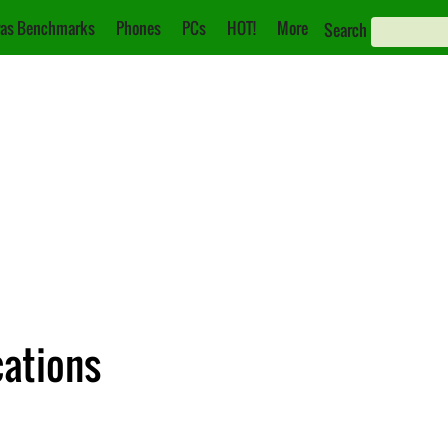
as Benchmarks
Phones
PCs
HOT!
More
Search
cations