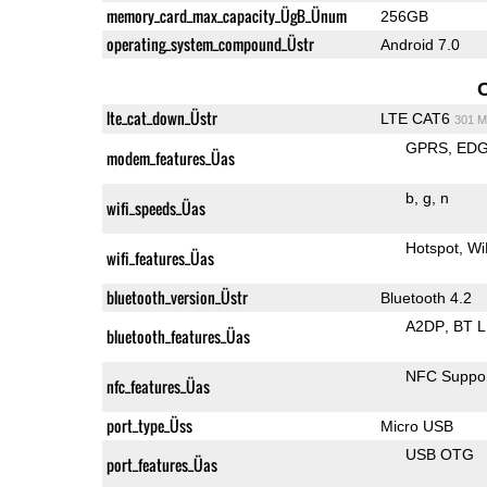
memory_card_max_capacity_ÜgB_Ünum
256GB
operating_system_compound_Üstr
Android 7.0
lte_cat_down_Üstr
LTE CAT6
301 M
GPRS
ED
modem_features_Üas
b
g
n
wifi_speeds_Üas
Hotspot
Wi
wifi_features_Üas
bluetooth_version_Üstr
Bluetooth 4.2
A2DP
BT 
bluetooth_features_Üas
NFC Suppo
nfc_features_Üas
port_type_Üss
Micro USB
USB OTG
port_features_Üas