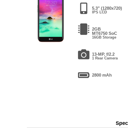
5.3" (1280x720)
IPS LCD
2GB
MT6750 SoC
16GB Storage
13-MP, f/2.2
1 Rear Camera
2800 mAh
Speci