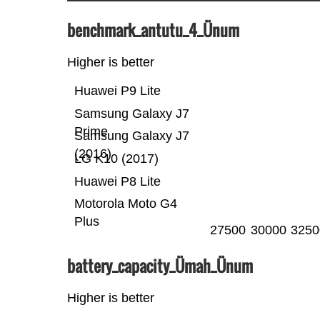
benchmark_antutu_4_Ünum
Higher is better
Huawei P9 Lite
Samsung Galaxy J7
Prime
Samsung Galaxy J7
(2016)
LG K10 (2017)
Huawei P8 Lite
Motorola Moto G4
Plus
27500
30000
3250
battery_capacity_Ümah_Ünum
Higher is better