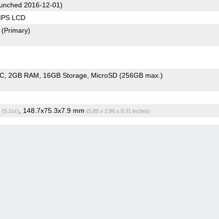
unched 2016-12-01)
 IPS LCD
2
(Primary)
oC
2GB RAM
16GB Storage
MicroSD (256GB max.)
g
, 148.7x75.3x7.9 mm
(5.1oz)
(5.85 x 2.96 x 0.31 inches)