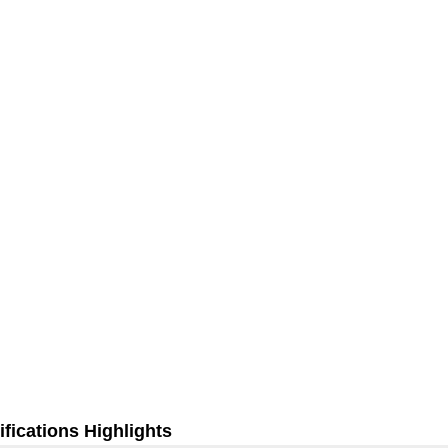
fications Highlights