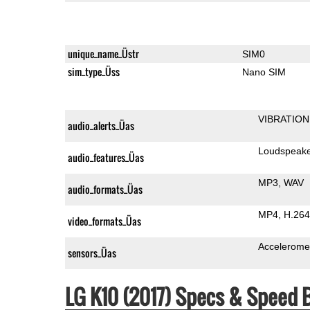
unique_name_Üstr
SIM0
sim_type_Üss
Nano SIM
VIBRATION
audio_alerts_Üas
Loudspeak
audio_features_Üas
MP3
WAV
audio_formats_Üas
MP4
H.264
video_formats_Üas
Accelerome
sensors_Üas
LG K10 (2017) Specs & Speed