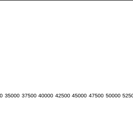
0
35000
37500
40000
42500
45000
47500
50000
525