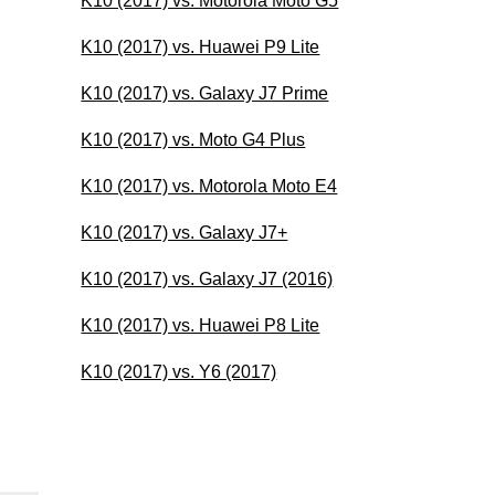
K10 (2017) vs. Motorola Moto G5
K10 (2017) vs. Huawei P9 Lite
K10 (2017) vs. Galaxy J7 Prime
K10 (2017) vs. Moto G4 Plus
K10 (2017) vs. Motorola Moto E4
K10 (2017) vs. Galaxy J7+
K10 (2017) vs. Galaxy J7 (2016)
K10 (2017) vs. Huawei P8 Lite
K10 (2017) vs. Y6 (2017)