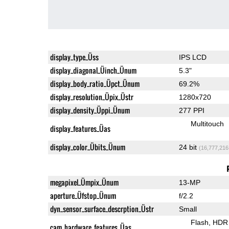
display_type_Üss
IPS LCD
display_diagonal_Üinch_Ünum
5.3"
display_body_ratio_Üpct_Ünum
69.2%
display_resolution_Üpix_Üstr
1280x720
display_density_Üppi_Ünum
277 PPI
Multitouch
display_features_Üas
display_color_Übits_Ünum
24 bit
(16,777,216
megapixel_Ümpix_Ünum
13-MP
aperture_Üfstop_Ünum
f/2.2
dyn_sensor_surface_descrption_Üstr
Small
Flash
HDR 
cam_hardware_features_Üas