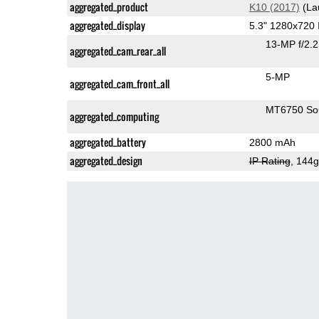
aggregated_product
K10 (2017)
(La
aggregated_display
5.3" 1280x720
13-MP f/2.
aggregated_cam_rear_all
5-MP
aggregated_cam_front_all
MT6750 S
aggregated_computing
aggregated_battery
2800 mAh
aggregated_design
IP Rating
, 144