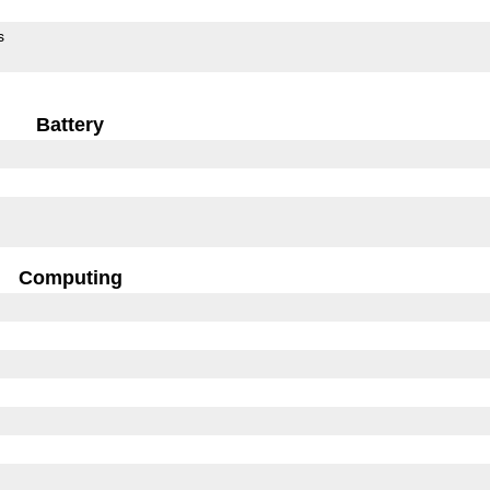
s
Battery
Computing