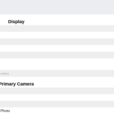
Display
 colors)
Primary Camera
Photo