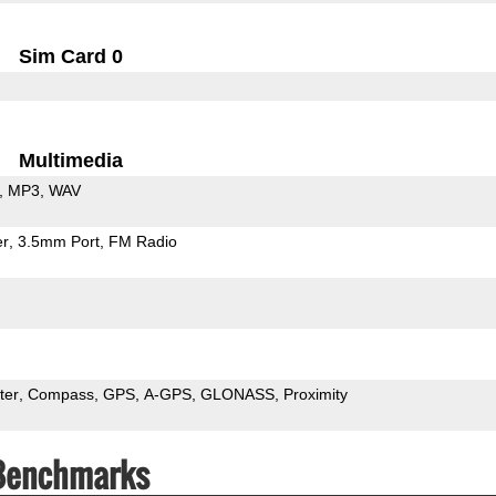
Sim Card 0
Multimedia
MP3
WAV
er
3.5mm Port
FM Radio
ter
Compass
GPS
A-GPS
GLONASS
Proximity
 Benchmarks