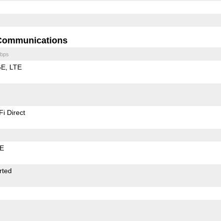
Communications
bps
GE
LTE
Fi Direct
LE
rted