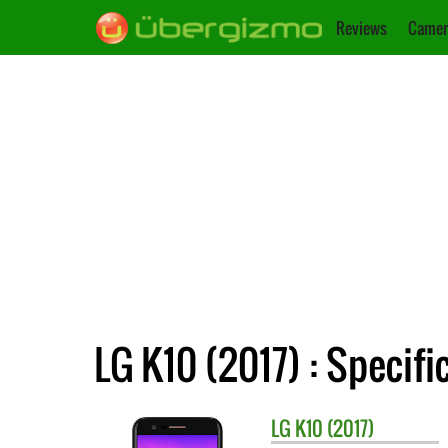
Reviews
Camer
LG K10 (2017) : Specifi
LG
K10 (2017)