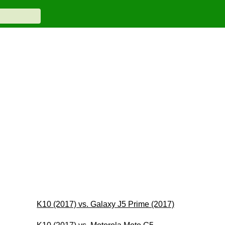
K10 (2017) vs. Galaxy J5 Prime (2017)