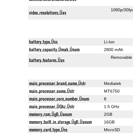
1080p/30fp
video_resolutions_Üas
battery_type_Üss
Li-Ion
battery_capacity_Ümah_Ünum
2800 mAh
Removable
battery_features_Üas
main_processor_brand_name_Üstr
Mediatek
main_processor_name_Üstr
MT6750
main_processor_core_number_Ünum
8
main_processor_ÜGhz_Üstr
1.5 GHz
memory_ram_ÜgB_Üanum
2GB
memory_built_in_storage_ÜgB_Üanum
16GB
memory_card_type_Üss
MicroSD