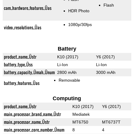
Flash
cam_hardware_features_Üas
HDR Photo
1080p/30fps
video_resolutions_Üas
Battery
product_name_Üstr
K10 (2017)
Y6 (2017)
battery_type_Üss
Li-Ion
Li-Ion
battery_capacity_Ümah_Ünum
2800 mAh
3000 mAh
Removable
battery_features_Üas
Computing
product_name_Üstr
K10 (2017)
Y6 (2017)
main_processor_brand_name_Üstr
Mediatek
main_processor_name_Üstr
MT6750
MT6737T
main_processor_core_number_Ünum
8
4