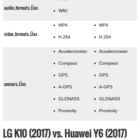
audio_formats_Üas
WAV
MP4
MP4
video_formats_Üas
H.264
H.264
Accelerometer
Accelerometer
Compass
Compass
GPS
GPS
sensors_Üas
A-GPS
A-GPS
GLONASS
GLONASS
Proximity
Proximity
LG K10 (2017) vs. Huawei Y6 (2017)