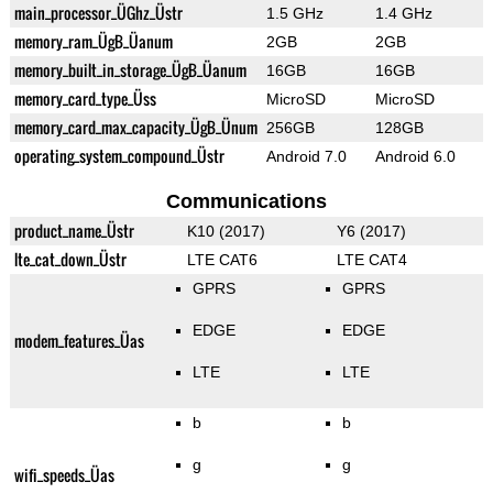
main_processor_ÜGhz_Üstr
1.5 GHz
1.4 GHz
memory_ram_ÜgB_Üanum
2GB
2GB
memory_built_in_storage_ÜgB_Üanum
16GB
16GB
memory_card_type_Üss
MicroSD
MicroSD
memory_card_max_capacity_ÜgB_Ünum
256GB
128GB
operating_system_compound_Üstr
Android 7.0
Android 6.0
Communications
product_name_Üstr
K10 (2017)
Y6 (2017)
lte_cat_down_Üstr
LTE CAT6
LTE CAT4
GPRS
GPRS
EDGE
EDGE
modem_features_Üas
LTE
LTE
b
b
g
g
wifi_speeds_Üas