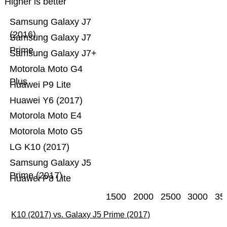
Higher is better
Samsung Galaxy J7
(2016)
Samsung Galaxy J7
Prime
Samsung Galaxy J7+
Motorola Moto G4
Plus
Huawei P9 Lite
Huawei Y6 (2017)
Motorola Moto E4
Motorola Moto G5
LG K10 (2017)
Samsung Galaxy J5
Prime (2017)
Huawei P8 Lite
1500
2000
2500
3000
35
K10 (2017) vs. Galaxy J5 Prime (2017)