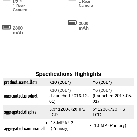
f/2.2
1 Rear
Camera
1 Rear
Camera
3000
2800
mAh
mAh
Specifications Highlights
product_name_Üstr
K10 (2017)
Y6 (2017)
K10 (2017)
Y6 (2017)
aggregated_product
(Launched 2016-12-
(Launched 2017-05-
01)
01)
5.3" 1280x720 IPS
5" 1280x720 IPS
aggregated_display
LCD
LCD
13-MP f/2.2
13-MP
(Primary)
aggregated_cam_rear_all
(Primary)