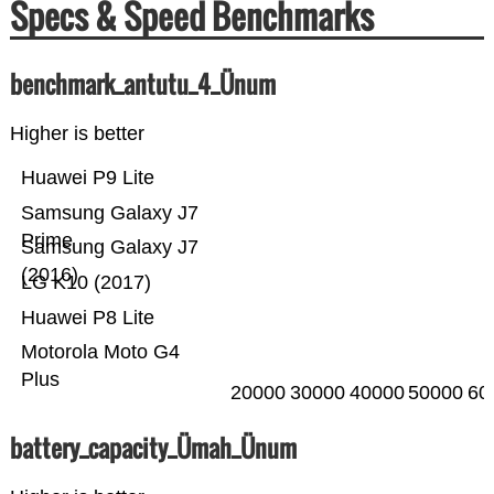
Specs & Speed Benchmarks
benchmark_antutu_4_Ünum
Higher is better
Huawei P9 Lite
Samsung Galaxy J7
Prime
Samsung Galaxy J7
(2016)
LG K10 (2017)
Huawei P8 Lite
Motorola Moto G4
Plus
20000
30000
40000
50000
60
battery_capacity_Ümah_Ünum