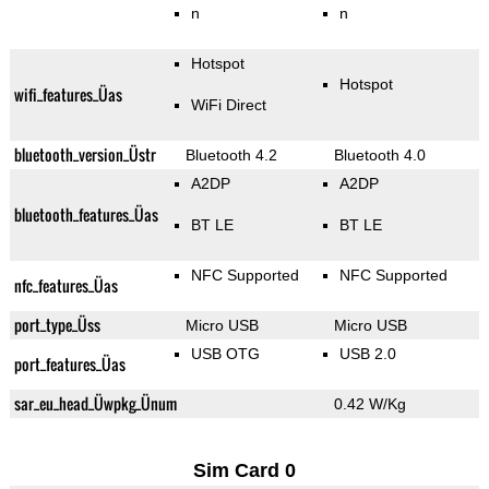
n
n
Hotspot
Hotspot
wifi_features_Üas
WiFi Direct
bluetooth_version_Üstr
Bluetooth 4.2
Bluetooth 4.0
A2DP
A2DP
bluetooth_features_Üas
BT LE
BT LE
NFC Supported
NFC Supported
nfc_features_Üas
port_type_Üss
Micro USB
Micro USB
USB OTG
USB 2.0
port_features_Üas
sar_eu_head_Üwpkg_Ünum
0.42 W/Kg
Sim Card 0