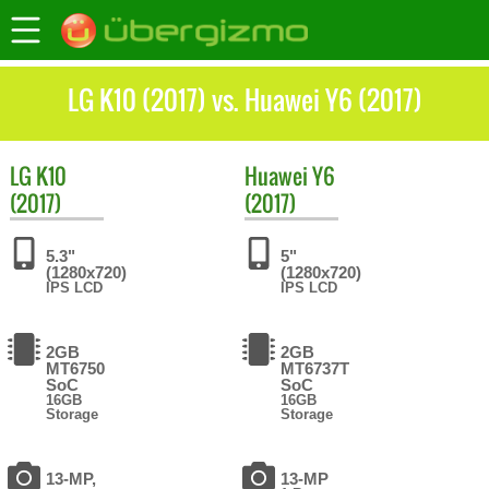
LG K10 (2017) vs. Huawei Y6 (2017)
LG
K10
Huawei
Y6
(2017)
(2017)
5.3"
5"
(1280x720)
(1280x720)
IPS LCD
IPS LCD
2GB
2GB
MT6750
MT6737T
SoC
SoC
16GB
16GB
Storage
Storage
13-MP,
13-MP