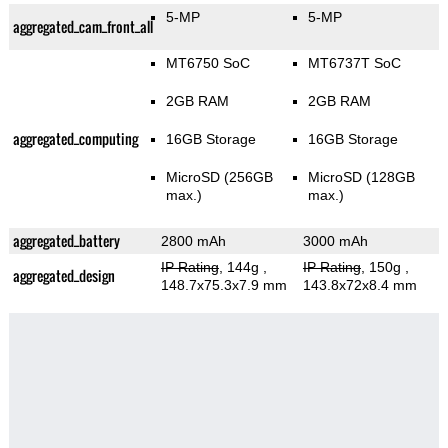
5-MP
5-MP
aggregated_cam_front_all
MT6750 SoC
MT6737T SoC
2GB RAM
2GB RAM
aggregated_computing
16GB Storage
16GB Storage
MicroSD (256GB
MicroSD (128GB
max.)
max.)
aggregated_battery
2800 mAh
3000 mAh
IP Rating
, 144g
,
IP Rating
, 150g
,
aggregated_design
148.7x75.3x7.9 mm
143.8x72x8.4 mm