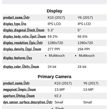
Display
product_name_Üstr
K10 (2017)
Y6 (2017)
display_type_Üss
IPS LCD
IPS LCD
display_diagonal_Üinch_Ünum
5.3"
5"
display_body_ratio_Üpct_Ünum
69.2%
66.6%
display_resolution_Üpix_Üstr
1280x720
1280x720
display_density_Üppi_Ünum
277 PPI
294 PPI
Multitouch
Multitouch
display_features_Üas
display_color_Übits_Ünum
24 bit
24 bit
Primary Camera
product_name_Üstr
K10 (2017)
Y6 (2017)
megapixel_Ümpix_Ünum
13-MP
13-MP
aperture_Üfstop_Ünum
f/2.2
dyn_sensor_surface_descrption_Üstr
Small
Small
Flash