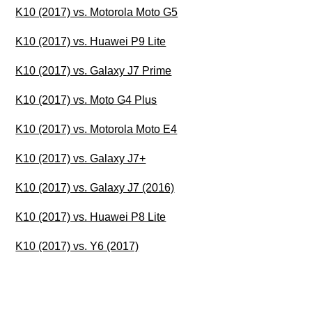
K10 (2017) vs. Motorola Moto G5
K10 (2017) vs. Huawei P9 Lite
K10 (2017) vs. Galaxy J7 Prime
K10 (2017) vs. Moto G4 Plus
K10 (2017) vs. Motorola Moto E4
K10 (2017) vs. Galaxy J7+
K10 (2017) vs. Galaxy J7 (2016)
K10 (2017) vs. Huawei P8 Lite
K10 (2017) vs. Y6 (2017)