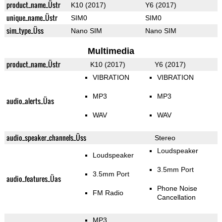
product_name_Üstr
K10 (2017)
Y6 (2017)
unique_name_Üstr
SIM0
SIM0
sim_type_Üss
Nano SIM
Nano SIM
Multimedia
product_name_Üstr
K10 (2017)
Y6 (2017)
VIBRATION
VIBRATION
MP3
MP3
audio_alerts_Üas
WAV
WAV
audio_speaker_channels_Üss
Stereo
Loudspeaker
Loudspeaker
3.5mm Port
3.5mm Port
audio_features_Üas
Phone Noise
FM Radio
Cancellation
MP3