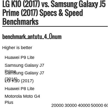
LG K10 (2017) vs. Samsung Galaxy J5
Prime (2017) Specs & Speed
Benchmarks
benchmark_antutu_4_Ünum
Higher is better
Huawei P9 Lite
Samsung Galaxy J7
Prime
Samsung Galaxy J7
(2016)
LG K10 (2017)
Huawei P8 Lite
Motorola Moto G4
Plus
20000
30000
40000
50000
60