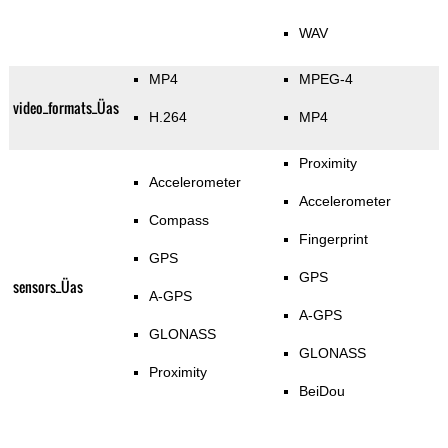
WAV
MP4
MPEG-4
video_formats_Üas
H.264
MP4
Proximity
Accelerometer
Accelerometer
Compass
Fingerprint
GPS
GPS
sensors_Üas
A-GPS
A-GPS
GLONASS
GLONASS
Proximity
BeiDou