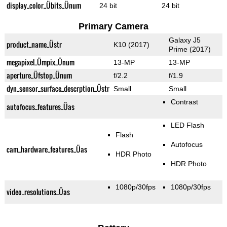
display_color_Übits_Ünum
24 bit
24 bit
Primary Camera
Galaxy J5
product_name_Üstr
K10 (2017)
Prime (2017)
megapixel_Ümpix_Ünum
13-MP
13-MP
aperture_Üfstop_Ünum
f/2.2
f/1.9
dyn_sensor_surface_descrption_Üstr
Small
Small
Contrast
autofocus_features_Üas
LED Flash
Flash
Autofocus
cam_hardware_features_Üas
HDR Photo
HDR Photo
1080p/30fps
1080p/30fps
video_resolutions_Üas