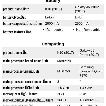
Battery
Galaxy J5 Prime
product_name_Üstr
K10 (2017)
(2017)
battery_type_Üss
Li-Ion
Li-Ion
battery_capacity_Ümah_Ünum
2800 mAh
2500 mAh
Removable
Non-Removable
battery_features_Üas
Computing
Galaxy J5
product_name_Üstr
K10 (2017)
Prime (2017)
main_processor_brand_name_Üstr
Mediatek
Samsung
main_processor_name_Üstr
MT6750
Exynos 7 Quad
7570
main_processor_core_number_Ünum
8
4
main_processor_ÜGhz_Üstr
1.5 GHz
1.4 GHz
memory_ram_ÜgB_Üanum
2GB
3GB
memory_built_in_storage_ÜgB_Üanum
16GB
16GB/32GB