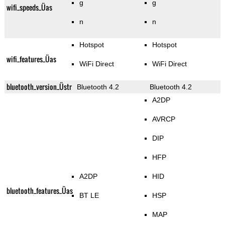
g
g
wifi_speeds_Üas
n
n
Hotspot
Hotspot
wifi_features_Üas
WiFi Direct
WiFi Direct
bluetooth_version_Üstr
Bluetooth 4.2
Bluetooth 4.2
A2DP
AVRCP
DIP
HFP
A2DP
HID
bluetooth_features_Üas
BT LE
HSP
MAP