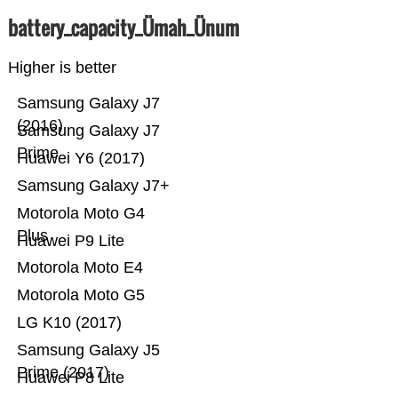
battery_capacity_Ümah_Ünum
Higher is better
Samsung Galaxy J7
(2016)
Samsung Galaxy J7
Prime
Huawei Y6 (2017)
Samsung Galaxy J7+
Motorola Moto G4
Plus
Huawei P9 Lite
Motorola Moto E4
Motorola Moto G5
LG K10 (2017)
Samsung Galaxy J5
Prime (2017)
Huawei P8 Lite