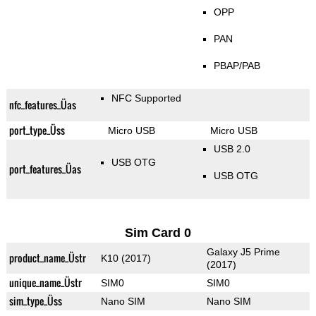
OPP
PAN
PBAP/PAB
NFC Supported
nfc_features_Üas
port_type_Üss
Micro USB
Micro USB
USB 2.0
USB OTG
port_features_Üas
USB OTG
Sim Card 0
Galaxy J5 Prime
product_name_Üstr
K10 (2017)
(2017)
unique_name_Üstr
SIM0
SIM0
sim_type_Üss
Nano SIM
Nano SIM