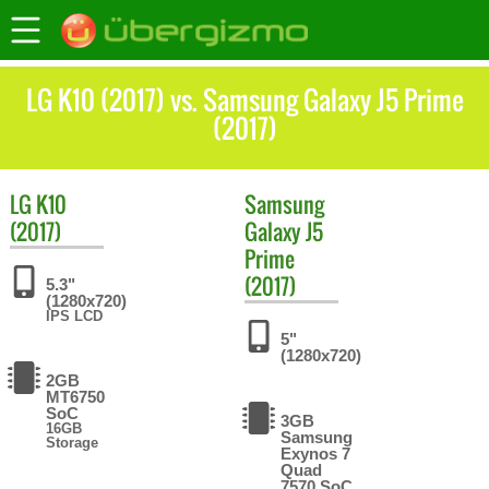
LG K10 (2017) vs. Samsung Galaxy J5 Prime
(2017)
LG
K10
Samsung
(2017)
Galaxy J5
Prime
(2017)
5.3"
(1280x720)
IPS LCD
5"
(1280x720)
2GB
MT6750
SoC
3GB
16GB
Samsung
Storage
Exynos 7
Quad
7570 SoC