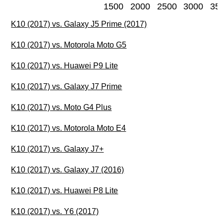
1500
2000
2500
3000
35
K10 (2017) vs. Galaxy J5 Prime (2017)
K10 (2017) vs. Motorola Moto G5
K10 (2017) vs. Huawei P9 Lite
K10 (2017) vs. Galaxy J7 Prime
K10 (2017) vs. Moto G4 Plus
K10 (2017) vs. Motorola Moto E4
K10 (2017) vs. Galaxy J7+
K10 (2017) vs. Galaxy J7 (2016)
K10 (2017) vs. Huawei P8 Lite
K10 (2017) vs. Y6 (2017)