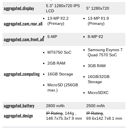
5.3" 1280x720 IPS
aggregated_display
5" 1280x720
LCD
13-MP f/2.2
13-MP f/1.9
aggregated_cam_rear_all
(Primary)
(Primary)
5-MP
8-MP f/2
aggregated_cam_front_all
Samsung Exynos 7
MT6750 SoC
Quad 7570 SoC
2GB RAM
3GB RAM
aggregated_computing
16GB Storage
16GB/32GB
Storage
MicroSD (256GB
max.)
MicroSDXC
aggregated_battery
2800 mAh
2500 mAh
IP Rating
, 144g
,
IP Rating
,
aggregated_design
148.7x75.3x7.9 mm
69.6x142.7x8.1 mm