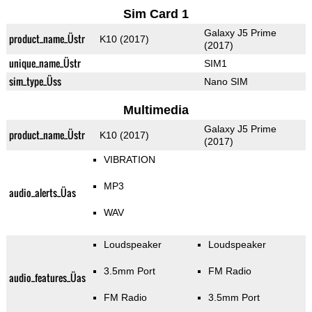
Sim Card 1
Galaxy J5 Prime
product_name_Üstr
K10 (2017)
(2017)
unique_name_Üstr
SIM1
sim_type_Üss
Nano SIM
Multimedia
Galaxy J5 Prime
product_name_Üstr
K10 (2017)
(2017)
VIBRATION
MP3
audio_alerts_Üas
WAV
Loudspeaker
Loudspeaker
3.5mm Port
FM Radio
audio_features_Üas
FM Radio
3.5mm Port