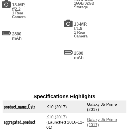
16GB/32GB
13-MP,
Storage
f/2.2
1 Rear
Camera
13-MP,
f/1.9
1 Rear
2800
Camera
mAh
2500
mAh
Specifications Highlights
Galaxy J5 Prime
product_name_Üstr
K10 (2017)
(2017)
K10 (2017)
Galaxy J5 Prime
aggregated_product
(Launched 2016-12-
(2017)
01)