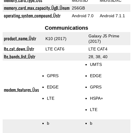
memory_card_type_Üss
MicroSD
MicroSDXC
memory_card_max_capacity_ÜgB_Ünum
256GB
operating_system_compound_Üstr
Android 7.0
Android 7.1.1
Communications
Galaxy J5 Prime
product_name_Üstr
K10 (2017)
(2017)
lte_cat_down_Üstr
LTE CAT6
LTE CAT4
lte_bands_list_Üstr
28, 38, 40
UMTS
GPRS
EDGE
EDGE
GPRS
modem_features_Üas
LTE
HSPA+
LTE
b
b