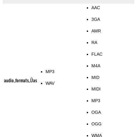
AAC
3GA
AMR
RA
FLAC
M4A
MP3
MID
audio_formats_Üas
WAV
MIDI
MP3
OGA
OGG
WMA