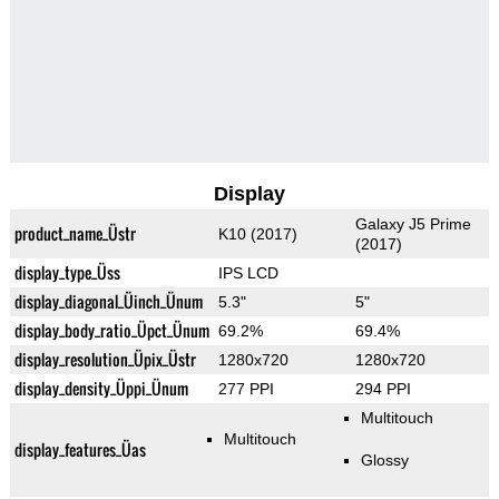
Display
Galaxy J5 Prime
product_name_Üstr
K10 (2017)
(2017)
display_type_Üss
IPS LCD
display_diagonal_Üinch_Ünum
5.3"
5"
display_body_ratio_Üpct_Ünum
69.2%
69.4%
display_resolution_Üpix_Üstr
1280x720
1280x720
display_density_Üppi_Ünum
277 PPI
294 PPI
Multitouch
Multitouch
display_features_Üas
Glossy