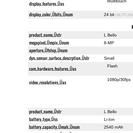
Multitouch
display_features_Üas
display_color_Übits_Ünum
24 bit
(16,777,216
product_name_Üstr
L Bello
megapixel_Ümpix_Ünum
8-MP
aperture_Üfstop_Ünum
dyn_sensor_surface_descrption_Üstr
Small
Flash
cam_hardware_features_Üas
1080p/30fps
video_resolutions_Üas
product_name_Üstr
L Bello
battery_type_Üss
Li-Ion
battery_capacity_Ümah_Ünum
2540 mAh