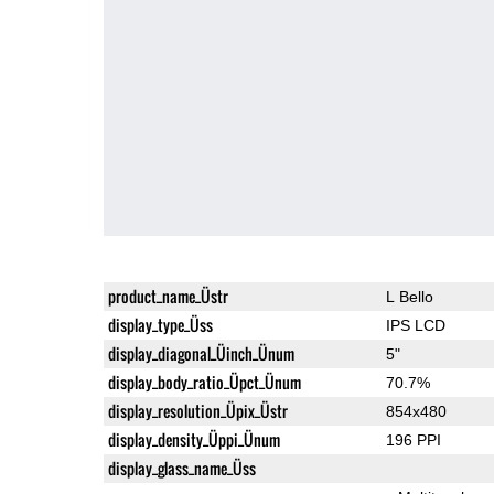
product_name_Üstr
L Bello
display_type_Üss
IPS LCD
display_diagonal_Üinch_Ünum
5"
display_body_ratio_Üpct_Ünum
70.7%
display_resolution_Üpix_Üstr
854x480
display_density_Üppi_Ünum
196 PPI
display_glass_name_Üss