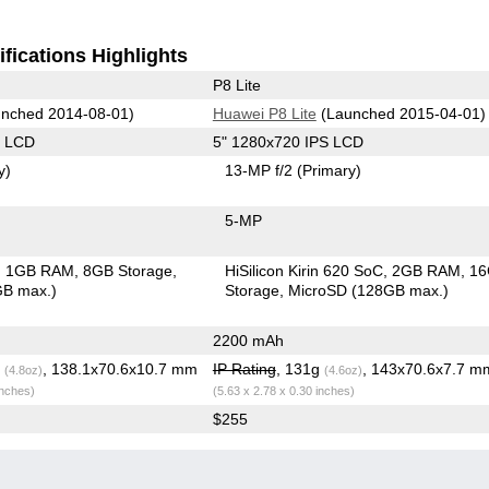
fications Highlights
P8 Lite
nched 2014-08-01)
Huawei P8 Lite
(Launched 2015-04-01)
S LCD
5" 1280x720 IPS LCD
y)
13-MP f/2
(Primary)
5-MP
1GB RAM
8GB Storage
HiSilicon Kirin 620 SoC
2GB RAM
1
GB max.)
Storage
MicroSD (128GB max.)
2200 mAh
g
, 138.1x70.6x10.7 mm
IP Rating
, 131g
, 143x70.6x7.7 m
(4.8oz)
(4.6oz)
inches)
(5.63 x 2.78 x 0.30 inches)
$255