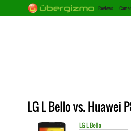
Reviews
Camer
LG L Bello vs. Huawei P
LG
L Bello