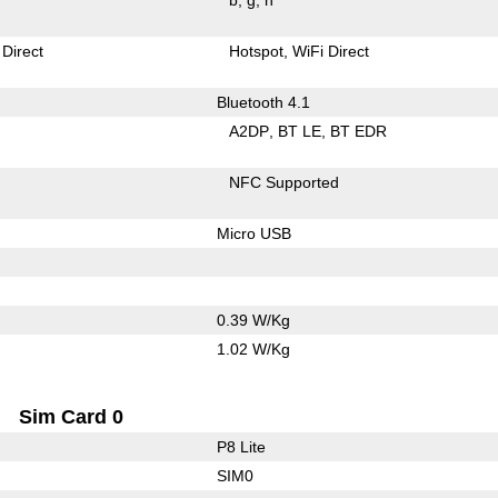
 Direct
Hotspot
WiFi Direct
Bluetooth 4.1
A2DP
BT LE
BT EDR
NFC Supported
Micro USB
0.39 W/Kg
1.02 W/Kg
Sim Card 0
P8 Lite
SIM0