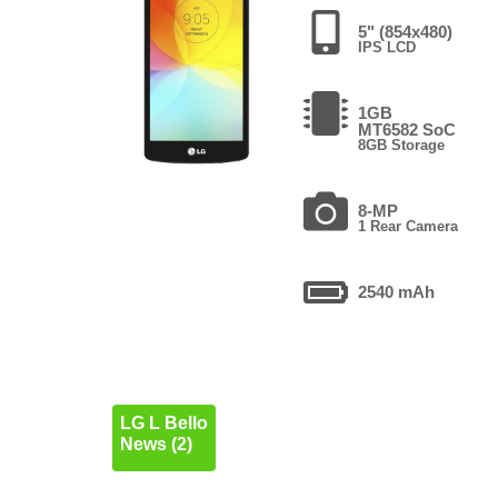
5" (854x480)
IPS LCD
1GB
MT6582 SoC
8GB Storage
8-MP
1 Rear Camera
2540 mAh
LG L Bello
News (2)