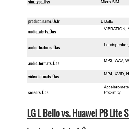
sim_type_Üss
Micro SIM
product_name_Üstr
L Bello
VIBRATION
audio_alerts_Üas
Loudspeaker
audio_features_Üas
MP3
WAV
W
audio_formats_Üas
MP4
XVID
H
video_formats_Üas
Acceleromete
sensors_Üas
Proximity
LG L Bello vs. Huawei P8 Lit