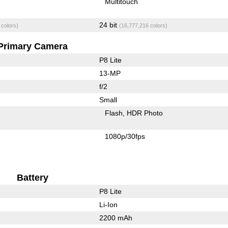
Multitouch
24 bit
 colors)
(16,777,216 colors)
Primary Camera
P8 Lite
13-MP
f/2
Small
Flash
HDR Photo
1080p/30fps
Battery
P8 Lite
Li-Ion
2200 mAh