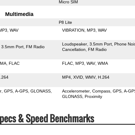
Micro SIM
Multimedia
P8 Lite
MP3
WAV
VIBRATION
MP3
WAV
Loudspeaker
3.5mm Port
Phone Noi
3.5mm Port
FM Radio
Cancellation
FM Radio
MA
FLAC
FLAC
MP3
WAV
WMA
.264
MP4
XVID
WMV
H.264
r
GPS
A-GPS
GLONASS
Accelerometer
Compass
GPS
A-GP
GLONASS
Proximity
e Specs & Speed Benchmarks