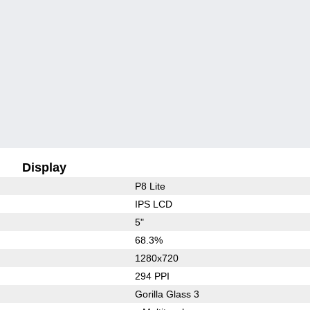
Display
P8 Lite
IPS LCD
5"
68.3%
1280x720
294 PPI
Gorilla Glass 3