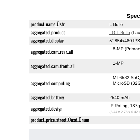
Speci
product_name_Üstr
L Bello
aggregated_product
LG L Bello
(Lau
aggregated_display
5" 854x480 IP
8-MP
(Primar
aggregated_cam_rear_all
1-MP
aggregated_cam_front_all
MT6582 SoC
aggregated_computing
MicroSD (32
aggregated_battery
2540 mAh
IP Rating
, 137
aggregated_design
(5.44 x 2.78 x 0.42 
product_price_street_Üusd_Ünum