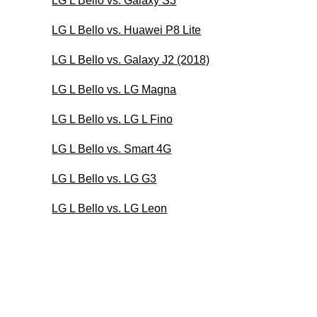
LG L Bello vs. Galaxy S3
LG L Bello vs. Huawei P8 Lite
LG L Bello vs. Galaxy J2 (2018)
LG L Bello vs. LG Magna
LG L Bello vs. LG L Fino
LG L Bello vs. Smart 4G
LG L Bello vs. LG G3
LG L Bello vs. LG Leon