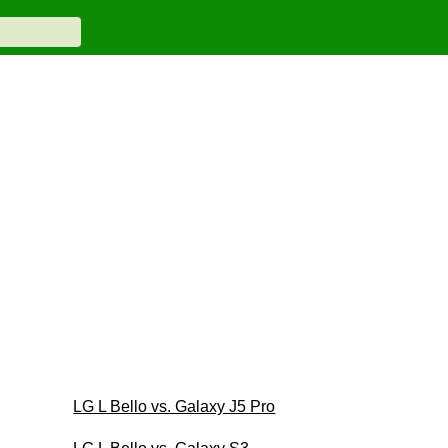
LG L Bello vs. Galaxy J5 Pro