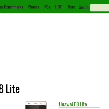
as Benchmarks
Phones
PCs
HOT!
More
Search
8 Lite
Huawei
P8 Lite