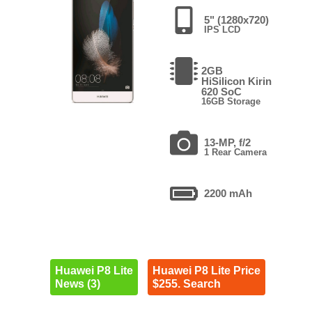
5" (1280x720)
IPS LCD
2GB
HiSilicon Kirin
620 SoC
16GB Storage
13-MP, f/2
1 Rear Camera
2200 mAh
Huawei P8 Lite
Huawei P8 Lite Price
News (3)
$255. Search