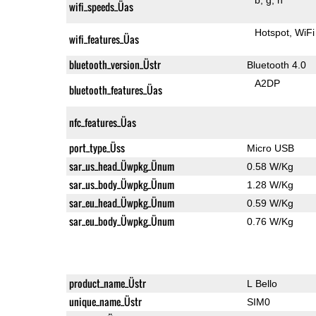
wifi_speeds_Üas
Hotspot
WiFi
wifi_features_Üas
bluetooth_version_Üstr
Bluetooth 4.0
A2DP
bluetooth_features_Üas
nfc_features_Üas
port_type_Üss
Micro USB
sar_us_head_Üwpkg_Ünum
0.58 W/Kg
sar_us_body_Üwpkg_Ünum
1.28 W/Kg
sar_eu_head_Üwpkg_Ünum
0.59 W/Kg
sar_eu_body_Üwpkg_Ünum
0.76 W/Kg
product_name_Üstr
L Bello
unique_name_Üstr
SIM0