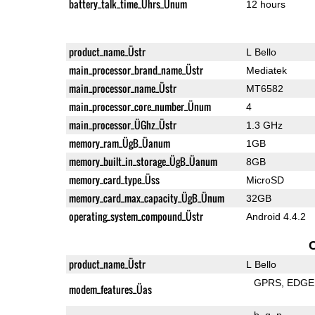
battery_talk_time_Ührs_Ünum
12 hours
product_name_Üstr
L Bello
main_processor_brand_name_Üstr
Mediatek
main_processor_name_Üstr
MT6582
main_processor_core_number_Ünum
4
main_processor_ÜGhz_Üstr
1.3 GHz
memory_ram_ÜgB_Üanum
1GB
memory_built_in_storage_ÜgB_Üanum
8GB
memory_card_type_Üss
MicroSD
memory_card_max_capacity_ÜgB_Ünum
32GB
operating_system_compound_Üstr
Android 4.4.2
product_name_Üstr
L Bello
GPRS
EDGE
modem_features_Üas
b
g
n