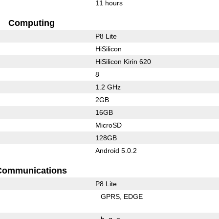
11 hours
Computing
P8 Lite
HiSilicon
HiSilicon Kirin 620
8
1.2 GHz
2GB
16GB
MicroSD
128GB
Android 5.0.2
Communications
P8 Lite
GPRS
EDGE
b
g
n