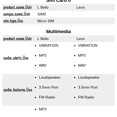
Sim Card 0
product_name_Üstr
L Bello
Leon
unique_name_Üstr
SIM0
sim_type_Üss
Micro SIM
Multimedia
product_name_Üstr
L Bello
Leon
VIBRATION
VIBRATION
MP3
MP3
audio_alerts_Üas
WAV
WAV
Loudspeaker
Loudspeaker
3.5mm Port
3.5mm Port
audio_features_Üas
FM Radio
FM Radio
MP3