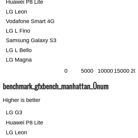
Huawei P8 Lite
LG Leon
Vodafone Smart 4G
LG L Fino
Samsung Galaxy S3
LG L Bello
LG Magna
0
5000
10000
15000
20
benchmark_gfxbench_manhattan_Ünum
Higher is better
LG G3
Huawei P8 Lite
LG Leon