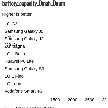
battery_capacity_Ümah_Ünum
Higher is better
LG G3
Samsung Galaxy J5
Pro
Samsung Galaxy J2
(2018)
LG Magna
LG L Bello
Huawei P8 Lite
Samsung Galaxy S3
LG L Fino
LG Leon
Vodafone Smart 4G
1500
2000
2500
30