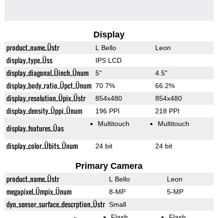
Display
product_name_Üstr
L Bello
Leon
display_type_Üss
IPS LCD
display_diagonal_Üinch_Ünum
5"
4.5"
display_body_ratio_Üpct_Ünum
70.7%
66.2%
display_resolution_Üpix_Üstr
854x480
854x480
display_density_Üppi_Ünum
196 PPI
218 PPI
Multitouch
Multitouch
display_features_Üas
display_color_Übits_Ünum
24 bit
24 bit
Primary Camera
product_name_Üstr
L Bello
Leon
megapixel_Ümpix_Ünum
8-MP
5-MP
dyn_sensor_surface_descrption_Üstr
Small
Flash
Flash