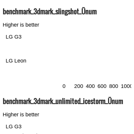
benchmark_3dmark_slingshot_Ünum
Higher is better
LG G3
LG Leon
0
200
400
600
800
1000
benchmark_3dmark_unlimited_icestorm_Ünum
Higher is better
LG G3