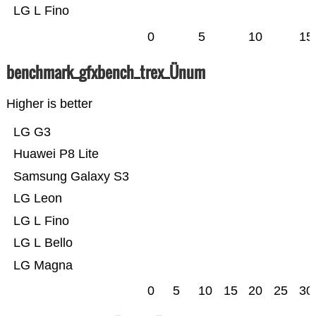
LG L Fino
0
5
10
15
benchmark_gfxbench_trex_Ünum
Higher is better
LG G3
Huawei P8 Lite
Samsung Galaxy S3
LG Leon
LG L Fino
LG L Bello
LG Magna
0
5
10
15
20
25
30