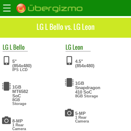
LG L Bello vs. LG Leon
LG
L Bello
LG
Leon
5"
4.5"
(854x480)
(854x480)
IPS LCD
1GB
1GB
Snapdragon
MT6582
410 SoC
SoC
8GB Storage
8GB
Storage
5-MP
1 Rear
8-MP
Camera
1 Rear
Camera