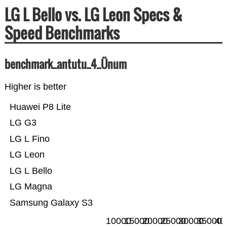
LG L Bello vs. LG Leon Specs &
Speed Benchmarks
benchmark_antutu_4_Ünum
Higher is better
Huawei P8 Lite
LG G3
LG L Fino
LG Leon
LG L Bello
LG Magna
Samsung Galaxy S3
10000
15000
20000
25000
30000
35000
40