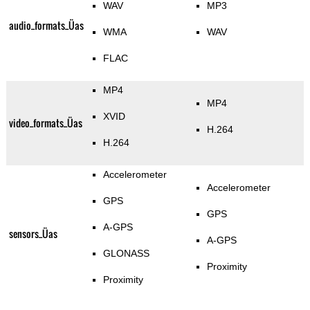
WAV
MP3
audio_formats_Üas
WMA
WAV
FLAC
MP4
MP4
XVID
video_formats_Üas
H.264
H.264
Accelerometer
Accelerometer
GPS
GPS
A-GPS
sensors_Üas
A-GPS
GLONASS
Proximity
Proximity