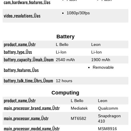
cam_hardware_features_Üas
1080p/30fps
video_resolutions_Üas
Battery
product_name_Üstr
L Bello
Leon
battery_type_Üss
Li-Ion
Li-Ion
battery_capacity_Ümah_Ünum
2540 mAh
1900 mAh
Removable
battery_features_Üas
battery_talk_time_Ührs_Ünum
12 hours
Computing
product_name_Üstr
L Bello
Leon
main_processor_brand_name_Üstr
Mediatek
Qualcomm
Snapdragon
main_processor_name_Üstr
MT6582
410
main_processor_model_name_Üstr
MSM8916