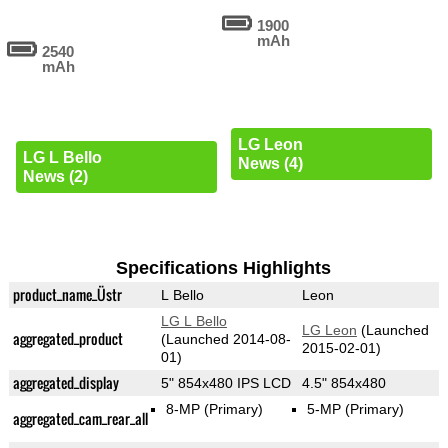
1900
mAh
2540
mAh
LG Leon
LG L Bello
News (4)
News (2)
Specifications Highlights
product_name_Üstr
L Bello
Leon
LG L Bello
LG Leon
(Launched
aggregated_product
(Launched 2014-08-
2015-02-01)
01)
aggregated_display
5" 854x480 IPS LCD
4.5" 854x480
8-MP
(Primary)
5-MP
(Primary)
aggregated_cam_rear_all