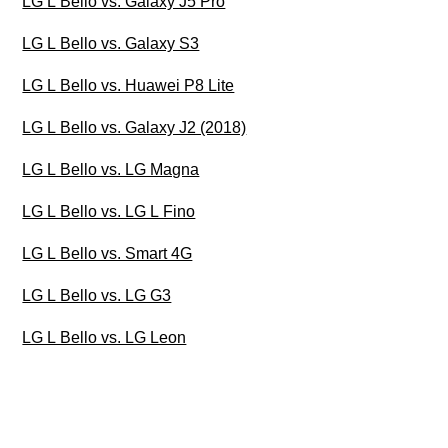
LG L Bello vs. Galaxy J5 Pro
LG L Bello vs. Galaxy S3
LG L Bello vs. Huawei P8 Lite
LG L Bello vs. Galaxy J2 (2018)
LG L Bello vs. LG Magna
LG L Bello vs. LG L Fino
LG L Bello vs. Smart 4G
LG L Bello vs. LG G3
LG L Bello vs. LG Leon