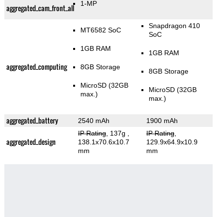
1-MP
aggregated_cam_front_all
Snapdragon 410
MT6582 SoC
SoC
1GB RAM
1GB RAM
aggregated_computing
8GB Storage
8GB Storage
MicroSD (32GB
MicroSD (32GB
max.)
max.)
aggregated_battery
2540 mAh
1900 mAh
IP Rating
, 137g
,
IP Rating
,
aggregated_design
138.1x70.6x10.7
129.9x64.9x10.9
mm
mm