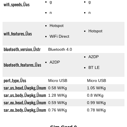
g
g
wifi_speeds_Üas
n
n
Hotspot
Hotspot
wifi_features_Üas
WiFi Direct
bluetooth_version_Üstr
Bluetooth 4.0
A2DP
A2DP
bluetooth_features_Üas
BT LE
port_type_Üss
Micro USB
Micro USB
sar_us_head_Üwpkg_Ünum
0.58 W/Kg
1.05 W/Kg
sar_us_body_Üwpkg_Ünum
1.28 W/Kg
0.8 W/Kg
sar_eu_head_Üwpkg_Ünum
0.59 W/Kg
0.99 W/Kg
sar_eu_body_Üwpkg_Ünum
0.76 W/Kg
0.78 W/Kg