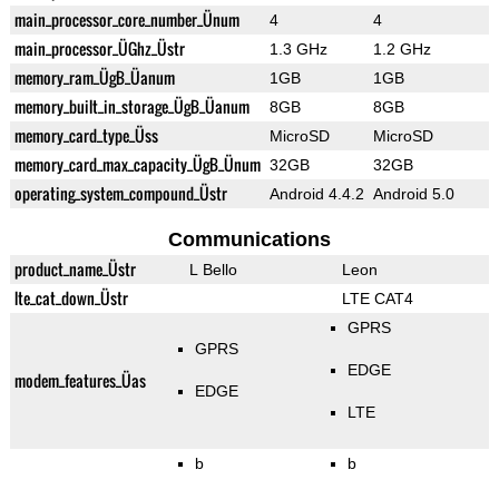
main_processor_core_number_Ünum
4
4
main_processor_ÜGhz_Üstr
1.3 GHz
1.2 GHz
memory_ram_ÜgB_Üanum
1GB
1GB
memory_built_in_storage_ÜgB_Üanum
8GB
8GB
memory_card_type_Üss
MicroSD
MicroSD
memory_card_max_capacity_ÜgB_Ünum
32GB
32GB
operating_system_compound_Üstr
Android 4.4.2
Android 5.0
Communications
product_name_Üstr
L Bello
Leon
lte_cat_down_Üstr
LTE CAT4
GPRS
GPRS
EDGE
modem_features_Üas
EDGE
LTE
b
b