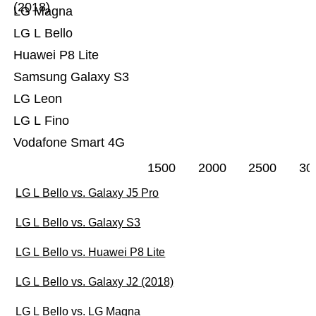
(2018)
LG Magna
LG L Bello
Huawei P8 Lite
Samsung Galaxy S3
LG Leon
LG L Fino
Vodafone Smart 4G
1500
2000
2500
30
LG L Bello vs. Galaxy J5 Pro
LG L Bello vs. Galaxy S3
LG L Bello vs. Huawei P8 Lite
LG L Bello vs. Galaxy J2 (2018)
LG L Bello vs. LG Magna