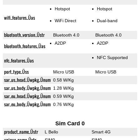
Hotspot
Hotspot
wifi_features_Üas
WiFi Direct
Dual-band
bluetooth_version_Üstr
Bluetooth 4.0
Bluetooth 4.0
A2DP
A2DP
bluetooth_features_Üas
NFC Supported
nfc_features_Üas
port_type_Üss
Micro USB
Micro USB
sar_us_head_Üwpkg_Ünum
0.58 W/Kg
sar_us_body_Üwpkg_Ünum
1.28 W/Kg
sar_eu_head_Üwpkg_Ünum
0.59 W/Kg
sar_eu_body_Üwpkg_Ünum
0.76 W/Kg
Sim Card 0
product_name_Üstr
L Bello
Smart 4G
unique_name_Üstr