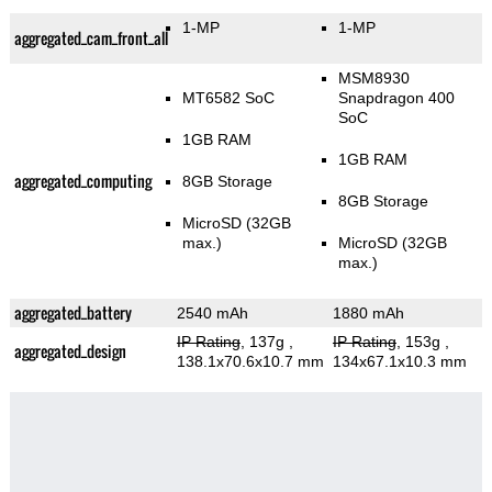
1-MP
1-MP
aggregated_cam_front_all
MSM8930
MT6582 SoC
Snapdragon 400
SoC
1GB RAM
1GB RAM
aggregated_computing
8GB Storage
8GB Storage
MicroSD (32GB
max.)
MicroSD (32GB
max.)
aggregated_battery
2540 mAh
1880 mAh
IP Rating
, 137g
,
IP Rating
, 153g
,
aggregated_design
138.1x70.6x10.7 mm
134x67.1x10.3 mm