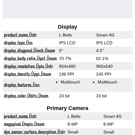
Display
product_name_Üstr
L Bello
Smart 4G
display_type_Üss
IPS LCD
IPS LCD
display_diagonal_Üinch_Ünum
5"
4.5"
display_body_ratio_Üpct_Ünum
70.7%
62.1%
display_resolution_Üpix_Üstr
854x480
960x540
display_density_Üppi_Ünum
196 PPI
245 PPI
Multitouch
Multitouch
display_features_Üas
display_color_Übits_Ünum
24 bit
24 bit
Primary Camera
product_name_Üstr
L Bello
Smart 4G
megapixel_Ümpix_Ünum
8-MP
8-MP
dyn_sensor_surface_descrption_Üstr
Small
Small