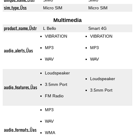
SIM0
SIM0
sim_type_Üss
Micro SIM
Micro SIM
Multimedia
product_name_Üstr
L Bello
Smart 4G
VIBRATION
VIBRATION
MP3
MP3
audio_alerts_Üas
WAV
WAV
Loudspeaker
Loudspeaker
3.5mm Port
audio_features_Üas
3.5mm Port
FM Radio
MP3
WAV
audio_formats_Üas
WMA