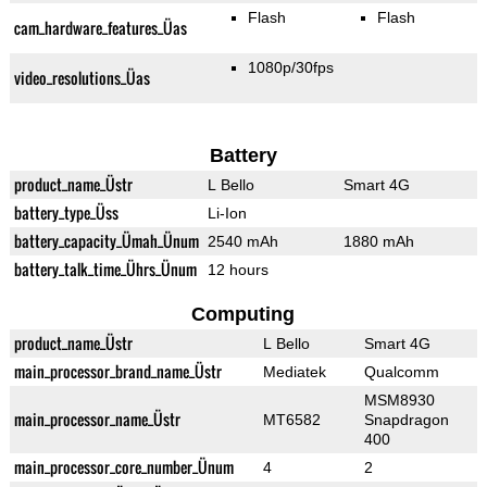
Flash
Flash
cam_hardware_features_Üas
1080p/30fps
video_resolutions_Üas
Battery
product_name_Üstr
L Bello
Smart 4G
battery_type_Üss
Li-Ion
battery_capacity_Ümah_Ünum
2540 mAh
1880 mAh
battery_talk_time_Ührs_Ünum
12 hours
Computing
product_name_Üstr
L Bello
Smart 4G
main_processor_brand_name_Üstr
Mediatek
Qualcomm
MSM8930
main_processor_name_Üstr
MT6582
Snapdragon
400
main_processor_core_number_Ünum
4
2