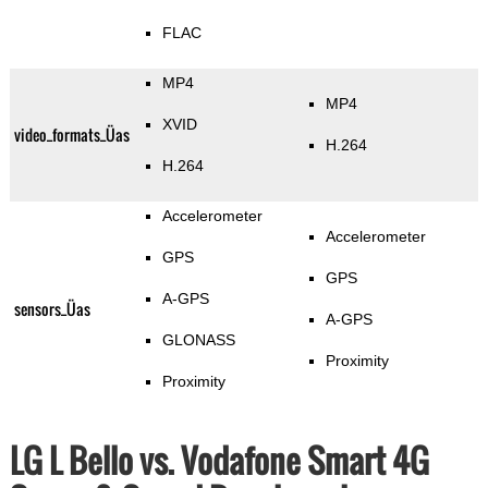
FLAC
MP4
MP4
XVID
video_formats_Üas
H.264
H.264
Accelerometer
Accelerometer
GPS
GPS
A-GPS
sensors_Üas
A-GPS
GLONASS
Proximity
Proximity
LG L Bello vs. Vodafone Smart 4G