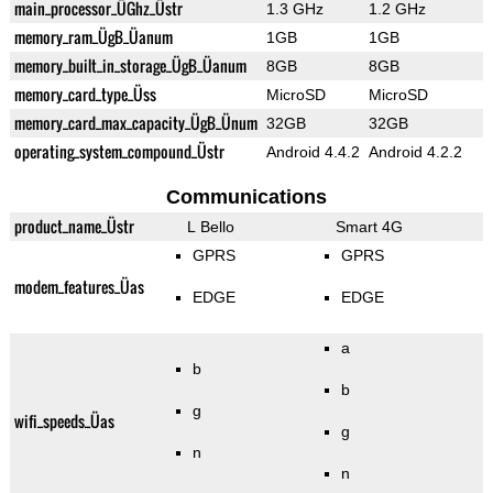
main_processor_ÜGhz_Üstr
1.3 GHz
1.2 GHz
memory_ram_ÜgB_Üanum
1GB
1GB
memory_built_in_storage_ÜgB_Üanum
8GB
8GB
memory_card_type_Üss
MicroSD
MicroSD
memory_card_max_capacity_ÜgB_Ünum
32GB
32GB
operating_system_compound_Üstr
Android 4.4.2
Android 4.2.2
Communications
product_name_Üstr
L Bello
Smart 4G
GPRS
GPRS
modem_features_Üas
EDGE
EDGE
a
b
b
g
wifi_speeds_Üas
g
n
n