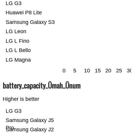
LG G3
Huawei P8 Lite
Samsung Galaxy S3
LG Leon
LG L Fino
LG L Bello
LG Magna
0
5
10
15
20
25
30
battery_capacity_Ümah_Ünum
Higher is better
LG G3
Samsung Galaxy J5
Pro
Samsung Galaxy J2