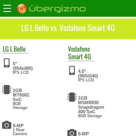
LG L Bello vs. Vodafone Smart 4G
LG
L Bello
Vodafone
Smart 4G
5"
(854x480)
4.5"
IPS LCD
(960x540)
IPS LCD
1GB
MT6582
1GB
SoC
MSM8930
8GB
Snapdragon
Storage
400 SoC
8GB Storage
8-MP
1 Rear
8-MP
Camera