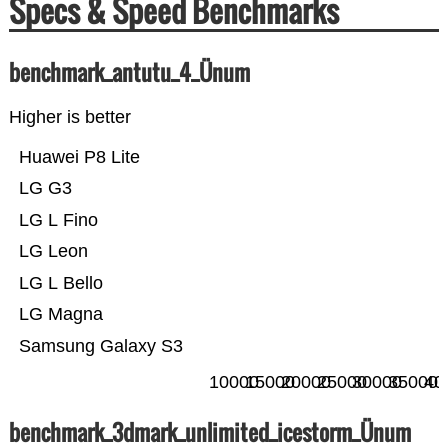
Specs & Speed Benchmarks
benchmark_antutu_4_Ünum
Higher is better
Huawei P8 Lite
LG G3
LG L Fino
LG Leon
LG L Bello
LG Magna
Samsung Galaxy S3
10000
15000
20000
25000
30000
35000
40
benchmark_3dmark_unlimited_icestorm_Ünum