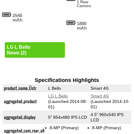
1 Rear
Camera
2540
mAh
1880
mAh
LG L Bello
News (2)
Specifications Highlights
product_name_Üstr
L Bello
Smart 4G
LG L Bello
Smart 4G
aggregated_product
(Launched 2014-08-
(Launched 2014-10-
01)
01)
4.5" 960x540 IPS
aggregated_display
5" 854x480 IPS LCD
LCD
8-MP
(Primary)
8-MP
(Primary)
aggregated_cam_rear_all