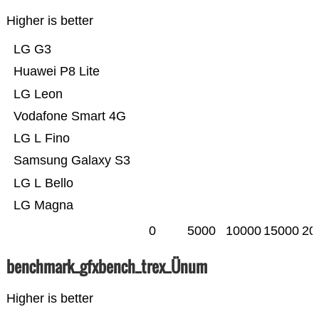
Higher is better
LG G3
Huawei P8 Lite
LG Leon
Vodafone Smart 4G
LG L Fino
Samsung Galaxy S3
LG L Bello
LG Magna
0
5000
10000
15000
20
benchmark_gfxbench_trex_Ünum
Higher is better