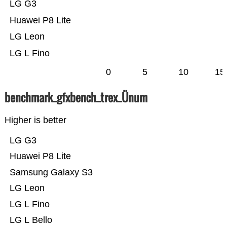
LG G3
Huawei P8 Lite
LG Leon
LG L Fino
0
5
10
15
benchmark_gfxbench_trex_Ünum
Higher is better
LG G3
Huawei P8 Lite
Samsung Galaxy S3
LG Leon
LG L Fino
LG L Bello