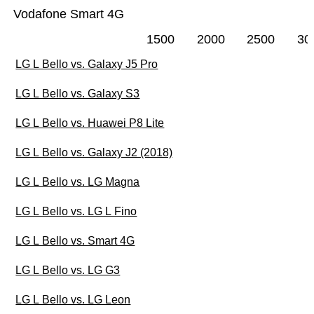
Vodafone Smart 4G
1500
2000
2500
30
LG L Bello vs. Galaxy J5 Pro
LG L Bello vs. Galaxy S3
LG L Bello vs. Huawei P8 Lite
LG L Bello vs. Galaxy J2 (2018)
LG L Bello vs. LG Magna
LG L Bello vs. LG L Fino
LG L Bello vs. Smart 4G
LG L Bello vs. LG G3
LG L Bello vs. LG Leon