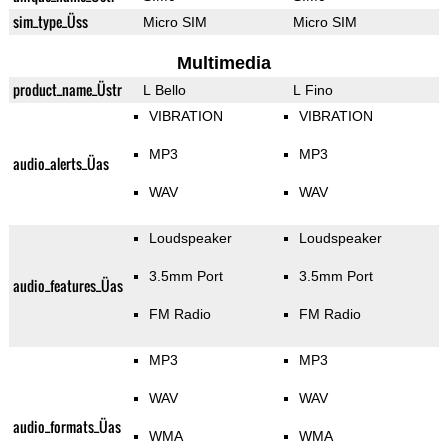
sim_type_Üss
Micro SIM
Micro SIM
Multimedia
product_name_Üstr
L Bello
L Fino
VIBRATION
VIBRATION
MP3
MP3
audio_alerts_Üas
WAV
WAV
Loudspeaker
Loudspeaker
3.5mm Port
3.5mm Port
audio_features_Üas
FM Radio
FM Radio
MP3
MP3
WAV
WAV
audio_formats_Üas
WMA
WMA