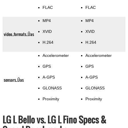
FLAC
FLAC
MP4
MP4
XVID
XVID
video_formats_Üas
H.264
H.264
Accelerometer
Accelerometer
GPS
GPS
A-GPS
A-GPS
sensors_Üas
GLONASS
GLONASS
Proximity
Proximity
LG L Bello vs. LG L Fino Specs &