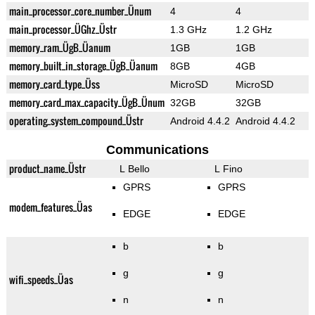
main_processor_core_number_Ünum
4
4
main_processor_ÜGhz_Üstr
1.3 GHz
1.2 GHz
memory_ram_ÜgB_Üanum
1GB
1GB
memory_built_in_storage_ÜgB_Üanum
8GB
4GB
memory_card_type_Üss
MicroSD
MicroSD
memory_card_max_capacity_ÜgB_Ünum
32GB
32GB
operating_system_compound_Üstr
Android 4.4.2
Android 4.4.2
Communications
product_name_Üstr
L Bello
L Fino
GPRS
GPRS
modem_features_Üas
EDGE
EDGE
b
b
g
g
wifi_speeds_Üas
n
n