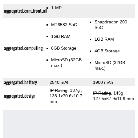
1-MP
aggregated_cam_front_all
Snapdragon 200
MT6582 SoC
SoC
1GB RAM
1GB RAM
aggregated_computing
8GB Storage
4GB Storage
MicroSD (32GB
MicroSD (32GB
max.)
max.)
aggregated_battery
2540 mAh
1900 mAh
IP Rating
, 137g
,
IP Rating
, 145g
,
aggregated_design
138.1x70.6x10.7
127.5x67.9x11.9 mm
mm