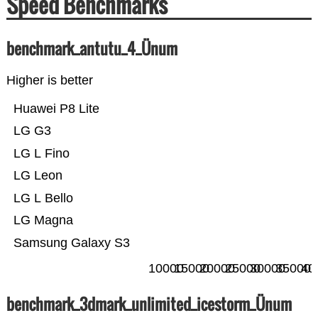
Speed Benchmarks
benchmark_antutu_4_Ünum
Higher is better
Huawei P8 Lite
LG G3
LG L Fino
LG Leon
LG L Bello
LG Magna
Samsung Galaxy S3
10000
15000
20000
25000
30000
35000
40
benchmark_3dmark_unlimited_icestorm_Ünum