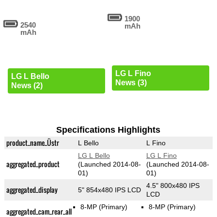
1900
2540
mAh
mAh
LG L Fino
LG L Bello
News (3)
News (2)
Specifications Highlights
product_name_Üstr
L Bello
L Fino
LG L Bello
LG L Fino
aggregated_product
(Launched 2014-08-
(Launched 2014-08-
01)
01)
4.5" 800x480 IPS
aggregated_display
5" 854x480 IPS LCD
LCD
8-MP
(Primary)
8-MP
(Primary)
aggregated_cam_rear_all