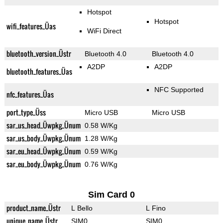
Hotspot
Hotspot
wifi_features_Üas
WiFi Direct
bluetooth_version_Üstr
Bluetooth 4.0
Bluetooth 4.0
A2DP
A2DP
bluetooth_features_Üas
NFC Supported
nfc_features_Üas
port_type_Üss
Micro USB
Micro USB
sar_us_head_Üwpkg_Ünum
0.58 W/Kg
sar_us_body_Üwpkg_Ünum
1.28 W/Kg
sar_eu_head_Üwpkg_Ünum
0.59 W/Kg
sar_eu_body_Üwpkg_Ünum
0.76 W/Kg
Sim Card 0
product_name_Üstr
L Bello
L Fino
unique_name_Üstr
SIM0
SIM0