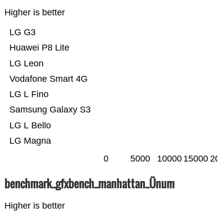
Higher is better
LG G3
Huawei P8 Lite
LG Leon
Vodafone Smart 4G
LG L Fino
Samsung Galaxy S3
LG L Bello
LG Magna
0
5000
10000
15000
20
benchmark_gfxbench_manhattan_Ünum
Higher is better