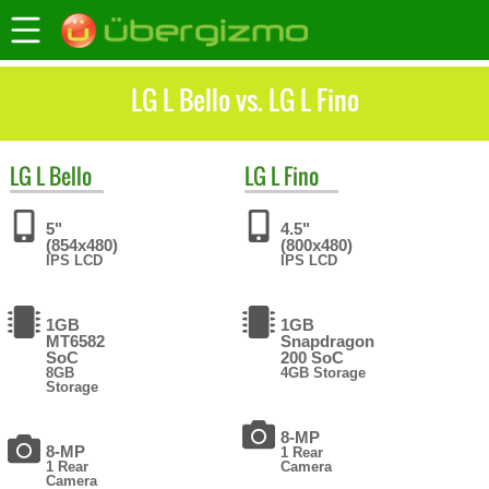
LG L Bello vs. LG L Fino
LG
L Bello
LG
L Fino
5"
4.5"
(854x480)
(800x480)
IPS LCD
IPS LCD
1GB
1GB
MT6582
Snapdragon
SoC
200 SoC
8GB
4GB Storage
Storage
8-MP
8-MP
1 Rear
1 Rear
Camera
Camera