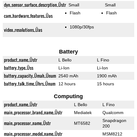
dyn_sensor_surface_descrption_Üstr
Small
Small
Flash
Flash
cam_hardware_features_Üas
1080p/30fps
video_resolutions_Üas
Battery
product_name_Üstr
L Bello
L Fino
battery_type_Üss
Li-Ion
Li-Ion
battery_capacity_Ümah_Ünum
2540 mAh
1900 mAh
battery_talk_time_Ührs_Ünum
12 hours
15 hours
Computing
product_name_Üstr
L Bello
L Fino
main_processor_brand_name_Üstr
Mediatek
Qualcomm
Snapdragon
main_processor_name_Üstr
MT6582
200
main_processor_model_name_Üstr
MSM8212