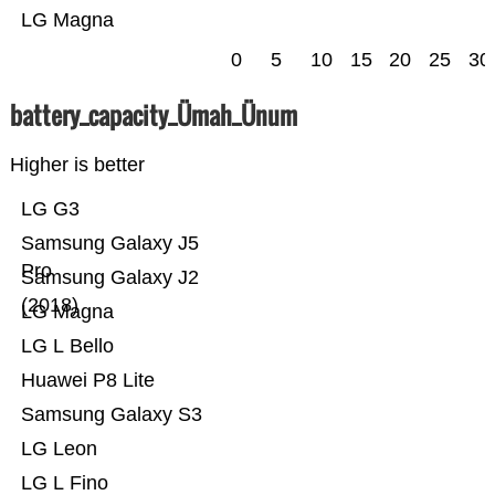
LG Magna
0
5
10
15
20
25
30
battery_capacity_Ümah_Ünum
Higher is better
LG G3
Samsung Galaxy J5
Pro
Samsung Galaxy J2
(2018)
LG Magna
LG L Bello
Huawei P8 Lite
Samsung Galaxy S3
LG Leon
LG L Fino