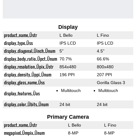
Display
product_name_Üstr
L Bello
L Fino
display_type_Üss
IPS LCD
IPS LCD
display_diagonal_Üinch_Ünum
5"
4.5"
display_body_ratio_Üpct_Ünum
70.7%
66.6%
display_resolution_Üpix_Üstr
854x480
800x480
display_density_Üppi_Ünum
196 PPI
207 PPI
display_glass_name_Üss
Gorilla Glass 3
Multitouch
Multitouch
display_features_Üas
display_color_Übits_Ünum
24 bit
24 bit
Primary Camera
product_name_Üstr
L Bello
L Fino
megapixel_Ümpix_Ünum
8-MP
8-MP