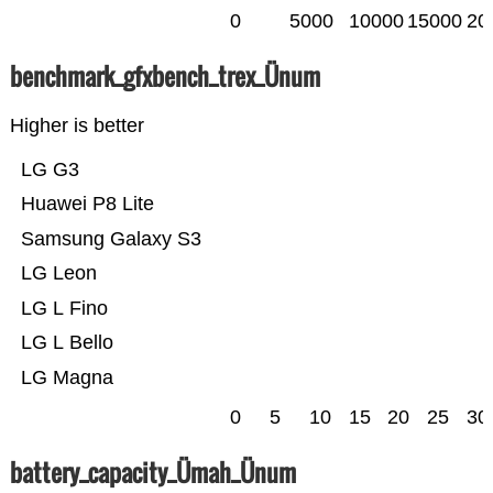
0
5000
10000
15000
20
benchmark_gfxbench_trex_Ünum
Higher is better
LG G3
Huawei P8 Lite
Samsung Galaxy S3
LG Leon
LG L Fino
LG L Bello
LG Magna
0
5
10
15
20
25
30
battery_capacity_Ümah_Ünum