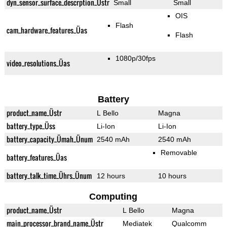
dyn_sensor_surface_descrption_Üstr
Small
Small
OIS
Flash
cam_hardware_features_Üas
Flash
1080p/30fps
video_resolutions_Üas
Battery
product_name_Üstr
L Bello
Magna
battery_type_Üss
Li-Ion
Li-Ion
battery_capacity_Ümah_Ünum
2540 mAh
2540 mAh
Removable
battery_features_Üas
battery_talk_time_Ührs_Ünum
12 hours
10 hours
Computing
product_name_Üstr
L Bello
Magna
main_processor_brand_name_Üstr
Mediatek
Qualcomm