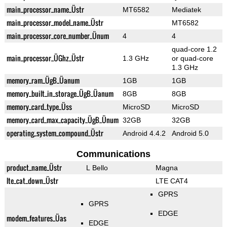
main_processor_name_Üstr
MT6582
Mediatek
main_processor_model_name_Üstr
MT6582
main_processor_core_number_Ünum
4
4
quad-core 1.2
main_processor_ÜGhz_Üstr
1.3 GHz
or quad-core
1.3 GHz
memory_ram_ÜgB_Üanum
1GB
1GB
memory_built_in_storage_ÜgB_Üanum
8GB
8GB
memory_card_type_Üss
MicroSD
MicroSD
memory_card_max_capacity_ÜgB_Ünum
32GB
32GB
operating_system_compound_Üstr
Android 4.4.2
Android 5.0
Communications
product_name_Üstr
L Bello
Magna
lte_cat_down_Üstr
LTE CAT4
GPRS
GPRS
EDGE
modem_features_Üas
EDGE