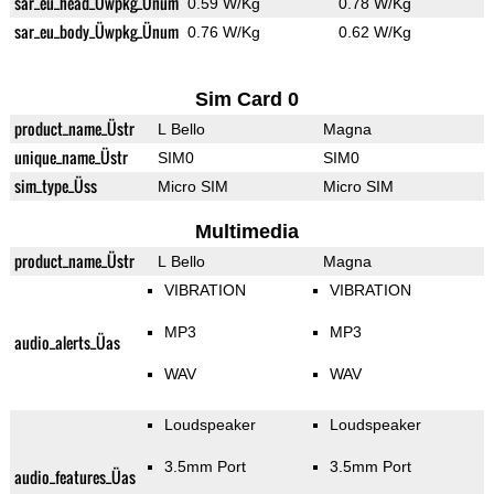
sar_eu_head_Üwpkg_Ünum
0.59 W/Kg
0.78 W/Kg
sar_eu_body_Üwpkg_Ünum
0.76 W/Kg
0.62 W/Kg
Sim Card 0
product_name_Üstr
L Bello
Magna
unique_name_Üstr
SIM0
SIM0
sim_type_Üss
Micro SIM
Micro SIM
Multimedia
product_name_Üstr
L Bello
Magna
VIBRATION
VIBRATION
MP3
MP3
audio_alerts_Üas
WAV
WAV
Loudspeaker
Loudspeaker
3.5mm Port
3.5mm Port
audio_features_Üas