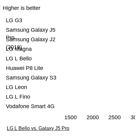
Higher is better
LG G3
Samsung Galaxy J5
Pro
Samsung Galaxy J2
(2018)
LG Magna
LG L Bello
Huawei P8 Lite
Samsung Galaxy S3
LG Leon
LG L Fino
Vodafone Smart 4G
1500
2000
2500
30
LG L Bello vs. Galaxy J5 Pro