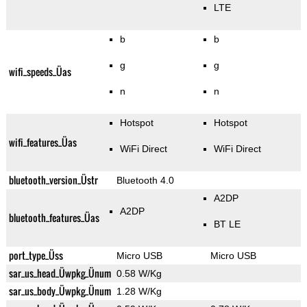
LTE
b
b
g
g
wifi_speeds_Üas
n
n
Hotspot
Hotspot
wifi_features_Üas
WiFi Direct
WiFi Direct
bluetooth_version_Üstr
Bluetooth 4.0
A2DP
A2DP
bluetooth_features_Üas
BT LE
port_type_Üss
Micro USB
Micro USB
sar_us_head_Üwpkg_Ünum
0.58 W/Kg
sar_us_body_Üwpkg_Ünum
1.28 W/Kg