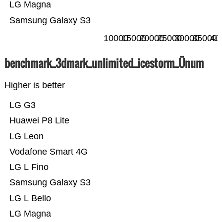
LG Magna
Samsung Galaxy S3
10000
15000
20000
25000
30000
35000
40
benchmark_3dmark_unlimited_icestorm_Ünum
Higher is better
LG G3
Huawei P8 Lite
LG Leon
Vodafone Smart 4G
LG L Fino
Samsung Galaxy S3
LG L Bello
LG Magna