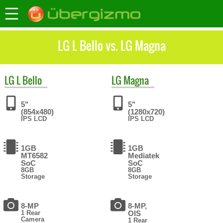
LG L Bello vs. LG Magna
LG
L Bello
LG
Magna
5"
5"
(854x480)
(1280x720)
IPS LCD
IPS LCD
1GB
1GB
MT6582
Mediatek
SoC
SoC
8GB
8GB
Storage
Storage
8-MP
8-MP,
1 Rear
OIS
Camera
1 Rear