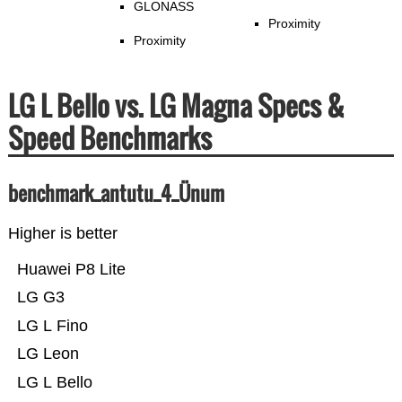
GLONASS
Proximity
Proximity
LG L Bello vs. LG Magna Specs &
Speed Benchmarks
benchmark_antutu_4_Ünum
Higher is better
Huawei P8 Lite
LG G3
LG L Fino
LG Leon
LG L Bello