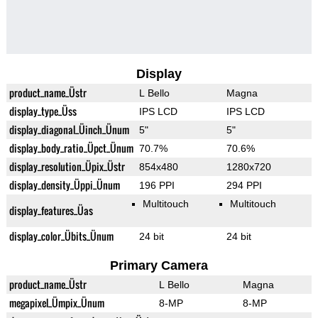
Display
product_name_Üstr
L Bello
Magna
display_type_Üss
IPS LCD
IPS LCD
display_diagonal_Üinch_Ünum
5"
5"
display_body_ratio_Üpct_Ünum
70.7%
70.6%
display_resolution_Üpix_Üstr
854x480
1280x720
display_density_Üppi_Ünum
196 PPI
294 PPI
Multitouch
Multitouch
display_features_Üas
display_color_Übits_Ünum
24 bit
24 bit
Primary Camera
product_name_Üstr
L Bello
Magna
megapixel_Ümpix_Ünum
8-MP
8-MP