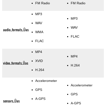
FM Radio
FM Radio
MP3
MP3
WAV
WAV
audio_formats_Üas
WMA
FLAC
FLAC
MP4
MP4
XVID
video_formats_Üas
H.264
H.264
Accelerometer
Accelerometer
GPS
GPS
A-GPS
sensors_Üas
A-GPS