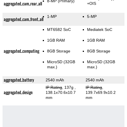
8-MP
(Primary)
aggregated_cam_rear_all
+OIS
1-MP
5-MP
aggregated_cam_front_all
MT6582 SoC
Mediatek SoC
1GB RAM
1GB RAM
aggregated_computing
8GB Storage
8GB Storage
MicroSD (32GB
MicroSD (32GB
max.)
max.)
aggregated_battery
2540 mAh
2540 mAh
IP Rating
, 137g
,
IP Rating
,
aggregated_design
138.1x70.6x10.7
139.7x69.9x10.2
mm
mm