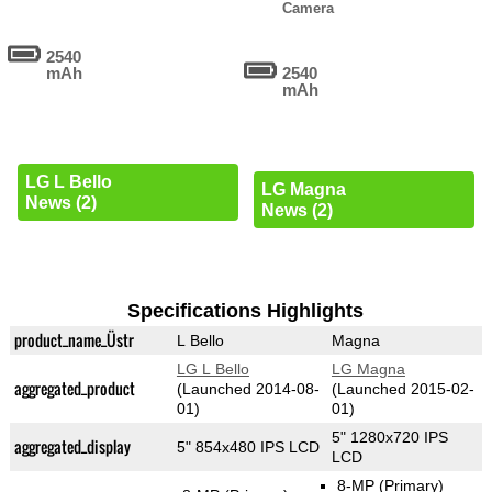
Camera
2540
mAh
2540
mAh
LG L Bello
LG Magna
News (2)
News (2)
Specifications Highlights
product_name_Üstr
L Bello
Magna
LG L Bello
LG Magna
aggregated_product
(Launched 2014-08-
(Launched 2015-02-
01)
01)
5" 1280x720 IPS
aggregated_display
5" 854x480 IPS LCD
LCD
8-MP
(Primary)