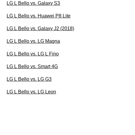
LG L Bello vs. Galaxy S3
LG L Bello vs. Huawei P8 Lite
LG L Bello vs. Galaxy J2 (2018)
LG L Bello vs. LG Magna
LG L Bello vs. LG L Fino
LG L Bello vs. Smart 4G
LG L Bello vs. LG G3
LG L Bello vs. LG Leon