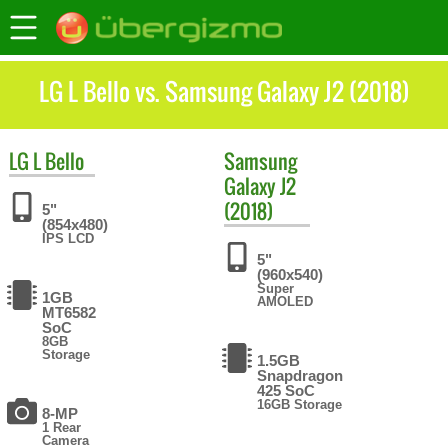
LG L Bello vs. Samsung Galaxy J2 (2018)
LG
L Bello
Samsung
Galaxy J2
(2018)
5"
(854x480)
IPS LCD
5"
(960x540)
Super
1GB
AMOLED
MT6582
SoC
8GB
Storage
1.5GB
Snapdragon
425 SoC
16GB Storage
8-MP
1 Rear
Camera