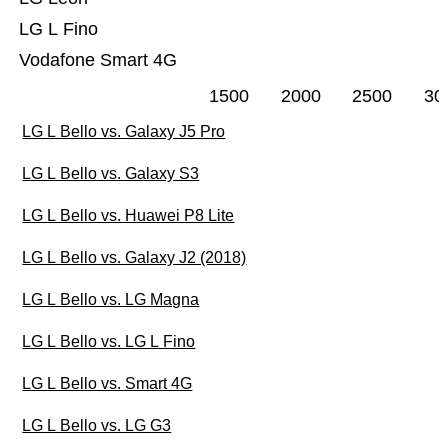
LG L Fino
Vodafone Smart 4G
1500
2000
2500
30
LG L Bello vs. Galaxy J5 Pro
LG L Bello vs. Galaxy S3
LG L Bello vs. Huawei P8 Lite
LG L Bello vs. Galaxy J2 (2018)
LG L Bello vs. LG Magna
LG L Bello vs. LG L Fino
LG L Bello vs. Smart 4G
LG L Bello vs. LG G3