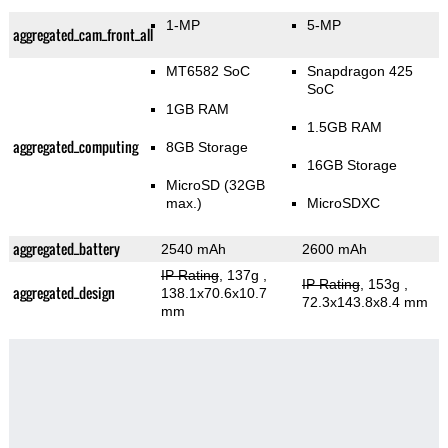
1-MP
5-MP
aggregated_cam_front_all
MT6582 SoC
Snapdragon 425
SoC
1GB RAM
1.5GB RAM
aggregated_computing
8GB Storage
16GB Storage
MicroSD (32GB
max.)
MicroSDXC
aggregated_battery
2540 mAh
2600 mAh
IP Rating
, 137g
,
IP Rating
, 153g
,
aggregated_design
138.1x70.6x10.7
72.3x143.8x8.4 mm
mm