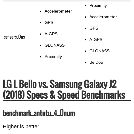
Proximity
Accelerometer
Accelerometer
GPS
GPS
A-GPS
sensors_Üas
A-GPS
GLONASS
GLONASS
Proximity
BeiDou
LG L Bello vs. Samsung Galaxy J2
(2018) Specs & Speed Benchmarks
benchmark_antutu_4_Ünum
Higher is better