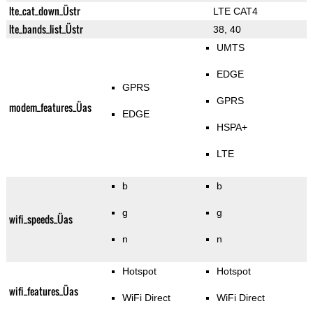
lte_cat_down_Üstr
LTE CAT4
lte_bands_list_Üstr
38, 40
UMTS
EDGE
GPRS
GPRS
modem_features_Üas
EDGE
HSPA+
LTE
b
b
g
g
wifi_speeds_Üas
n
n
Hotspot
Hotspot
wifi_features_Üas
WiFi Direct
WiFi Direct