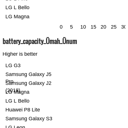
LG L Bello
LG Magna
0
5
10
15
20
25
30
battery_capacity_Ümah_Ünum
Higher is better
LG G3
Samsung Galaxy J5
Pro
Samsung Galaxy J2
(2018)
LG Magna
LG L Bello
Huawei P8 Lite
Samsung Galaxy S3
LG Leon