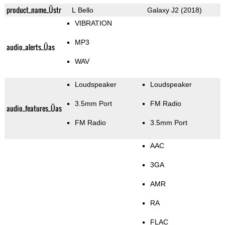
product_name_Üstr
L Bello
Galaxy J2 (2018)
VIBRATION
MP3
audio_alerts_Üas
WAV
Loudspeaker
Loudspeaker
3.5mm Port
FM Radio
audio_features_Üas
FM Radio
3.5mm Port
AAC
3GA
AMR
RA
FLAC