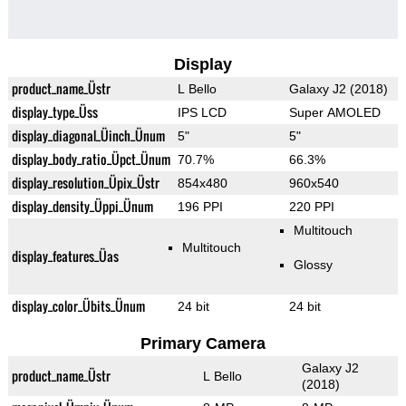
Display
product_name_Üstr
L Bello
Galaxy J2 (2018)
display_type_Üss
IPS LCD
Super AMOLED
display_diagonal_Üinch_Ünum
5"
5"
display_body_ratio_Üpct_Ünum
70.7%
66.3%
display_resolution_Üpix_Üstr
854x480
960x540
display_density_Üppi_Ünum
196 PPI
220 PPI
Multitouch
Multitouch
display_features_Üas
Glossy
display_color_Übits_Ünum
24 bit
24 bit
Primary Camera
Galaxy J2
product_name_Üstr
L Bello
(2018)