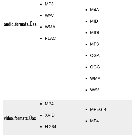
MP3
M4A
WAV
MID
audio_formats_Üas
WMA
MIDI
FLAC
MP3
OGA
OGG
WMA
WAV
MP4
MPEG-4
XVID
video_formats_Üas
MP4
H.264