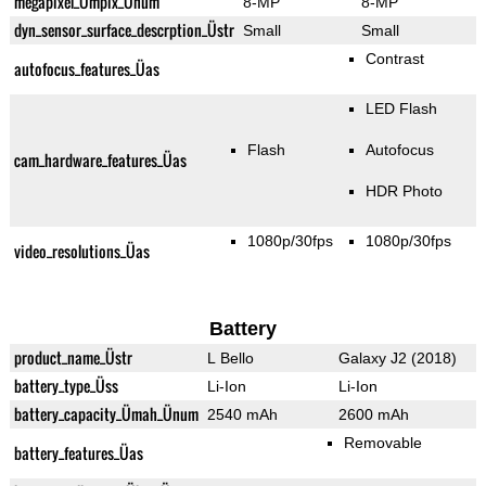
megapixel_Ümpix_Ünum
8-MP
8-MP
dyn_sensor_surface_descrption_Üstr
Small
Small
Contrast
autofocus_features_Üas
LED Flash
Flash
Autofocus
cam_hardware_features_Üas
HDR Photo
1080p/30fps
1080p/30fps
video_resolutions_Üas
Battery
product_name_Üstr
L Bello
Galaxy J2 (2018)
battery_type_Üss
Li-Ion
Li-Ion
battery_capacity_Ümah_Ünum
2540 mAh
2600 mAh
Removable
battery_features_Üas