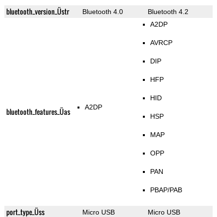
bluetooth_version_Üstr
Bluetooth 4.0
Bluetooth 4.2
A2DP
AVRCP
DIP
HFP
HID
A2DP
bluetooth_features_Üas
HSP
MAP
OPP
PAN
PBAP/PAB
port_type_Üss
Micro USB
Micro USB