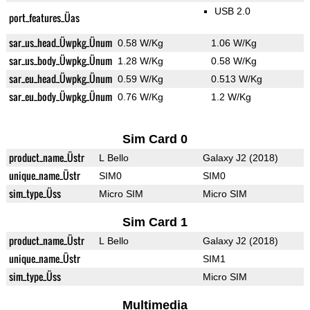
USB 2.0
port_features_Üas
sar_us_head_Üwpkg_Ünum
0.58 W/Kg
1.06 W/Kg
sar_us_body_Üwpkg_Ünum
1.28 W/Kg
0.58 W/Kg
sar_eu_head_Üwpkg_Ünum
0.59 W/Kg
0.513 W/Kg
sar_eu_body_Üwpkg_Ünum
0.76 W/Kg
1.2 W/Kg
Sim Card 0
product_name_Üstr
L Bello
Galaxy J2 (2018)
unique_name_Üstr
SIM0
SIM0
sim_type_Üss
Micro SIM
Micro SIM
Sim Card 1
product_name_Üstr
L Bello
Galaxy J2 (2018)
unique_name_Üstr
SIM1
sim_type_Üss
Micro SIM
Multimedia