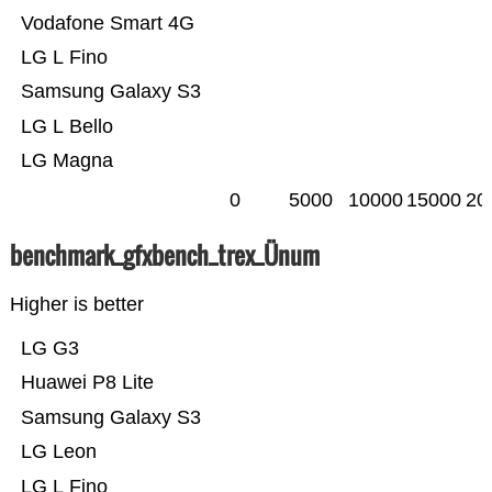
Vodafone Smart 4G
LG L Fino
Samsung Galaxy S3
LG L Bello
LG Magna
0
5000
10000
15000
20
benchmark_gfxbench_trex_Ünum
Higher is better
LG G3
Huawei P8 Lite
Samsung Galaxy S3
LG Leon
LG L Fino