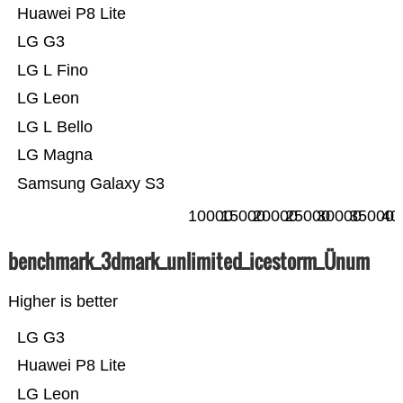
Huawei P8 Lite
LG G3
LG L Fino
LG Leon
LG L Bello
LG Magna
Samsung Galaxy S3
10000
15000
20000
25000
30000
35000
40
benchmark_3dmark_unlimited_icestorm_Ünum
Higher is better
LG G3
Huawei P8 Lite
LG Leon