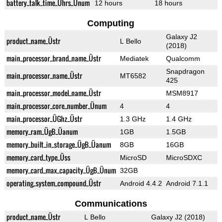
battery_talk_time_Ührs_Ünum
12 hours
18 hours
Computing
Galaxy J2
product_name_Üstr
L Bello
(2018)
main_processor_brand_name_Üstr
Mediatek
Qualcomm
Snapdragon
main_processor_name_Üstr
MT6582
425
main_processor_model_name_Üstr
MSM8917
main_processor_core_number_Ünum
4
4
main_processor_ÜGhz_Üstr
1.3 GHz
1.4 GHz
memory_ram_ÜgB_Üanum
1GB
1.5GB
memory_built_in_storage_ÜgB_Üanum
8GB
16GB
memory_card_type_Üss
MicroSD
MicroSDXC
memory_card_max_capacity_ÜgB_Ünum
32GB
operating_system_compound_Üstr
Android 4.4.2
Android 7.1.1
Communications
product_name_Üstr
L Bello
Galaxy J2 (2018)