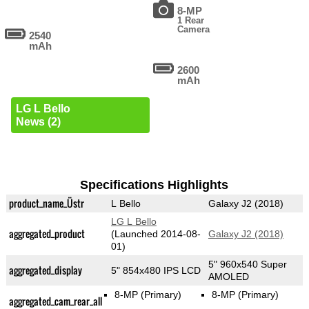
8-MP
1 Rear
Camera
2540
mAh
2600
mAh
LG L Bello
News (2)
Specifications Highlights
product_name_Üstr
L Bello
Galaxy J2 (2018)
LG L Bello
aggregated_product
(Launched 2014-08-
Galaxy J2 (2018)
01)
5" 960x540 Super
aggregated_display
5" 854x480 IPS LCD
AMOLED
8-MP
(Primary)
8-MP
(Primary)
aggregated_cam_rear_all