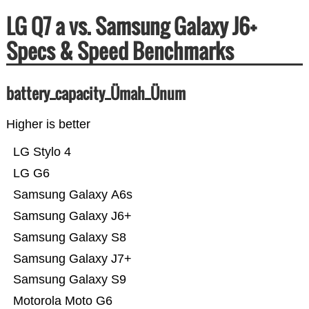
LG Q7 a vs. Samsung Galaxy J6+
Specs & Speed Benchmarks
battery_capacity_Ümah_Ünum
Higher is better
LG Stylo 4
LG G6
Samsung Galaxy A6s
Samsung Galaxy J6+
Samsung Galaxy S8
Samsung Galaxy J7+
Samsung Galaxy S9
Motorola Moto G6