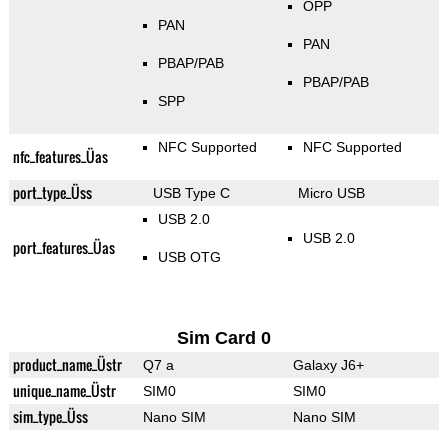
OPP
PAN
PAN
PBAP/PAB
PBAP/PAB
SPP
NFC Supported
NFC Supported
nfc_features_Üas
port_type_Üss
USB Type C
Micro USB
USB 2.0
USB 2.0
port_features_Üas
USB OTG
Sim Card 0
product_name_Üstr
Q7 a
Galaxy J6+
unique_name_Üstr
SIM0
SIM0
sim_type_Üss
Nano SIM
Nano SIM