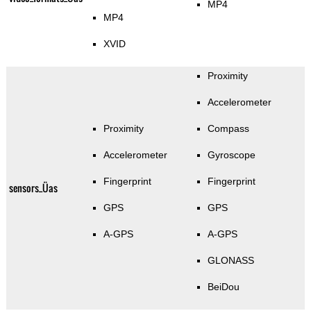
MP4
MP4
XVID
Proximity
Accelerometer
Proximity
Compass
Accelerometer
Gyroscope
Fingerprint
Fingerprint
sensors_Üas
GPS
GPS
A-GPS
A-GPS
GLONASS
BeiDou