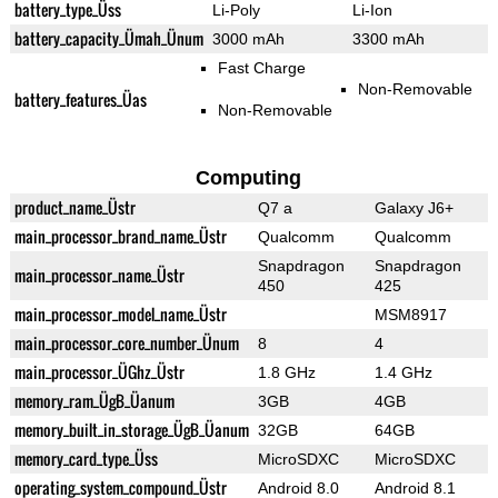
battery_type_Üss
Li-Poly
Li-Ion
battery_capacity_Ümah_Ünum
3000 mAh
3300 mAh
Fast Charge
Non-Removable
battery_features_Üas
Non-Removable
Computing
product_name_Üstr
Q7 a
Galaxy J6+
main_processor_brand_name_Üstr
Qualcomm
Qualcomm
Snapdragon
Snapdragon
main_processor_name_Üstr
450
425
main_processor_model_name_Üstr
MSM8917
main_processor_core_number_Ünum
8
4
main_processor_ÜGhz_Üstr
1.8 GHz
1.4 GHz
memory_ram_ÜgB_Üanum
3GB
4GB
memory_built_in_storage_ÜgB_Üanum
32GB
64GB
memory_card_type_Üss
MicroSDXC
MicroSDXC
operating_system_compound_Üstr
Android 8.0
Android 8.1