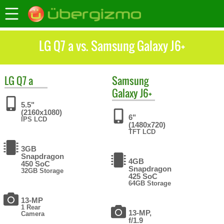
LG Q7 a vs. Samsung Galaxy J6+
LG
Q7 a
Samsung
Galaxy J6+
5.5"
(2160x1080)
6"
IPS LCD
(1480x720)
TFT LCD
3GB
Snapdragon
4GB
450 SoC
Snapdragon
32GB Storage
425 SoC
64GB Storage
13-MP
1 Rear
13-MP,
Camera
f/1.9