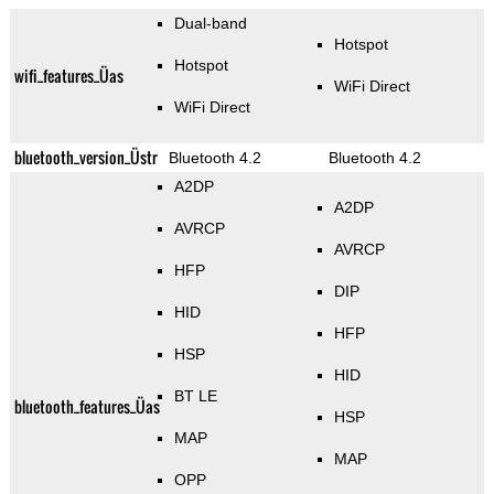
Dual-band
Hotspot
Hotspot
wifi_features_Üas
WiFi Direct
WiFi Direct
bluetooth_version_Üstr
Bluetooth 4.2
Bluetooth 4.2
A2DP
A2DP
AVRCP
AVRCP
HFP
DIP
HID
HFP
HSP
HID
BT LE
bluetooth_features_Üas
HSP
MAP
MAP
OPP