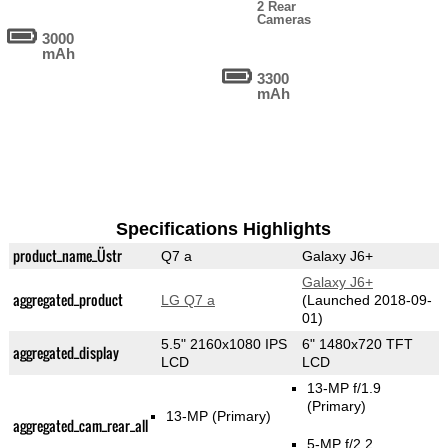
2 Rear
Cameras
3000
mAh
3300
mAh
Specifications Highlights
product_name_Üstr
Q7 a
Galaxy J6+
Galaxy J6+
aggregated_product
LG Q7 a
(Launched 2018-09-
01)
5.5" 2160x1080 IPS
6" 1480x720 TFT
aggregated_display
LCD
LCD
13-MP f/1.9
(Primary)
13-MP
(Primary)
aggregated_cam_rear_all
5-MP f/2.2