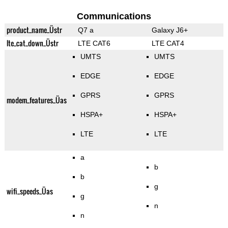
Communications
product_name_Üstr
Q7 a
Galaxy J6+
lte_cat_down_Üstr
LTE CAT6
LTE CAT4
UMTS
UMTS
EDGE
EDGE
GPRS
GPRS
modem_features_Üas
HSPA+
HSPA+
LTE
LTE
a
b
b
g
wifi_speeds_Üas
g
n
n