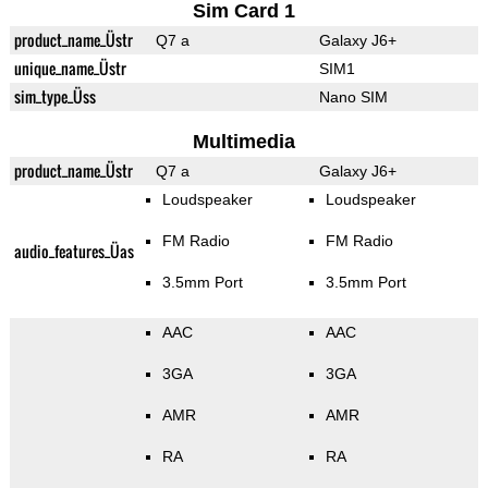
Sim Card 1
product_name_Üstr
Q7 a
Galaxy J6+
unique_name_Üstr
SIM1
sim_type_Üss
Nano SIM
Multimedia
product_name_Üstr
Q7 a
Galaxy J6+
Loudspeaker
Loudspeaker
FM Radio
FM Radio
audio_features_Üas
3.5mm Port
3.5mm Port
AAC
AAC
3GA
3GA
AMR
AMR
RA
RA