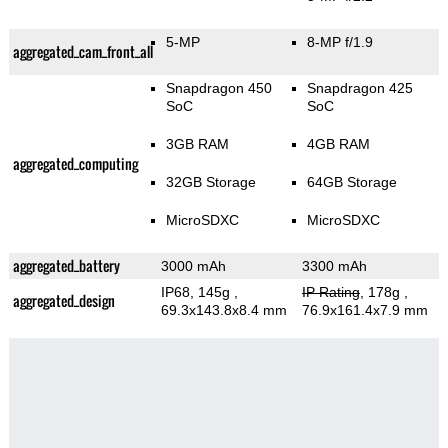
5-MP
8-MP f/1.9
aggregated_cam_front_all
Snapdragon 450
Snapdragon 425
SoC
SoC
3GB RAM
4GB RAM
aggregated_computing
32GB Storage
64GB Storage
MicroSDXC
MicroSDXC
aggregated_battery
3000 mAh
3300 mAh
IP68, 145g
,
IP Rating
, 178g
,
aggregated_design
69.3x143.8x8.4 mm
76.9x161.4x7.9 mm