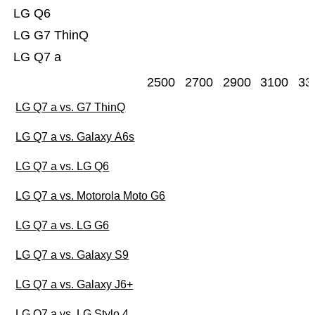
LG Q6
LG G7 ThinQ
LG Q7 a
2500
2700
2900
3100
33
LG Q7 a vs. G7 ThinQ
LG Q7 a vs. Galaxy A6s
LG Q7 a vs. LG Q6
LG Q7 a vs. Motorola Moto G6
LG Q7 a vs. LG G6
LG Q7 a vs. Galaxy S9
LG Q7 a vs. Galaxy J6+
LG Q7 a vs. LG Stylo 4