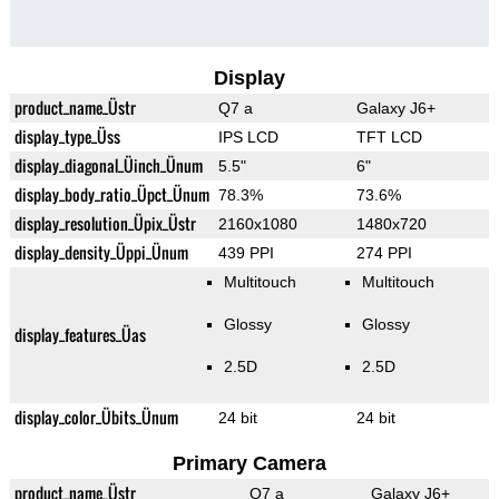
Display
product_name_Üstr
Q7 a
Galaxy J6+
display_type_Üss
IPS LCD
TFT LCD
display_diagonal_Üinch_Ünum
5.5"
6"
display_body_ratio_Üpct_Ünum
78.3%
73.6%
display_resolution_Üpix_Üstr
2160x1080
1480x720
display_density_Üppi_Ünum
439 PPI
274 PPI
Multitouch
Multitouch
Glossy
Glossy
display_features_Üas
2.5D
2.5D
display_color_Übits_Ünum
24 bit
24 bit
Primary Camera
product_name_Üstr
Q7 a
Galaxy J6+