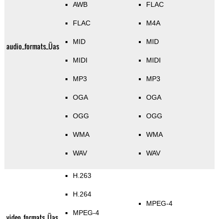
AWB
FLAC
FLAC
M4A
MID
MID
audio_formats_Üas
MIDI
MIDI
MP3
MP3
OGA
OGA
OGG
OGG
WMA
WMA
WAV
WAV
H.263
H.264
MPEG-4
MPEG-4
video_formats_Üas