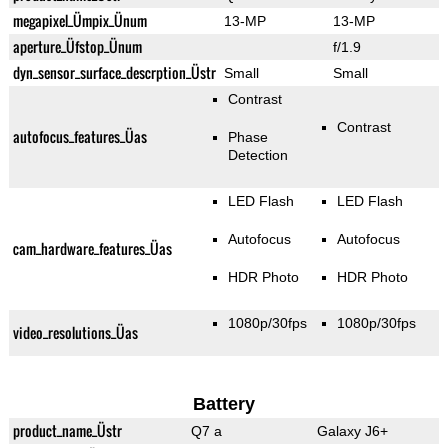
megapixel_Ümpix_Ünum
13-MP
13-MP
aperture_Üfstop_Ünum
f/1.9
dyn_sensor_surface_descrption_Üstr
Small
Small
Contrast
Contrast
autofocus_features_Üas
Phase
Detection
LED Flash
LED Flash
Autofocus
Autofocus
cam_hardware_features_Üas
HDR Photo
HDR Photo
1080p/30fps
1080p/30fps
video_resolutions_Üas
Battery
product_name_Üstr
Q7 a
Galaxy J6+