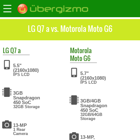
LG Q7 a vs. Motorola Moto G6
LG
Q7 a
Motorola
Moto G6
5.5"
(2160x1080)
5.7"
IPS LCD
(2160x1080)
IPS LCD
3GB
Snapdragon
3GB/4GB
450 SoC
Snapdragon
32GB Storage
450 SoC
32GB/64GB
Storage
13-MP
1 Rear
Camera
13-MP,