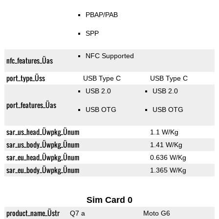
PBAP/PAB
SPP
NFC Supported
nfc_features_Üas
port_type_Üss
USB Type C
USB Type C
USB 2.0
USB 2.0
port_features_Üas
USB OTG
USB OTG
sar_us_head_Üwpkg_Ünum
1.1 W/Kg
sar_us_body_Üwpkg_Ünum
1.41 W/Kg
sar_eu_head_Üwpkg_Ünum
0.636 W/Kg
sar_eu_body_Üwpkg_Ünum
1.365 W/Kg
Sim Card 0
product_name_Üstr
Q7 a
Moto G6