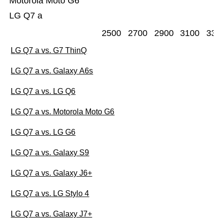
Motorola Moto G6
LG Q7 a
2500
2700
2900
3100
33
LG Q7 a vs. G7 ThinQ
LG Q7 a vs. Galaxy A6s
LG Q7 a vs. LG Q6
LG Q7 a vs. Motorola Moto G6
LG Q7 a vs. LG G6
LG Q7 a vs. Galaxy S9
LG Q7 a vs. Galaxy J6+
LG Q7 a vs. LG Stylo 4
LG Q7 a vs. Galaxy J7+