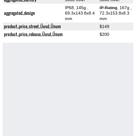
IP68, 145g
,
IP Rating
, 167g
,
aggregated_design
69.3x143.8x8.4
72.3x153.8x8.3
mm
mm
product_price_street_Üusd_Ünum
$149
product_price_release_Üusd_Ünum
$200