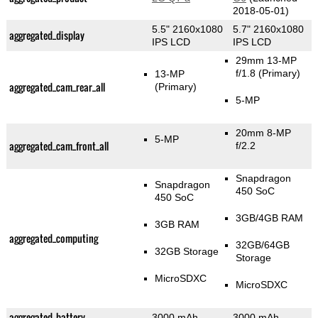
2018-05-01)
5.5" 2160x1080
5.7" 2160x1080
aggregated_display
IPS LCD
IPS LCD
29mm 13-MP
f/1.8
(Primary)
13-MP
aggregated_cam_rear_all
(Primary)
5-MP
20mm 8-MP
5-MP
aggregated_cam_front_all
f/2.2
Snapdragon
Snapdragon
450 SoC
450 SoC
3GB/4GB RAM
3GB RAM
aggregated_computing
32GB/64GB
32GB Storage
Storage
MicroSDXC
MicroSDXC
aggregated_battery
3000 mAh
3000 mAh