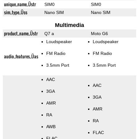
unique_name_Üstr
SIM0
SIM0
sim_type_Üss
Nano SIM
Nano SIM
Multimedia
product_name_Üstr
Q7 a
Moto G6
Loudspeaker
Loudspeaker
FM Radio
FM Radio
audio_features_Üas
3.5mm Port
3.5mm Port
AAC
AAC
3GA
3GA
AMR
AMR
RA
RA
AWB
FLAC
FLAC