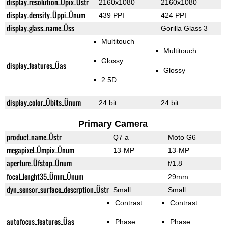
display_resolution_Üpix_Üstr
2160x1080
2160x1080
display_density_Üppi_Ünum
439 PPI
424 PPI
display_glass_name_Üss
Gorilla Glass 3
Multitouch
Multitouch
Glossy
display_features_Üas
Glossy
2.5D
display_color_Übits_Ünum
24 bit
24 bit
Primary Camera
product_name_Üstr
Q7 a
Moto G6
megapixel_Ümpix_Ünum
13-MP
13-MP
aperture_Üfstop_Ünum
f/1.8
focal_lenght35_Ümm_Ünum
29mm
dyn_sensor_surface_descrption_Üstr
Small
Small
Contrast
Contrast
autofocus_features_Üas
Phase
Phase