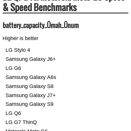
& Speed Benchmarks
battery_capacity_Ümah_Ünum
Higher is better
LG Stylo 4
Samsung Galaxy J6+
LG G6
Samsung Galaxy A6s
Samsung Galaxy S8
Samsung Galaxy J7+
Samsung Galaxy S9
LG Q6
LG G7 ThinQ