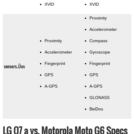
XVID
XVID
Proximity
Accelerometer
Proximity
Compass
Accelerometer
Gyroscope
Fingerprint
Fingerprint
sensors_Üas
GPS
GPS
A-GPS
A-GPS
GLONASS
BeiDou
LG Q7 a vs. Motorola Moto G6 Specs