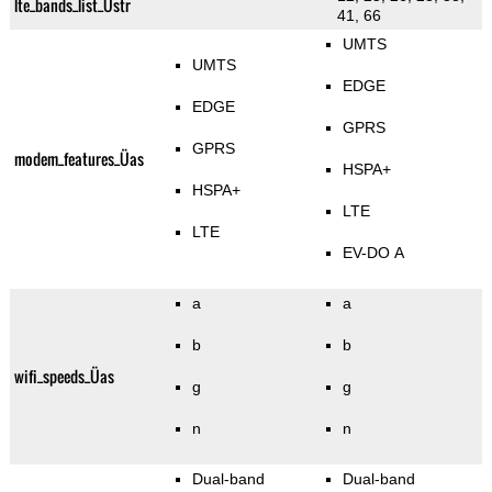
lte_bands_list_Üstr
41, 66
UMTS
UMTS
EDGE
EDGE
GPRS
GPRS
modem_features_Üas
HSPA+
HSPA+
LTE
LTE
EV-DO A
a
a
b
b
wifi_speeds_Üas
g
g
n
n
Dual-band
Dual-band