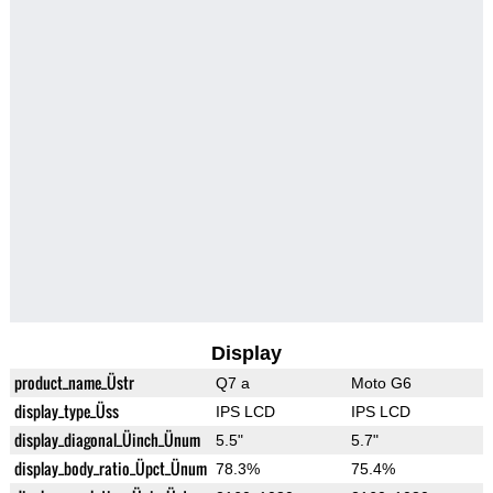
Display
product_name_Üstr
Q7 a
Moto G6
display_type_Üss
IPS LCD
IPS LCD
display_diagonal_Üinch_Ünum
5.5"
5.7"
display_body_ratio_Üpct_Ünum
78.3%
75.4%