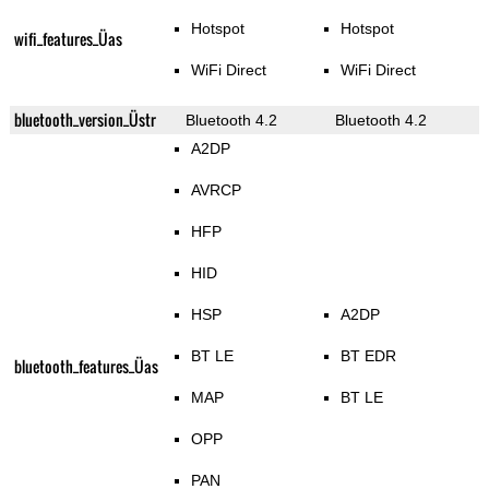
Hotspot
Hotspot
wifi_features_Üas
WiFi Direct
WiFi Direct
bluetooth_version_Üstr
Bluetooth 4.2
Bluetooth 4.2
A2DP
AVRCP
HFP
HID
HSP
A2DP
BT LE
BT EDR
bluetooth_features_Üas
MAP
BT LE
OPP
PAN