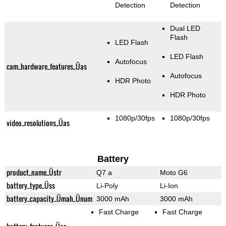
Detection
Detection
Dual LED
Flash
LED Flash
LED Flash
Autofocus
cam_hardware_features_Üas
Autofocus
HDR Photo
HDR Photo
1080p/30fps
1080p/30fps
video_resolutions_Üas
Battery
product_name_Üstr
Q7 a
Moto G6
battery_type_Üss
Li-Poly
Li-Ion
battery_capacity_Ümah_Ünum
3000 mAh
3000 mAh
Fast Charge
Fast Charge