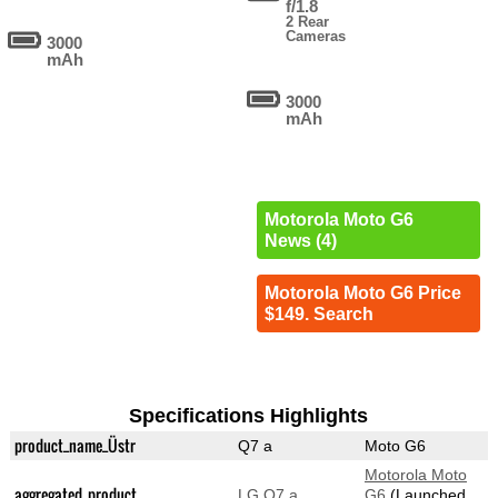
f/1.8
2 Rear
Cameras
3000
mAh
3000
mAh
Motorola Moto G6
News (4)
Motorola Moto G6 Price
$149. Search
Specifications Highlights
product_name_Üstr
Q7 a
Moto G6
Motorola Moto
aggregated_product
LG Q7 a
G6
(Launched