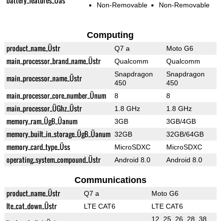
battery_features_Üas
Non-Removable
Non-Removable
Computing
product_name_Üstr
Q7 a
Moto G6
main_processor_brand_name_Üstr
Qualcomm
Qualcomm
Snapdragon
Snapdragon
main_processor_name_Üstr
450
450
main_processor_core_number_Ünum
8
8
main_processor_ÜGhz_Üstr
1.8 GHz
1.8 GHz
memory_ram_ÜgB_Üanum
3GB
3GB/4GB
memory_built_in_storage_ÜgB_Üanum
32GB
32GB/64GB
memory_card_type_Üss
MicroSDXC
MicroSDXC
operating_system_compound_Üstr
Android 8.0
Android 8.0
Communications
product_name_Üstr
Q7 a
Moto G6
lte_cat_down_Üstr
LTE CAT6
LTE CAT6
12, 25, 26, 28, 38,