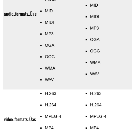
MID
MID
audio_formats_Üas
MIDI
MIDI
MP3
MP3
OGA
OGA
OGG
OGG
WMA
WMA
WAV
WAV
H.263
H.263
H.264
H.264
MPEG-4
MPEG-4
video_formats_Üas
MP4
MP4