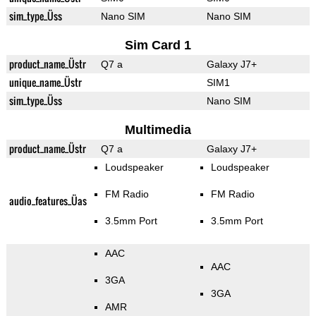
sim_type_Üss
Nano SIM
Nano SIM
Sim Card 1
product_name_Üstr
Q7 a
Galaxy J7+
unique_name_Üstr
SIM1
sim_type_Üss
Nano SIM
Multimedia
product_name_Üstr
Q7 a
Galaxy J7+
Loudspeaker
Loudspeaker
FM Radio
FM Radio
audio_features_Üas
3.5mm Port
3.5mm Port
AAC
AAC
3GA
3GA
AMR