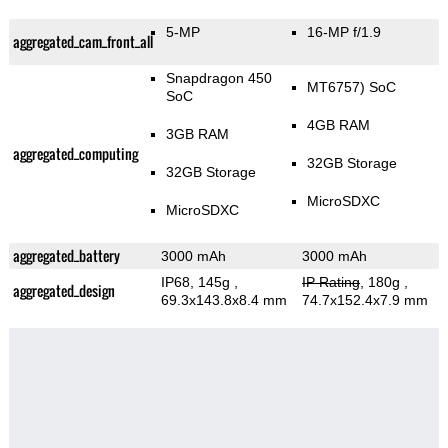
5-MP
16-MP f/1.9
aggregated_cam_front_all
Snapdragon 450
MT6757) SoC
SoC
4GB RAM
3GB RAM
aggregated_computing
32GB Storage
32GB Storage
MicroSDXC
MicroSDXC
aggregated_battery
3000 mAh
3000 mAh
IP68, 145g
,
IP Rating
, 180g
,
aggregated_design
69.3x143.8x8.4 mm
74.7x152.4x7.9 mm