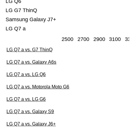
LG Q6
LG G7 ThinQ
Samsung Galaxy J7+
LG Q7 a
2500
2700
2900
3100
33
LG Q7 a vs. G7 ThinQ
LG Q7 a vs. Galaxy A6s
LG Q7 a vs. LG Q6
LG Q7 a vs. Motorola Moto G6
LG Q7 a vs. LG G6
LG Q7 a vs. Galaxy S9
LG Q7 a vs. Galaxy J6+