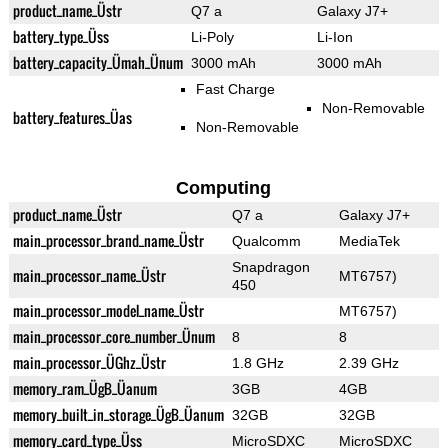
product_name_Üstr
Q7 a
Galaxy J7+
battery_type_Üss
Li-Poly
Li-Ion
battery_capacity_Ümah_Ünum
3000 mAh
3000 mAh
Fast Charge
Non-Removable
battery_features_Üas
Non-Removable
Computing
product_name_Üstr
Q7 a
Galaxy J7+
main_processor_brand_name_Üstr
Qualcomm
MediaTek
Snapdragon
main_processor_name_Üstr
MT6757)
450
main_processor_model_name_Üstr
MT6757)
main_processor_core_number_Ünum
8
8
main_processor_ÜGhz_Üstr
1.8 GHz
2.39 GHz
memory_ram_ÜgB_Üanum
3GB
4GB
memory_built_in_storage_ÜgB_Üanum
32GB
32GB
memory_card_type_Üss
MicroSDXC
MicroSDXC