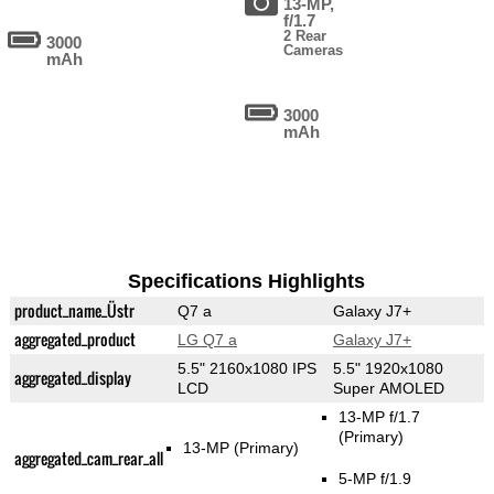
13-MP,
f/1.7
2 Rear
3000
Cameras
mAh
3000
mAh
Specifications Highlights
product_name_Üstr
Q7 a
Galaxy J7+
aggregated_product
LG Q7 a
Galaxy J7+
5.5" 2160x1080 IPS
5.5" 1920x1080
aggregated_display
LCD
Super AMOLED
13-MP f/1.7
(Primary)
13-MP
(Primary)
aggregated_cam_rear_all
5-MP f/1.9