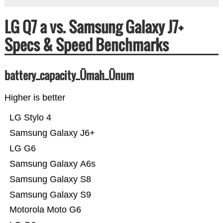
LG Q7 a vs. Samsung Galaxy J7+
Specs & Speed Benchmarks
battery_capacity_Ümah_Ünum
Higher is better
LG Stylo 4
Samsung Galaxy J6+
LG G6
Samsung Galaxy A6s
Samsung Galaxy S8
Samsung Galaxy S9
Motorola Moto G6