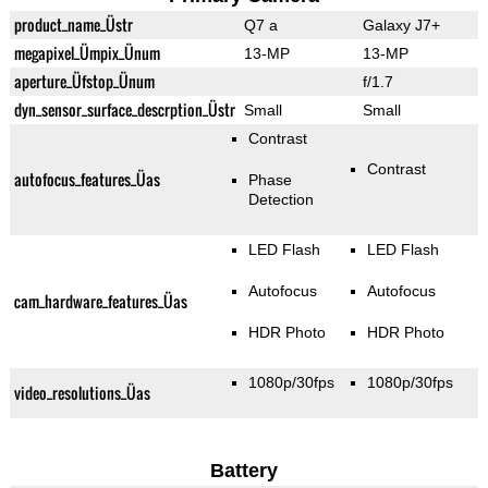
product_name_Üstr
Q7 a
Galaxy J7+
megapixel_Ümpix_Ünum
13-MP
13-MP
aperture_Üfstop_Ünum
f/1.7
dyn_sensor_surface_descrption_Üstr
Small
Small
Contrast
Contrast
autofocus_features_Üas
Phase
Detection
LED Flash
LED Flash
Autofocus
Autofocus
cam_hardware_features_Üas
HDR Photo
HDR Photo
1080p/30fps
1080p/30fps
video_resolutions_Üas
Battery