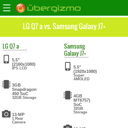
LG Q7 a vs. Samsung Galaxy J7+
LG
Q7 a
Samsung
Galaxy J7+
5.5"
(2160x1080)
5.5"
IPS LCD
(1920x1080)
Super
AMOLED
3GB
Snapdragon
450 SoC
4GB
32GB Storage
MT6757)
SoC
32GB
Storage
13-MP
1 Rear
Camera