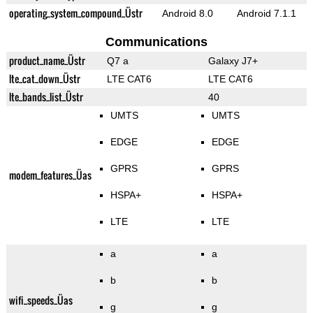
operating_system_compound_Üstr
Android 8.0
Android 7.1.1
Communications
product_name_Üstr
Q7 a
Galaxy J7+
lte_cat_down_Üstr
LTE CAT6
LTE CAT6
lte_bands_list_Üstr
40
UMTS
UMTS
EDGE
EDGE
GPRS
GPRS
modem_features_Üas
HSPA+
HSPA+
LTE
LTE
a
a
b
b
wifi_speeds_Üas
g
g