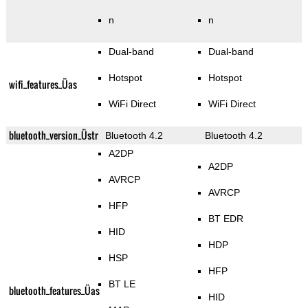
n
n
Dual-band
Dual-band
Hotspot
Hotspot
wifi_features_Üas
WiFi Direct
WiFi Direct
bluetooth_version_Üstr
Bluetooth 4.2
Bluetooth 4.2
A2DP
A2DP
AVRCP
AVRCP
HFP
BT EDR
HID
HDP
HSP
HFP
BT LE
bluetooth_features_Üas
HID