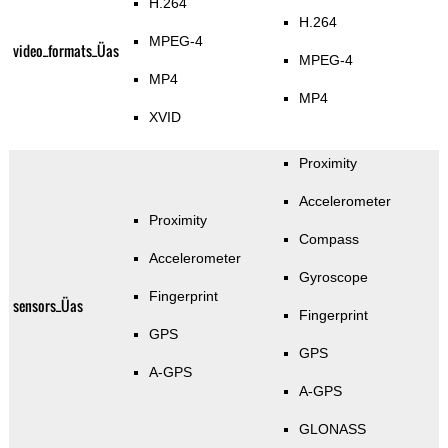
H.264
H.264
MPEG-4
video_formats_Üas
MPEG-4
MP4
MP4
XVID
Proximity
Accelerometer
Proximity
Compass
Accelerometer
Gyroscope
Fingerprint
sensors_Üas
Fingerprint
GPS
GPS
A-GPS
A-GPS
GLONASS