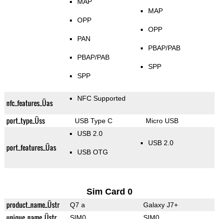
MAP
MAP
OPP
OPP
PAN
PBAP/PAB
PBAP/PAB
SPP
SPP
NFC Supported
nfc_features_Üas
port_type_Üss
USB Type C
Micro USB
USB 2.0
USB 2.0
port_features_Üas
USB OTG
Sim Card 0
product_name_Üstr
Q7 a
Galaxy J7+
unique_name_Üstr
SIM0
SIM0