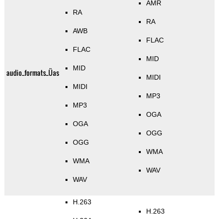
AMR
RA
RA
AWB
FLAC
FLAC
MID
MID
audio_formats_Üas
MIDI
MIDI
MP3
MP3
OGA
OGA
OGG
OGG
WMA
WMA
WAV
WAV
H.263
H.263