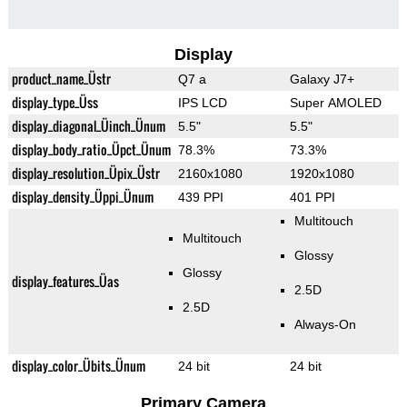
Display
product_name_Üstr
Q7 a
Galaxy J7+
display_type_Üss
IPS LCD
Super AMOLED
display_diagonal_Üinch_Ünum
5.5"
5.5"
display_body_ratio_Üpct_Ünum
78.3%
73.3%
display_resolution_Üpix_Üstr
2160x1080
1920x1080
display_density_Üppi_Ünum
439 PPI
401 PPI
Multitouch
Multitouch
Glossy
Glossy
display_features_Üas
2.5D
2.5D
Always-On
display_color_Übits_Ünum
24 bit
24 bit
Primary Camera