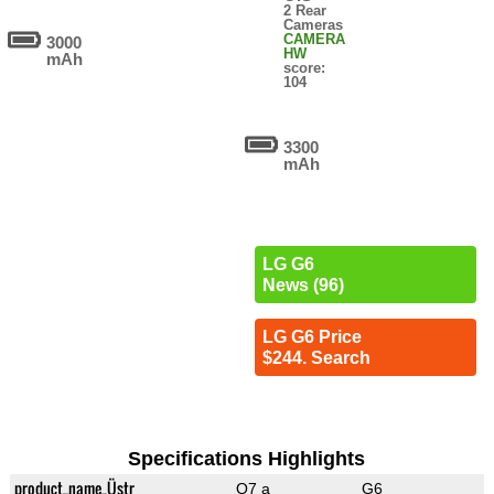
2 Rear
Cameras
CAMERA
3000
HW
mAh
score:
104
3300
mAh
LG G6
News (96)
LG G6 Price
$244. Search
Specifications Highlights
product_name_Üstr
Q7 a
G6