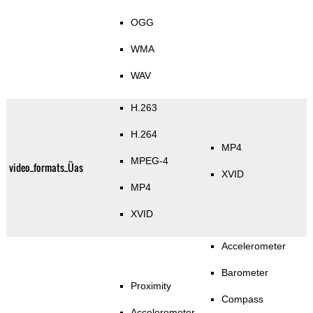
OGG
WMA
WAV
H.263
H.264
MP4
MPEG-4
video_formats_Üas
XVID
MP4
XVID
Accelerometer
Barometer
Proximity
Compass
Accelerometer