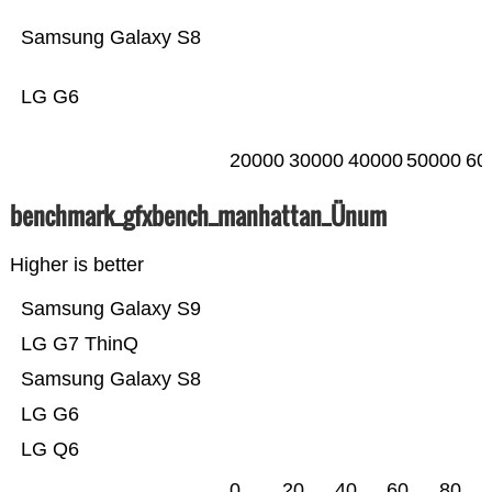
Samsung Galaxy S8
LG G6
20000
30000
40000
50000
60
benchmark_gfxbench_manhattan_Ünum
Higher is better
Samsung Galaxy S9
LG G7 ThinQ
Samsung Galaxy S8
LG G6
LG Q6
0
20
40
60
80