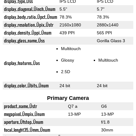
display_type_Üss
IPS LCD
IPS LCD
display_diagonal_Üinch_Ünum
5.5"
5.7"
display_body_ratio_Üpct_Ünum
78.3%
78.3%
display_resolution_Üpix_Üstr
2160x1080
2880x1440
display_density_Üppi_Ünum
439 PPI
565 PPI
display_glass_name_Üss
Gorilla Glass 3
Multitouch
Glossy
Multitouch
display_features_Üas
2.5D
display_color_Übits_Ünum
24 bit
24 bit
Primary Camera
product_name_Üstr
Q7 a
G6
megapixel_Ümpix_Ünum
13-MP
13-MP
aperture_Üfstop_Ünum
f/1.8
focal_lenght35_Ümm_Ünum
30mm