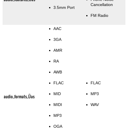
Cancellation
3.5mm Port
FM Radio
AAC
3GA
AMR
RA
AWB
FLAC
FLAC
MID
MP3
audio_formats_Üas
MIDI
WAV
MP3
OGA