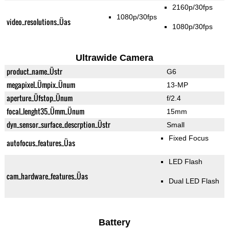
2160p/30fps
1080p/30fps
video_resolutions_Üas
1080p/30fps
Ultrawide Camera
product_name_Üstr
G6
megapixel_Ümpix_Ünum
13-MP
aperture_Üfstop_Ünum
f/2.4
focal_lenght35_Ümm_Ünum
15mm
dyn_sensor_surface_descrption_Üstr
Small
Fixed Focus
autofocus_features_Üas
LED Flash
cam_hardware_features_Üas
Dual LED Flash
Battery