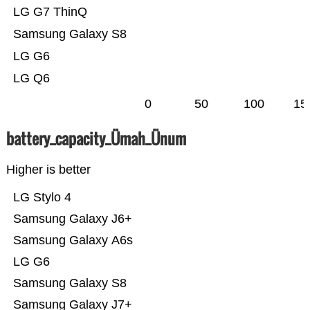
LG G7 ThinQ
Samsung Galaxy S8
LG G6
LG Q6
0
50
100
15
battery_capacity_Ümah_Ünum
Higher is better
LG Stylo 4
Samsung Galaxy J6+
Samsung Galaxy A6s
LG G6
Samsung Galaxy S8
Samsung Galaxy J7+