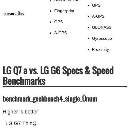
GPS
Fingerprint
sensors_Üas
A-GPS
GPS
GLONASS
A-GPS
Gyroscope
Proximity
LG Q7 a vs. LG G6 Specs & Speed
Benchmarks
benchmark_geekbench4_single_Ünum
Higher is better
LG G7 ThinQ