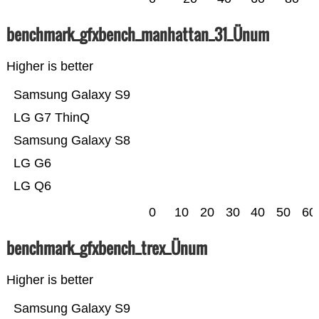
benchmark_gfxbench_manhattan_31_Ünum
Higher is better
Samsung Galaxy S9
LG G7 ThinQ
Samsung Galaxy S8
LG G6
LG Q6
0
10
20
30
40
50
60
benchmark_gfxbench_trex_Ünum
Higher is better
Samsung Galaxy S9