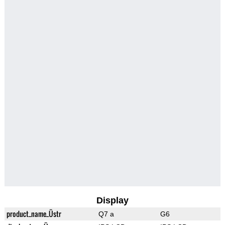
Display
product_name_Üstr
Q7 a
G6