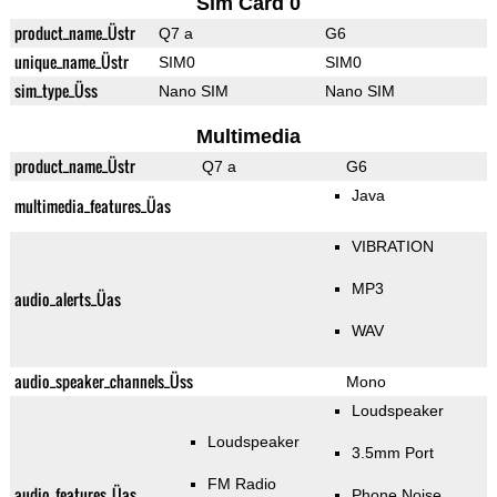
Sim Card 0
product_name_Üstr
Q7 a
G6
unique_name_Üstr
SIM0
SIM0
sim_type_Üss
Nano SIM
Nano SIM
Multimedia
product_name_Üstr
Q7 a
G6
Java
multimedia_features_Üas
VIBRATION
MP3
audio_alerts_Üas
WAV
audio_speaker_channels_Üss
Mono
Loudspeaker
Loudspeaker
3.5mm Port
FM Radio
audio_features_Üas
Phone Noise