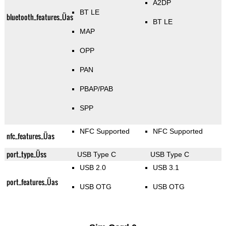
A2DP
BT LE
bluetooth_features_Üas
BT LE
MAP
OPP
PAN
PBAP/PAB
SPP
NFC Supported
NFC Supported
nfc_features_Üas
port_type_Üss
USB Type C
USB Type C
USB 2.0
USB 3.1
port_features_Üas
USB OTG
USB OTG