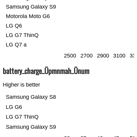
Samsung Galaxy S9
Motorola Moto G6
LG Q6
LG G7 ThinQ
LG Q7 a
2500
2700
2900
3100
33
battery_charge_Üpmnmah_Ünum
Higher is better
Samsung Galaxy S8
LG G6
LG G7 ThinQ
Samsung Galaxy S9