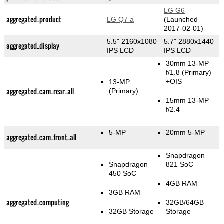
LG G6
aggregated_product
LG Q7 a
(Launched
2017-02-01)
5.5" 2160x1080
5.7" 2880x1440
aggregated_display
IPS LCD
IPS LCD
30mm 13-MP
f/1.8
(Primary)
+OIS
13-MP
aggregated_cam_rear_all
(Primary)
15mm 13-MP
f/2.4
5-MP
20mm 5-MP
aggregated_cam_front_all
Snapdragon
Snapdragon
821 SoC
450 SoC
4GB RAM
3GB RAM
aggregated_computing
32GB/64GB
32GB Storage
Storage