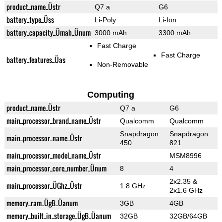
product_name_Üstr
Q7 a
G6
battery_type_Üss
Li-Poly
Li-Ion
battery_capacity_Ümah_Ünum
3000 mAh
3300 mAh
Fast Charge
Fast Charge
battery_features_Üas
Non-Removable
Computing
product_name_Üstr
Q7 a
G6
main_processor_brand_name_Üstr
Qualcomm
Qualcomm
Snapdragon
Snapdragon
main_processor_name_Üstr
450
821
main_processor_model_name_Üstr
MSM8996
main_processor_core_number_Ünum
8
4
2x2.35 &
main_processor_ÜGhz_Üstr
1.8 GHz
2x1.6 GHz
memory_ram_ÜgB_Üanum
3GB
4GB
memory_built_in_storage_ÜgB_Üanum
32GB
32GB/64GB