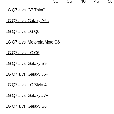
30
35
40
45
50
LG Q7 a vs. G7 ThinQ
LG Q7 a vs. Galaxy A6s
LG Q7 a vs. LG Q6
LG Q7 a vs. Motorola Moto G6
LG Q7 a vs. LG G6
LG Q7 a vs. Galaxy S9
LG Q7 a vs. Galaxy J6+
LG Q7 a vs. LG Stylo 4
LG Q7 a vs. Galaxy J7+
LG Q7 a vs. Galaxy S8