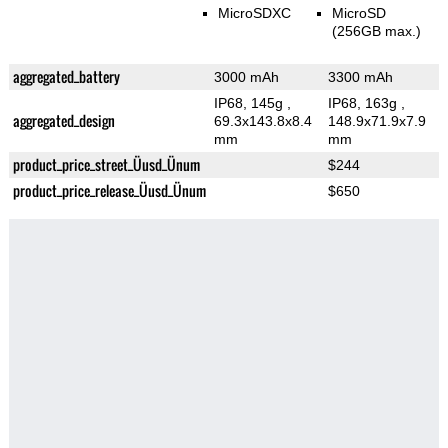
MicroSDXC
MicroSD
(256GB max.)
aggregated_battery
3000 mAh
3300 mAh
IP68, 145g
,
IP68, 163g
,
aggregated_design
69.3x143.8x8.4
148.9x71.9x7.9
mm
mm
product_price_street_Üusd_Ünum
$244
product_price_release_Üusd_Ünum
$650