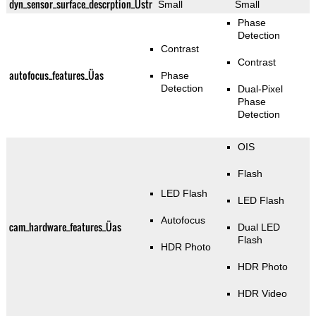
dyn_sensor_surface_descrption_Üstr
Small
Small
Phase
Detection
Contrast
Contrast
autofocus_features_Üas
Phase
Detection
Dual-Pixel
Phase
Detection
OIS
Flash
LED Flash
LED Flash
Autofocus
cam_hardware_features_Üas
Dual LED
Flash
HDR Photo
HDR Photo
HDR Video