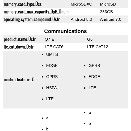
memory_card_type_Üss
MicroSDXC
MicroSD
memory_card_max_capacity_ÜgB_Ünum
256GB
operating_system_compound_Üstr
Android 8.0
Android 7.0
Communications
product_name_Üstr
Q7 a
G6
lte_cat_down_Üstr
LTE CAT6
LTE CAT12
UMTS
EDGE
GPRS
GPRS
EDGE
modem_features_Üas
HSPA+
LTE
LTE
a
a
b
b