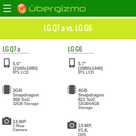
LG Q7 a vs. LG G6
LG
Q7 a
LG
G6
5.5"
5.7"
(2160x1080)
(2880x1440)
IPS LCD
IPS LCD
3GB
4GB
Snapdragon
Snapdragon
450 SoC
821 SoC
32GB Storage
32GB/64GB
Storage
13-MP
13-MP,
1 Rear
Camera
f/1.8,
OIS