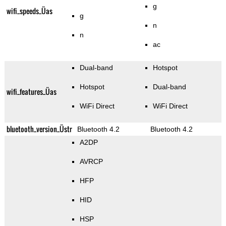
g
wifi_speeds_Üas
g
n
n
ac
Dual-band
Hotspot
Hotspot
Dual-band
wifi_features_Üas
WiFi Direct
WiFi Direct
bluetooth_version_Üstr
Bluetooth 4.2
Bluetooth 4.2
A2DP
AVRCP
HFP
HID
HSP