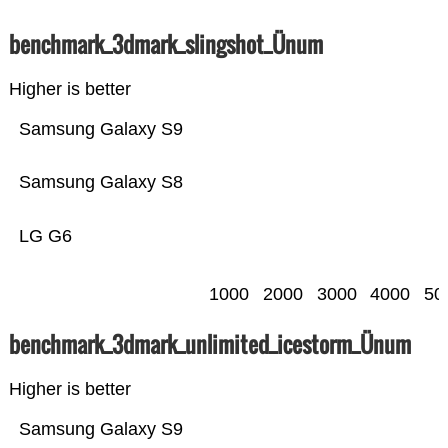
benchmark_3dmark_slingshot_Ünum
Higher is better
Samsung Galaxy S9
Samsung Galaxy S8
LG G6
1000
2000
3000
4000
50
benchmark_3dmark_unlimited_icestorm_Ünum
Higher is better
Samsung Galaxy S9