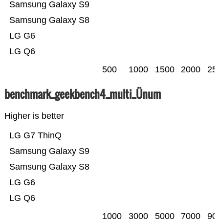
Samsung Galaxy S9
Samsung Galaxy S8
LG G6
LG Q6
500
1000
1500
2000
25
benchmark_geekbench4_multi_Ünum
Higher is better
LG G7 ThinQ
Samsung Galaxy S9
Samsung Galaxy S8
LG G6
LG Q6
1000
3000
5000
7000
90