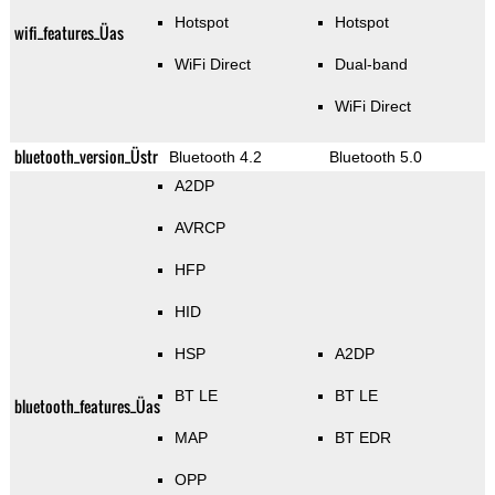
Hotspot
Hotspot
wifi_features_Üas
WiFi Direct
Dual-band
WiFi Direct
bluetooth_version_Üstr
Bluetooth 4.2
Bluetooth 5.0
A2DP
AVRCP
HFP
HID
HSP
A2DP
BT LE
BT LE
bluetooth_features_Üas
MAP
BT EDR
OPP