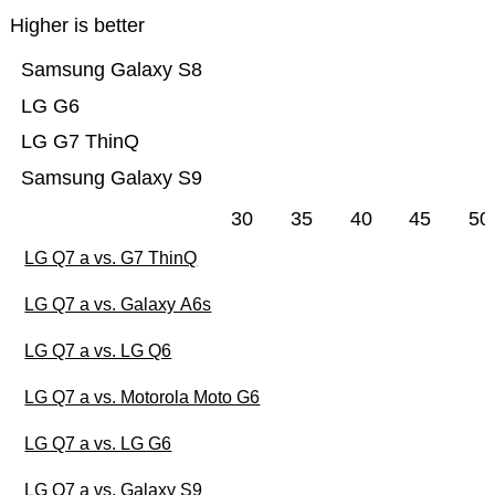
Higher is better
Samsung Galaxy S8
LG G6
LG G7 ThinQ
Samsung Galaxy S9
30
35
40
45
50
LG Q7 a vs. G7 ThinQ
LG Q7 a vs. Galaxy A6s
LG Q7 a vs. LG Q6
LG Q7 a vs. Motorola Moto G6
LG Q7 a vs. LG G6
LG Q7 a vs. Galaxy S9