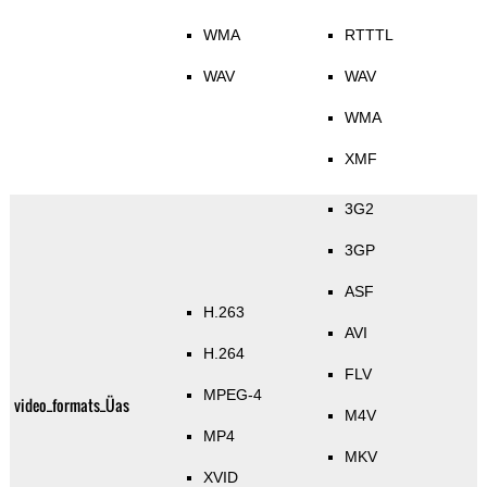
WMA
RTTTL
WAV
WAV
WMA
XMF
3G2
3GP
ASF
H.263
AVI
H.264
FLV
MPEG-4
video_formats_Üas
M4V
MP4
MKV
XVID