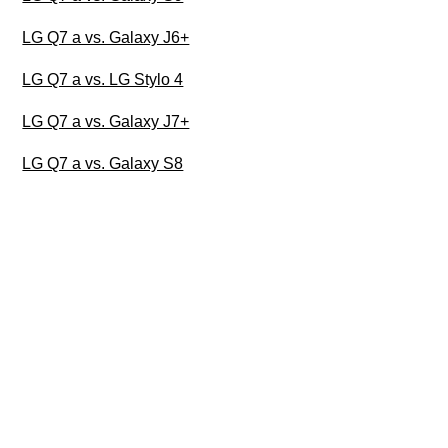
LG Q7 a vs. Galaxy J6+
LG Q7 a vs. LG Stylo 4
LG Q7 a vs. Galaxy J7+
LG Q7 a vs. Galaxy S8