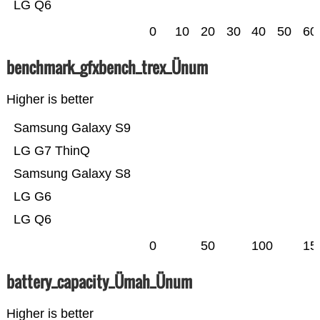
LG Q6
0
10
20
30
40
50
60
benchmark_gfxbench_trex_Ünum
Higher is better
Samsung Galaxy S9
LG G7 ThinQ
Samsung Galaxy S8
LG G6
LG Q6
0
50
100
15
battery_capacity_Ümah_Ünum
Higher is better