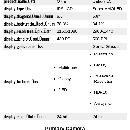
product_name_Üstr
Q7 a
Galaxy S9
display_type_Üss
IPS LCD
Super AMOLED
display_diagonal_Üinch_Ünum
5.5"
5.8"
display_body_ratio_Üpct_Ünum
78.3%
84.1%
display_resolution_Üpix_Üstr
2160x1080
2960x1440
display_density_Üppi_Ünum
439 PPI
568 PPI
display_glass_name_Üss
Gorilla Glass 5
Multitouch
Glossy
Multitouch
Tweakable
Glossy
display_features_Üas
Resolution
2.5D
HDR10
Always-On
display_color_Übits_Ünum
24 bit
24 bit
Primary Camera