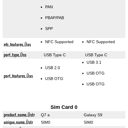
PAN
PBAP/PAB
SPP
NFC Supported
NFC Supported
nfc_features_Üas
port_type_Üss
USB Type C
USB Type C
USB 3.1
USB 2.0
USB OTG
port_features_Üas
USB OTG
USB OTG
Sim Card 0
product_name_Üstr
Q7 a
Galaxy S9
unique_name_Üstr
SIM0
SIM0