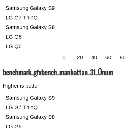
Samsung Galaxy S9
LG G7 ThinQ
Samsung Galaxy S8
LG G6
LG Q6
0
20
40
60
80
benchmark_gfxbench_manhattan_31_Ünum
Higher is better
Samsung Galaxy S9
LG G7 ThinQ
Samsung Galaxy S8
LG G6