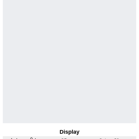
Display