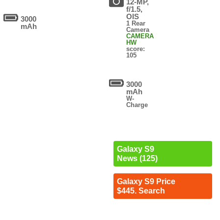
12-MP,
f/1.5,
OIS
3000
1 Rear
mAh
Camera
CAMERA
HW
score:
105
3000
mAh
W-
Charge
Galaxy S9
News (125)
Galaxy S9 Price
$445. Search