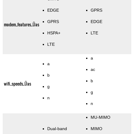
EDGE
GPRS
GPRS
EDGE
modem_features_Üas
HSPA+
LTE
LTE
a
a
ac
b
b
wifi_speeds_Üas
g
g
n
n
MU-MIMO
Dual-band
MIMO