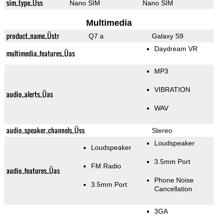
sim_type_Üss
Nano SIM
Nano SIM
Multimedia
product_name_Üstr
Q7 a
Galaxy S9
Daydream VR
multimedia_features_Üas
MP3
VIBRATION
audio_alerts_Üas
WAV
audio_speaker_channels_Üss
Stereo
Loudspeaker
Loudspeaker
3.5mm Port
FM Radio
audio_features_Üas
Phone Noise
3.5mm Port
Cancellation
3GA