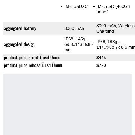
MicroSDXC
MicroSD (400GB
max.)
3000 mAh, Wireless
aggregated_battery
3000 mAh
Charging
IP68, 145g
,
IP68, 163g
,
aggregated_design
69.3x143.8x8.4
147.7x68.7x 8.5 m
mm
product_price_street_Üusd_Ünum
$445
product_price_release_Üusd_Ünum
$720