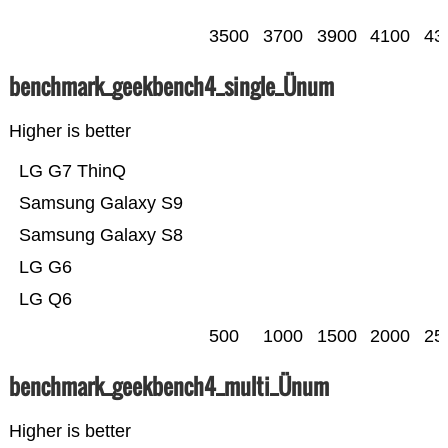
3500
3700
3900
4100
43
benchmark_geekbench4_single_Ünum
Higher is better
LG G7 ThinQ
Samsung Galaxy S9
Samsung Galaxy S8
LG G6
LG Q6
500
1000
1500
2000
25
benchmark_geekbench4_multi_Ünum
Higher is better