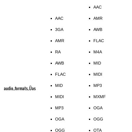
AAC
AAC
AMR
3GA
AWB
AMR
FLAC
RA
M4A
AWB
MID
FLAC
MIDI
MID
MP3
audio_formats_Üas
MIDI
MXMF
MP3
OGA
OGA
OGG
OGG
OTA