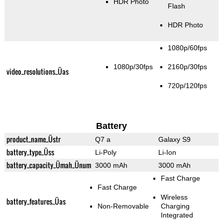
HDR Photo
Flash
HDR Photo
1080p/60fps
1080p/30fps
2160p/30fps
video_resolutions_Üas
720p/120fps
Battery
product_name_Üstr
Q7 a
Galaxy S9
battery_type_Üss
Li-Poly
Li-Ion
battery_capacity_Ümah_Ünum
3000 mAh
3000 mAh
Fast Charge
Fast Charge
Wireless
battery_features_Üas
Non-Removable
Charging
Integrated