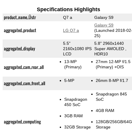
Specifications Highlights
product_name_Üstr
Q7 a
Galaxy S9
Galaxy S9
aggregated_product
LG Q7 a
(Launched 2018-02
25)
5.5"
5.8" 2960x1440
aggregated_display
2160x1080 IPS
Super AMOLED ,
LCD
HDR10
13-MP
27mm 12-MP f/1.5
aggregated_cam_rear_all
(Primary)
(Primary)
+OIS
5-MP
26mm 8-MP f/1.7
aggregated_cam_front_all
Snapdragon 845
Snapdragon
SoC
450 SoC
4GB RAM
3GB RAM
aggregated_computing
128GB/256GB/64
32GB Storage
Storage