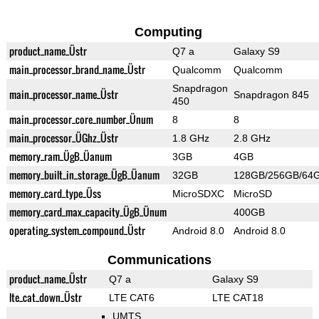
Computing
product_name_Üstr
Q7 a
Galaxy S9
main_processor_brand_name_Üstr
Qualcomm
Qualcomm
Snapdragon
main_processor_name_Üstr
Snapdragon 845
450
main_processor_core_number_Ünum
8
8
main_processor_ÜGhz_Üstr
1.8 GHz
2.8 GHz
memory_ram_ÜgB_Üanum
3GB
4GB
memory_built_in_storage_ÜgB_Üanum
32GB
128GB/256GB/64
memory_card_type_Üss
MicroSDXC
MicroSD
memory_card_max_capacity_ÜgB_Ünum
400GB
operating_system_compound_Üstr
Android 8.0
Android 8.0
Communications
product_name_Üstr
Q7 a
Galaxy S9
lte_cat_down_Üstr
LTE CAT6
LTE CAT18
UMTS