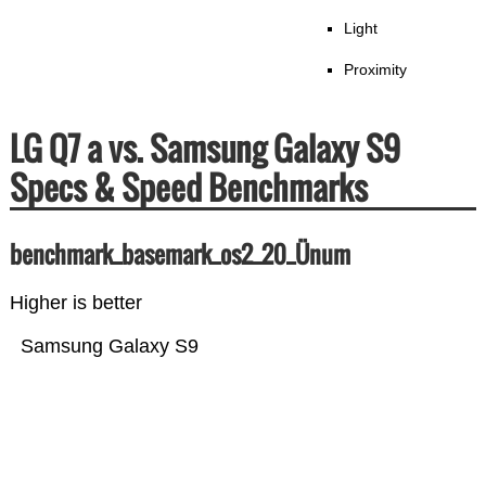
Light
Proximity
LG Q7 a vs. Samsung Galaxy S9
Specs & Speed Benchmarks
benchmark_basemark_os2_20_Ünum
Higher is better
Samsung Galaxy S9