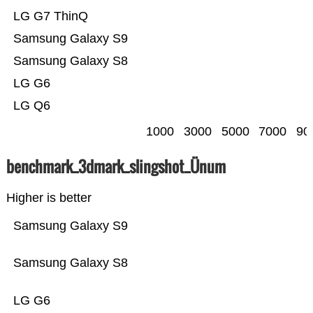
LG G7 ThinQ
Samsung Galaxy S9
Samsung Galaxy S8
LG G6
LG Q6
1000
3000
5000
7000
90
benchmark_3dmark_slingshot_Ünum
Higher is better
Samsung Galaxy S9
Samsung Galaxy S8
LG G6