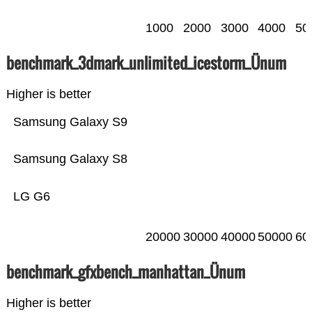
1000
2000
3000
4000
50
benchmark_3dmark_unlimited_icestorm_Ünum
Higher is better
Samsung Galaxy S9
Samsung Galaxy S8
LG G6
20000
30000
40000
50000
60
benchmark_gfxbench_manhattan_Ünum
Higher is better