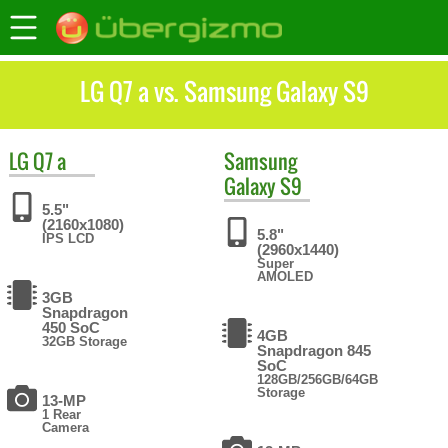
LG Q7 a vs. Samsung Galaxy S9
LG
Q7 a
Samsung
Galaxy S9
5.5"
(2160x1080)
5.8"
IPS LCD
(2960x1440)
Super
AMOLED
3GB
Snapdragon
450 SoC
4GB
32GB Storage
Snapdragon 845
SoC
128GB/256GB/64GB
Storage
13-MP
1 Rear
Camera