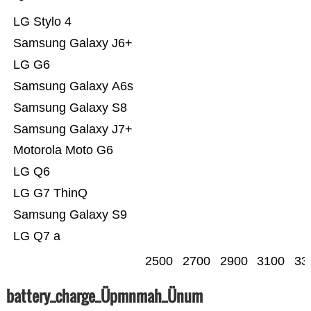
LG Stylo 4
Samsung Galaxy J6+
LG G6
Samsung Galaxy A6s
Samsung Galaxy S8
Samsung Galaxy J7+
Motorola Moto G6
LG Q6
LG G7 ThinQ
Samsung Galaxy S9
LG Q7 a
2500
2700
2900
3100
33
battery_charge_Üpmnmah_Ünum