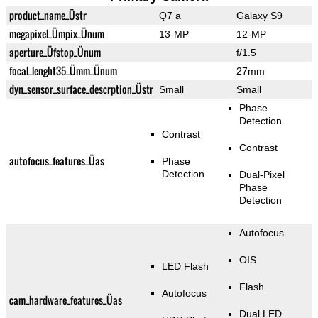
product_name_Üstr
Q7 a
Galaxy S9
megapixel_Ümpix_Ünum
13-MP
12-MP
aperture_Üfstop_Ünum
f/1.5
focal_lenght35_Ümm_Ünum
27mm
dyn_sensor_surface_descrption_Üstr
Small
Small
Phase
Detection
Contrast
Contrast
autofocus_features_Üas
Phase
Detection
Dual-Pixel
Phase
Detection
Autofocus
OIS
LED Flash
Flash
Autofocus
cam_hardware_features_Üas
Dual LED