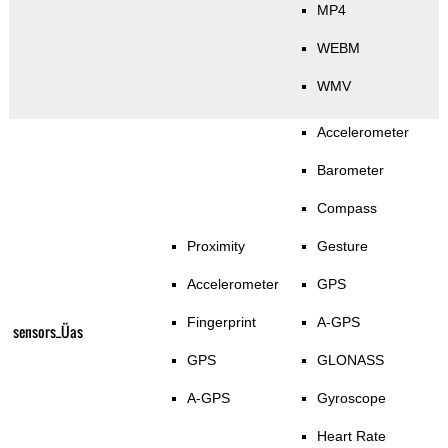
MP4
WEBM
WMV
Accelerometer
Barometer
Compass
Proximity
Gesture
Accelerometer
GPS
Fingerprint
A-GPS
sensors_Üas
GPS
GLONASS
A-GPS
Gyroscope
Heart Rate