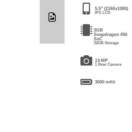
5.5" (2160x1080)
IPS LCD
3GB
Snapdragon 450
SoC
32GB Storage
13-MP
1 Rear Camera
3000 mAh