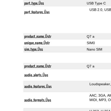
port_type_Üss
USB Type C
USB 2.0
US
port_features_Üas
product_name_Üstr
Q7 a
unique_name_Üstr
SIM0
sim_type_Üss
Nano SIM
product_name_Üstr
Q7 a
audio_alerts_Üas
Loudspeaker
audio_features_Üas
AAC
3GA
A
audio_formats_Üas
MIDI
MP3
O