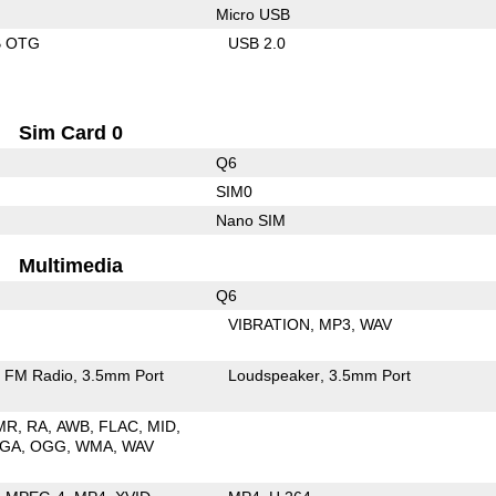
Micro USB
B OTG
USB 2.0
Sim Card 0
Q6
SIM0
Nano SIM
Multimedia
Q6
VIBRATION
MP3
WAV
FM Radio
3.5mm Port
Loudspeaker
3.5mm Port
MR
RA
AWB
FLAC
MID
GA
OGG
WMA
WAV