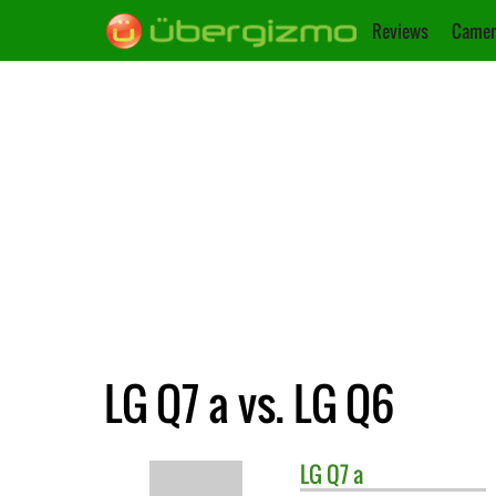
Reviews
Camer
LG Q7 a vs. LG Q6
LG
Q7 a