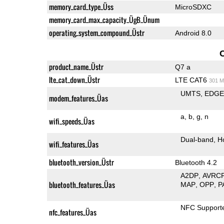
memory_card_type_Üss
MicroSDXC
memory_card_max_capacity_ÜgB_Ünum
operating_system_compound_Üstr
Android 8.0
product_name_Üstr
Q7 a
lte_cat_down_Üstr
LTE CAT6
301 M
UMTS
EDG
modem_features_Üas
a
b
g
n
wifi_speeds_Üas
Dual-band
H
wifi_features_Üas
bluetooth_version_Üstr
Bluetooth 4.2
A2DP
AVRC
bluetooth_features_Üas
MAP
OPP
P
NFC Support
nfc_features_Üas