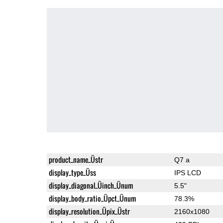
product_name_Üstr
Q7 a
display_type_Üss
IPS LCD
display_diagonal_Üinch_Ünum
5.5"
display_body_ratio_Üpct_Ünum
78.3%
display_resolution_Üpix_Üstr
2160x1080