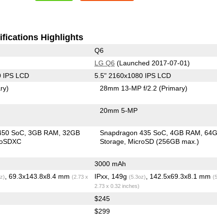
fications Highlights
Q6
LG Q6
(Launched 2017-07-01)
0 IPS LCD
5.5" 2160x1080 IPS LCD
ry)
28mm 13-MP f/2.2
(Primary)
20mm 5-MP
450 SoC
3GB RAM
32GB
Snapdragon 435 SoC
4GB RAM
64
roSDXC
Storage
MicroSD (256GB max.)
3000 mAh
, 69.3x143.8x8.4 mm
IPxx, 149g
, 142.5x69.3x8.1 mm
z)
(2.73 x
(5.3oz)
(
2.73 x 0.32 inches)
$245
$299