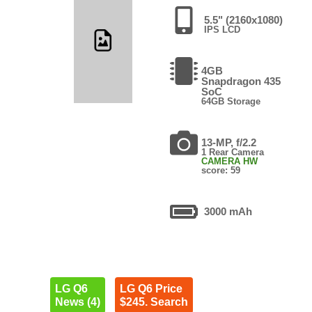
5.5" (2160x1080)
IPS LCD
4GB
Snapdragon 435
SoC
64GB Storage
13-MP, f/2.2
1 Rear Camera
CAMERA HW
score: 59
3000 mAh
LG Q6
LG Q6 Price
News (4)
$245. Search