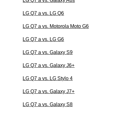
LG Q7 a vs. Galaxy A6s
LG Q7 a vs. LG Q6
LG Q7 a vs. Motorola Moto G6
LG Q7 a vs. LG G6
LG Q7 a vs. Galaxy S9
LG Q7 a vs. Galaxy J6+
LG Q7 a vs. LG Stylo 4
LG Q7 a vs. Galaxy J7+
LG Q7 a vs. Galaxy S8