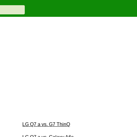
LG Q7 a vs. G7 ThinQ