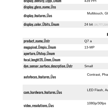
display_density_Üppi_Ünum
439 PPI
display_glass_name_Üss
Multitouch
G
display_features_Üas
display_color_Übits_Ünum
24 bit
(16,777,216
product_name_Üstr
Q7 a
megapixel_Ümpix_Ünum
13-MP
aperture_Üfstop_Ünum
focal_lenght35_Ümm_Ünum
dyn_sensor_surface_descrption_Üstr
Small
Contrast
Pha
autofocus_features_Üas
LED Flash
A
cam_hardware_features_Üas
1080p/30fps
video_resolutions_Üas