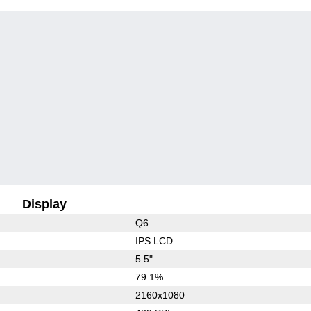
Display
Q6
IPS LCD
5.5"
79.1%
2160x1080