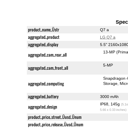
Speci
product_name_Üstr
Q7 a
aggregated_product
LG Q7 a
aggregated_display
5.5" 2160x108
13-MP
(Prima
aggregated_cam_rear_all
5-MP
aggregated_cam_front_all
Snapdragon 
aggregated_computing
Storage
Mic
aggregated_battery
3000 mAh
IP68, 145g
(5.1o
aggregated_design
5.66 x 0.33 inches)
product_price_street_Üusd_Ünum
product_price_release_Üusd_Ünum