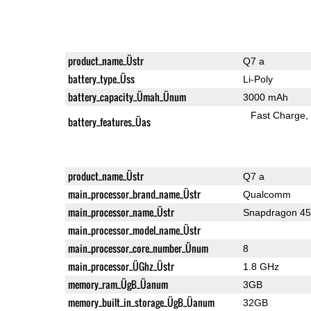
product_name_Üstr
Q7 a
battery_type_Üss
Li-Poly
battery_capacity_Ümah_Ünum
3000 mAh
Fast Charge
battery_features_Üas
product_name_Üstr
Q7 a
main_processor_brand_name_Üstr
Qualcomm
main_processor_name_Üstr
Snapdragon 4
main_processor_model_name_Üstr
main_processor_core_number_Ünum
8
main_processor_ÜGhz_Üstr
1.8 GHz
memory_ram_ÜgB_Üanum
3GB
memory_built_in_storage_ÜgB_Üanum
32GB