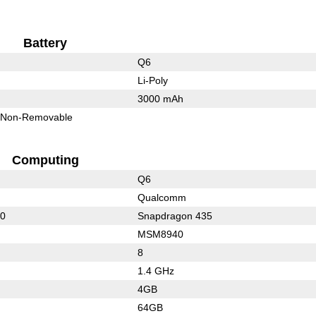
Battery
Q6
Li-Poly
3000 mAh
Non-Removable
Computing
Q6
Qualcomm
50
Snapdragon 435
MSM8940
8
1.4 GHz
4GB
64GB