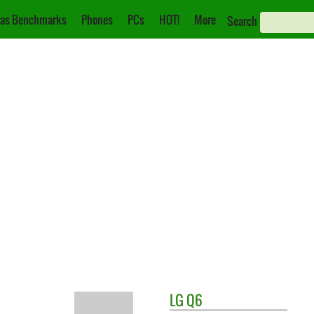
as Benchmarks
Phones
PCs
HOT!
More
Search
LG
Q6