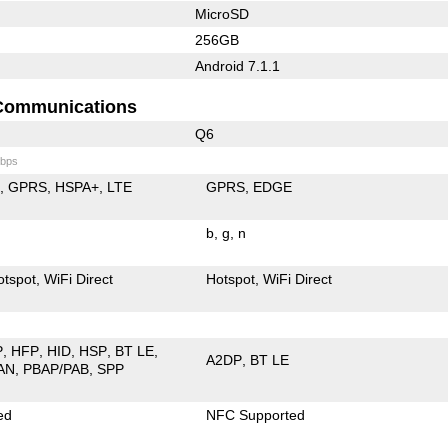
MicroSD
256GB
Android 7.1.1
Communications
Q6
bps
E
GPRS
HSPA+
LTE
GPRS
EDGE
b
g
n
otspot
WiFi Direct
Hotspot
WiFi Direct
P
HFP
HID
HSP
BT LE
A2DP
BT LE
AN
PBAP/PAB
SPP
ed
NFC Supported