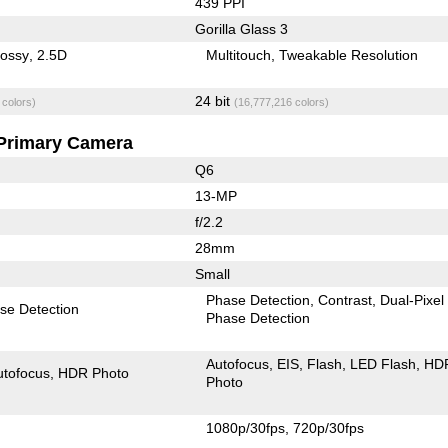
439 PPI
Gorilla Glass 3
lossy
2.5D
Multitouch
Tweakable Resolution
24 bit
 colors)
(16,777,216 colors)
Primary Camera
Q6
13-MP
f/2.2
28mm
Small
Phase Detection
Contrast
Dual-Pixel
se Detection
Phase Detection
Autofocus
EIS
Flash
LED Flash
HD
utofocus
HDR Photo
Photo
1080p/30fps
720p/30fps