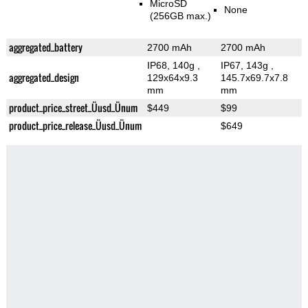
MicroSD
None
(256GB max.)
aggregated_battery
2700 mAh
2700 mAh
IP68, 140g
,
IP67, 143g
,
aggregated_design
129x64x9.3
145.7x69.7x7.8
mm
mm
product_price_street_Üusd_Ünum
$449
$99
product_price_release_Üusd_Ünum
$649