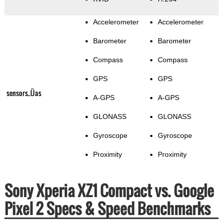
Accelerometer
Accelerometer
Barometer
Barometer
Compass
Compass
GPS
GPS
sensors_Üas
A-GPS
A-GPS
GLONASS
GLONASS
Gyroscope
Gyroscope
Proximity
Proximity
Sony Xperia XZ1 Compact vs. Google
Pixel 2 Specs & Speed Benchmarks