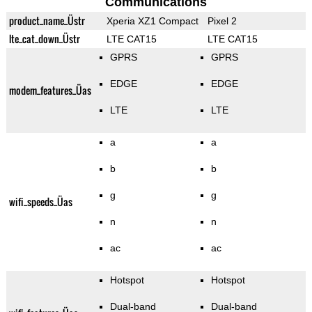
Communications
product_name_Üstr
Xperia XZ1 Compact
Pixel 2
lte_cat_down_Üstr
LTE CAT15
LTE CAT15
GPRS
GPRS
EDGE
EDGE
modem_features_Üas
LTE
LTE
a
a
b
b
g
g
wifi_speeds_Üas
n
n
ac
ac
Hotspot
Hotspot
Dual-band
Dual-band