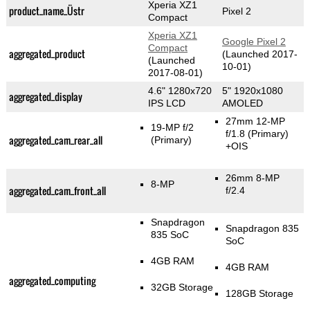
Xperia XZ1
product_name_Üstr
Pixel 2
Compact
Xperia XZ1
Google Pixel 2
Compact
aggregated_product
(Launched 2017-
(Launched
10-01)
2017-08-01)
4.6" 1280x720
5" 1920x1080
aggregated_display
IPS LCD
AMOLED
27mm 12-MP
19-MP f/2
f/1.8
(Primary)
aggregated_cam_rear_all
(Primary)
+OIS
26mm 8-MP
8-MP
aggregated_cam_front_all
f/2.4
Snapdragon
Snapdragon 835
835 SoC
SoC
4GB RAM
4GB RAM
aggregated_computing
32GB Storage
128GB Storage