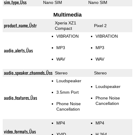
sim_type_Üss
Nano SIM
Nano SIM
Multimedia
Xperia XZ1
product_name_Üstr
Pixel 2
Compact
VIBRATION
VIBRATION
MP3
MP3
audio_alerts_Üas
WAV
WAV
audio_speaker_channels_Üss
Stereo
Stereo
Loudspeaker
Loudspeaker
3.5mm Port
audio_features_Üas
Phone Noise
Cancellation
Phone Noise
Cancellation
MP4
MP4
video_formats_Üas
XVID
H.264