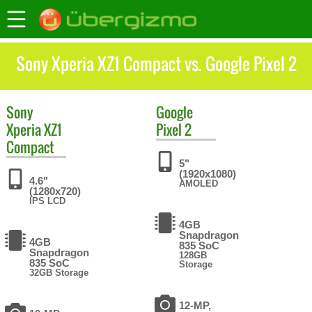
Sony Xperia XZ1 Compact vs. Google Pixel 2
Sony
Google
Xperia XZ1
Pixel 2
Compact
5"
(1920x1080)
4.6"
AMOLED
(1280x720)
IPS LCD
4GB
Snapdragon
4GB
835 SoC
Snapdragon
128GB
835 SoC
Storage
32GB Storage
12-MP,