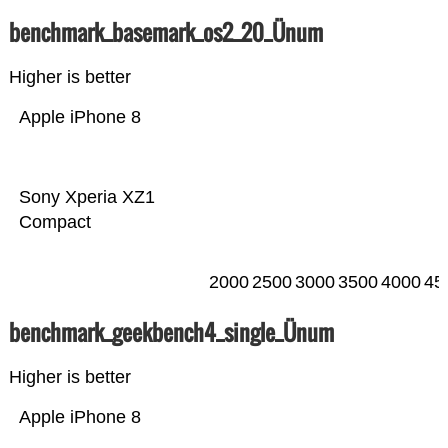
benchmark_basemark_os2_20_Ünum
Higher is better
Apple iPhone 8
Sony Xperia XZ1
Compact
2000
2500
3000
3500
4000
45
benchmark_geekbench4_single_Ünum
Higher is better
Apple iPhone 8