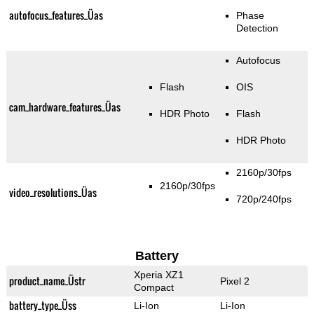
autofocus_features_Üas
Phase
Detection
Autofocus
Flash
OIS
cam_hardware_features_Üas
HDR Photo
Flash
HDR Photo
2160p/30fps
2160p/30fps
video_resolutions_Üas
720p/240fps
Battery
Xperia XZ1
product_name_Üstr
Pixel 2
Compact
battery_type_Üss
Li-Ion
Li-Ion