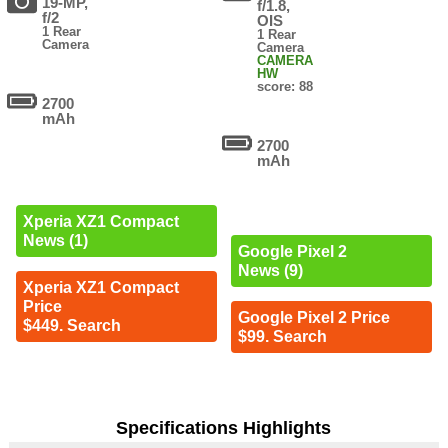
19-MP,
f/1.8,
f/2
OIS
1 Rear
1 Rear
Camera
Camera
CAMERA
HW
score: 88
2700
mAh
2700
mAh
Xperia XZ1 Compact
News (1)
Google Pixel 2
News (9)
Xperia XZ1 Compact
Price
Google Pixel 2 Price
$449. Search
$99. Search
Specifications Highlights