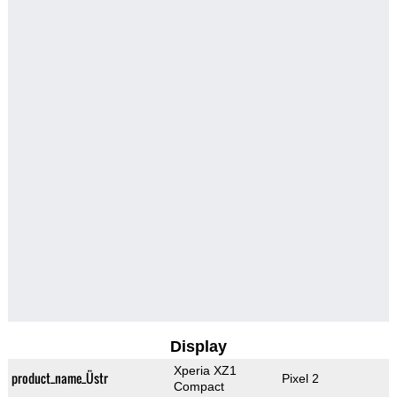
Display
Xperia XZ1
product_name_Üstr
Pixel 2
Compact