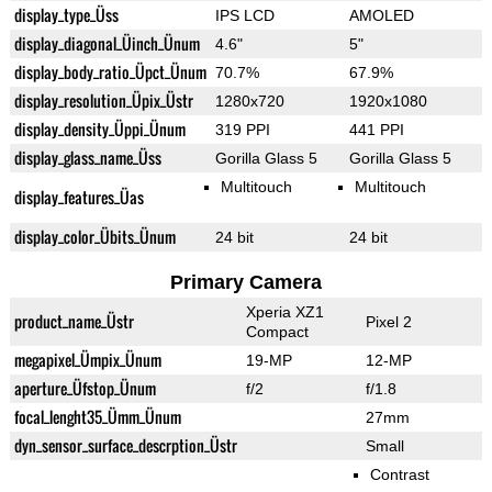
display_type_Üss
IPS LCD
AMOLED
display_diagonal_Üinch_Ünum
4.6"
5"
display_body_ratio_Üpct_Ünum
70.7%
67.9%
display_resolution_Üpix_Üstr
1280x720
1920x1080
display_density_Üppi_Ünum
319 PPI
441 PPI
display_glass_name_Üss
Gorilla Glass 5
Gorilla Glass 5
Multitouch
Multitouch
display_features_Üas
display_color_Übits_Ünum
24 bit
24 bit
Primary Camera
Xperia XZ1
product_name_Üstr
Pixel 2
Compact
megapixel_Ümpix_Ünum
19-MP
12-MP
aperture_Üfstop_Ünum
f/2
f/1.8
focal_lenght35_Ümm_Ünum
27mm
dyn_sensor_surface_descrption_Üstr
Small
Contrast