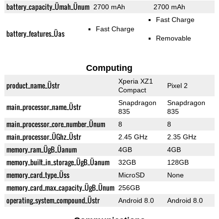
battery_capacity_Ümah_Ünum
2700 mAh
2700 mAh
Fast Charge
Fast Charge
battery_features_Üas
Removable
Computing
Xperia XZ1
product_name_Üstr
Pixel 2
Compact
Snapdragon
Snapdragon
main_processor_name_Üstr
835
835
main_processor_core_number_Ünum
8
8
main_processor_ÜGhz_Üstr
2.45 GHz
2.35 GHz
memory_ram_ÜgB_Üanum
4GB
4GB
memory_built_in_storage_ÜgB_Üanum
32GB
128GB
memory_card_type_Üss
MicroSD
None
memory_card_max_capacity_ÜgB_Ünum
256GB
operating_system_compound_Üstr
Android 8.0
Android 8.0