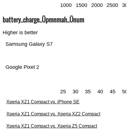
1000
1500
2000
2500
30
battery_charge_Üpmnmah_Ünum
Higher is better
Samsung Galaxy S7
Google Pixel 2
25
30
35
40
45
50
Xperia XZ1 Compact vs. iPhone SE
Xperia XZ1 Compact vs. Xperia XZ2 Compact
Xperia XZ1 Compact vs. Xperia Z5 Compact