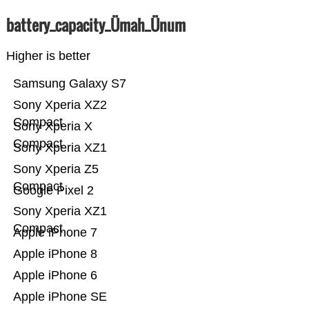
battery_capacity_Ümah_Ünum
Higher is better
Samsung Galaxy S7
Sony Xperia XZ2
Compact
Sony Xperia X
Compact
Sony Xperia XZ1
Sony Xperia Z5
Compact
Google Pixel 2
Sony Xperia XZ1
Compact
Apple iPhone 7
Apple iPhone 8
Apple iPhone 6
Apple iPhone SE