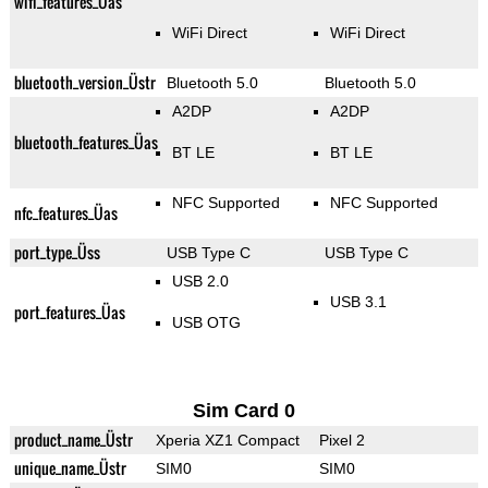
wifi_features_Üas
WiFi Direct
WiFi Direct
bluetooth_version_Üstr
Bluetooth 5.0
Bluetooth 5.0
A2DP
A2DP
bluetooth_features_Üas
BT LE
BT LE
NFC Supported
NFC Supported
nfc_features_Üas
port_type_Üss
USB Type C
USB Type C
USB 2.0
USB 3.1
port_features_Üas
USB OTG
Sim Card 0
product_name_Üstr
Xperia XZ1 Compact
Pixel 2
unique_name_Üstr
SIM0
SIM0