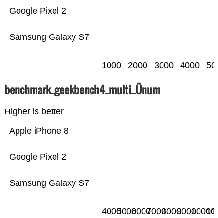
Google Pixel 2
Samsung Galaxy S7
1000
2000
3000
4000
50
benchmark_geekbench4_multi_Ünum
Higher is better
Apple iPhone 8
Google Pixel 2
Samsung Galaxy S7
4000
5000
6000
7000
8000
9000
10000
11