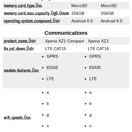
memory_card_type_Üss
MicroSD
MicroSD
memory_card_max_capacity_ÜgB_Ünum
256GB
256GB
operating_system_compound_Üstr
Android 8.0
Android 8.0
Communications
product_name_Üstr
Xperia XZ1 Compact
Xperia XZ1
lte_cat_down_Üstr
LTE CAT15
LTE CAT16
GPRS
GPRS
EDGE
EDGE
modem_features_Üas
LTE
LTE
a
a
b
b
g
g
wifi_speeds_Üas
n
n