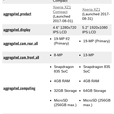
Compact
Xperia XZ1
Xperia XZ1
Compact
aggregated_product
(Launched 2017-
(Launched
08-31)
2017-08-01)
4.6" 1280x720
5.2" 1920x1080
aggregated_display
IPS LCD
IPS LCD
19-MP f/2
19-MP
(Primary)
aggregated_cam_rear_all
(Primary)
8-MP
13-MP
aggregated_cam_front_all
Snapdragon
Snapdragon 835
835 SoC
SoC
4GB RAM
4GB RAM
aggregated_computing
32GB Storage
64GB Storage
MicroSD
MicroSD (256GB
(256GB max.)
max.)