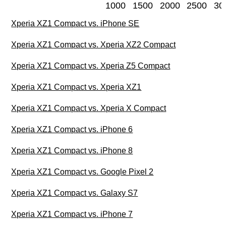
1000
1500
2000
2500
30
Xperia XZ1 Compact vs. iPhone SE
Xperia XZ1 Compact vs. Xperia XZ2 Compact
Xperia XZ1 Compact vs. Xperia Z5 Compact
Xperia XZ1 Compact vs. Xperia XZ1
Xperia XZ1 Compact vs. Xperia X Compact
Xperia XZ1 Compact vs. iPhone 6
Xperia XZ1 Compact vs. iPhone 8
Xperia XZ1 Compact vs. Google Pixel 2
Xperia XZ1 Compact vs. Galaxy S7
Xperia XZ1 Compact vs. iPhone 7