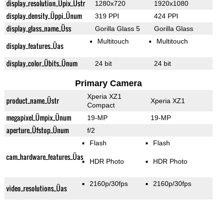
display_resolution_Üpix_Üstr
1280x720
1920x1080
display_density_Üppi_Ünum
319 PPI
424 PPI
display_glass_name_Üss
Gorilla Glass 5
Gorilla Glass
Multitouch
Multitouch
display_features_Üas
display_color_Übits_Ünum
24 bit
24 bit
Primary Camera
Xperia XZ1
product_name_Üstr
Xperia XZ1
Compact
megapixel_Ümpix_Ünum
19-MP
19-MP
aperture_Üfstop_Ünum
f/2
Flash
Flash
cam_hardware_features_Üas
HDR Photo
HDR Photo
2160p/30fps
2160p/30fps
video_resolutions_Üas