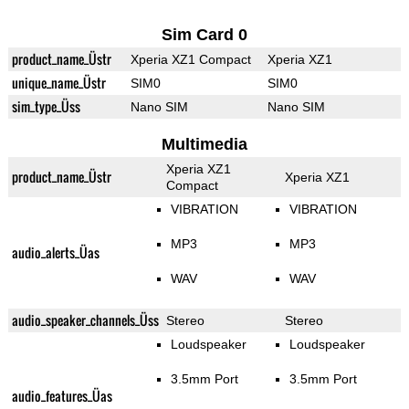
Sim Card 0
product_name_Üstr
Xperia XZ1 Compact
Xperia XZ1
unique_name_Üstr
SIM0
SIM0
sim_type_Üss
Nano SIM
Nano SIM
Multimedia
Xperia XZ1
product_name_Üstr
Xperia XZ1
Compact
VIBRATION
VIBRATION
MP3
MP3
audio_alerts_Üas
WAV
WAV
audio_speaker_channels_Üss
Stereo
Stereo
Loudspeaker
Loudspeaker
3.5mm Port
3.5mm Port
audio_features_Üas