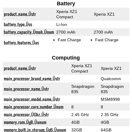
Battery
Xperia XZ1
product_name_Üstr
Xperia XZ1
Compact
battery_type_Üss
Li-Ion
battery_capacity_Ümah_Ünum
2700 mAh
2700 mAh
Fast Charge
Fast Charge
battery_features_Üas
Computing
Xperia XZ1
product_name_Üstr
Xperia XZ1
Compact
main_processor_brand_name_Üstr
Qualcomm
Snapdragon
Snapdragon
main_processor_name_Üstr
835
835
main_processor_model_name_Üstr
MSM8998
main_processor_core_number_Ünum
8
8
main_processor_ÜGhz_Üstr
2.45 GHz
2.35 GHz
memory_ram_ÜgB_Üanum
4GB
4GB
memory_built_in_storage_ÜgB_Üanum
32GB
64GB