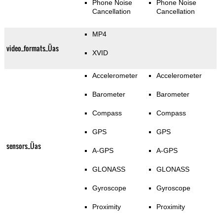
Phone Noise
Phone Noise
Cancellation
Cancellation
MP4
video_formats_Üas
XVID
Accelerometer
Accelerometer
Barometer
Barometer
Compass
Compass
GPS
GPS
sensors_Üas
A-GPS
A-GPS
GLONASS
GLONASS
Gyroscope
Gyroscope
Proximity
Proximity