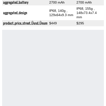
aggregated_battery
2700 mAh
2700 mAh
IP68, 155g
,
IP68, 140g
,
aggregated_design
148x73.4x7.4
129x64x9.3 mm
mm
product_price_street_Üusd_Ünum
$449
$295