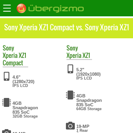
Sony Xperia XZ1 Compact vs. Sony Xperia XZ1
Sony
Sony
Xperia XZ1
Xperia XZ1
Compact
5.2"
(1920x1080)
4.6"
IPS LCD
(1280x720)
IPS LCD
4GB
Snapdragon
4GB
835 SoC
Snapdragon
64GB Storage
835 SoC
32GB Storage
19-MP
1 Rear