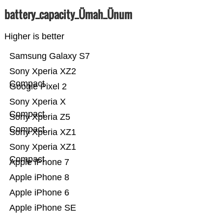
battery_capacity_Ümah_Ünum
Higher is better
Samsung Galaxy S7
Sony Xperia XZ2
Compact
Google Pixel 2
Sony Xperia X
Compact
Sony Xperia Z5
Compact
Sony Xperia XZ1
Sony Xperia XZ1
Compact
Apple iPhone 7
Apple iPhone 8
Apple iPhone 6
Apple iPhone SE