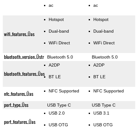
ac
ac
Hotspot
Hotspot
Dual-band
Dual-band
wifi_features_Üas
WiFi Direct
WiFi Direct
bluetooth_version_Üstr
Bluetooth 5.0
Bluetooth 5.0
A2DP
A2DP
bluetooth_features_Üas
BT LE
BT LE
NFC Supported
NFC Supported
nfc_features_Üas
port_type_Üss
USB Type C
USB Type C
USB 2.0
USB 3.1
port_features_Üas
USB OTG
USB OTG