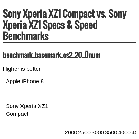
Sony Xperia XZ1 Compact vs. Sony
Xperia XZ1 Specs & Speed
Benchmarks
benchmark_basemark_os2_20_Ünum
Higher is better
Apple iPhone 8
Sony Xperia XZ1
Compact
2000
2500
3000
3500
4000
45