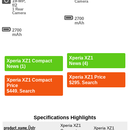
19-MP,
Camera
f/2
1 Rear
Camera
2700
mAh
2700
mAh
Xperia XZ1
Xperia XZ1 Compact
News (4)
News (1)
Xperia XZ1 Price
Xperia XZ1 Compact
$295. Search
Price
$449. Search
Specifications Highlights
Xperia XZ1
product_name_Üstr
Xperia XZ1