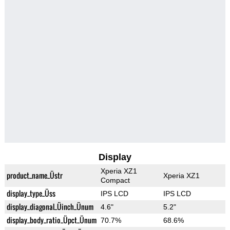
Display
Xperia XZ1
product_name_Üstr
Xperia XZ1
Compact
display_type_Üss
IPS LCD
IPS LCD
display_diagonal_Üinch_Ünum
4.6"
5.2"
display_body_ratio_Üpct_Ünum
70.7%
68.6%