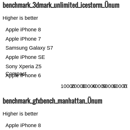
benchmark_3dmark_unlimited_icestorm_Ünum
Higher is better
Apple iPhone 8
Apple iPhone 7
Samsung Galaxy S7
Apple iPhone SE
Sony Xperia Z5
Compact
Apple iPhone 6
10000
20000
30000
40000
50000
60000
70
benchmark_gfxbench_manhattan_Ünum
Higher is better
Apple iPhone 8