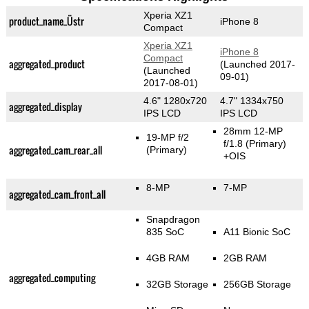
Xperia XZ1
product_name_Üstr
iPhone 8
Compact
Xperia XZ1
iPhone 8
Compact
aggregated_product
(Launched 2017-
(Launched
09-01)
2017-08-01)
4.6" 1280x720
4.7" 1334x750
aggregated_display
IPS LCD
IPS LCD
28mm 12-MP
19-MP f/2
f/1.8
(Primary)
aggregated_cam_rear_all
(Primary)
+OIS
8-MP
7-MP
aggregated_cam_front_all
Snapdragon
835 SoC
A11 Bionic SoC
4GB RAM
2GB RAM
aggregated_computing
32GB Storage
256GB Storage