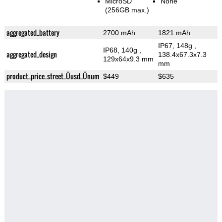
MicroSD
None
(256GB max.)
aggregated_battery
2700 mAh
1821 mAh
IP67, 148g
,
IP68, 140g
,
aggregated_design
138.4x67.3x7.3
129x64x9.3 mm
mm
product_price_street_Üusd_Ünum
$449
$635