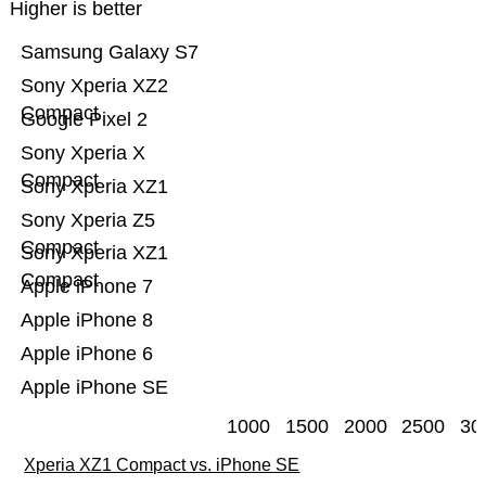
Higher is better
Samsung Galaxy S7
Sony Xperia XZ2
Compact
Google Pixel 2
Sony Xperia X
Compact
Sony Xperia XZ1
Sony Xperia Z5
Compact
Sony Xperia XZ1
Compact
Apple iPhone 7
Apple iPhone 8
Apple iPhone 6
Apple iPhone SE
1000
1500
2000
2500
30
Xperia XZ1 Compact vs. iPhone SE