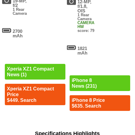
19-MP,
12-MP,
f/2
f/1.8,
1 Rear
OIS
Camera
1 Rear
Camera
CAMERA
HW
score: 79
2700
mAh
1821
mAh
Xperia XZ1 Compact
News (1)
iPhone 8
News (231)
Xperia XZ1 Compact
Price
$449. Search
iPhone 8 Price
$635. Search
Specifications Highlights