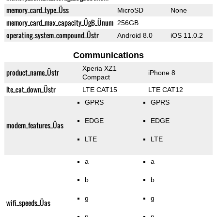
memory_card_type_Üss
MicroSD
None
memory_card_max_capacity_ÜgB_Ünum
256GB
operating_system_compound_Üstr
Android 8.0
iOS 11.0.2
Communications
Xperia XZ1
product_name_Üstr
iPhone 8
Compact
lte_cat_down_Üstr
LTE CAT15
LTE CAT12
GPRS
GPRS
EDGE
EDGE
modem_features_Üas
LTE
LTE
a
a
b
b
g
g
wifi_speeds_Üas
n
n