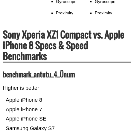
Gyroscope
Gyroscope
Proximity
Proximity
Sony Xperia XZ1 Compact vs. Apple
iPhone 8 Specs & Speed
Benchmarks
benchmark_antutu_4_Ünum
Higher is better
Apple iPhone 8
Apple iPhone 7
Apple iPhone SE
Samsung Galaxy S7