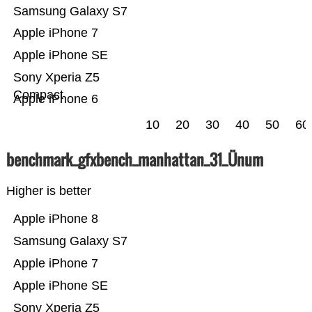
Samsung Galaxy S7
Apple iPhone 7
Apple iPhone SE
Sony Xperia Z5
Compact
Apple iPhone 6
10
20
30
40
50
60
benchmark_gfxbench_manhattan_31_Ünum
Higher is better
Apple iPhone 8
Samsung Galaxy S7
Apple iPhone 7
Apple iPhone SE
Sony Xperia Z5