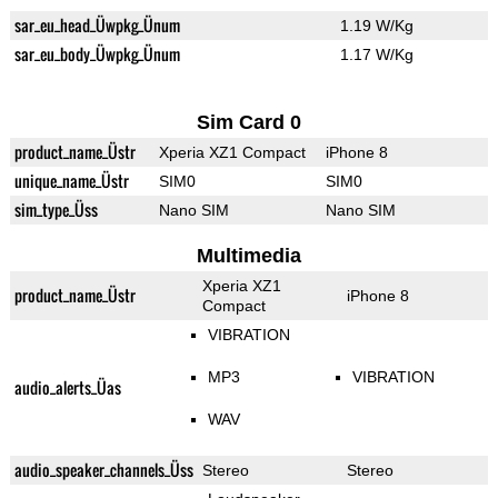
sar_eu_head_Üwpkg_Ünum
1.19 W/Kg
sar_eu_body_Üwpkg_Ünum
1.17 W/Kg
Sim Card 0
product_name_Üstr
Xperia XZ1 Compact
iPhone 8
unique_name_Üstr
SIM0
SIM0
sim_type_Üss
Nano SIM
Nano SIM
Multimedia
Xperia XZ1
product_name_Üstr
iPhone 8
Compact
VIBRATION
MP3
VIBRATION
audio_alerts_Üas
WAV
audio_speaker_channels_Üss
Stereo
Stereo