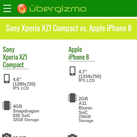
Sony Xperia XZ1 Compact vs. Apple iPhone 8
Sony
Apple
Xperia XZ1
iPhone 8
Compact
4.7"
(1334x750)
4.6"
IPS LCD
(1280x720)
IPS LCD
2GB
A11
4GB
Bionic
Snapdragon
SoC
835 SoC
256GB
32GB Storage
Storage