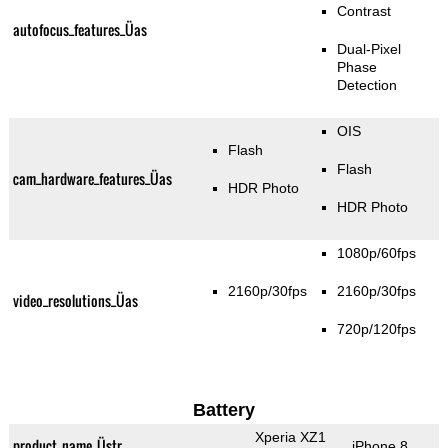
Contrast
autofocus_features_Üas
Dual-Pixel
Phase
Detection
OIS
Flash
Flash
cam_hardware_features_Üas
HDR Photo
HDR Photo
1080p/60fps
2160p/30fps
2160p/30fps
video_resolutions_Üas
720p/120fps
Battery
Xperia XZ1
product_name_Üstr
iPhone 8