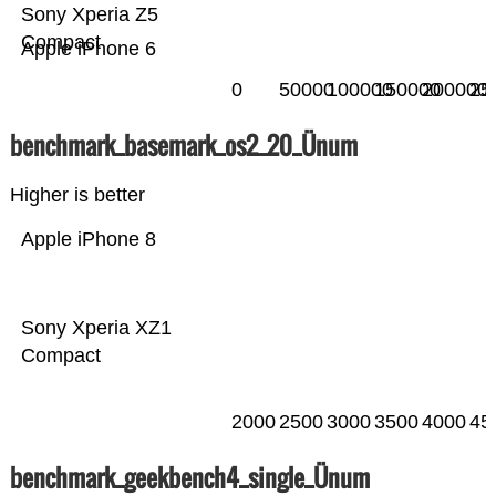
Sony Xperia Z5
Compact
Apple iPhone 6
0
50000
100000
150000
200000
25
benchmark_basemark_os2_20_Ünum
Higher is better
Apple iPhone 8
Sony Xperia XZ1
Compact
2000
2500
3000
3500
4000
45
benchmark_geekbench4_single_Ünum