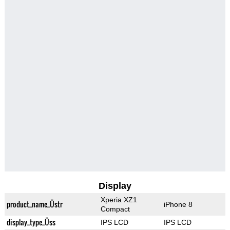
Display
Xperia XZ1
product_name_Üstr
iPhone 8
Compact
display_type_Üss
IPS LCD
IPS LCD