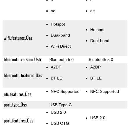
ac
ac
Hotspot
Hotspot
Dual-band
wifi_features_Üas
Dual-band
WiFi Direct
bluetooth_version_Üstr
Bluetooth 5.0
Bluetooth 5.0
A2DP
A2DP
bluetooth_features_Üas
BT LE
BT LE
NFC Supported
NFC Supported
nfc_features_Üas
port_type_Üss
USB Type C
USB 2.0
USB 2.0
port_features_Üas
USB OTG