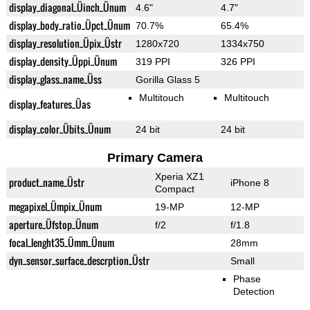
display_diagonal_Üinch_Ünum
4.6"
4.7"
display_body_ratio_Üpct_Ünum
70.7%
65.4%
display_resolution_Üpix_Üstr
1280x720
1334x750
display_density_Üppi_Ünum
319 PPI
326 PPI
display_glass_name_Üss
Gorilla Glass 5
Multitouch
Multitouch
display_features_Üas
display_color_Übits_Ünum
24 bit
24 bit
Primary Camera
Xperia XZ1
product_name_Üstr
iPhone 8
Compact
megapixel_Ümpix_Ünum
19-MP
12-MP
aperture_Üfstop_Ünum
f/2
f/1.8
focal_lenght35_Ümm_Ünum
28mm
dyn_sensor_surface_descrption_Üstr
Small
Phase
Detection