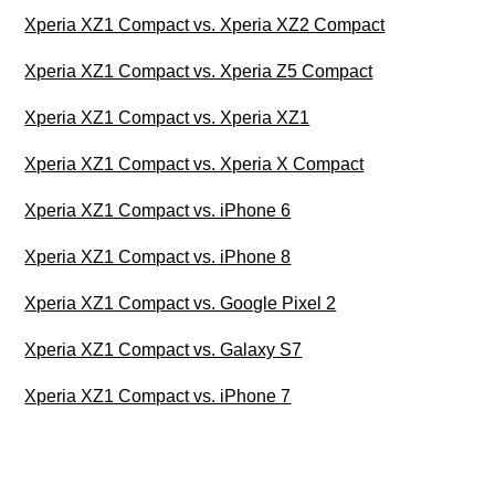
Xperia XZ1 Compact vs. Xperia XZ2 Compact
Xperia XZ1 Compact vs. Xperia Z5 Compact
Xperia XZ1 Compact vs. Xperia XZ1
Xperia XZ1 Compact vs. Xperia X Compact
Xperia XZ1 Compact vs. iPhone 6
Xperia XZ1 Compact vs. iPhone 8
Xperia XZ1 Compact vs. Google Pixel 2
Xperia XZ1 Compact vs. Galaxy S7
Xperia XZ1 Compact vs. iPhone 7