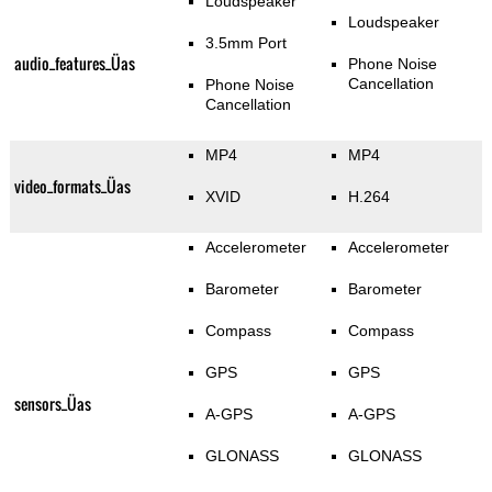
Loudspeaker
Loudspeaker
3.5mm Port
audio_features_Üas
Phone Noise
Cancellation
Phone Noise
Cancellation
MP4
MP4
video_formats_Üas
XVID
H.264
Accelerometer
Accelerometer
Barometer
Barometer
Compass
Compass
GPS
GPS
sensors_Üas
A-GPS
A-GPS
GLONASS
GLONASS