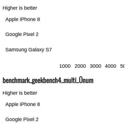
Higher is better
Apple iPhone 8
Google Pixel 2
Samsung Galaxy S7
1000
2000
3000
4000
50
benchmark_geekbench4_multi_Ünum
Higher is better
Apple iPhone 8
Google Pixel 2