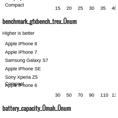
Compact
15
20
25
30
35
40
benchmark_gfxbench_trex_Ünum
Higher is better
Apple iPhone 8
Apple iPhone 7
Samsung Galaxy S7
Apple iPhone SE
Sony Xperia Z5
Compact
Apple iPhone 6
30
50
70
90
110
13
battery_capacity_Ümah_Ünum