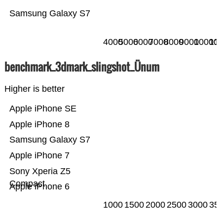
Samsung Galaxy S7
4000
5000
6000
7000
8000
9000
10000
11
benchmark_3dmark_slingshot_Ünum
Higher is better
Apple iPhone SE
Apple iPhone 8
Samsung Galaxy S7
Apple iPhone 7
Sony Xperia Z5
Compact
Apple iPhone 6
1000
1500
2000
2500
3000
35