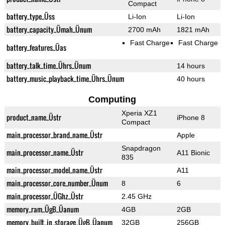
Compact
battery_type_Üss
Li-Ion
Li-Ion
battery_capacity_Ümah_Ünum
2700 mAh
1821 mAh
Fast Charge
Fast Charge
battery_features_Üas
battery_talk_time_Ührs_Ünum
14 hours
battery_music_playback_time_Ührs_Ünum
40 hours
Computing
Xperia XZ1
product_name_Üstr
iPhone 8
Compact
main_processor_brand_name_Üstr
Apple
Snapdragon
main_processor_name_Üstr
A11 Bionic
835
main_processor_model_name_Üstr
A11
main_processor_core_number_Ünum
8
6
main_processor_ÜGhz_Üstr
2.45 GHz
memory_ram_ÜgB_Üanum
4GB
2GB
memory_built_in_storage_ÜgB_Üanum
32GB
256GB