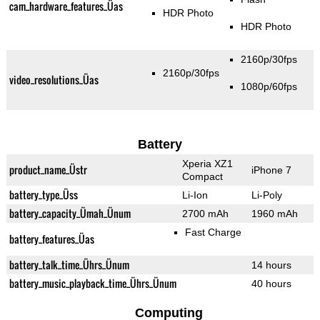
cam_hardware_features_Üas
HDR Photo
HDR Photo
2160p/30fps
2160p/30fps
video_resolutions_Üas
1080p/60fps
Battery
Xperia XZ1
product_name_Üstr
iPhone 7
Compact
battery_type_Üss
Li-Ion
Li-Poly
battery_capacity_Ümah_Ünum
2700 mAh
1960 mAh
Fast Charge
battery_features_Üas
battery_talk_time_Ührs_Ünum
14 hours
battery_music_playback_time_Ührs_Ünum
40 hours
Computing