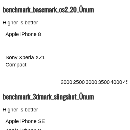
benchmark_basemark_os2_20_Ünum
Higher is better
Apple iPhone 8
Sony Xperia XZ1
Compact
2000
2500
3000
3500
4000
45
benchmark_3dmark_slingshot_Ünum
Higher is better
Apple iPhone SE