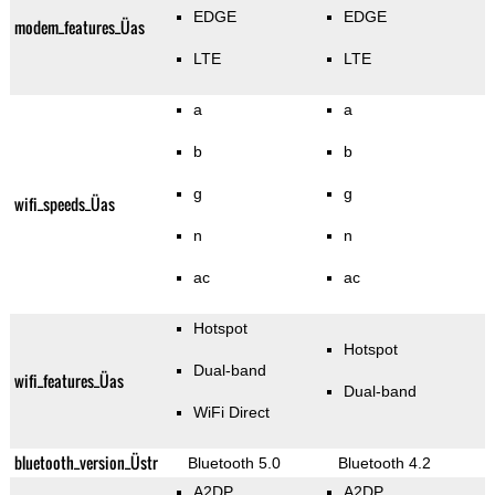
EDGE
EDGE
modem_features_Üas
LTE
LTE
a
a
b
b
g
g
wifi_speeds_Üas
n
n
ac
ac
Hotspot
Hotspot
Dual-band
wifi_features_Üas
Dual-band
WiFi Direct
bluetooth_version_Üstr
Bluetooth 5.0
Bluetooth 4.2
A2DP
A2DP