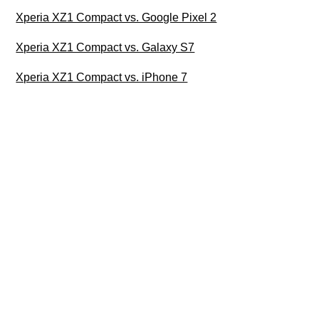
Xperia XZ1 Compact vs. Google Pixel 2
Xperia XZ1 Compact vs. Galaxy S7
Xperia XZ1 Compact vs. iPhone 7