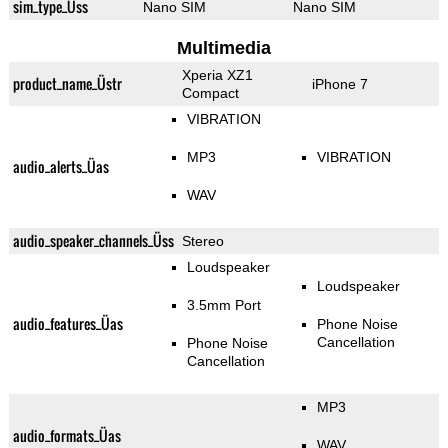
sim_type_Üss
Nano SIM
Nano SIM
Multimedia
Xperia XZ1
product_name_Üstr
iPhone 7
Compact
VIBRATION
MP3
VIBRATION
audio_alerts_Üas
WAV
audio_speaker_channels_Üss
Stereo
Loudspeaker
Loudspeaker
3.5mm Port
audio_features_Üas
Phone Noise
Cancellation
Phone Noise
Cancellation
MP3
audio_formats_Üas
WAV