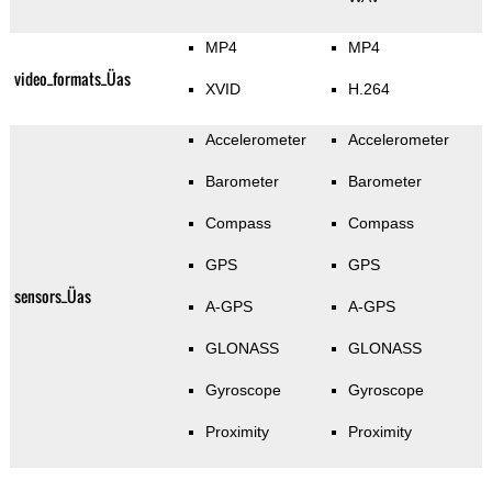
MP4
MP4
video_formats_Üas
XVID
H.264
Accelerometer
Accelerometer
Barometer
Barometer
Compass
Compass
GPS
GPS
sensors_Üas
A-GPS
A-GPS
GLONASS
GLONASS
Gyroscope
Gyroscope
Proximity
Proximity