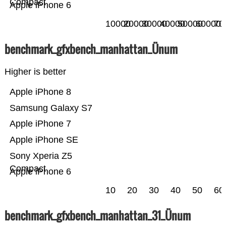
Compact
Apple iPhone 6
10000
20000
30000
40000
50000
60000
70
benchmark_gfxbench_manhattan_Ünum
Higher is better
Apple iPhone 8
Samsung Galaxy S7
Apple iPhone 7
Apple iPhone SE
Sony Xperia Z5
Compact
Apple iPhone 6
10
20
30
40
50
60
benchmark_gfxbench_manhattan_31_Ünum