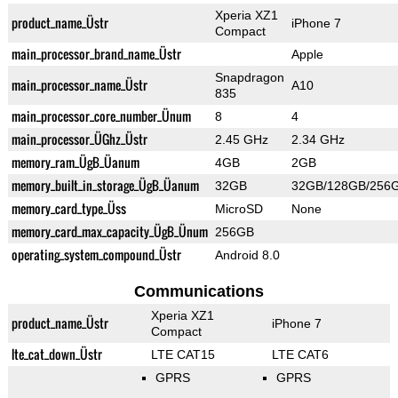
Xperia XZ1
product_name_Üstr
iPhone 7
Compact
main_processor_brand_name_Üstr
Apple
Snapdragon
main_processor_name_Üstr
A10
835
main_processor_core_number_Ünum
8
4
main_processor_ÜGhz_Üstr
2.45 GHz
2.34 GHz
memory_ram_ÜgB_Üanum
4GB
2GB
memory_built_in_storage_ÜgB_Üanum
32GB
32GB/128GB/256
memory_card_type_Üss
MicroSD
None
memory_card_max_capacity_ÜgB_Ünum
256GB
operating_system_compound_Üstr
Android 8.0
Communications
Xperia XZ1
product_name_Üstr
iPhone 7
Compact
lte_cat_down_Üstr
LTE CAT15
LTE CAT6
GPRS
GPRS