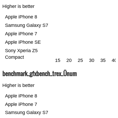
Higher is better
Apple iPhone 8
Samsung Galaxy S7
Apple iPhone 7
Apple iPhone SE
Sony Xperia Z5
Compact
15
20
25
30
35
40
benchmark_gfxbench_trex_Ünum
Higher is better
Apple iPhone 8
Apple iPhone 7
Samsung Galaxy S7