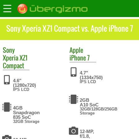
Sony Xperia XZ1 Compact vs. Apple iPhone 7
Sony
Apple
Xperia XZ1
iPhone 7
Compact
4.7"
(1334x750)
4.6"
IPS LCD
(1280x720)
IPS LCD
2GB
A10 SoC
4GB
32GB/128GB/256GB
Snapdragon
Storage
835 SoC
32GB Storage
12-MP,
f/1.8,