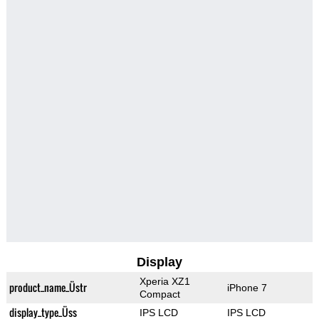
Display
Xperia XZ1
product_name_Üstr
iPhone 7
Compact
display_type_Üss
IPS LCD
IPS LCD