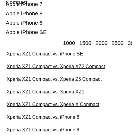
Compact
Apple iPhone 7
Apple iPhone 8
Apple iPhone 6
Apple iPhone SE
1000
1500
2000
2500
30
Xperia XZ1 Compact vs. iPhone SE
Xperia XZ1 Compact vs. Xperia XZ2 Compact
Xperia XZ1 Compact vs. Xperia Z5 Compact
Xperia XZ1 Compact vs. Xperia XZ1
Xperia XZ1 Compact vs. Xperia X Compact
Xperia XZ1 Compact vs. iPhone 6
Xperia XZ1 Compact vs. iPhone 8