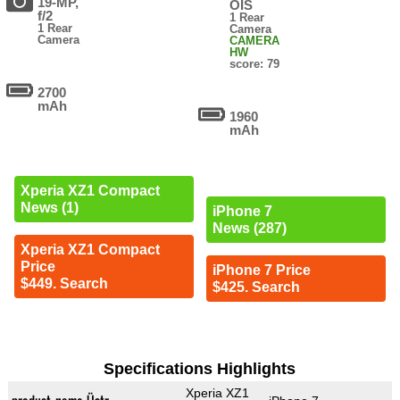
19-MP,
OIS
f/2
1 Rear
1 Rear
Camera
Camera
CAMERA
HW
score: 79
2700
mAh
1960
mAh
Xperia XZ1 Compact
News (1)
iPhone 7
News (287)
Xperia XZ1 Compact
Price
iPhone 7 Price
$449. Search
$425. Search
Specifications Highlights
Xperia XZ1