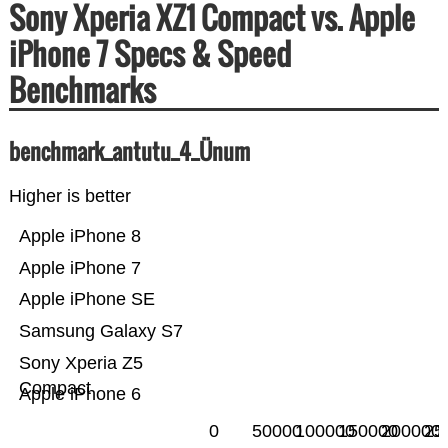
Sony Xperia XZ1 Compact vs. Apple
iPhone 7 Specs & Speed
Benchmarks
benchmark_antutu_4_Ünum
Higher is better
Apple iPhone 8
Apple iPhone 7
Apple iPhone SE
Samsung Galaxy S7
Sony Xperia Z5
Compact
Apple iPhone 6
0
50000
100000
150000
200000
25