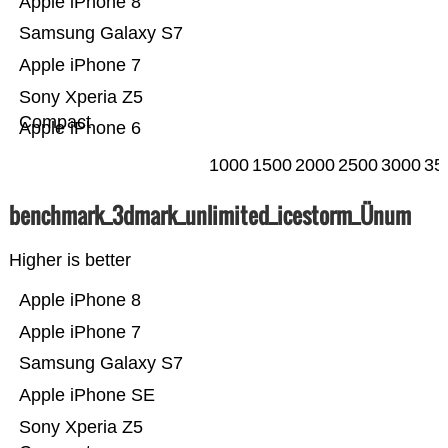
Apple iPhone 8
Samsung Galaxy S7
Apple iPhone 7
Sony Xperia Z5
Compact
Apple iPhone 6
1000
1500
2000
2500
3000
35
benchmark_3dmark_unlimited_icestorm_Ünum
Higher is better
Apple iPhone 8
Apple iPhone 7
Samsung Galaxy S7
Apple iPhone SE
Sony Xperia Z5