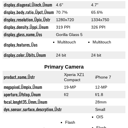
display_diagonal_Üinch_Ünum
4.6"
4.7"
display_body_ratio_Üpct_Ünum
70.7%
65.6%
display_resolution_Üpix_Üstr
1280x720
1334x750
display_density_Üppi_Ünum
319 PPI
326 PPI
display_glass_name_Üss
Gorilla Glass 5
Multitouch
Multitouch
display_features_Üas
display_color_Übits_Ünum
24 bit
24 bit
Primary Camera
Xperia XZ1
product_name_Üstr
iPhone 7
Compact
megapixel_Ümpix_Ünum
19-MP
12-MP
aperture_Üfstop_Ünum
f/2
f/1.8
focal_lenght35_Ümm_Ünum
28mm
dyn_sensor_surface_descrption_Üstr
Small
OIS
Flash
Flash