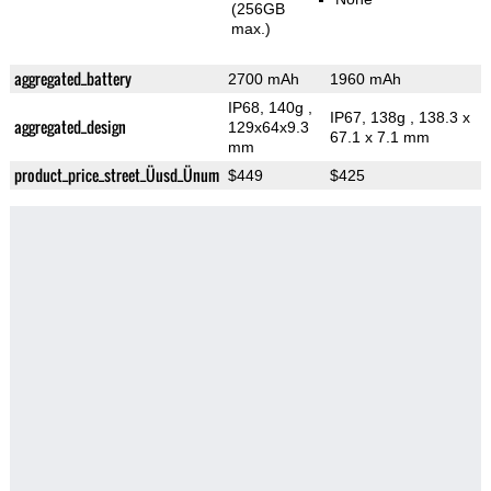
(256GB
max.)
aggregated_battery
2700 mAh
1960 mAh
IP68, 140g
,
IP67, 138g
, 138.3 x
aggregated_design
129x64x9.3
67.1 x 7.1 mm
mm
product_price_street_Üusd_Ünum
$449
$425