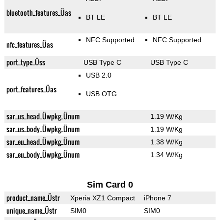
bluetooth_features_Üas
BT LE
BT LE
NFC Supported
NFC Supported
nfc_features_Üas
port_type_Üss
USB Type C
USB Type C
USB 2.0
port_features_Üas
USB OTG
sar_us_head_Üwpkg_Ünum
1.19 W/Kg
sar_us_body_Üwpkg_Ünum
1.19 W/Kg
sar_eu_head_Üwpkg_Ünum
1.38 W/Kg
sar_eu_body_Üwpkg_Ünum
1.34 W/Kg
Sim Card 0
product_name_Üstr
Xperia XZ1 Compact
iPhone 7
unique_name_Üstr
SIM0
SIM0