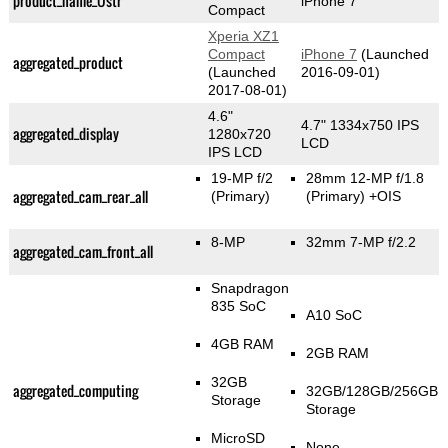
product_name_Üstr
iPhone 7
Compact
Xperia XZ1
Compact
iPhone 7
(Launched
aggregated_product
(Launched
2016-09-01)
2017-08-01)
4.6"
4.7" 1334x750 IPS
aggregated_display
1280x720
LCD
IPS LCD
19-MP f/2
28mm 12-MP f/1.8
aggregated_cam_rear_all
(Primary)
(Primary)
+OIS
8-MP
32mm 7-MP f/2.2
aggregated_cam_front_all
Snapdragon
835 SoC
A10 SoC
4GB RAM
2GB RAM
32GB
aggregated_computing
32GB/128GB/256GB
Storage
Storage
MicroSD
None