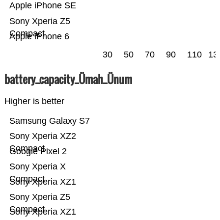
Apple iPhone SE
Sony Xperia Z5
Compact
Apple iPhone 6
30
50
70
90
110
13
battery_capacity_Ümah_Ünum
Higher is better
Samsung Galaxy S7
Sony Xperia XZ2
Compact
Google Pixel 2
Sony Xperia X
Compact
Sony Xperia XZ1
Sony Xperia Z5
Compact
Sony Xperia XZ1