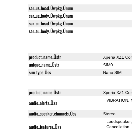
sar_us_head_Üwpkg_Ünum
sar_us_body_Üwpkg_Ünum
sar_eu_head_Üwpkg_Ünum
sar_eu_body_Üwpkg_Ünum
product_name_Üstr
Xperia XZ1 Co
unique_name_Üstr
SIM0
sim_type_Üss
Nano SIM
product_name_Üstr
Xperia XZ1 Co
VIBRATION
audio_alerts_Üas
audio_speaker_channels_Üss
Stereo
Loudspeaker
audio_features_Üas
Cancellation