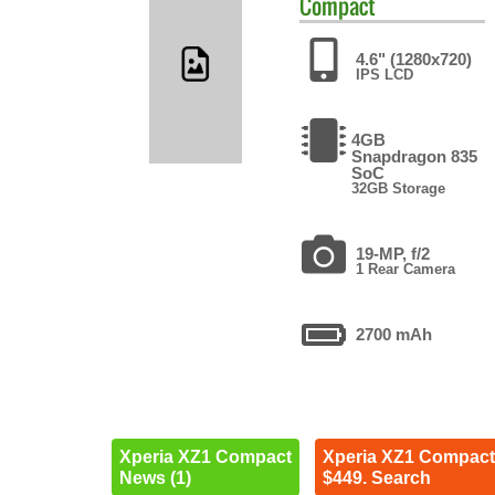
Compact
4.6" (1280x720)
IPS LCD
4GB
Snapdragon 835
SoC
32GB Storage
19-MP, f/2
1 Rear Camera
2700 mAh
Xperia XZ1 Compact
Xperia XZ1 Compact
News (1)
$449. Search