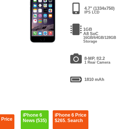
4.7" (1334x750)
IPS LCD
1GB
A8 SoC
16GB/64GB/128GB
Storage
8-MP, f/2.2
1 Rear Camera
1810 mAh
iPhone 6
iPhone 6 Price
 Price
News (535)
$265. Search