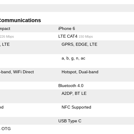
Communications
mpact
iPhone 6
LTE CAT4
/226 Mbps
150 Mbps
LTE
GPRS
EDGE
LTE
a
b
g
n
ac
-band
WiFi Direct
Hotspot
Dual-band
Bluetooth 4.0
A2DP
BT LE
ed
NFC Supported
USB Type C
B OTG