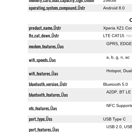
memory_card_max_capacity_ÜgB_Ünum
256GB
operating_system_compound_Üstr
Android 8.0
product_name_Üstr
Xperia XZ1 Co
lte_cat_down_Üstr
LTE CAT15
750
GPRS
EDGE
modem_features_Üas
a
b
g
n
ac
wifi_speeds_Üas
Hotspot
Dual
wifi_features_Üas
bluetooth_version_Üstr
Bluetooth 5.0
A2DP
BT LE
bluetooth_features_Üas
NFC Support
nfc_features_Üas
port_type_Üss
USB Type C
USB 2.0
US
port_features_Üas