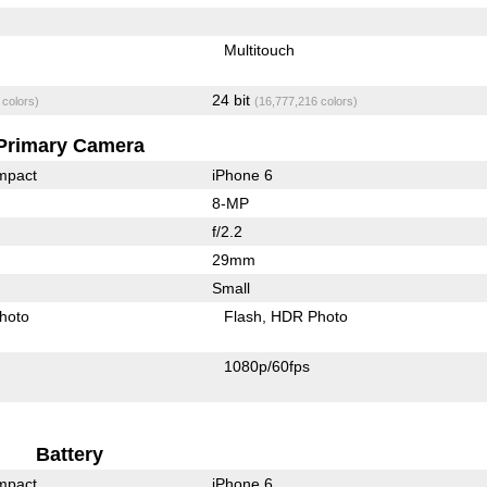
Multitouch
24 bit
 colors)
(16,777,216 colors)
Primary Camera
mpact
iPhone 6
8-MP
f/2.2
29mm
Small
hoto
Flash
HDR Photo
1080p/60fps
Battery
mpact
iPhone 6