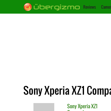
Reviews
Camer
Sony Xperia XZ1 Compa
Sony
Xperia XZ1