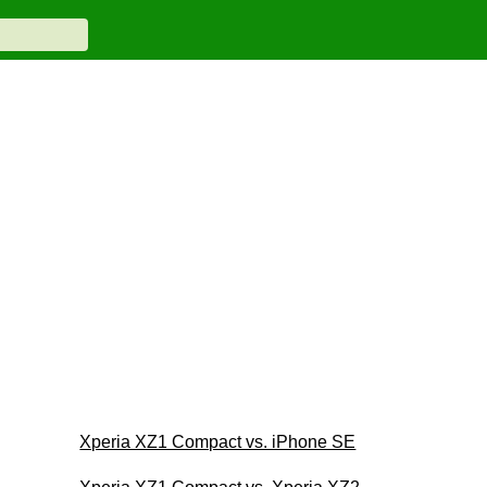
Xperia XZ1 Compact vs. iPhone SE