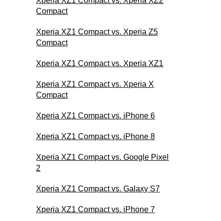
Xperia XZ1 Compact vs. Xperia XZ2
Compact
Xperia XZ1 Compact vs. Xperia Z5
Compact
Xperia XZ1 Compact vs. Xperia XZ1
Xperia XZ1 Compact vs. Xperia X
Compact
Xperia XZ1 Compact vs. iPhone 6
Xperia XZ1 Compact vs. iPhone 8
Xperia XZ1 Compact vs. Google Pixel
2
Xperia XZ1 Compact vs. Galaxy S7
Xperia XZ1 Compact vs. iPhone 7