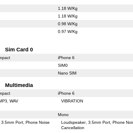
1.18 W/Kg
1.18 W/Kg
0.98 W/Kg
0.97 W/Kg
Sim Card 0
mpact
iPhone 6
SIM0
Nano SIM
Multimedia
mpact
iPhone 6
MP3
WAV
VIBRATION
Mono
3.5mm Port
Phone Noise
Loudspeaker
3.5mm Port
Phone Noi
Cancellation