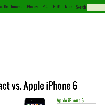
as Benchmarks
Phones
PCs
HOT!
More
Search
ct vs. Apple iPhone 6
Apple
iPhone 6