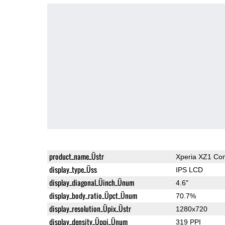
product_name_Üstr
Xperia XZ1 Co
display_type_Üss
IPS LCD
display_diagonal_Üinch_Ünum
4.6"
display_body_ratio_Üpct_Ünum
70.7%
display_resolution_Üpix_Üstr
1280x720
display_density_Üppi_Ünum
319 PPI