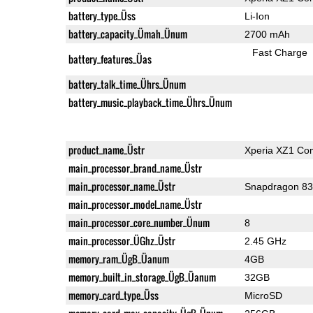
battery_type_Üss
Li-Ion
battery_capacity_Ümah_Ünum
2700 mAh
Fast Charge
battery_features_Üas
battery_talk_time_Ührs_Ünum
battery_music_playback_time_Ührs_Ünum
product_name_Üstr
Xperia XZ1 Co
main_processor_brand_name_Üstr
main_processor_name_Üstr
Snapdragon 8
main_processor_model_name_Üstr
main_processor_core_number_Ünum
8
main_processor_ÜGhz_Üstr
2.45 GHz
memory_ram_ÜgB_Üanum
4GB
memory_built_in_storage_ÜgB_Üanum
32GB
memory_card_type_Üss
MicroSD