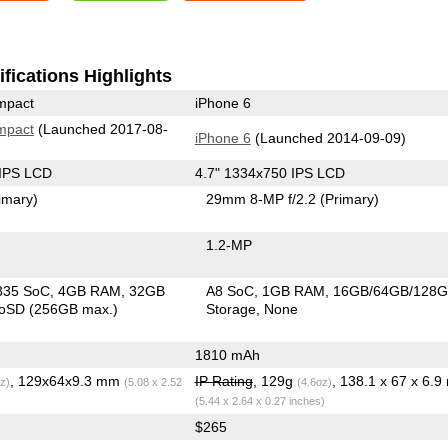
fications Highlights
mpact
iPhone 6
mpact
(Launched 2017-08-
iPhone 6
(Launched 2014-09-09)
 IPS LCD
4.7" 1334x750 IPS LCD
imary)
29mm 8-MP f/2.2
(Primary)
1.2-MP
835 SoC
4GB RAM
32GB
A8 SoC
1GB RAM
16GB/64GB/128
roSD (256GB max.)
Storage
None
1810 mAh
, 129x64x9.3 mm
IP Rating
, 129g
, 138.1 x 67 x 6.
z)
(5.08 x 2.52
(4.6oz)
(5.44 x 2.64 x 0.27 inches)
$265