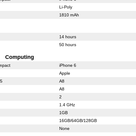
Li-Poly
1810 mAh
14 hours
50 hours
Computing
mpact
iPhone 6
Apple
35
A8
A8
2
1.4 GHz
1GB
16GB/64GB/128GB
None