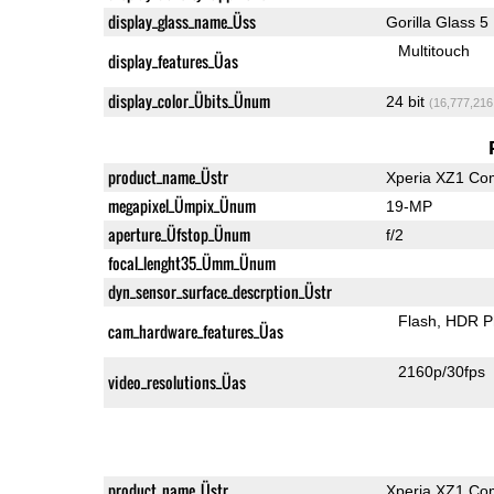
display_glass_name_Üss
Gorilla Glass 5
Multitouch
display_features_Üas
display_color_Übits_Ünum
24 bit
(16,777,216
product_name_Üstr
Xperia XZ1 Co
megapixel_Ümpix_Ünum
19-MP
aperture_Üfstop_Ünum
f/2
focal_lenght35_Ümm_Ünum
dyn_sensor_surface_descrption_Üstr
Flash
HDR P
cam_hardware_features_Üas
2160p/30fps
video_resolutions_Üas
product_name_Üstr
Xperia XZ1 Co