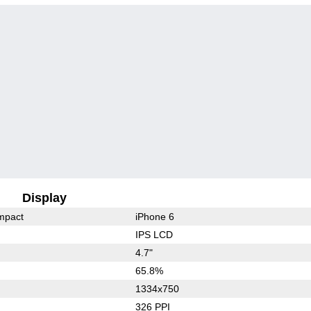
Display
mpact
iPhone 6
IPS LCD
4.7"
65.8%
1334x750
326 PPI