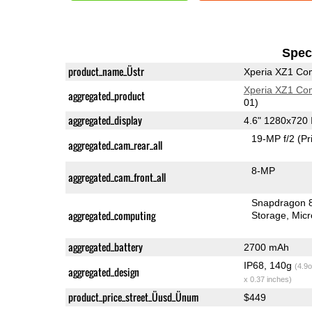
Speci
product_name_Üstr
Xperia XZ1 Co
Xperia XZ1 Co
aggregated_product
01)
aggregated_display
4.6" 1280x720
19-MP f/2
(Pr
aggregated_cam_rear_all
8-MP
aggregated_cam_front_all
Snapdragon 
aggregated_computing
Storage
Mic
aggregated_battery
2700 mAh
IP68, 140g
(4.9o
aggregated_design
x 0.37 inches)
product_price_street_Üusd_Ünum
$449