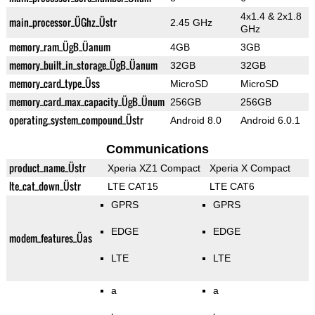
4x1.4 & 2x1.8
main_processor_ÜGhz_Üstr
2.45 GHz
GHz
memory_ram_ÜgB_Üanum
4GB
3GB
memory_built_in_storage_ÜgB_Üanum
32GB
32GB
memory_card_type_Üss
MicroSD
MicroSD
memory_card_max_capacity_ÜgB_Ünum
256GB
256GB
operating_system_compound_Üstr
Android 8.0
Android 6.0.1
Communications
product_name_Üstr
Xperia XZ1 Compact
Xperia X Compact
lte_cat_down_Üstr
LTE CAT15
LTE CAT6
GPRS
GPRS
EDGE
EDGE
modem_features_Üas
LTE
LTE
a
a