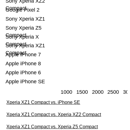
Sony Xperia XZ2
Compact
Google Pixel 2
Sony Xperia XZ1
Sony Xperia Z5
Compact
Sony Xperia X
Compact
Sony Xperia XZ1
Compact
Apple iPhone 7
Apple iPhone 8
Apple iPhone 6
Apple iPhone SE
1000
1500
2000
2500
30
Xperia XZ1 Compact vs. iPhone SE
Xperia XZ1 Compact vs. Xperia XZ2 Compact
Xperia XZ1 Compact vs. Xperia Z5 Compact