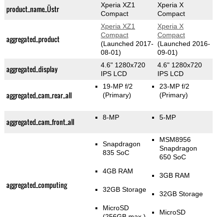
Xperia XZ1
Xperia X
product_name_Üstr
Compact
Compact
Xperia XZ1
Xperia X
Compact
Compact
aggregated_product
(Launched 2017-
(Launched 2016-
08-01)
09-01)
4.6" 1280x720
4.6" 1280x720
aggregated_display
IPS LCD
IPS LCD
19-MP f/2
23-MP f/2
aggregated_cam_rear_all
(Primary)
(Primary)
8-MP
5-MP
aggregated_cam_front_all
MSM8956
Snapdragon
Snapdragon
835 SoC
650 SoC
4GB RAM
3GB RAM
aggregated_computing
32GB Storage
32GB Storage
MicroSD
MicroSD
(256GB max.)