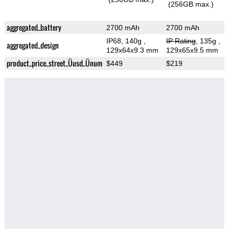
(256GB max.)
aggregated_battery
2700 mAh
2700 mAh
IP68, 140g
,
IP Rating
, 135g
,
aggregated_design
129x64x9.3 mm
129x65x9.5 mm
product_price_street_Üusd_Ünum
$449
$219