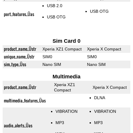
USB 2.0
USB OTG
port_features_Üas
USB OTG
Sim Card 0
product_name_Üstr
Xperia XZ1 Compact
Xperia X Compact
unique_name_Üstr
SIM0
SIM0
sim_type_Üss
Nano SIM
Nano SIM
Multimedia
Xperia XZ1
product_name_Üstr
Xperia X Compact
Compact
DLNA
multimedia_features_Üas
VIBRATION
VIBRATION
MP3
MP3
audio_alerts_Üas