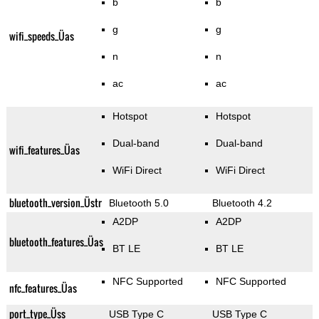
b
b
g
g
wifi_speeds_Üas
n
n
ac
ac
Hotspot
Hotspot
Dual-band
Dual-band
wifi_features_Üas
WiFi Direct
WiFi Direct
bluetooth_version_Üstr
Bluetooth 5.0
Bluetooth 4.2
A2DP
A2DP
bluetooth_features_Üas
BT LE
BT LE
NFC Supported
NFC Supported
nfc_features_Üas
port_type_Üss
USB Type C
USB Type C