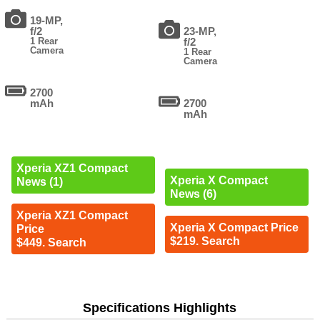
19-MP,
f/2
23-MP,
1 Rear
f/2
Camera
1 Rear
Camera
2700
mAh
2700
mAh
Xperia XZ1 Compact
Xperia X Compact
News (1)
News (6)
Xperia XZ1 Compact
Xperia X Compact Price
Price
$219. Search
$449. Search
Specifications Highlights