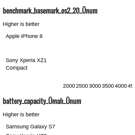
benchmark_basemark_os2_20_Ünum
Higher is better
Apple iPhone 8
Sony Xperia XZ1
Compact
2000
2500
3000
3500
4000
45
battery_capacity_Ümah_Ünum
Higher is better
Samsung Galaxy S7