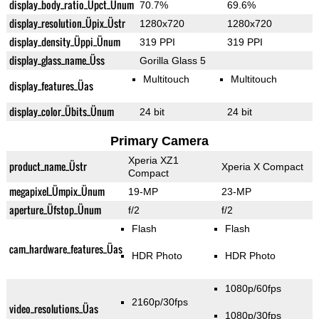
display_body_ratio_Üpct_Ünum
70.7%
69.6%
display_resolution_Üpix_Üstr
1280x720
1280x720
display_density_Üppi_Ünum
319 PPI
319 PPI
display_glass_name_Üss
Gorilla Glass 5
Multitouch
Multitouch
display_features_Üas
display_color_Übits_Ünum
24 bit
24 bit
Primary Camera
Xperia XZ1
product_name_Üstr
Xperia X Compact
Compact
megapixel_Ümpix_Ünum
19-MP
23-MP
aperture_Üfstop_Ünum
f/2
f/2
Flash
Flash
cam_hardware_features_Üas
HDR Photo
HDR Photo
1080p/60fps
2160p/30fps
video_resolutions_Üas
1080p/30fps