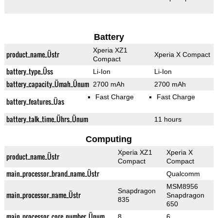
Battery
Xperia XZ1
product_name_Üstr
Xperia X Compact
Compact
battery_type_Üss
Li-Ion
Li-Ion
battery_capacity_Ümah_Ünum
2700 mAh
2700 mAh
Fast Charge
Fast Charge
battery_features_Üas
battery_talk_time_Ührs_Ünum
11 hours
Computing
Xperia XZ1
Xperia X
product_name_Üstr
Compact
Compact
main_processor_brand_name_Üstr
Qualcomm
MSM8956
Snapdragon
main_processor_name_Üstr
Snapdragon
835
650
main_processor_core_number_Ünum
8
6