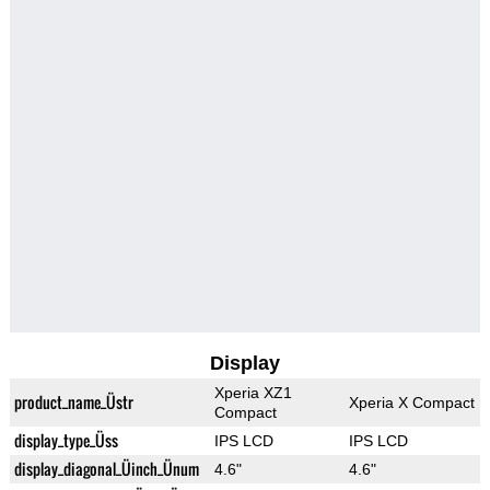
Display
Xperia XZ1
product_name_Üstr
Xperia X Compact
Compact
display_type_Üss
IPS LCD
IPS LCD
display_diagonal_Üinch_Ünum
4.6"
4.6"