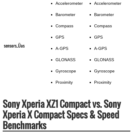
Accelerometer
Accelerometer
Barometer
Barometer
Compass
Compass
GPS
GPS
sensors_Üas
A-GPS
A-GPS
GLONASS
GLONASS
Gyroscope
Gyroscope
Proximity
Proximity
Sony Xperia XZ1 Compact vs. Sony
Xperia X Compact Specs & Speed
Benchmarks