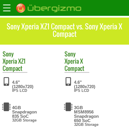
Sony Xperia XZ1 Compact vs. Sony Xperia X
Compact
Sony
Sony
Xperia XZ1
Xperia X
Compact
Compact
4.6"
4.6"
(1280x720)
(1280x720)
IPS LCD
IPS LCD
4GB
3GB
Snapdragon
MSM8956
835 SoC
Snapdragon
32GB Storage
650 SoC
32GB Storage