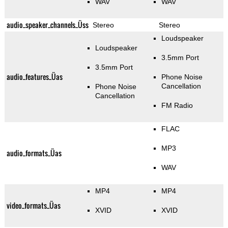
WAV
WAV
audio_speaker_channels_Üss
Stereo
Stereo
Loudspeaker
Loudspeaker
3.5mm Port
3.5mm Port
audio_features_Üas
Phone Noise
Cancellation
Phone Noise
Cancellation
FM Radio
FLAC
MP3
audio_formats_Üas
WAV
MP4
MP4
video_formats_Üas
XVID
XVID