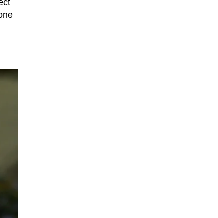
ect
hone