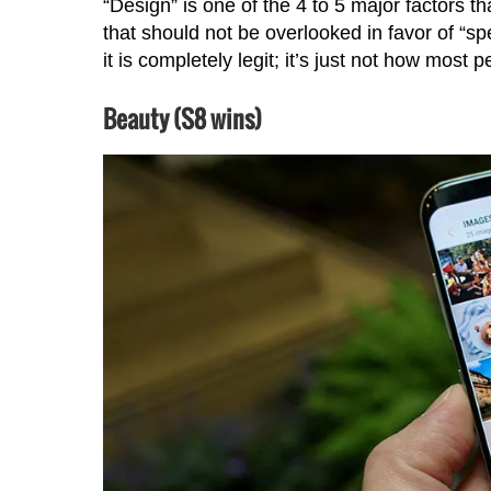
“Design” is one of the 4 to 5 major factors th
that should not be overlooked in favor of “s
it is completely legit; it’s just not how most 
Beauty (S8 wins)