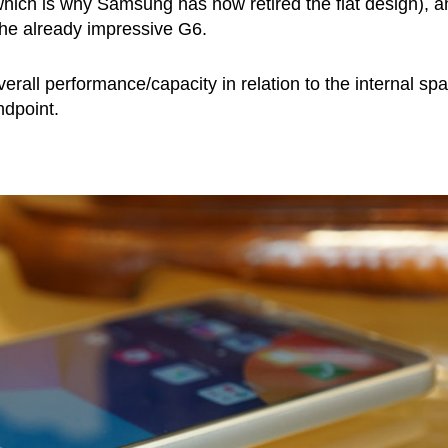
hich is why Samsung has now retired the flat design), a
he already impressive G6.
verall performance/capacity in relation to the internal sp
ndpoint.