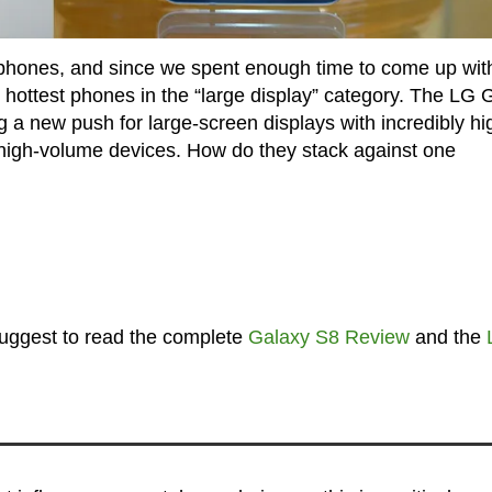
phones, and since we spent enough time to come up wit
o hottest phones in the “large display” category. The LG 
a new push for large-screen displays with incredibly hi
r high-volume devices. How do they stack against one
 suggest to read the complete
Galaxy S8 Review
and the