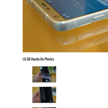
LG G6 Hands-On Photos