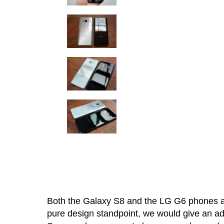
Both the Galaxy S8 and the LG G6 phones ar
pure design standpoint, we would give an a