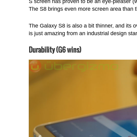
S screen has proven to be an eye-pleaser (w
The S8 brings even more screen area than t
The Galaxy S8 is also a bit thinner, and its o
is just amazing from an industrial design sta
Durability (G6 wins)