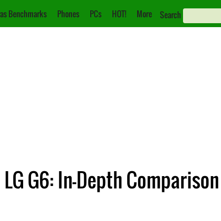
as Benchmarks
Phones
PCs
HOT!
More
Search
 LG G6: In-Depth Comparison