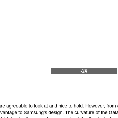
+24
e agreeable to look at and nice to hold. However, from 
dvantage to Samsung’s design. The curvature of the Gal