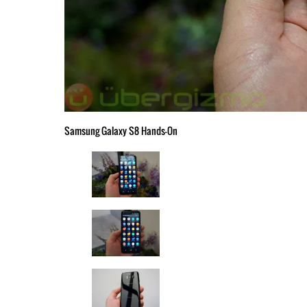
Samsung Galaxy S8 Hands-On