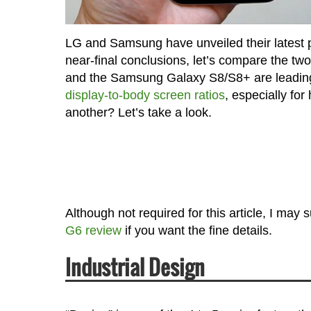
LG and Samsung have unveiled their latest 
near-final conclusions, let’s compare the tw
and the Samsung Galaxy S8/S8+ are leading 
display-to-body screen ratios
, especially fo
another? Let’s take a look.
Although not required for this article, I may
G6 review
if you want the fine details.
Industrial Design