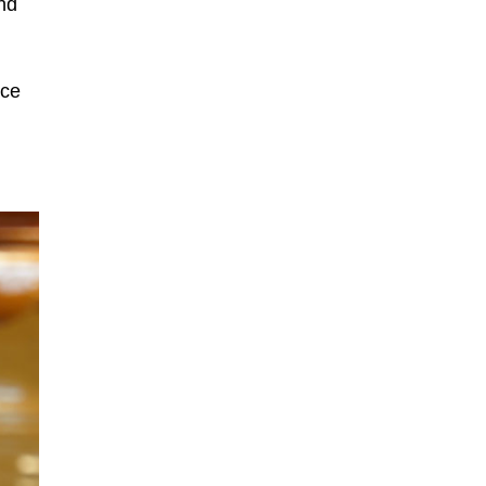
nd
ace