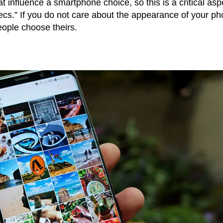
at influence a smartphone choice, so this is a critical asp
pecs.” If you do not care about the appearance of your p
people choose theirs.