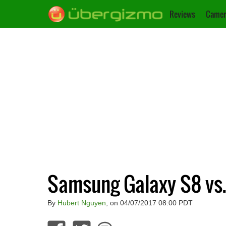
Reviews
Camer
Samsung Galaxy S8 vs.
By
Hubert Nguyen
, on 04/07/2017 08:00 PDT