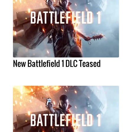
New Battlefield 1 DLC Teased