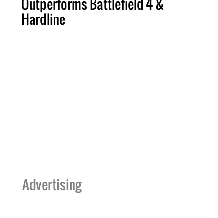
Outperforms Battlefield 4 &
Hardline
Advertising