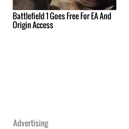
Battlefield 1 Goes Free For EA And
Origin Access
Advertising