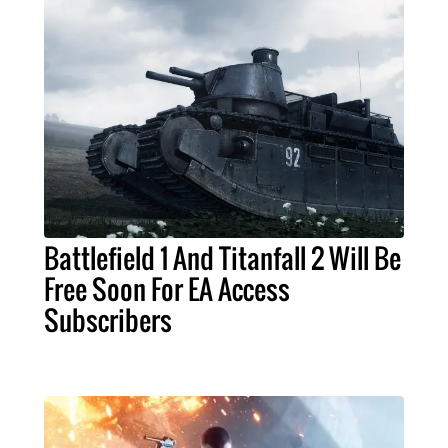
Battlefield 1 And Titanfall 2 Will Be
Free Soon For EA Access
Subscribers