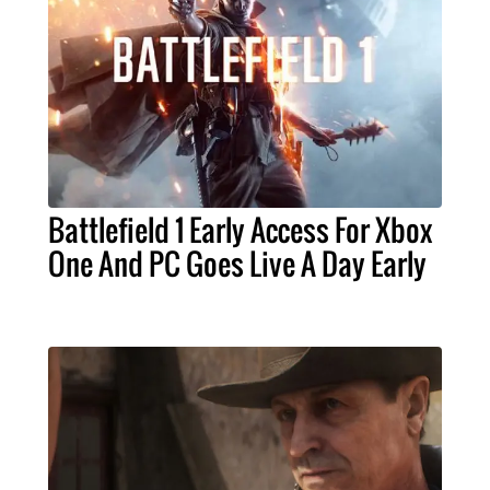
Battlefield 1 Early Access For Xbox
One And PC Goes Live A Day Early