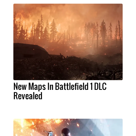
New Maps In Battlefield 1 DLC
Revealed