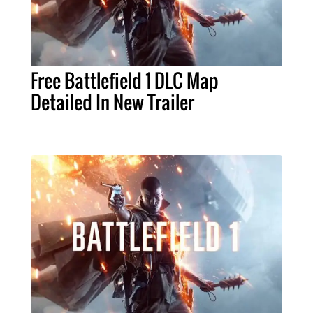
Free Battlefield 1 DLC Map
Detailed In New Trailer