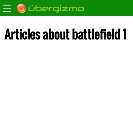
Articles about battlefield 1