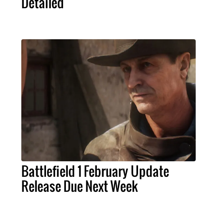
Detailed
Battlefield 1 February Update
Release Due Next Week