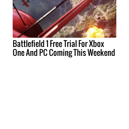
Battlefield 1 Free Trial For Xbox
One And PC Coming This Weekend