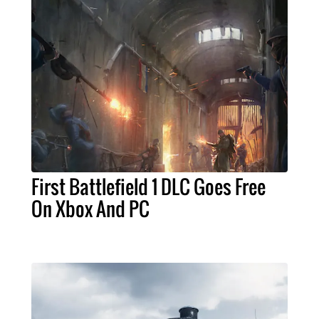
First Battlefield 1 DLC Goes Free
On Xbox And PC