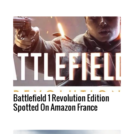
Battlefield 1 Revolution Edition
Spotted On Amazon France