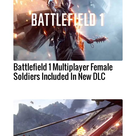
Battlefield 1 Multiplayer Female
Soldiers Included In New DLC