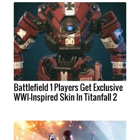
Battlefield 1 Players Get Exclusive
WWI-Inspired Skin In Titanfall 2