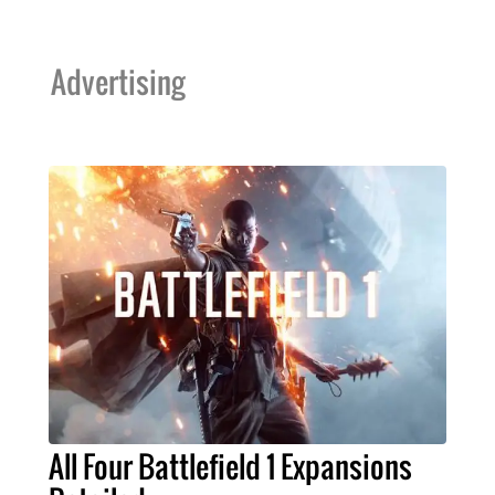
Advertising
All Four Battlefield 1 Expansions