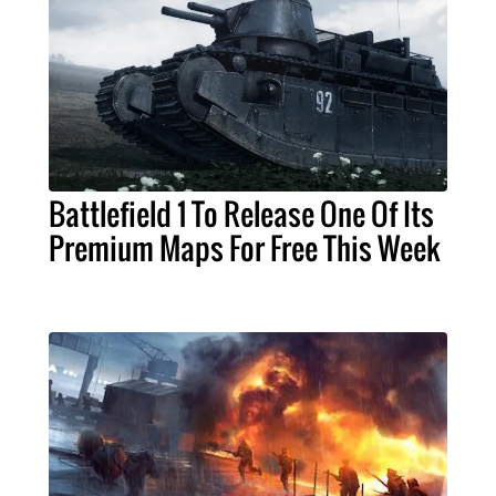
Battlefield 1 To Release One Of Its
Premium Maps For Free This Week