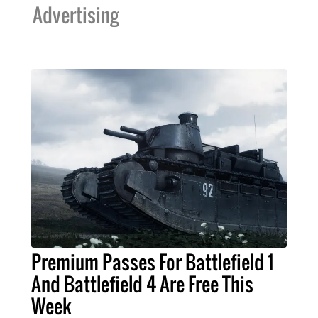
Advertising
Premium Passes For Battlefield 1
And Battlefield 4 Are Free This
Week