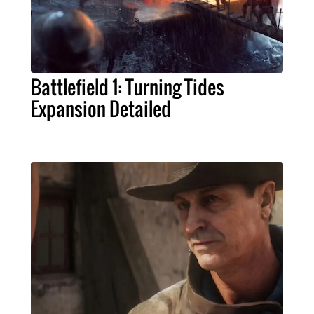
Battlefield 1: Turning Tides
Expansion Detailed