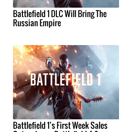
Battlefield 1 DLC Will Bring The
Russian Empire
Battlefield 1’s First Week Sales