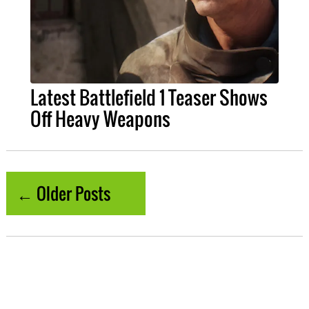
Latest Battlefield 1 Teaser Shows
Off Heavy Weapons
← Older Posts