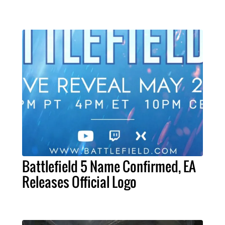
Battlefield 5 Name Confirmed, EA
Releases Official Logo