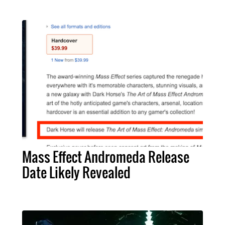
Mass Effect Andromeda Release
Date Likely Revealed