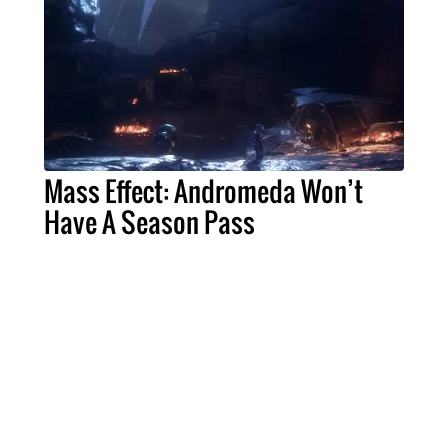
Mass Effect: Andromeda Won’t
Have A Season Pass