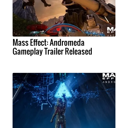
Mass Effect: Andromeda
Gameplay Trailer Released