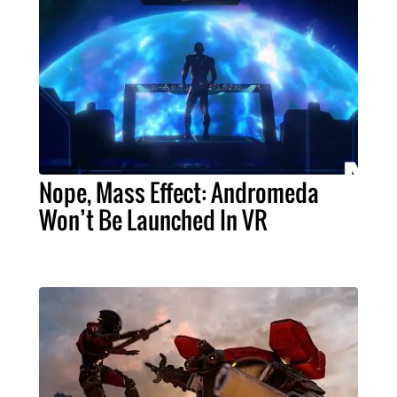
Nope, Mass Effect: Andromeda
Won’t Be Launched In VR