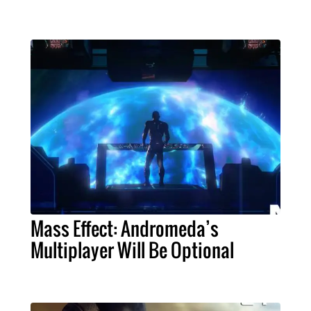
Mass Effect: Andromeda’s
Multiplayer Will Be Optional