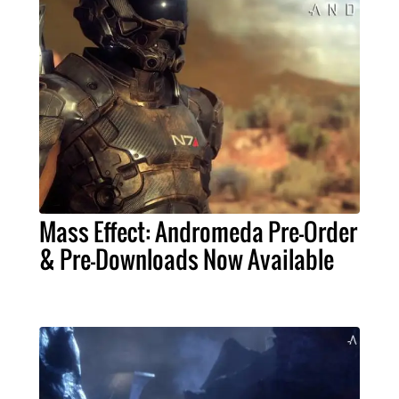
Mass Effect: Andromeda Pre-Order
& Pre-Downloads Now Available