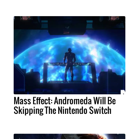
Mass Effect: Andromeda Will Be
Skipping The Nintendo Switch