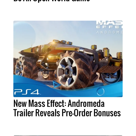
New Mass Effect: Andromeda
Trailer Reveals Pre-Order Bonuses