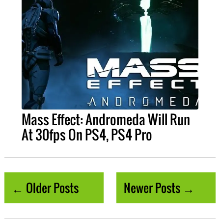
Mass Effect: Andromeda Will Run
At 30fps On PS4, PS4 Pro
← Older Posts
Newer Posts →