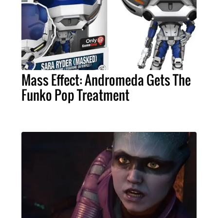
Mass Effect: Andromeda Gets The
Funko Pop Treatment