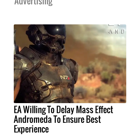
Advertising
EA Willing To Delay Mass Effect
Andromeda To Ensure Best
Experience