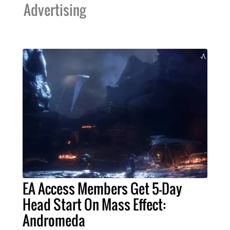
Advertising
EA Access Members Get 5-Day
Head Start On Mass Effect:
Andromeda