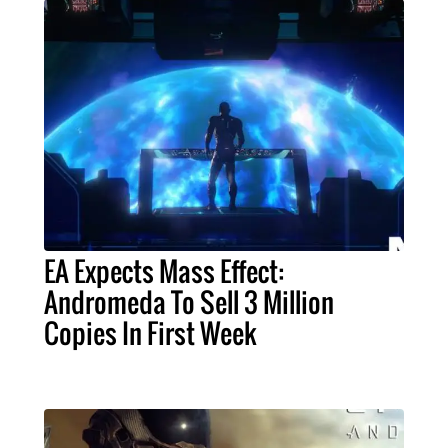
EA Expects Mass Effect:
Andromeda To Sell 3 Million
Copies In First Week