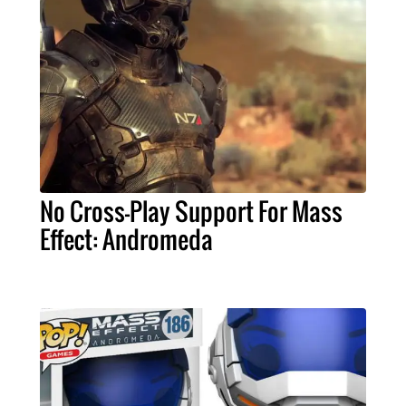
No Cross-Play Support For Mass
Effect: Andromeda