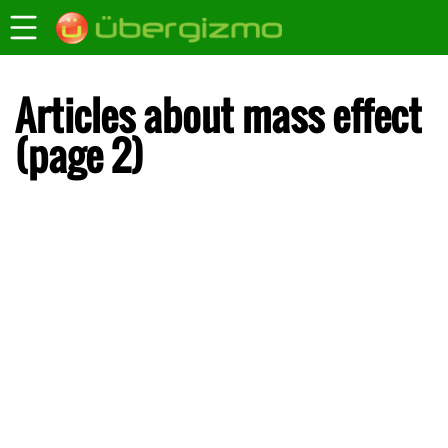
Articles about mass effect
(page 2)