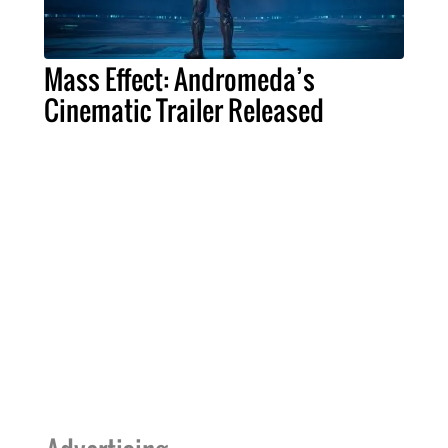
Mass Effect: Andromeda’s
Cinematic Trailer Released