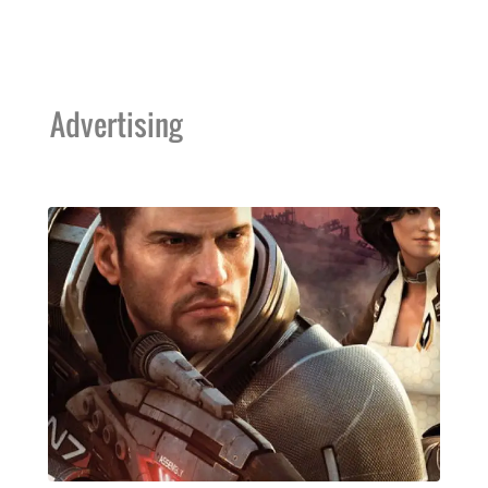
Advertising