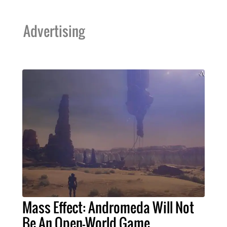
Advertising
Mass Effect: Andromeda Will Not
Be An Open-World Game