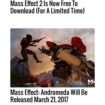
Mass Effect 2 Is Now Free To
Download (For A Limited Time)
Mass Effect: Andromeda Will Be
Released March 21, 2017