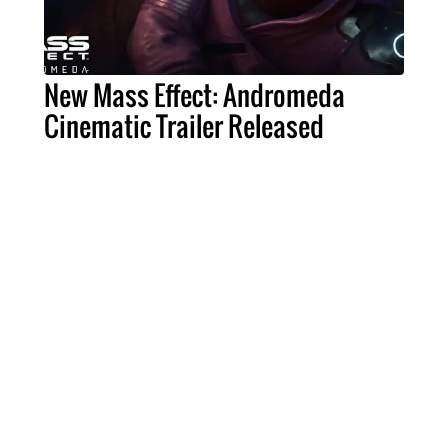
New Mass Effect: Andromeda
Cinematic Trailer Released