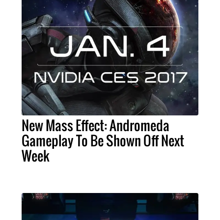
New Mass Effect: Andromeda
Gameplay To Be Shown Off Next
Week