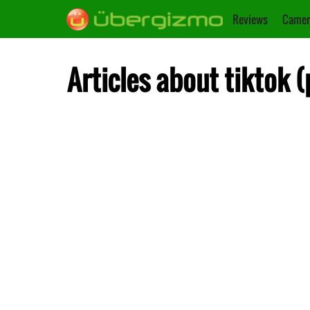
Reviews
Camer
Articles about tiktok 