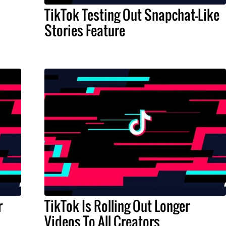
TikTok Testing Out Snapchat-Like
Stories Feature
r
TikTok Is Rolling Out Longer
Videos To All Creators