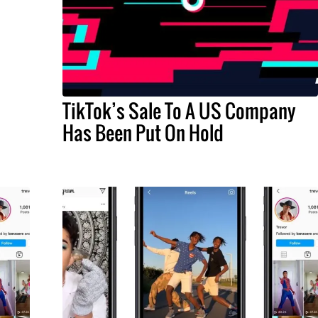
TikTok’s Sale To A US Company
Has Been Put On Hold