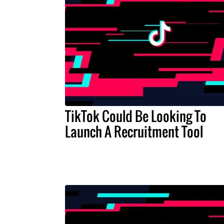
TikTok Could Be Looking To
Launch A Recruitment Tool