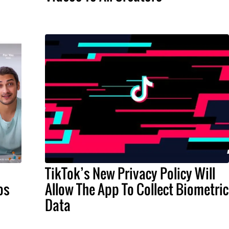
TikTok’s New Privacy Policy Will
os
Allow The App To Collect Biometric
Data