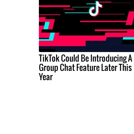
TikTok Could Be Introducing A
Group Chat Feature Later This
Year