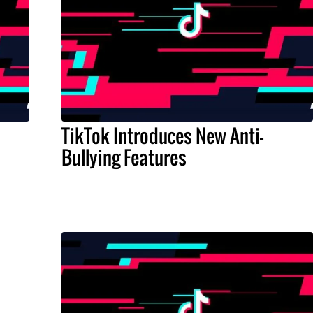
TikTok Introduces New Anti-
Bullying Features