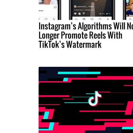
Instagram’s Algorithms Will N
Longer Promote Reels With
TikTok’s Watermark