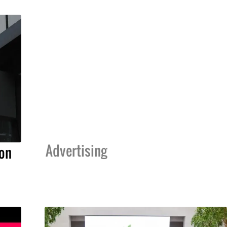
Advertising
on