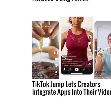
TikTok Jump Lets Creators
Integrate Apps Into Their Vide