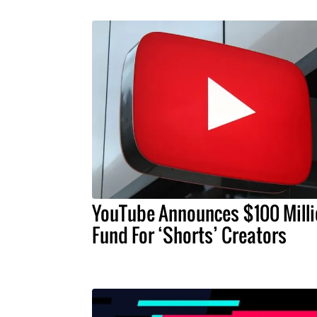
YouTube Announces $100 Milli
Fund For ‘Shorts’ Creators