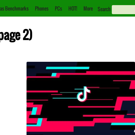
as Benchmarks
Phones
PCs
HOT!
More
Search
(page 2)