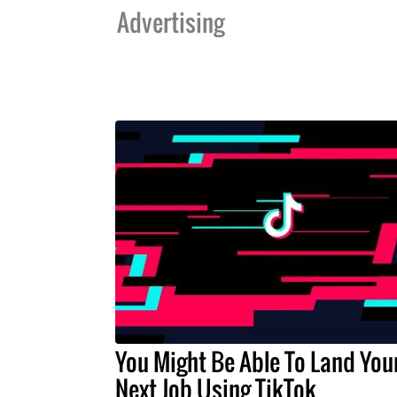
Advertising
You Might Be Able To Land You
Next Job Using TikTok