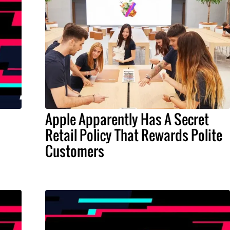
Apple Apparently Has A Secret
Retail Policy That Rewards Polite
Customers