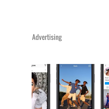
Advertising