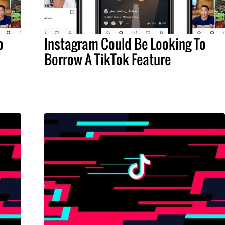
o
Instagram Could Be Looking To
Borrow A TikTok Feature