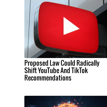
Proposed Law Could Radically
Shift YouTube And TikTok
Recommendations