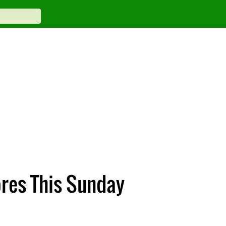
res This Sunday