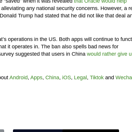
 be “saved” when it was revealed
that Oracle would help
y alleviating any national security concerns. However, a r
Donald Trump had stated that he did not like that deal a
’s operations in the US. Both apps will continue to func
that it operates in. The ban also spells bad news for
survey suggested that users in China
would rather give 
bout
Android
,
Apps
,
China
,
iOS
,
Legal
,
Tiktok
and
Wecha