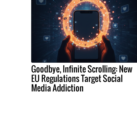
Goodbye, Infinite Scrolling: New
EU Regulations Target Social
Media Addiction