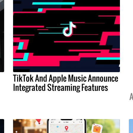
TikTok And Apple Music Announce
Integrated Streaming Features
A