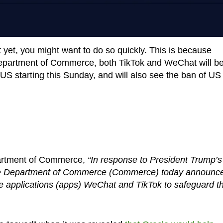
yet, you might want to do so quickly. This is because
epartment of Commerce, both TikTok and WeChat will b
S starting this Sunday, and will also see the ban of US
artment of Commerce,
“In response to President Trump’s
the Department of Commerce (Commerce) today announc
ile applications (apps) WeChat and TikTok to safeguard t