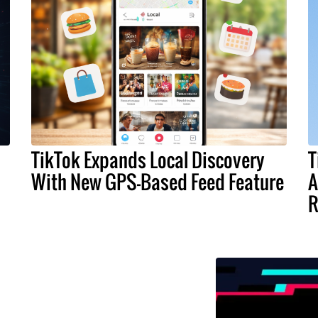
TikTok Expands Local Discovery
T
With New GPS-Based Feed Feature
A
R