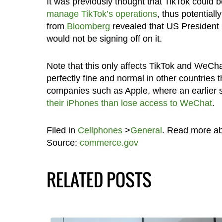
It was previously thought that TikTok could
manage TikTok’s operations
, thus potentiall
from
Bloomberg
revealed that US President 
would not be signing off on it.
Note that this only affects TikTok and WeChat
perfectly fine and normal in other countries 
companies such as Apple, where an earlier 
their iPhones than lose access to WeChat
.
Filed in
Cellphones
>
General
. Read more a
Source:
commerce.gov
RELATED POSTS