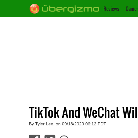
Reviews
Camer
TikTok And WeChat Wil
By Tyler Lee, on 09/18/2020 06:12 PDT