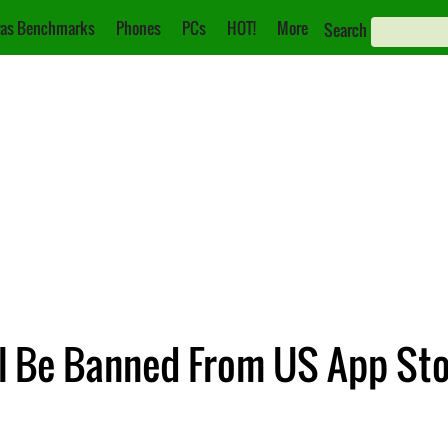
as Benchmarks
Phones
PCs
HOT!
More
Search
l Be Banned From US App Sto