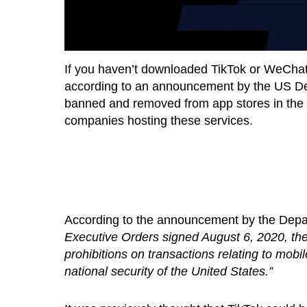
If you haven’t downloaded TikTok or WeChat 
according to an announcement by the US D
banned and removed from app stores in the U
companies hosting these services.
According to the announcement by the Dep
Executive Orders signed August 6, 2020, 
prohibitions on transactions relating to mob
national security of the United States.”