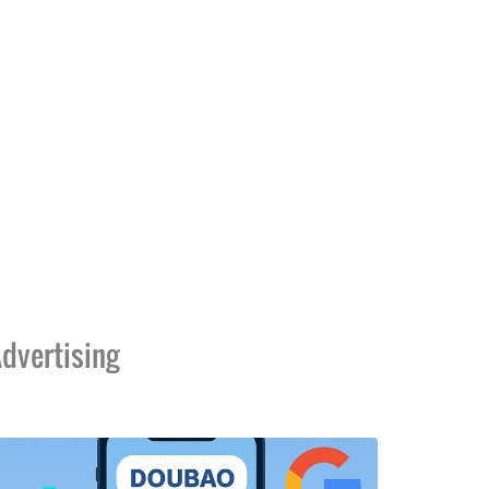
dvertising