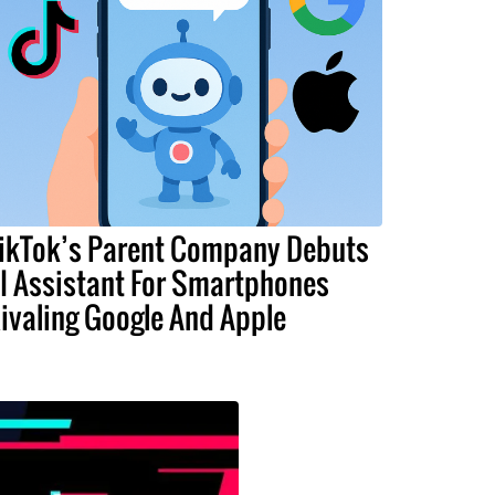
ikTok’s Parent Company Debuts
I Assistant For Smartphones
ivaling Google And Apple