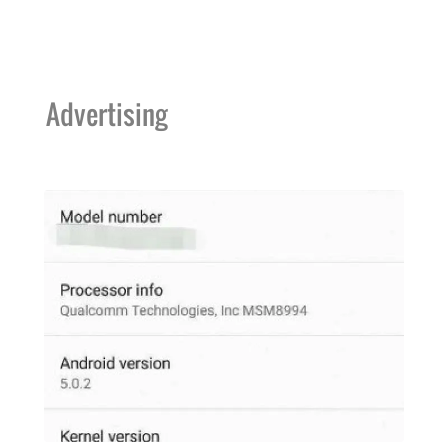
Advertising