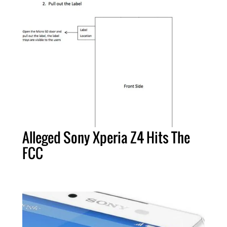
Alleged Sony Xperia Z4 Hits The
FCC