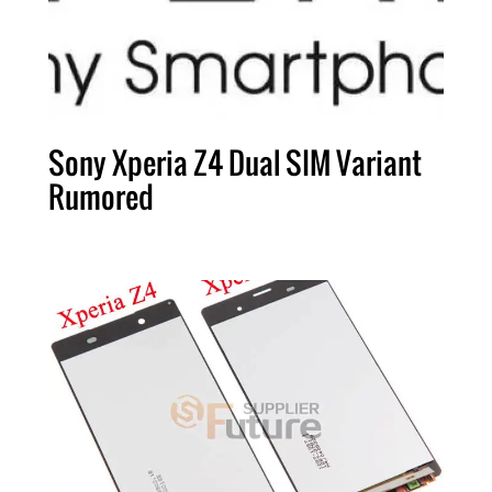
Sony Xperia Z4 Dual SIM Variant
Rumored