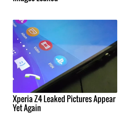
Xperia Z4 Leaked Pictures Appear
Yet Again