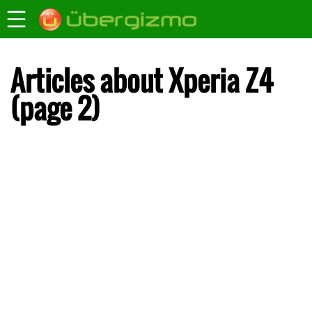
Articles about Xperia Z4
(page 2)