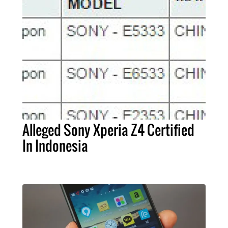
Alleged Sony Xperia Z4 Certified
In Indonesia