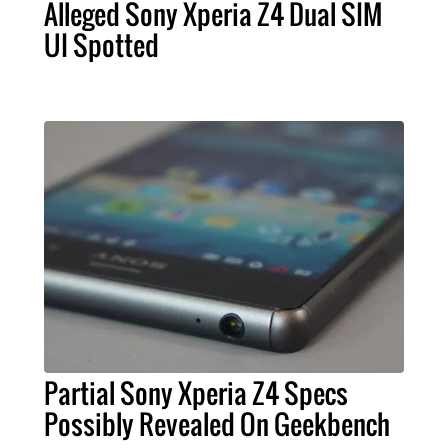
Alleged Sony Xperia Z4 Dual SIM
UI Spotted
Partial Sony Xperia Z4 Specs
Possibly Revealed On Geekbench