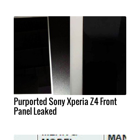
Purported Sony Xperia Z4 Front
Panel Leaked