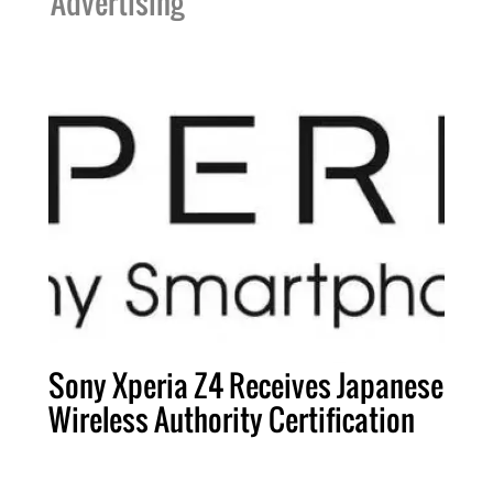
Advertising
Sony Xperia Z4 Receives Japanese
Wireless Authority Certification