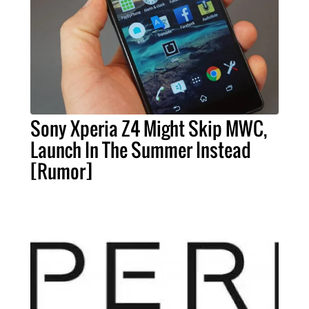
Sony Xperia Z4 Might Skip MWC,
Launch In The Summer Instead
[Rumor]