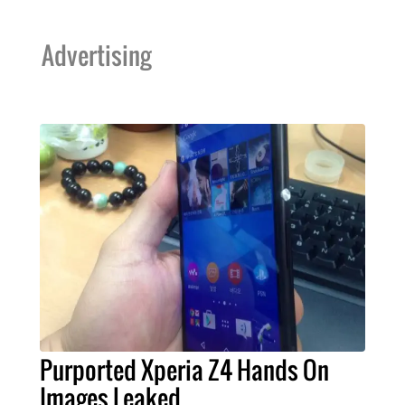
Advertising
Purported Xperia Z4 Hands On
Images Leaked