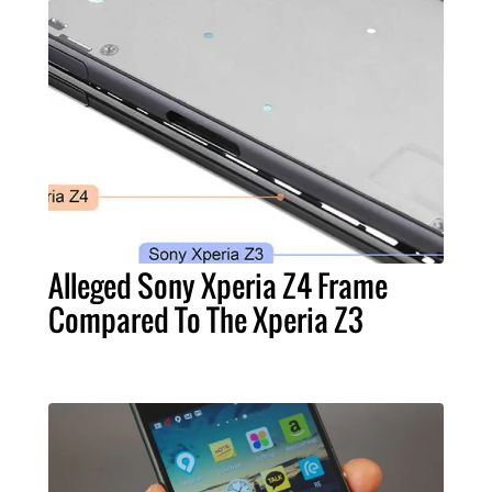
Alleged Sony Xperia Z4 Frame
Compared To The Xperia Z3