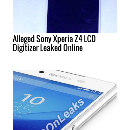
Alleged Sony Xperia Z4 LCD
Digitizer Leaked Online