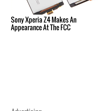
Sony Xperia Z4 Makes An
Appearance At The FCC