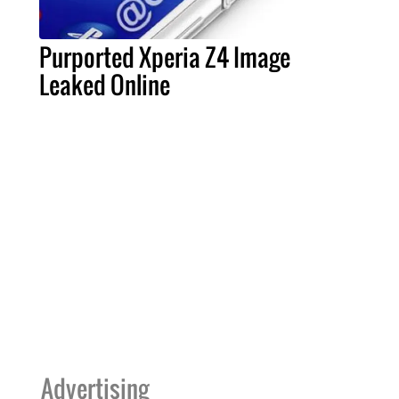
Purported Xperia Z4 Image
Leaked Online
Advertising