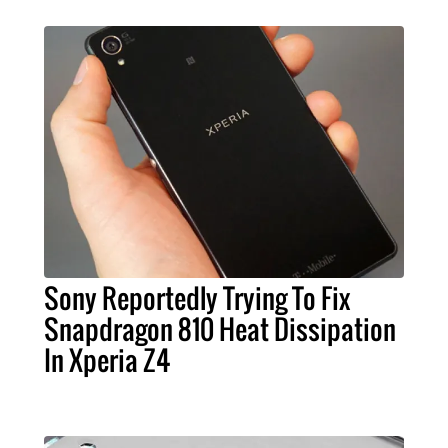
Sony Reportedly Trying To Fix
Snapdragon 810 Heat Dissipation
In Xperia Z4