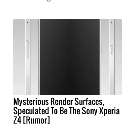
Mysterious Render Surfaces,
Speculated To Be The Sony Xperia
Z4 [Rumor]