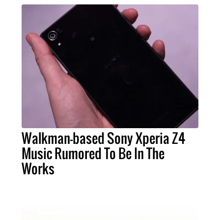
Walkman-based Sony Xperia Z4
Music Rumored To Be In The
Works