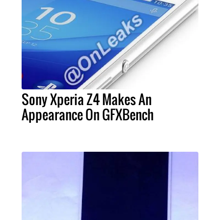
Sony Xperia Z4 Makes An
Appearance On GFXBench