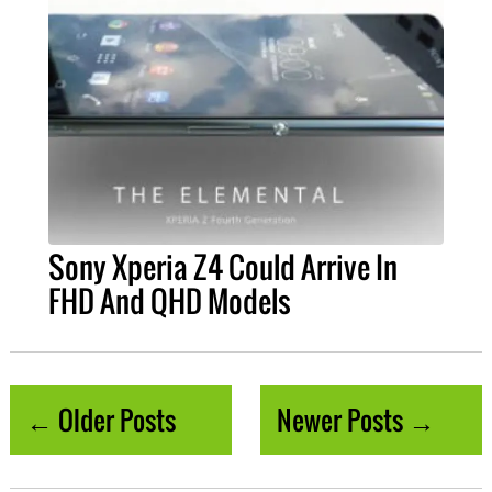
Sony Xperia Z4 Could Arrive In
FHD And QHD Models
← Older Posts
Newer Posts →