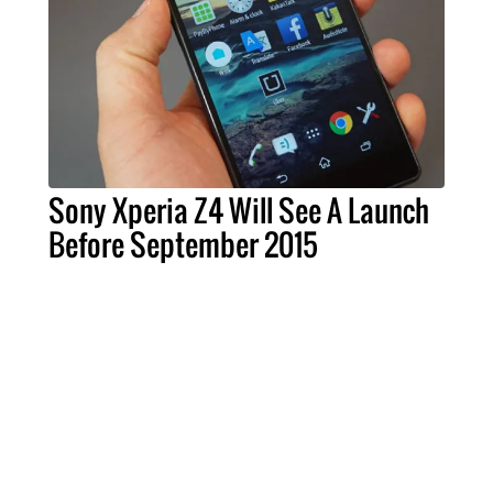
Sony Xperia Z4 Will See A Launch
Before September 2015