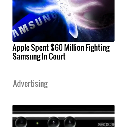
Apple Spent $60 Million Fighting
Samsung In Court
Advertising