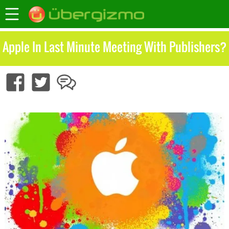
Apple In Last Minute Meeting With Publishers?