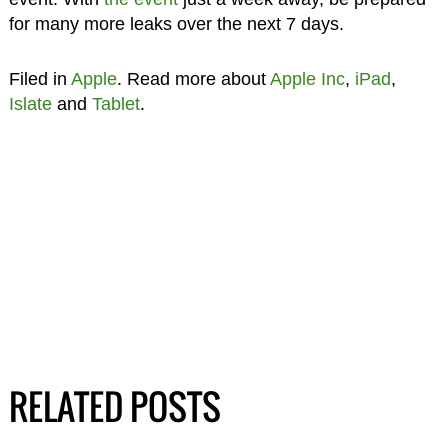
for many more leaks over the next 7 days.
Filed in
Apple
. Read more about
Apple Inc
,
iPad
,
Islate
and
Tablet
.
RELATED POSTS