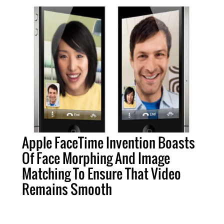
Apple FaceTime Invention Boasts
Of Face Morphing And Image
Matching To Ensure That Video
Remains Smooth