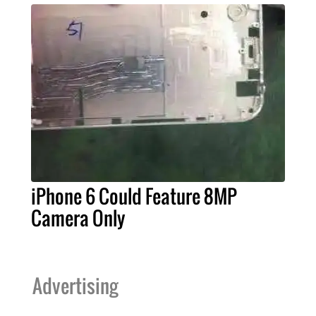
iPhone 6 Could Feature 8MP
Camera Only
Advertising