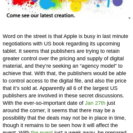
Word on the street is that Apple is busy in last minute
negotiations with US book regarding its upcoming
tablet. It seems that publishers are trying to retain
greater control over the pricing and supply of digital
material, and they’re seeking an “agency model” to
achieve that. With that, the publishers would be able
to control access to the digital file, and also the price
that it’s sold at. Apparently all 6 of the largest US
publishers are involved in these secret discussions.
With the ever-so-important date of
Jan 27th
just
around the corner, it seems that there may be a
possibility that the deals may not be in place in time,
though it remains to be seen how it will affect the
event. With
the event
just a week away, be prepared