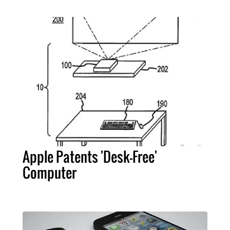
Apple Patents 'Desk-Free'
Computer