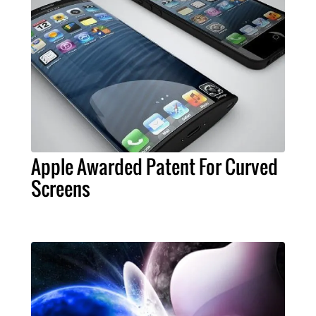
Apple Awarded Patent For Curved
Screens