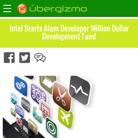
Intel Starts Atom Developer Million Dollar
Development Fund