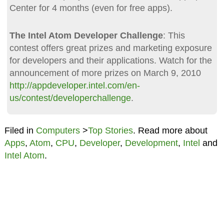
Center for 4 months (even for free apps).
The Intel Atom Developer Challenge
: This
contest offers great prizes and marketing exposure
for developers and their applications. Watch for the
announcement of more prizes on March 9, 2010
http://appdeveloper.intel.com/en-
us/contest/developerchallenge
.
Filed in
Computers
>
Top Stories
. Read more about
Apps
,
Atom
,
CPU
,
Developer
,
Development
,
Intel
and
Intel Atom
.