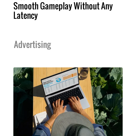
Smooth Gameplay Without Any
Latency
Advertising