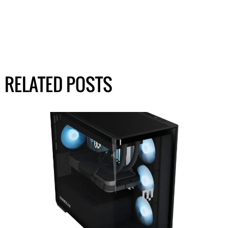
RELATED POSTS