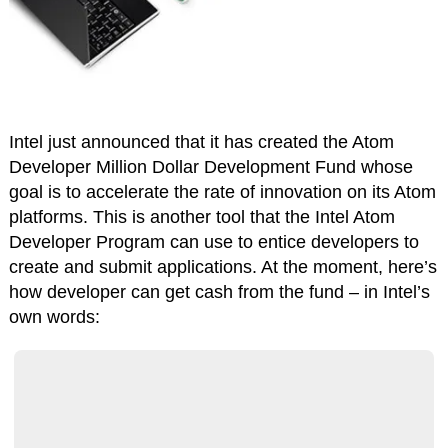
Intel just announced that it has created the Atom
Developer Million Dollar Development Fund whose
goal is to accelerate the rate of innovation on its Atom
platforms. This is another tool that the Intel Atom
Developer Program can use to entice developers to
create and submit applications. At the moment, here’s
how developer can get cash from the fund – in Intel’s
own words: