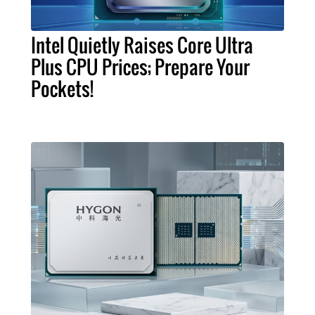
Intel Quietly Raises Core Ultra
Plus CPU Prices; Prepare Your
Pockets!