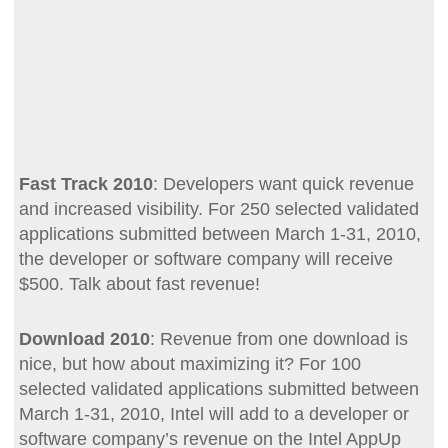
Fast Track 2010
: Developers want quick revenue
and increased visibility. For 250 selected validated
applications submitted between March 1-31, 2010,
the developer or software company will receive
$500. Talk about fast revenue!
Download 2010
: Revenue from one download is
nice, but how about maximizing it? For 100
selected validated applications submitted between
March 1-31, 2010, Intel will add to a developer or
software company’s revenue on the Intel AppUp