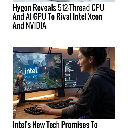
Hygon Reveals 512-Thread CPU
And AI GPU To Rival Intel Xeon
And NVIDIA
Intel's New Tech Promises To