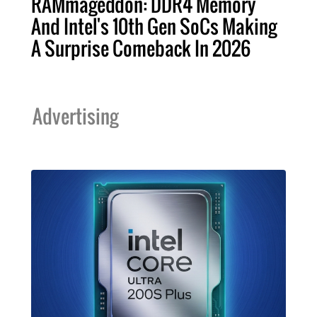
RAMmageddon: DDR4 Memory
And Intel's 10th Gen SoCs Making
A Surprise Comeback In 2026
Advertising