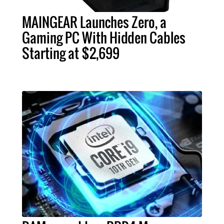
MAINGEAR Launches Zero, a
Gaming PC With Hidden Cables
Starting at $2,699