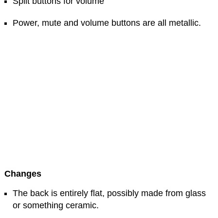
Split buttons for volume
Power, mute and volume buttons are all metallic.
Changes
The back is entirely flat, possibly made from glass
or something ceramic.