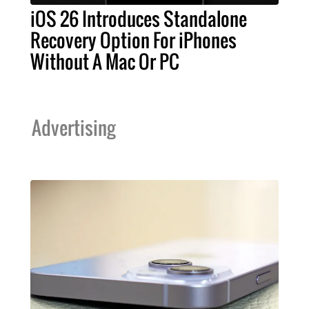
iOS 26 Introduces Standalone
Recovery Option For iPhones
Without A Mac Or PC
Advertising