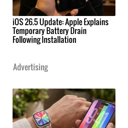
iOS 26.5 Update: Apple Explains
Temporary Battery Drain
Following Installation
Advertising