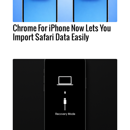
Chrome For iPhone Now Lets You
Import Safari Data Easily