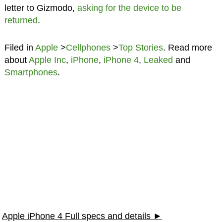
letter to Gizmodo,
asking for the device to be
returned
.
Filed in
Apple
>
Cellphones
>
Top Stories
. Read more
about
Apple Inc
,
iPhone
,
iPhone 4
,
Leaked
and
Smartphones
.
Apple iPhone 4 Full specs and details ►