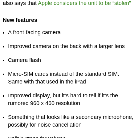
also says that
Apple considers the unit to be “stolen”
New features
A front-facing camera
Improved camera on the back with a larger lens
Camera flash
Micro-SIM cards instead of the standard SIM.
Same with that used in the iPad
Improved display, but it’s hard to tell if it’s the
rumored 960 x 460 resolution
Something that looks like a secondary microphone,
possibly for noise cancellation