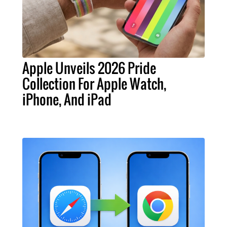
Apple Unveils 2026 Pride
Collection For Apple Watch,
iPhone, And iPad