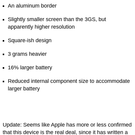
An aluminum border
Slightly smaller screen than the 3GS, but
apparently higher resolution
Square-ish design
3 grams heavier
16% larger battery
Reduced internal component size to accommodate
larger battery
Update: Seems like Apple has more or less confirmed
that this device is the real deal, since it has written a