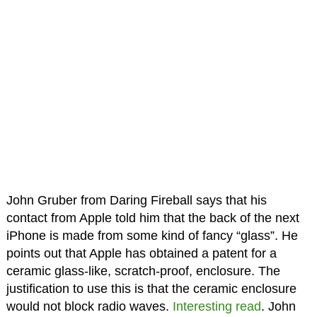
John Gruber from Daring Fireball says that his
contact from Apple told him that the back of the next
iPhone is made from some kind of fancy “glass”. He
points out that Apple has obtained a patent for a
ceramic glass-like, scratch-proof, enclosure. The
justification to use this is that the ceramic enclosure
would not block radio waves.
Interesting read
. John