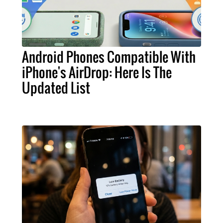
Android Phones Compatible With
iPhone's AirDrop: Here Is The
Updated List