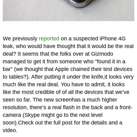
We previously
reported
on a suspected iPhone 4G
leak, who would have thought that it would be the real
deal? It seems that the folks over at Gizmodo
managed to get it from someone who “found it in a
bar” (we thought that Apple chained their test devices
to tables?). After putting it under the knife,it looks very
much like the real deal. You have to admit, it looks
like the most credible of of all the devices that we’ve
seen so far. The new screenhas a much higher
resolution, there’s a real flash in the back and a front-
camera (Skype might go to the next level
soon).Check out the full post for the details and a
video.