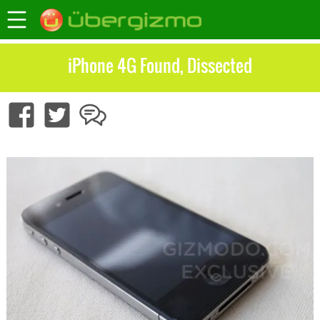
iPhone 4G Found, Dissected