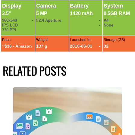
Display
Camera
Battery
System
3.5"
5 MP
1420 mAh
0.5GB RAM
960x640
f/2.4 Aperture
A4
IPS LCD
None
330 PPI
Price
Weight
Launched in
Storage (GB)
~$36 -
Amazon
137 g
2010-06-01
32
RELATED POSTS