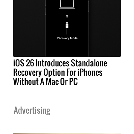
iOS 26 Introduces Standalone
Recovery Option For iPhones
Without A Mac Or PC
Advertising