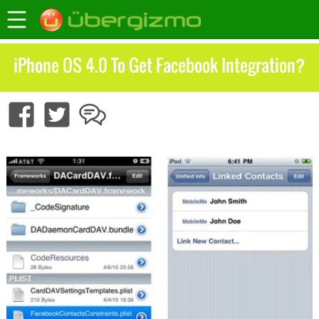
iPhone OS 4.0 To Get Facebook Integration?