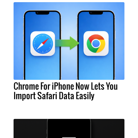
Chrome For iPhone Now Lets You
Import Safari Data Easily