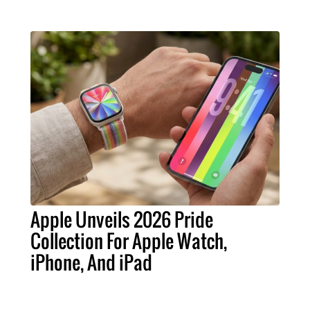
Apple Unveils 2026 Pride
Collection For Apple Watch,
iPhone, And iPad