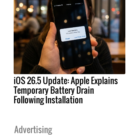
iOS 26.5 Update: Apple Explains
Temporary Battery Drain
Following Installation
Advertising