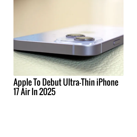
Apple To Debut Ultra-Thin iPhone
17 Air In 2025