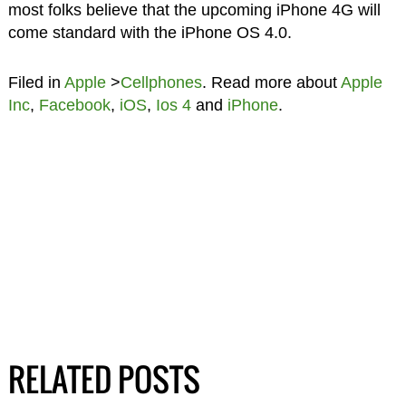
most folks believe that the upcoming iPhone 4G will
come standard with the iPhone OS 4.0.
Filed in
Apple
>
Cellphones
. Read more about
Apple
Inc
,
Facebook
,
iOS
,
Ios 4
and
iPhone
.
RELATED POSTS