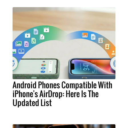
Android Phones Compatible With
iPhone's AirDrop: Here Is The
Updated List