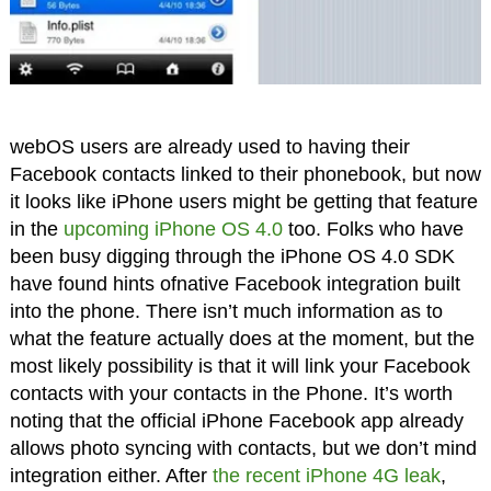
webOS users are already used to having their
Facebook contacts linked to their phonebook, but now
it looks like iPhone users might be getting that feature
in the
upcoming iPhone OS 4.0
too. Folks who have
been busy digging through the iPhone OS 4.0 SDK
have found hints ofnative Facebook integration built
into the phone. There isn’t much information as to
what the feature actually does at the moment, but the
most likely possibility is that it will link your Facebook
contacts with your contacts in the Phone. It’s worth
noting that the official iPhone Facebook app already
allows photo syncing with contacts, but we don’t mind
integration either. After
the recent iPhone 4G leak
,