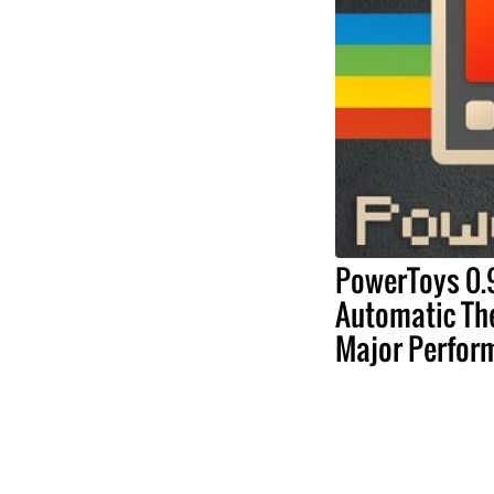
PowerToys 0.
Automatic Th
Major Perfor