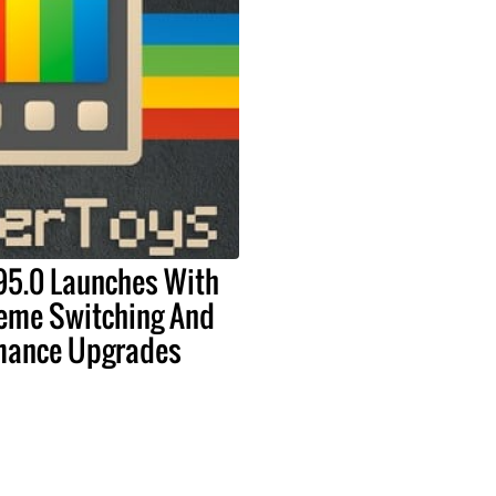
95.0 Launches With
eme Switching And
mance Upgrades