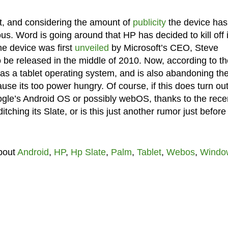
nt, and considering the amount of
publicity
the device has
ous. Word is going around that HP has decided to kill off i
e device was first
unveiled
by Microsoft’s CEO, Steve
be released in the middle of 2010. Now, according to th
 as a tablet operating system, and is also abandoning th
use its too power hungry. Of course, if this does turn out
ogle’s Android OS or possibly webOS, thanks to the rece
itching its Slate, or is this just another rumor just before
bout
Android
,
HP
,
Hp Slate
,
Palm
,
Tablet
,
Webos
,
Windo