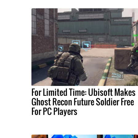
For Limited Time: Ubisoft Makes
Ghost Recon Future Soldier Free
For PC Players