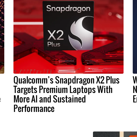
Qualcomm’s Snapdragon X2 Plus
W
Targets Premium Laptops With
N
e
More AI and Sustained
E
Performance