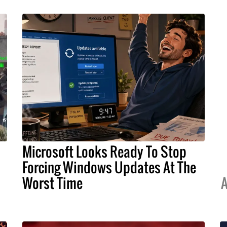
Microsoft Looks Ready To Stop
Forcing Windows Updates At The
Worst Time
A