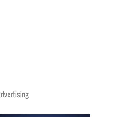
dvertising