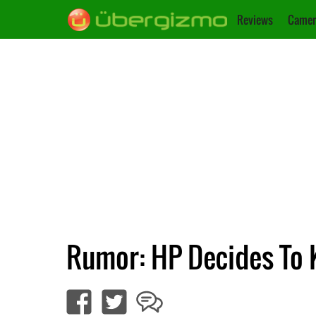
Reviews
Camer
Rumor: HP Decides To K