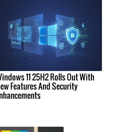
indows 11 25H2 Rolls Out With
ew Features And Security
nhancements