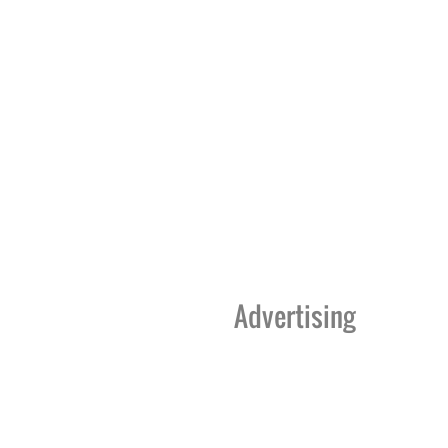
Advertising