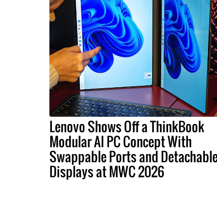
Lenovo Shows Off a ThinkBook
Modular AI PC Concept With
Swappable Ports and Detachabl
Displays at MWC 2026