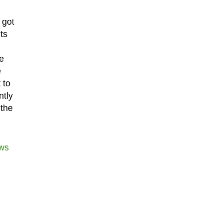
 got
ts
e
e
 to
ntly
 the
ws