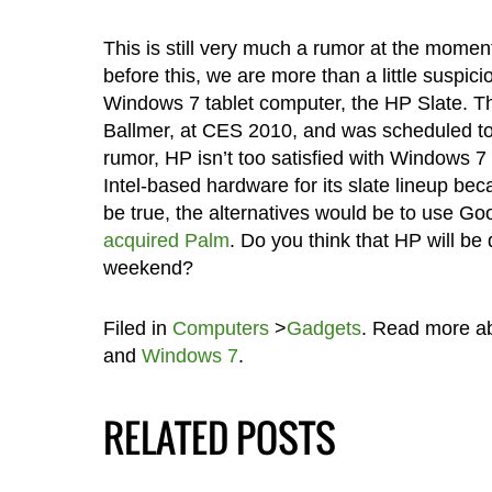
This is still very much a rumor at the mome
before this, we are more than a little suspici
Windows 7 tablet computer, the HP Slate. Th
Ballmer, at CES 2010, and was scheduled to 
rumor, HP isn’t too satisfied with Windows 7
Intel-based hardware for its slate lineup beca
be true, the alternatives would be to use Go
acquired Palm
. Do you think that HP will be d
weekend?
Filed in
Computers
>
Gadgets
. Read more a
and
Windows 7
.
RELATED POSTS