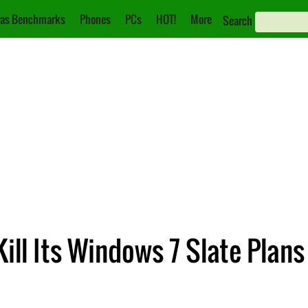
as Benchmarks
Phones
PCs
HOT!
More
Search
ill Its Windows 7 Slate Plans