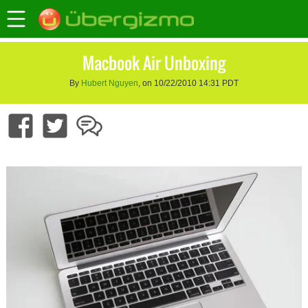
Macbook Air Unboxing
By
Hubert Nguyen
, on 10/22/2010 14:31 PDT