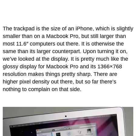
The trackpad is the size of an iPhone, which is slightly
smaller than on a Macbook Pro, but still larger than
most 11.6″ computers out there. It is otherwise the
same than its larger counterpart. Upon turning it on,
we’ve looked at the display. It is pretty much like the
glossy display for Macbook Pro and its 1366×768
resolution makes things pretty sharp. There are
higher pixel density out there, but so far there’s
nothing to complain on that side.