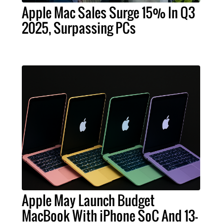
Apple Mac Sales Surge 15% In Q3
2025, Surpassing PCs
Apple May Launch Budget
MacBook With iPhone SoC And 13-