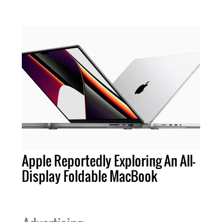
Apple Reportedly Exploring An All-
Display Foldable MacBook