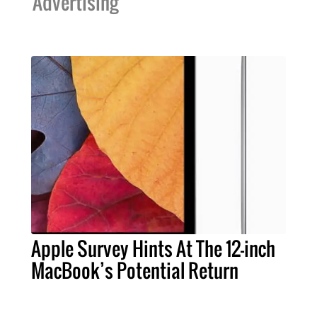
Advertising
Apple Survey Hints At The 12-inch
MacBook’s Potential Return