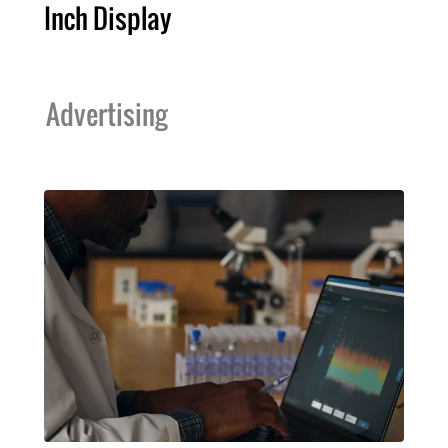
Inch Display
Advertising