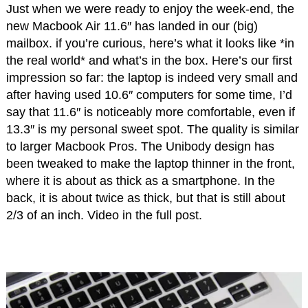
Just when we were ready to enjoy the week-end, the
new Macbook Air 11.6″ has landed in our (big)
mailbox. if you’re curious, here’s what it looks like *in
the real world* and what’s in the box. Here’s our first
impression so far: the laptop is indeed very small and
after having used 10.6″ computers for some time, I’d
say that 11.6″ is noticeably more comfortable, even if
13.3″ is my personal sweet spot. The quality is similar
to larger Macbook Pros. The Unibody design has
been tweaked to make the laptop thinner in the front,
where it is about as thick as a smartphone. In the
back, it is about twice as thick, but that is still about
2/3 of an inch. Video in the full post.