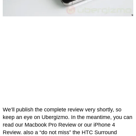
We’ll publish the complete review very shortly, so
keep an eye on Ubergizmo. In the meantime, you can
read our Macbook Pro Review or our iPhone 4
Review. also a “do not miss” the HTC Surround