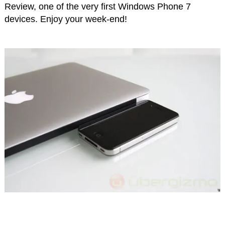
Review, one of the very first Windows Phone 7
devices. Enjoy your week-end!