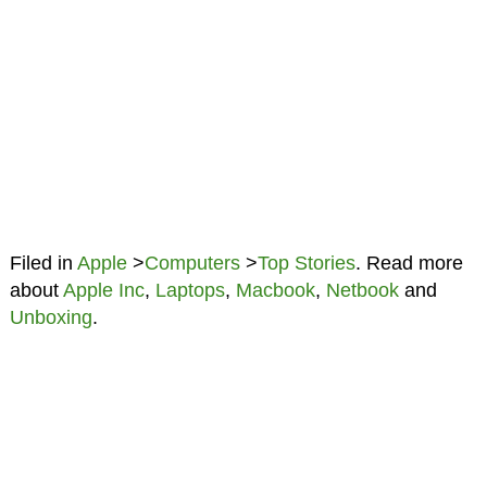
Filed in
Apple
>
Computers
>
Top Stories
. Read more
about
Apple Inc
,
Laptops
,
Macbook
,
Netbook
and
Unboxing
.