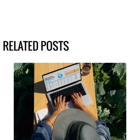
RELATED POSTS