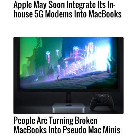
Apple May Soon Integrate Its In-
house 5G Modems Into MacBooks
People Are Turning Broken
MacBooks Into Pseudo Mac Minis