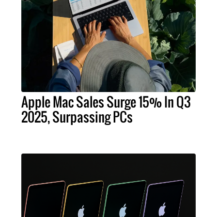
Apple Mac Sales Surge 15% In Q3
2025, Surpassing PCs