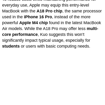
everyday use, Apple may equip this entry-level
MacBook with the
A18 Pro chip
, the same processor
used in the
iPhone 16 Pro
, instead of the more
powerful
Apple M4 chip
found in the latest MacBook
Air models. While the A18 Pro may offer less
multi-
core performance
, Kuo suggests this won’t
significantly impact typical usage, especially for
students
or users with basic computing needs.