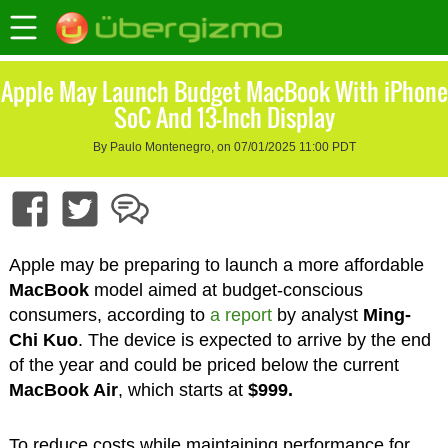
Apple May Launch Budget MacBook With iPhone
SoC And 13-Inch Display
By Paulo Montenegro, on 07/01/2025 11:00 PDT
Apple may be preparing to launch a more affordable
MacBook
model aimed at budget-conscious
consumers, according to
a report
by analyst
Ming-
Chi Kuo
. The device is expected to arrive by the end
of the year and could be priced below the current
MacBook Air
, which starts at
$999.
To reduce costs while maintaining performance for