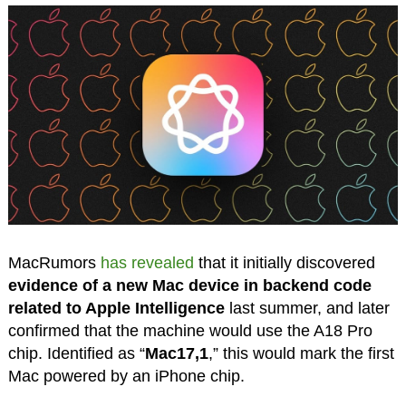
MacRumors
has revealed
that it initially discovered
evidence of a new Mac device in backend code
related to Apple Intelligence
last summer, and later
confirmed that the machine would use the A18 Pro
chip. Identified as “
Mac17,1
,” this would mark the first
Mac powered by an iPhone chip.