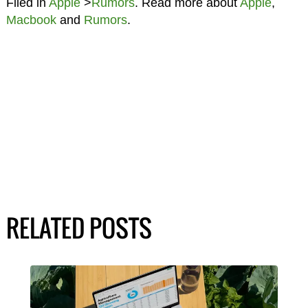
Filed in
Apple
>
Rumors
. Read more about
Apple
,
Macbook
and
Rumors
.
RELATED POSTS