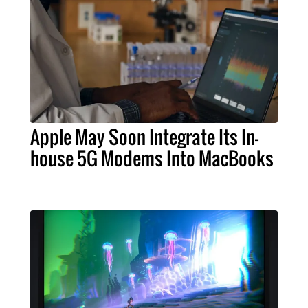
Apple May Soon Integrate Its In-
house 5G Modems Into MacBooks