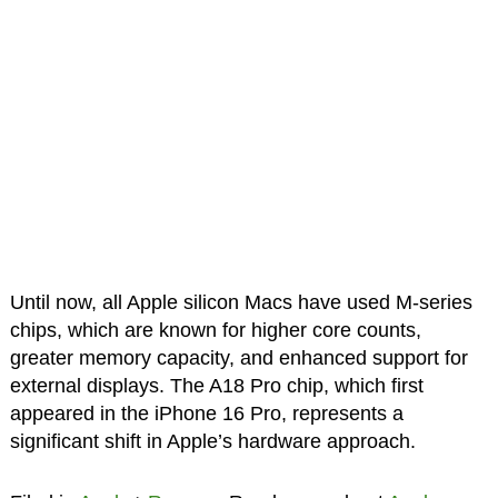
Until now, all Apple silicon Macs have used M-series
chips, which are known for higher core counts,
greater memory capacity, and enhanced support for
external displays. The A18 Pro chip, which first
appeared in the iPhone 16 Pro, represents a
significant shift in Apple’s hardware approach.