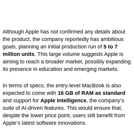
Although Apple has not confirmed any details about
the product, the company reportedly has ambitious
goals, planning an initial production run of
5 to 7
million units
. This large volume suggests Apple is
aiming to reach a broader market, possibly expanding
its presence in education and emerging markets.
In terms of specs, the entry-level MacBook is also
expected to come with
16 GB of RAM as standard
and support for
Apple Intelligence
, the company’s
suite of AI-driven features. This would ensure that,
despite the lower price point, users still benefit from
Apple’s latest software innovations.