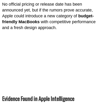
No official pricing or release date has been
announced yet, but if the rumors prove accurate,
Apple could introduce a new category of
budget-
friendly MacBooks
with competitive performance
and a fresh design approach.
Evidence Found in Apple Intelligence