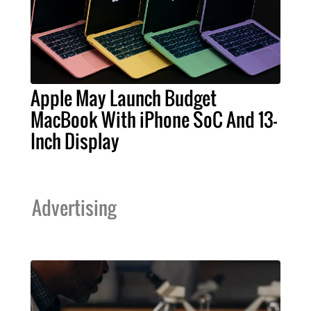
Apple May Launch Budget
MacBook With iPhone SoC And 13-
Inch Display
Advertising