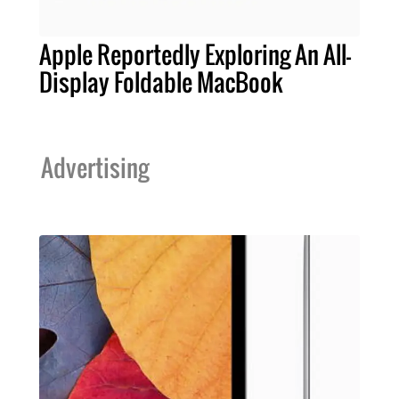
Apple Reportedly Exploring An All-
Display Foldable MacBook
Advertising