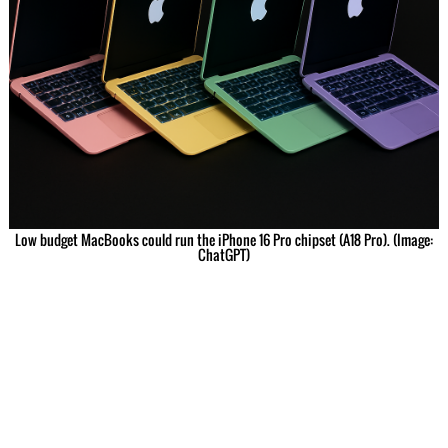
Low budget MacBooks could run the iPhone 16 Pro chipset (A18 Pro). (Image:
ChatGPT)