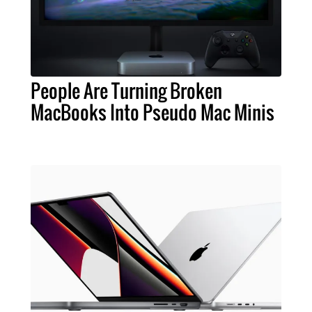
People Are Turning Broken
MacBooks Into Pseudo Mac Minis