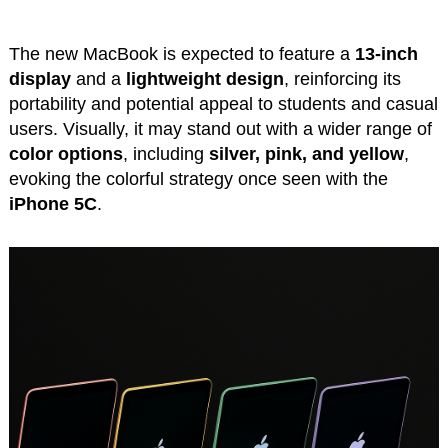
The new MacBook is expected to feature a
13-inch
display
and a
lightweight design
, reinforcing its
portability and potential appeal to students and casual
users. Visually, it may stand out with a wider range of
color options
, including
silver, pink, and yellow
,
evoking the colorful strategy once seen with the
iPhone 5C
.