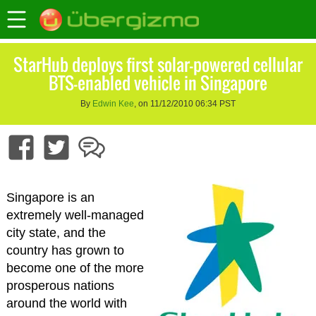
StarHub deploys first solar-powered cellular
BTS-enabled vehicle in Singapore
By
Edwin Kee
, on 11/12/2010 06:34 PST
Singapore is an
extremely well-managed
city state, and the
country has grown to
become one of the more
prosperous nations
around the world with