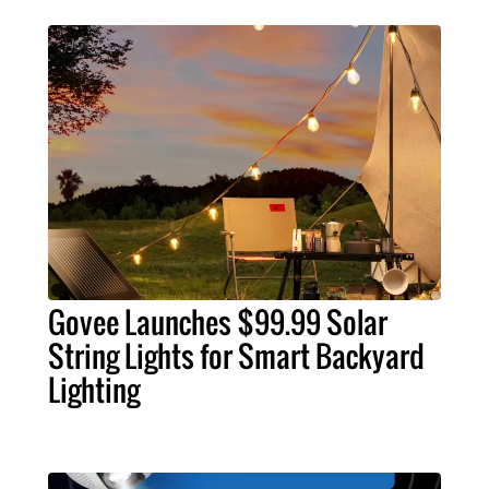
Govee Launches $99.99 Solar
String Lights for Smart Backyard
Lighting