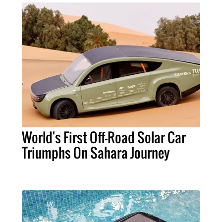
World's First Off-Road Solar Car
Triumphs On Sahara Journey