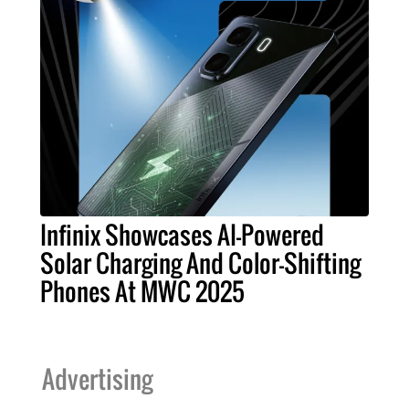
Infinix Showcases AI-Powered
Solar Charging And Color-Shifting
Phones At MWC 2025
Advertising