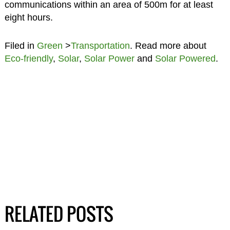
communications within an area of 500m for at least
eight hours.
Filed in
Green
>
Transportation
. Read more about
Eco-friendly
,
Solar
,
Solar Power
and
Solar Powered
.
RELATED POSTS