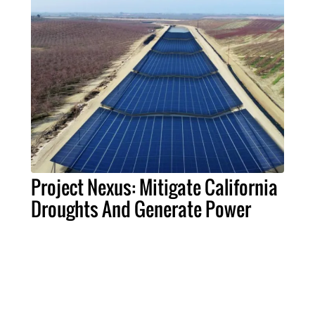
Project Nexus: Mitigate California
Droughts And Generate Power