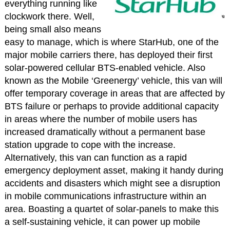
everything running like
clockwork there. Well,
being small also means
easy to manage, which is where StarHub, one of the
major mobile carriers there, has deployed their first
solar-powered cellular BTS-enabled vehicle. Also
known as the Mobile ‘Greenergy’ vehicle, this van will
offer temporary coverage in areas that are affected by
BTS failure or perhaps to provide additional capacity
in areas where the number of mobile users has
increased dramatically without a permanent base
station upgrade to cope with the increase.
Alternatively, this van can function as a rapid
emergency deployment asset, making it handy during
accidents and disasters which might see a disruption
in mobile communications infrastructure within an
area. Boasting a quartet of solar-panels to make this
a self-sustaining vehicle, it can power up mobile