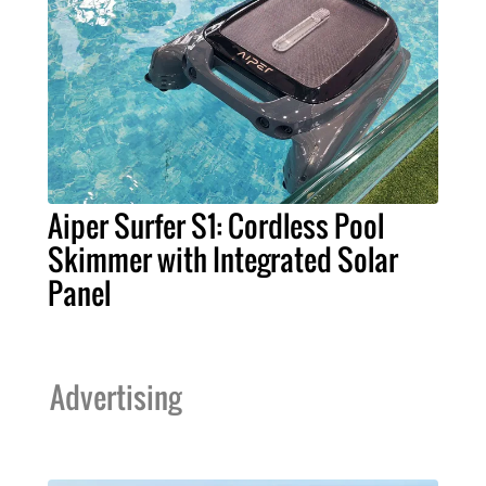
Aiper Surfer S1: Cordless Pool
Skimmer with Integrated Solar
Panel
Advertising