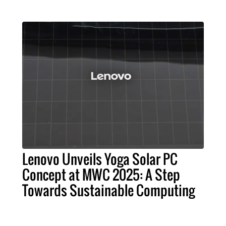
Lenovo Unveils Yoga Solar PC
Concept at MWC 2025: A Step
Towards Sustainable Computing