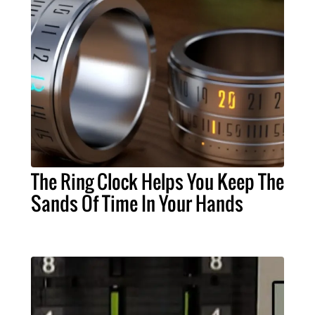
The Ring Clock Helps You Keep The
Sands Of Time In Your Hands