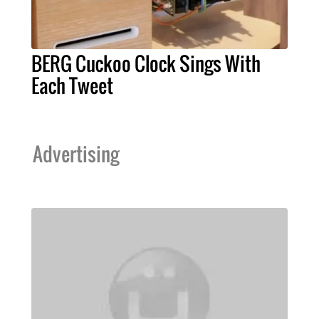
BERG Cuckoo Clock Sings With
Each Tweet
Advertising