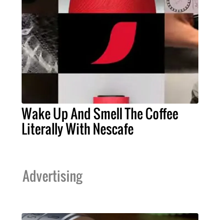
Wake Up And Smell The Coffee
Literally With Nescafe
Advertising