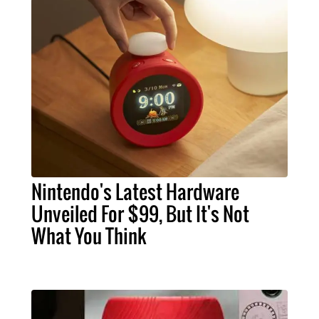
Nintendo's Latest Hardware
Unveiled For $99, But It's Not
What You Think