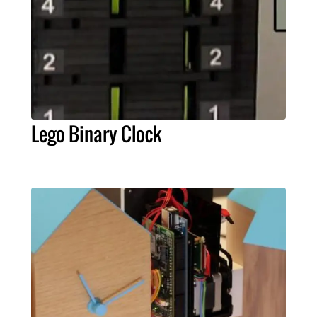
Lego Binary Clock