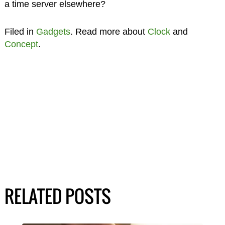
a time server elsewhere?
Filed in
Gadgets
. Read more about
Clock
and
Concept
.
RELATED POSTS