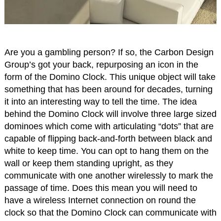
Are you a gambling person? If so, the Carbon Design
Group’s got your back, repurposing an icon in the
form of the Domino Clock. This unique object will take
something that has been around for decades, turning
it into an interesting way to tell the time. The idea
behind the Domino Clock will involve three large sized
dominoes which come with articulating “dots” that are
capable of flipping back-and-forth between black and
white to keep time. You can opt to hang them on the
wall or keep them standing upright, as they
communicate with one another wirelessly to mark the
passage of time. Does this mean you will need to
have a wireless Internet connection on round the
clock so that the Domino Clock can communicate with