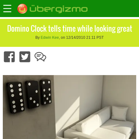
Domino Clock tells time while looking great
By
Edwin Kee
, on 12/14/2010 21:11 PST