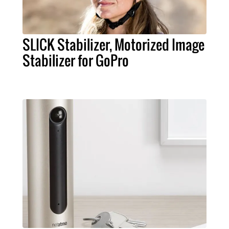
SLICK Stabilizer, Motorized Image
Stabilizer for GoPro