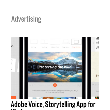
Advertising
Adobe Voice, Storytelling App for