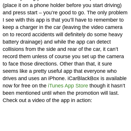
(place it on a phone holder before you start driving)
and press start – you’re good to go. The only problem
I see with this app is that you’ll have to remember to
keep a charger in the car (leaving the video camera
on to record accidents will definitely do some heavy
battery drainage) and while the app can detect
collisions from the side and rear of the car, it can’t
record them unless of course you set up the camera
to face those directions. Other than that, it sure
seems like a pretty useful app that everyone who
drives and uses an iPhone. iCarBlackBox is available
now for free on the
iTunes App Store
though it hasn’t
been mentioned until when the promotion will last.
Check out a video of the app in action: