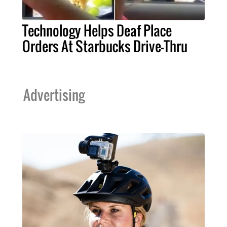
Technology Helps Deaf Place
Orders At Starbucks Drive-Thru
Advertising