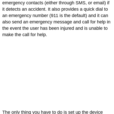
emergency contacts (either through SMS, or email) if
it detects an accident. It also provides a quick dial to
an emergency number (911 is the default) and it can
also send an emergency message and call for help in
the event the user has been injured and is unable to
make the call for help.
The only thing you have to do is set up the device