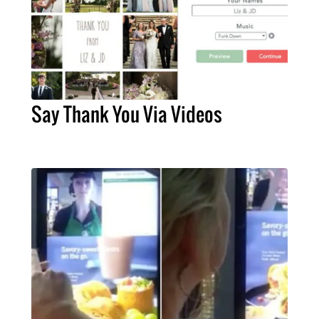
Say Thank You Via Videos