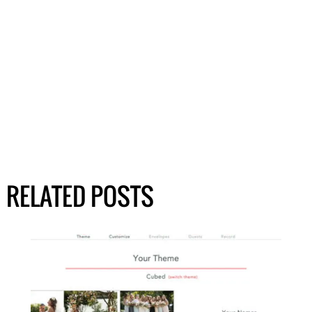
RELATED POSTS