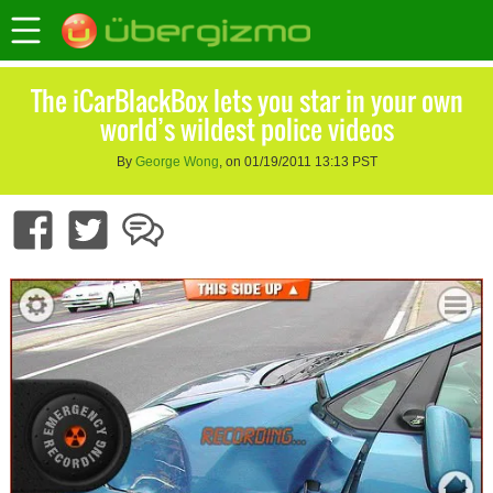
The iCarBlackBox lets you star in your own
world’s wildest police videos
By
George Wong
, on 01/19/2011 13:13 PST