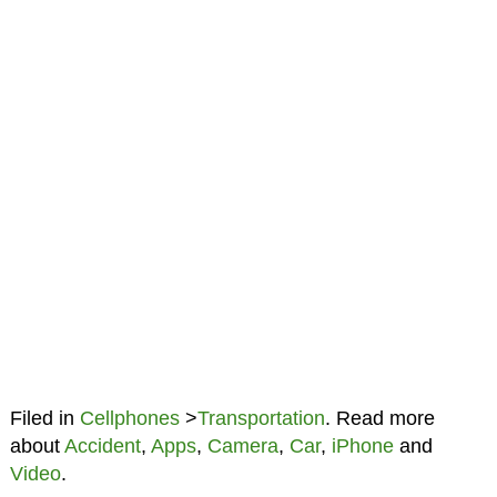
Filed in
Cellphones
>
Transportation
. Read more
about
Accident
,
Apps
,
Camera
,
Car
,
iPhone
and
Video
.