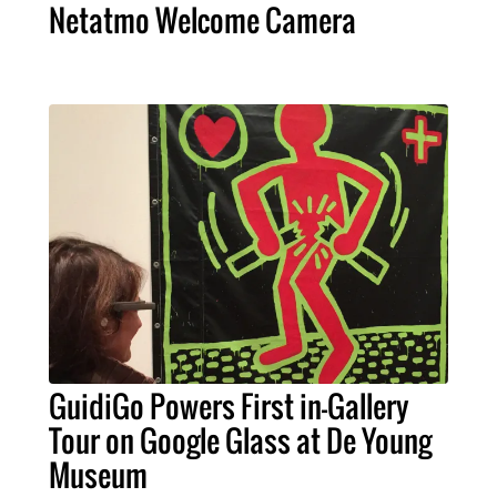
Netatmo Welcome Camera
GuidiGo Powers First in-Gallery
Tour on Google Glass at De Young
Museum