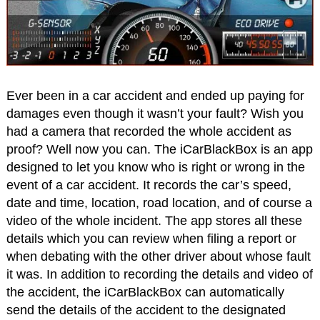
Ever been in a car accident and ended up paying for
damages even though it wasn’t your fault? Wish you
had a camera that recorded the whole accident as
proof? Well now you can. The iCarBlackBox is an app
designed to let you know who is right or wrong in the
event of a car accident. It records the car’s speed,
date and time, location, road location, and of course a
video of the whole incident. The app stores all these
details which you can review when filing a report or
when debating with the other driver about whose fault
it was. In addition to recording the details and video of
the accident, the iCarBlackBox can automatically
send the details of the accident to the designated