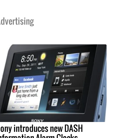
dvertising
ony introduces new DASH
nformation Alarm Clocks