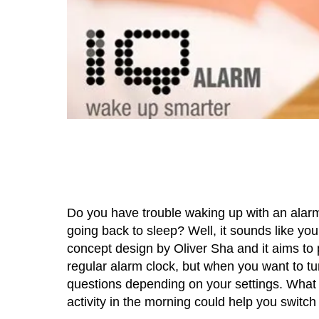
Do you have trouble waking up with an alarm
going back to sleep? Well, it sounds like yo
concept design by Oliver Sha and it aims to 
regular alarm clock, but when you want to tur
questions depending on your settings. What a
activity in the morning could help you switch