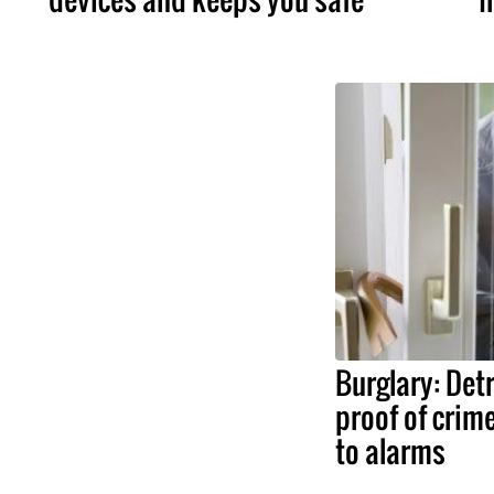
Burglary: Det
proof of crim
to alarms