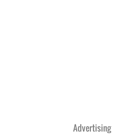
Advertising