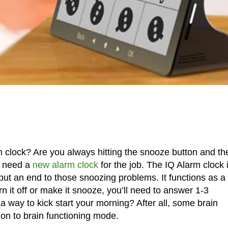
 clock? Are you always hitting the snooze button and th
u need a
new alarm clock
for the job. The IQ Alarm clock 
put an end to those snoozing problems. It functions as a
n it off or make it snooze, you’ll need to answer 1-3
 way to kick start your morning? After all, some brain
 on to brain functioning mode.