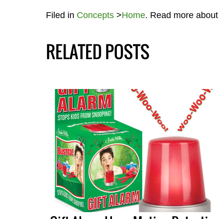
Filed in
Concepts
>
Home
. Read more abou
RELATED POSTS