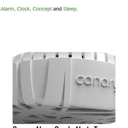
t
Alarm
,
Clock
,
Concept
and
Sleep
.