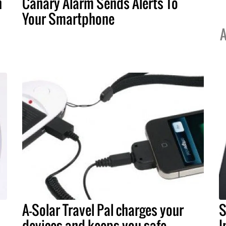
n
Canary Alarm Sends Alerts To
Your Smartphone
A
A-Solar Travel Pal charges your
S
devices and keeps you safe
I