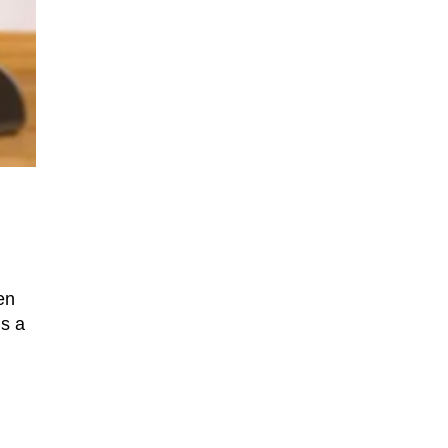
en
is a