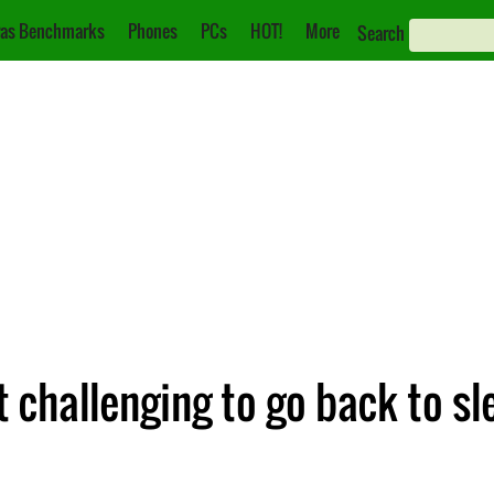
as Benchmarks
Phones
PCs
HOT!
More
Search
 challenging to go back to sl