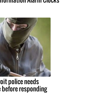
roit police needs
e before responding