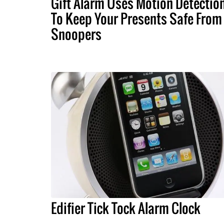
Gift Alarm Uses Motion Detectio
To Keep Your Presents Safe From
Snoopers
Edifier Tick Tock Alarm Clock