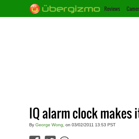
Reviews
Camer
IQ alarm clock makes it
By
George Wong
, on 03/02/2011 13:53 PST