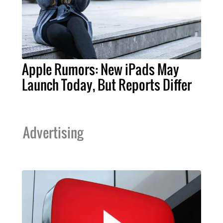
Apple Rumors: New iPads May
Launch Today, But Reports Differ
Advertising