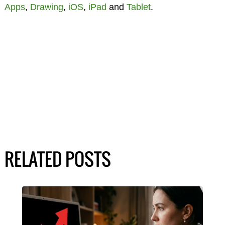
Apps
,
Drawing
,
iOS
,
iPad
and
Tablet
.
RELATED POSTS