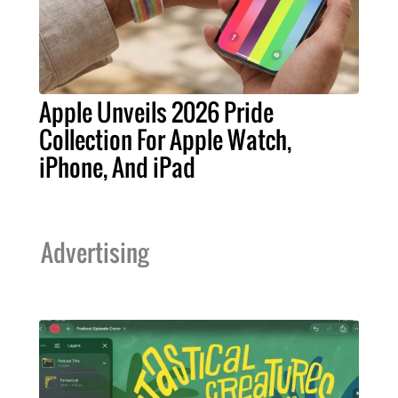
Apple Unveils 2026 Pride
Collection For Apple Watch,
iPhone, And iPad
Advertising