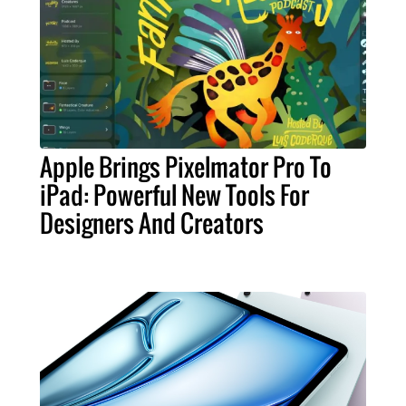
Apple Brings Pixelmator Pro To
iPad: Powerful New Tools For
Designers And Creators