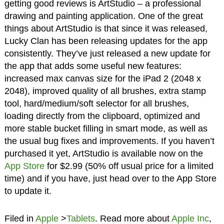
getting good reviews is ArtStudio – a professional
drawing and painting application. One of the great
things about ArtStudio is that since it was released,
Lucky Clan has been releasing updates for the app
consistently. They’ve just released a new update for
the app that adds some useful new features:
increased max canvas size for the iPad 2 (2048 x
2048), improved quality of all brushes, extra stamp
tool, hard/medium/soft selector for all brushes,
loading directly from the clipboard, optimized and
more stable bucket filling in smart mode, as well as
the usual bug fixes and improvements. If you haven’t
purchased it yet, ArtStudio is available now on the
App Store
for $2.99 (50% off usual price for a limited
time) and if you have, just head over to the App Store
to update it.
Filed in
Apple
>
Tablets
. Read more about
Apple Inc
,