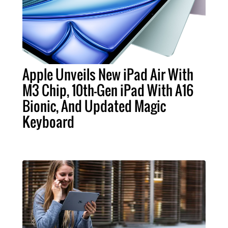
Apple Unveils New iPad Air With
M3 Chip, 10th-Gen iPad With A16
Bionic, And Updated Magic
Keyboard