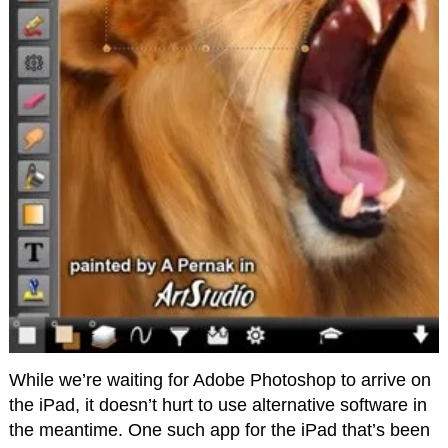
While we’re waiting for Adobe Photoshop to arrive on
the iPad, it doesn’t hurt to use alternative software in
the meantime. One such app for the iPad that’s been