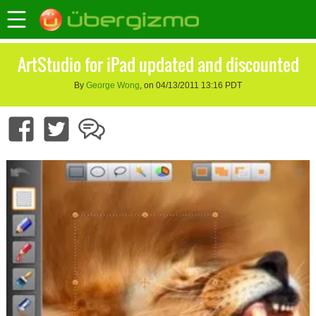
ArtStudio for iPad updated and discounted
By
George Wong
, on 04/13/2011 13:16 PDT