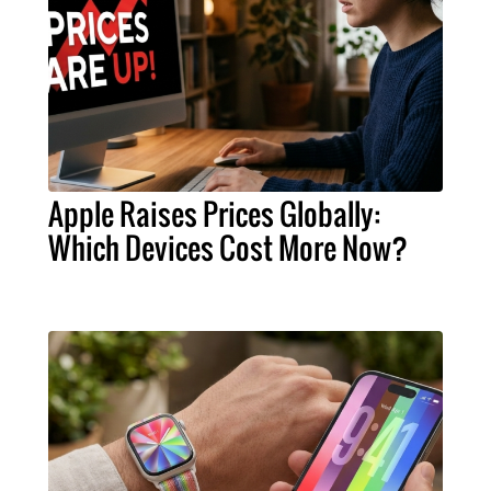
Apple Raises Prices Globally:
Which Devices Cost More Now?