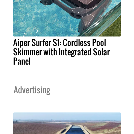
Aiper Surfer S1: Cordless Pool
Skimmer with Integrated Solar
Panel
Advertising