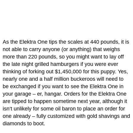
As the Elektra One tips the scales at 440 pounds, it is
not able to carry anyone (or anything) that weighs
more than 220 pounds, so you might want to lay off
the late night grilled hamburgers if you were ever
thinking of forking out $1,450,000 for this puppy. Yes,
nearly one and a half million buckeroos will need to
be exchanged if you want to see the Elektra One in
your garage – er, hangar. Orders for the Elektra One
are tipped to happen sometime next year, although it
isn’t unlikely for some oil baron to place an order for
one already – fully customized with gold shavings and
diamonds to boot.