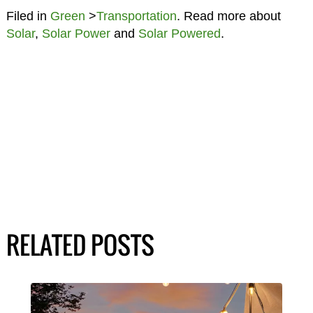
Filed in
Green
>
Transportation
. Read more about
Solar
,
Solar Power
and
Solar Powered
.
RELATED POSTS