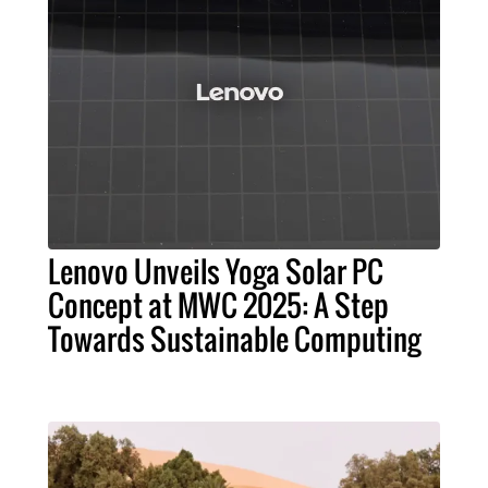
Lenovo Unveils Yoga Solar PC
Concept at MWC 2025: A Step
Towards Sustainable Computing