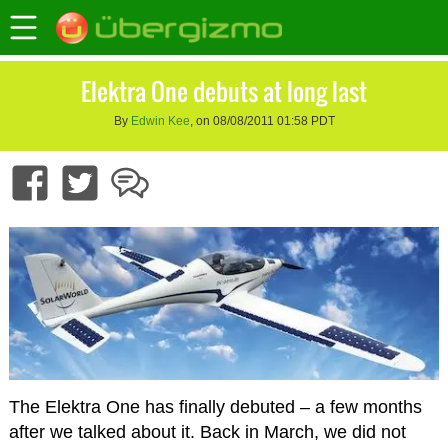
Elektra One debuts at long last
By
Edwin Kee
, on 08/08/2011 01:58 PDT
The Elektra One has finally debuted – a few months
after we talked about it. Back in March, we did not