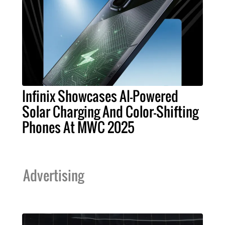
Infinix Showcases AI-Powered
Solar Charging And Color-Shifting
Phones At MWC 2025
Advertising