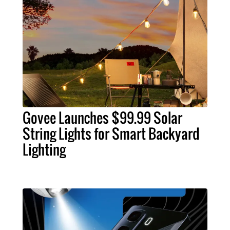
Govee Launches $99.99 Solar
String Lights for Smart Backyard
Lighting