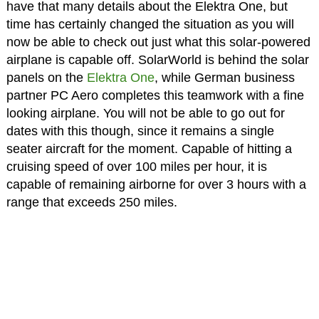
have that many details about the Elektra One, but
time has certainly changed the situation as you will
now be able to check out just what this solar-powered
airplane is capable off. SolarWorld is behind the solar
panels on the
Elektra One
, while German business
partner PC Aero completes this teamwork with a fine
looking airplane. You will not be able to go out for
dates with this though, since it remains a single
seater aircraft for the moment. Capable of hitting a
cruising speed of over 100 miles per hour, it is
capable of remaining airborne for over 3 hours with a
range that exceeds 250 miles.