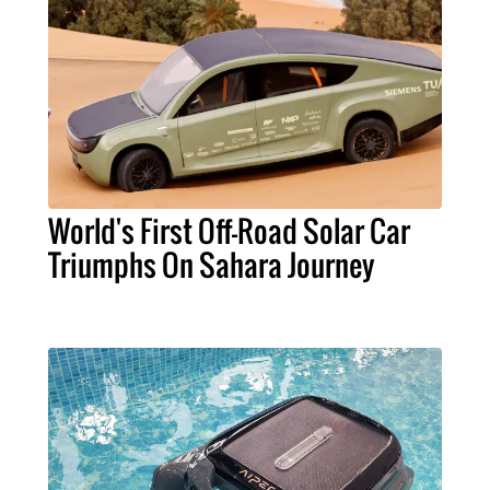
World's First Off-Road Solar Car
Triumphs On Sahara Journey