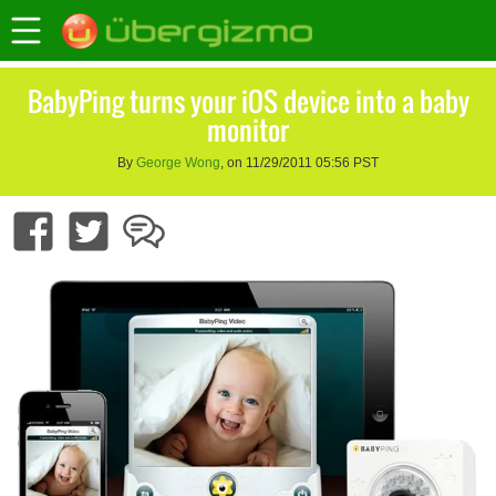
BabyPing turns your iOS device into a baby
monitor
By
George Wong
, on 11/29/2011 05:56 PST