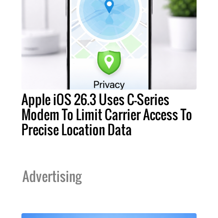
Apple iOS 26.3 Uses C-Series
Modem To Limit Carrier Access To
Precise Location Data
Advertising