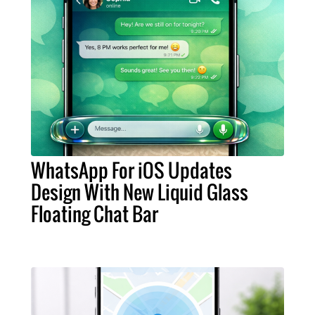
WhatsApp For iOS Updates
Design With New Liquid Glass
Floating Chat Bar