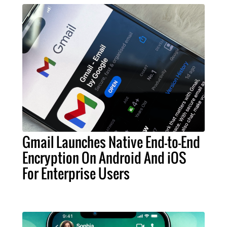
Gmail Launches Native End-to-End
Encryption On Android And iOS
For Enterprise Users