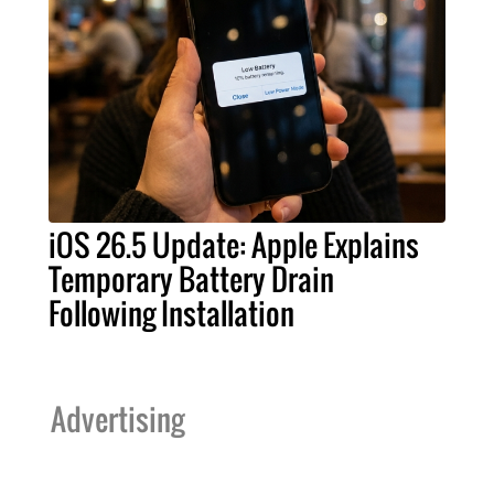
iOS 26.5 Update: Apple Explains
Temporary Battery Drain
Following Installation
Advertising