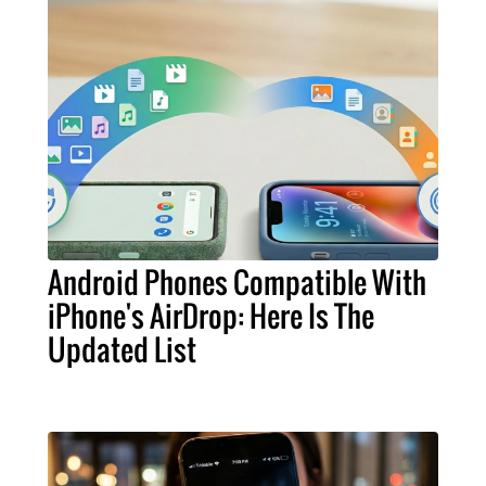
Android Phones Compatible With
iPhone's AirDrop: Here Is The
Updated List