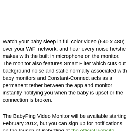
Watch your baby sleep in full color video (640 x 480)
over your WiFi network, and hear every noise he/she
makes with the built in microphone on the monitor.
The monitor also features Smart Filter which cuts out
background noise and static normally associated with
baby monitors and Constant-Connect acts as a
permanent tether between the app and monitor –
instantly notifying you when the baby is upset or the
connection is broken.
The BabyPing Video Monitor will be available starting
February 2012, but you can sign up for notifications
on the launch of BabyPing at
the official website
.