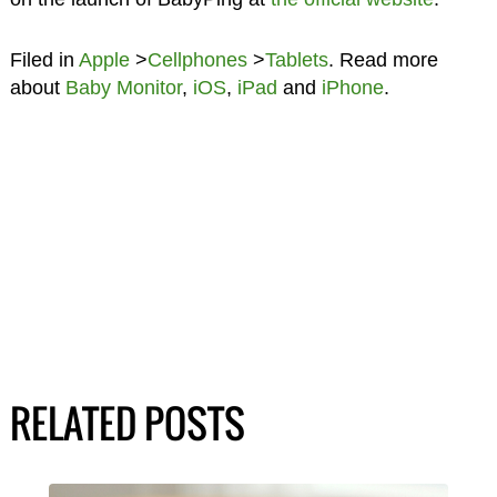
Filed in
Apple
>
Cellphones
>
Tablets
. Read more
about
Baby Monitor
,
iOS
,
iPad
and
iPhone
.
RELATED POSTS