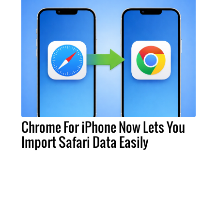
Chrome For iPhone Now Lets You
Import Safari Data Easily