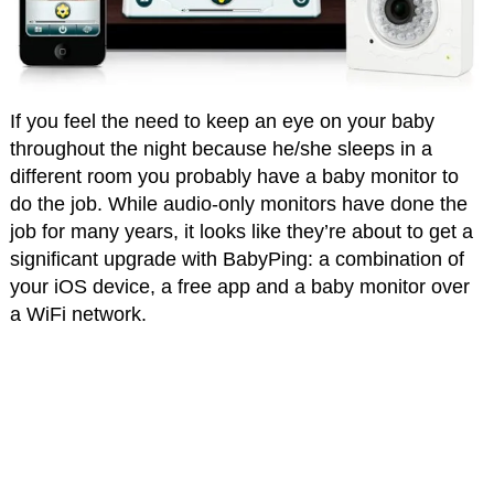
If you feel the need to keep an eye on your baby
throughout the night because he/she sleeps in a
different room you probably have a baby monitor to
do the job. While audio-only monitors have done the
job for many years, it looks like they’re about to get a
significant upgrade with BabyPing: a combination of
your iOS device, a free app and a baby monitor over
a WiFi network.