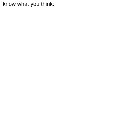
know what you think: