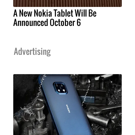
A New Nokia Tablet Will Be
Announced October 6
Advertising