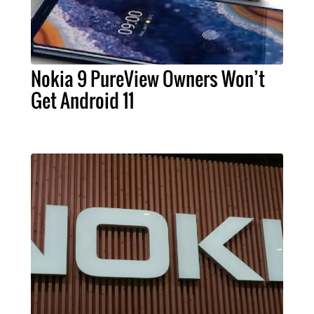
Nokia 9 PureView Owners Won’t
Get Android 11