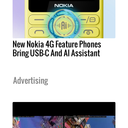
New Nokia 4G Feature Phones
Bring USB-C And AI Assistant
Advertising