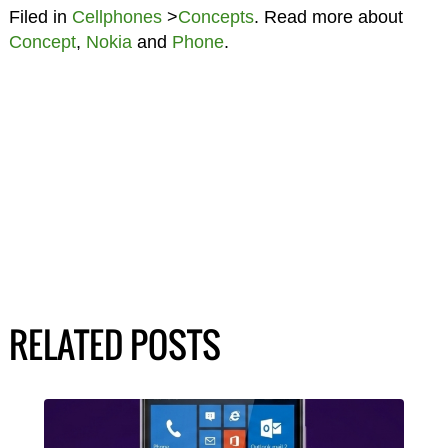
Filed in
Cellphones
>
Concepts
. Read more about
Concept
,
Nokia
and
Phone
.
RELATED POSTS