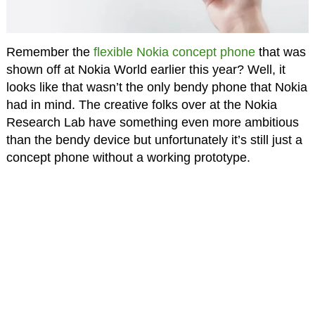
Remember the
flexible Nokia concept phone
that was
shown off at Nokia World earlier this year? Well, it
looks like that wasn’t the only bendy phone that Nokia
had in mind. The creative folks over at the Nokia
Research Lab have something even more ambitious
than the bendy device but unfortunately it’s still just a
concept phone without a working prototype.