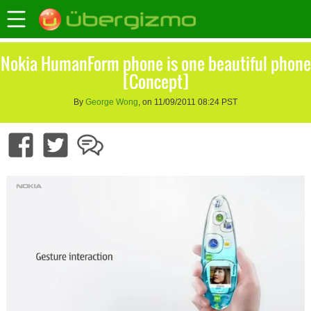
Nokia HumanForm phone is one beautiful phone
[Concept]
By
George Wong
, on 11/09/2011 08:24 PST