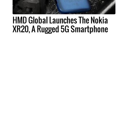
HMD Global Launches The Nokia
XR20, A Rugged 5G Smartphone