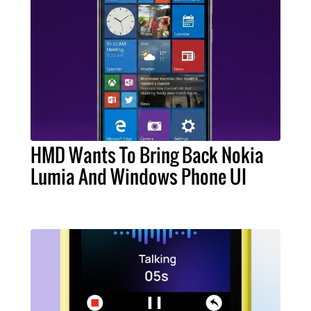
HMD Wants To Bring Back Nokia
Lumia And Windows Phone UI