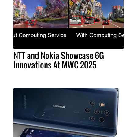
NTT and Nokia Showcase 6G
Innovations At MWC 2025