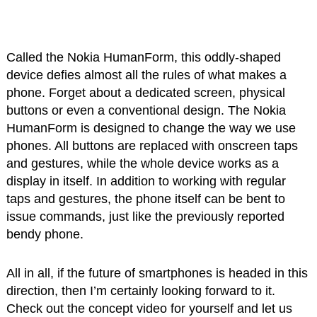
Called the Nokia HumanForm, this oddly-shaped
device defies almost all the rules of what makes a
phone. Forget about a dedicated screen, physical
buttons or even a conventional design. The Nokia
HumanForm is designed to change the way we use
phones. All buttons are replaced with onscreen taps
and gestures, while the whole device works as a
display in itself. In addition to working with regular
taps and gestures, the phone itself can be bent to
issue commands, just like the previously reported
bendy phone.
All in all, if the future of smartphones is headed in this
direction, then I’m certainly looking forward to it.
Check out the concept video for yourself and let us