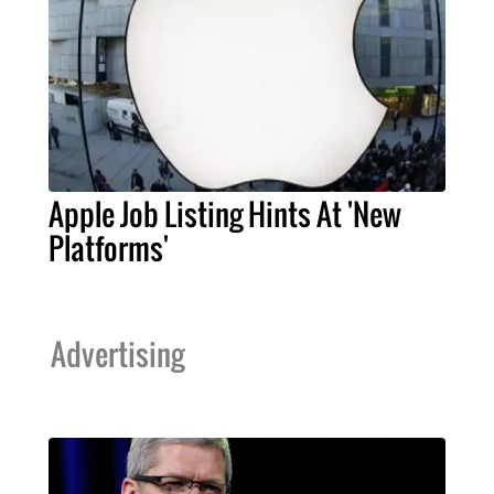
Apple Job Listing Hints At 'New
Platforms'
Advertising