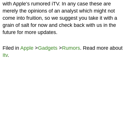
with Apple’s rumored iTV. In any case these are
merely the opinions of an analyst which might not
come into fruition, so we suggest you take it with a
grain of salt for now and check back with us in the
future for more updates.
Filed in
Apple
>
Gadgets
>
Rumors
. Read more about
Itv
.