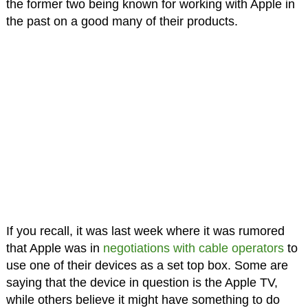
the former two being known for working with Apple in
the past on a good many of their products.
If you recall, it was last week where it was rumored
that Apple was in
negotiations with cable operators
to
use one of their devices as a set top box. Some are
saying that the device in question is the Apple TV,
while others believe it might have something to do