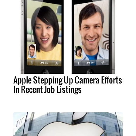
Apple Stepping Up Camera Efforts
In Recent Job Listings