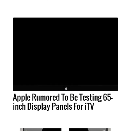
Apple Rumored To Be Testing 65-
inch Display Panels For iTV