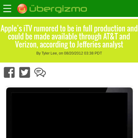
Apple’s iTV rumored to be in full production and
could be made available through AT&T and
Verizon, according to Jefferies analyst
By Tyler Lee, on 08/20/2012 03:38 PDT