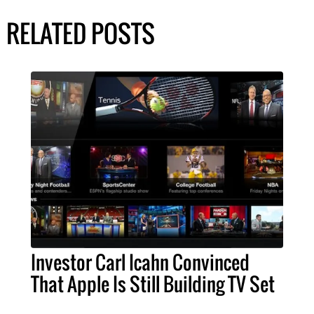
RELATED POSTS
Investor Carl Icahn Convinced
That Apple Is Still Building TV Set