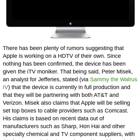
There has been plenty of rumors suggesting that
Apple is working on a HDTV of their own. Since
nothing has been confirmed, the device has been
given the iTV moniker. That being said, Peter Misek,
an analyst for Jefferies, stated (via
Sammy the Walrus
IV
) that the device is currently in full production and
that they will be partnering with both AT&T and
Verizon. Misek also claims that Apple will be selling
set top boxes to cable providers such as Comcast.
His claims is based on recent data out of
manufacturers such as Sharp, Hon Hai and other
specialty chemical and TV component suppliers, with