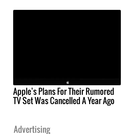
Apple’s Plans For Their Rumored
TV Set Was Cancelled A Year Ago
Advertising