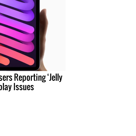
sers Reporting ‘Jelly
play Issues