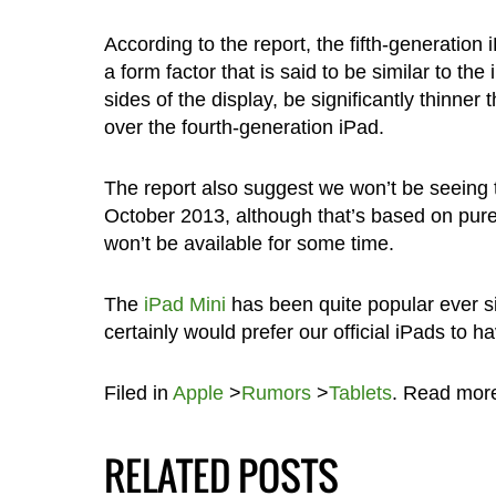
According to the report, the fifth-generation
a form factor that is said to be similar to th
sides of the display, be significantly thinn
over the fourth-generation iPad.
The report also suggest we won’t be seeing t
October 2013, although that’s based on pure
won’t be available for some time.
The
iPad Mini
has been quite popular ever s
certainly would prefer our official iPads to 
Filed in
Apple
>
Rumors
>
Tablets
. Read mor
RELATED POSTS