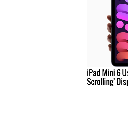
iPad Mini 6 U
Scrolling’ Dis