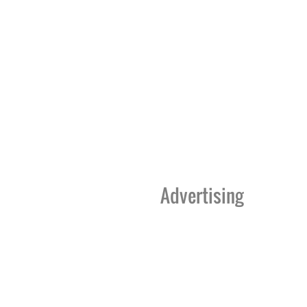
Advertising