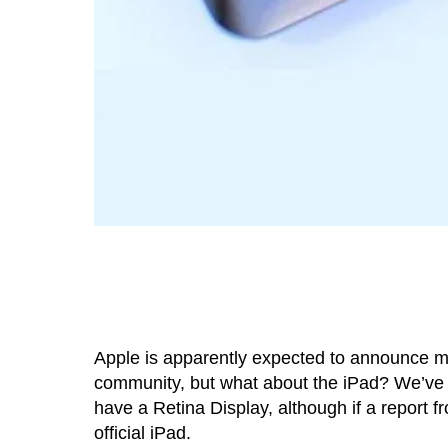
Apple is apparently expected to announce m
community, but what about the iPad? We’ve he
have a Retina Display, although if a report 
official iPad.