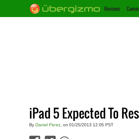
Reviews
Camer
iPad 5 Expected To Re
By
Daniel Perez
, on 01/25/2013 12:05 PST