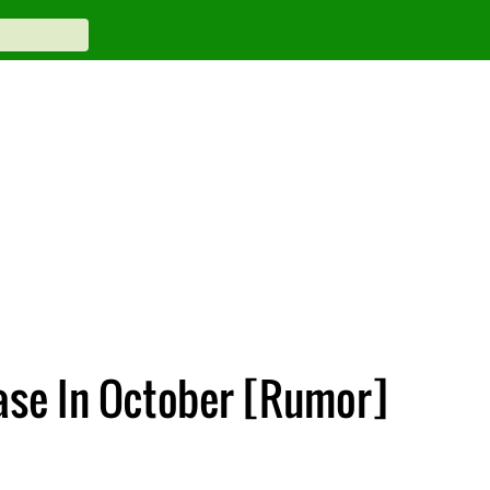
ase In October [Rumor]