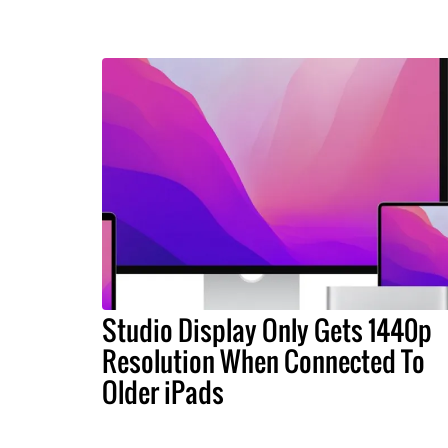
Studio Display Only Gets 1440p
Resolution When Connected To
Older iPads