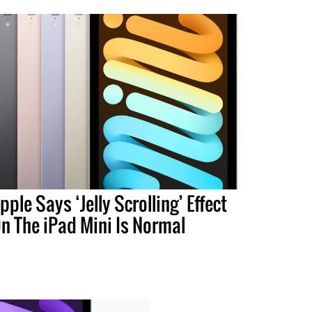
pple Says ‘Jelly Scrolling’ Effect
n The iPad Mini Is Normal