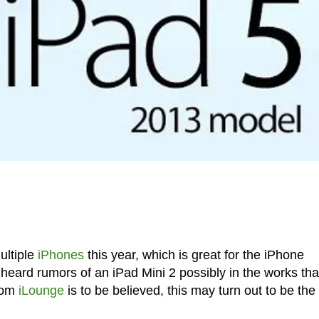
ultiple
iPhones
this year, which is great for the iPhone
ard rumors of an iPad Mini 2 possibly in the works that
from
iLounge
is to be believed, this may turn out to be the