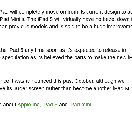
 iPad will completely move on from its current design to a
e iPad Mini’s. The iPad 5 will virtually have no bezel down 
er than previous models and is said to be a huge improvem
he iPad 5 any time soon as it’s expected to release in
 speculation as its believed the parts to make the new i
ince it was announced this past October, although we
have its larger screen rather than become another iPad Min
e about
Apple Inc
,
iPad 5
and
iPad mini
.