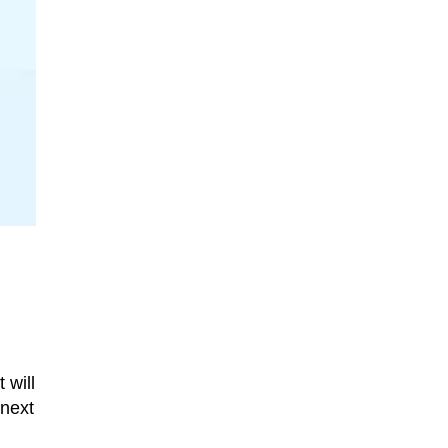
 will
 next