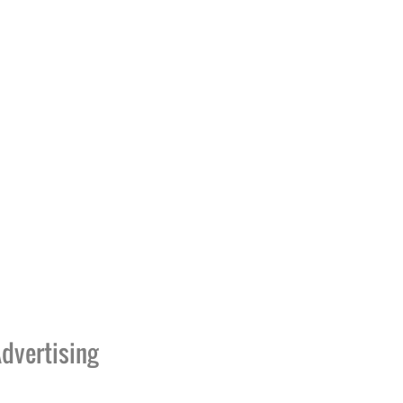
dvertising