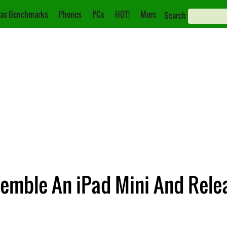
as Benchmarks
Phones
PCs
HOT!
More
Search
semble An iPad Mini And Rele