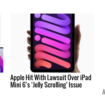
Apple Hit With Lawsuit Over iPad
Mini 6’s ‘Jelly Scrolling’ Issue
A