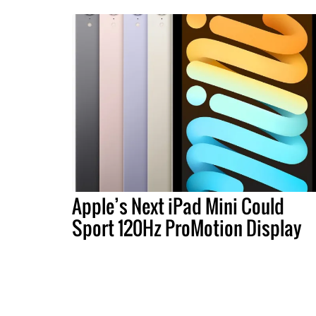
Apple’s Next iPad Mini Could
Sport 120Hz ProMotion Display