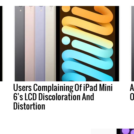
Users Complaining Of iPad Mini
A
6’s LCD Discoloration And
O
Distortion