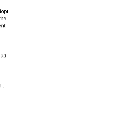
dopt
the
ent
Pad
i.