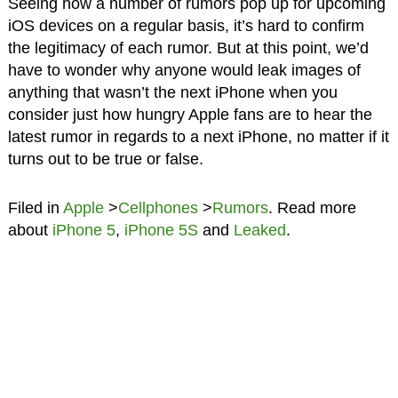
Seeing how a number of rumors pop up for upcoming
iOS devices on a regular basis, it’s hard to confirm
the legitimacy of each rumor. But at this point, we’d
have to wonder why anyone would leak images of
anything that wasn’t the next iPhone when you
consider just how hungry Apple fans are to hear the
latest rumor in regards to a next iPhone, no matter if it
turns out to be true or false.
Filed in
Apple
>
Cellphones
>
Rumors
. Read more
about
iPhone 5
,
iPhone 5S
and
Leaked
.