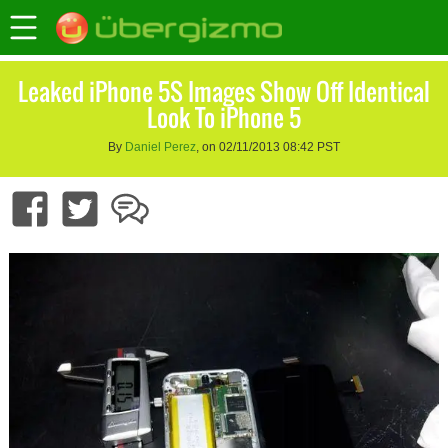
Leaked iPhone 5S Images Show Off Identical
Look To iPhone 5
By
Daniel Perez
, on 02/11/2013 08:42 PST