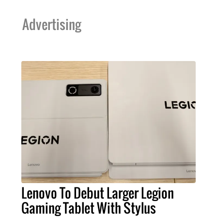
Advertising
Lenovo To Debut Larger Legion
Gaming Tablet With Stylus