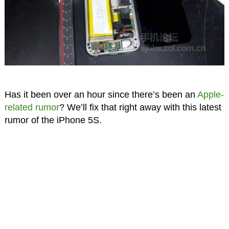
Has it been over an hour since there’s been an
Apple-
related rumor
? We’ll fix that right away with this latest
rumor of the iPhone 5S.