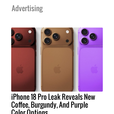
Advertising
iPhone 18 Pro Leak Reveals New
Coffee, Burgundy, And Purple
Color Options