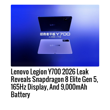
Lenovo Legion Y700 2026 Leak
Reveals Snapdragon 8 Elite Gen 5,
165Hz Display, And 9,000mAh
Battery