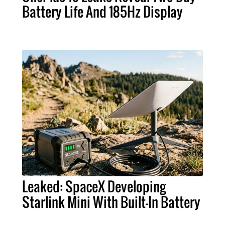
Battery Life And 185Hz Display
Leaked: SpaceX Developing
Starlink Mini With Built-In Battery