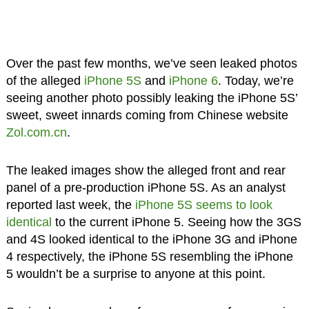
Over the past few months, we’ve seen leaked photos
of the alleged
iPhone 5S
and
iPhone 6
. Today, we’re
seeing another photo possibly leaking the iPhone 5S’
sweet, sweet innards coming from Chinese website
Zol.com.cn
.
The leaked images show the alleged front and rear
panel of a pre-production iPhone 5S. As an analyst
reported last week, the
iPhone 5S seems to look
identical
to the current iPhone 5. Seeing how the 3GS
and 4S looked identical to the iPhone 3G and iPhone
4 respectively, the iPhone 5S resembling the iPhone
5 wouldn’t be a surprise to anyone at this point.