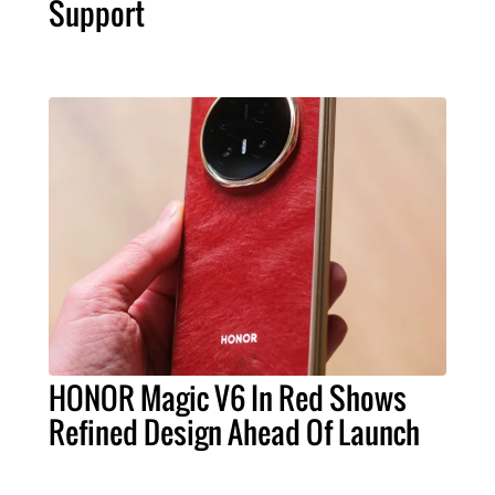
Support
HONOR Magic V6 In Red Shows
Refined Design Ahead Of Launch