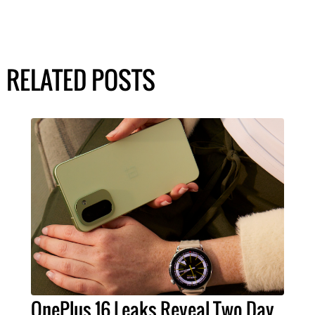
RELATED POSTS
OnePlus 16 Leaks Reveal Two Day