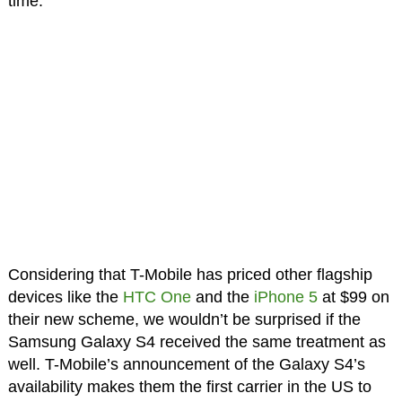
time.
Considering that T-Mobile has priced other flagship
devices like the
HTC One
and the
iPhone 5
at $99 on
their new scheme, we wouldn’t be surprised if the
Samsung Galaxy S4 received the same treatment as
well. T-Mobile’s announcement of the Galaxy S4’s
availability makes them the first carrier in the US to