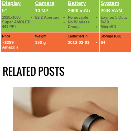
Display
Camera
Battery
System
5"
13 MP
2600 mAh
2GB RAM
1920x1080
f/2.2 Aperture
Removable
Exynos 5 Octa
Super AMOLED
No Wireless
5410
441 PPI
Charg.
MicroSD
Price
Weight
Launched in
Storage (GB)
~$299 -
130 g
2013-03-01
64
Amazon
RELATED POSTS