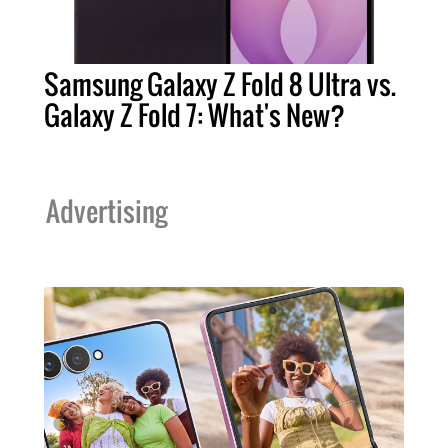
Samsung Galaxy Z Fold 8 Ultra vs.
Galaxy Z Fold 7: What's New?
Advertising