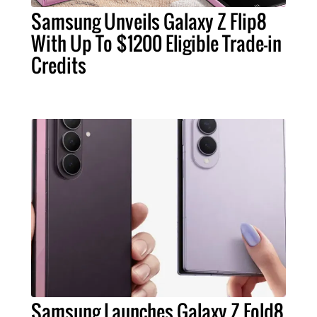
Samsung Unveils Galaxy Z Flip8
With Up To $1200 Eligible Trade-in
Credits
Samsung Launches Galaxy Z Fold8