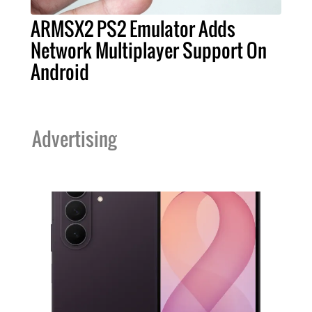
ARMSX2 PS2 Emulator Adds
Network Multiplayer Support On
Android
Advertising