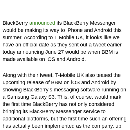
BlackBerry
announced
its BlackBerry Messenger
would be making its way to iPhone and Android this
summer. According to T-Mobile UK, it looks like we
have an official date as they sent out a tweet earlier
today announcing June 27 would be when BBM is
made available on iOS and Android.
Along with their tweet, T-Mobile UK also teased the
upcoming release of BBM on iOS and Android by
showing BlackBerry’s messaging software running on
a Samsung Galaxy S3. This, of course, would mark
the first time BlackBerry has not only considered
bringing its BlackBerry Messenger service to
additional platforms, but the first time such an offering
has actually been implemented as the company, up