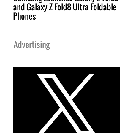
and Galaxy Z Fold8 Ultra Foldable
Phones
Advertising