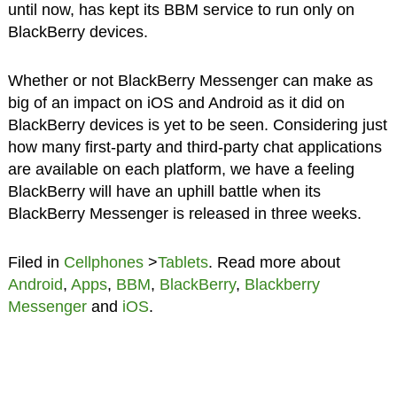
until now, has kept its BBM service to run only on
BlackBerry devices.
Whether or not BlackBerry Messenger can make as
big of an impact on iOS and Android as it did on
BlackBerry devices is yet to be seen. Considering just
how many first-party and third-party chat applications
are available on each platform, we have a feeling
BlackBerry will have an uphill battle when its
BlackBerry Messenger is released in three weeks.
Filed in
Cellphones
>
Tablets
. Read more about
Android
,
Apps
,
BBM
,
BlackBerry
,
Blackberry
Messenger
and
iOS
.