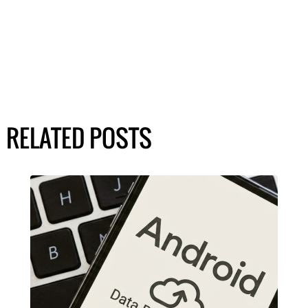
RELATED POSTS