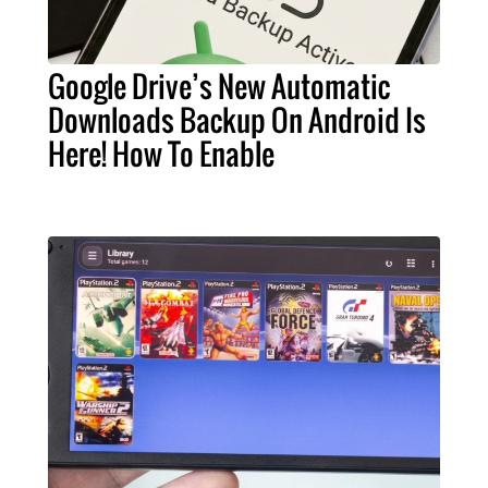
Google Drive’s New Automatic
Downloads Backup On Android Is
Here! How To Enable