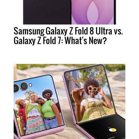
Samsung Galaxy Z Fold 8 Ultra vs.
Galaxy Z Fold 7: What's New?