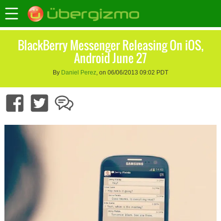
BlackBerry Messenger Releasing On iOS,
Android June 27
By
Daniel Perez
, on 06/06/2013 09:02 PDT